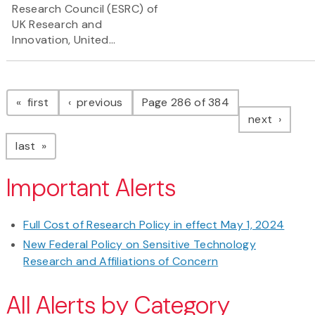
Research Council (ESRC) of
UK Research and
Innovation, United...
Pagination
page
page
first
previous
Page 286 of 384
page
next
page
last
Important Alerts
Full Cost of Research Policy in effect May 1, 2024
New Federal Policy on Sensitive Technology
Research and Affiliations of Concern
All Alerts by Category