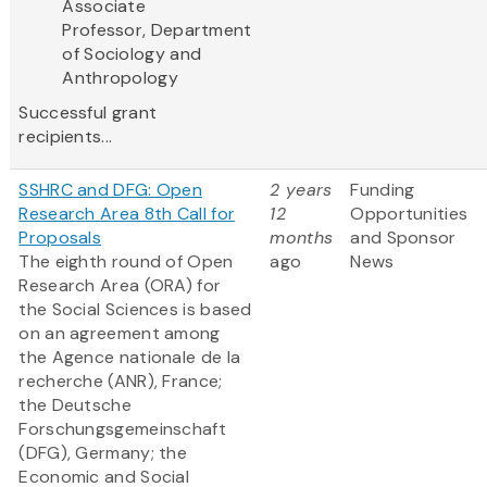
Associate
Professor, Department
of Sociology and
Anthropology
Successful grant
recipients...
SSHRC and DFG: Open
2 years
Funding
Research Area 8th Call for
12
Opportunities
Proposals
months
and Sponsor
The eighth round of Open
ago
News
Research Area (ORA) for
the Social Sciences is based
on an agreement among
the Agence nationale de la
recherche (ANR), France;
the Deutsche
Forschungsgemeinschaft
(DFG), Germany; the
Economic and Social