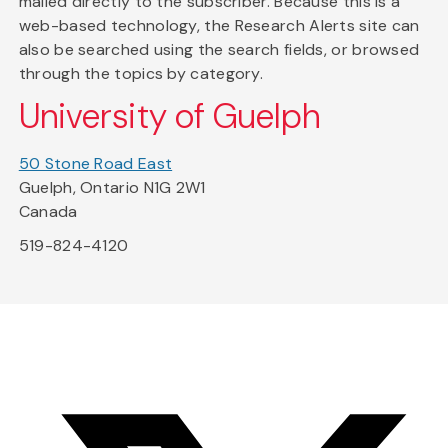
mailed directly to the subscriber. Because this is a
web-based technology, the Research Alerts site can
also be searched using the search fields, or browsed
through the topics by category.
University of Guelph
50 Stone Road East
Guelph, Ontario N1G 2W1
Canada
519-824-4120