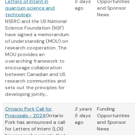
Letters of Intent in
5 days
Opportunities
quantum science and
ago
and Sponsor
technology
News
NSERC and the US National
Science Foundation (NSF)
have signed a memorandum
of understanding (MOU) on
research cooperation. The
MOU provides an
overarching framework to
encourage collaboration
between Canadian and US
research communities and
sets out the principles for
developing jointly...
Ontario Pork Call for
3 years
Funding
Proposals - 2024
Ontario
5 days
Opportunities
Pork has announced a call
ago
and Sponsor
for Letters of Intent (LOI)
News