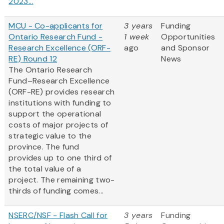
2023...
MCU - Co-applicants for
3 years
Funding
Ontario Research Fund -
1 week
Opportunities
Research Excellence (ORF-
ago
and Sponsor
RE) Round 12
News
The Ontario Research
Fund–Research Excellence
(ORF-RE) provides research
institutions with funding to
support the operational
costs of major projects of
strategic value to the
province. The fund
provides up to one third of
the total value of a
project. The remaining two-
thirds of funding comes...
NSERC/NSF - Flash Call for
3 years
Funding