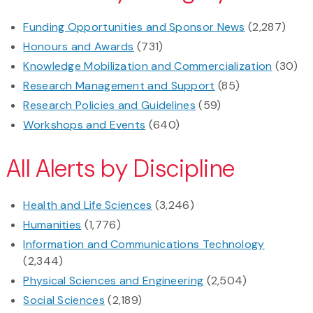
Funding Opportunities and Sponsor News
(2,287)
Honours and Awards
(731)
Knowledge Mobilization and Commercialization
(30)
Research Management and Support
(85)
Research Policies and Guidelines
(59)
Workshops and Events
(640)
All Alerts by Discipline
Health and Life Sciences
(3,246)
Humanities
(1,776)
Information and Communications Technology
(2,344)
Physical Sciences and Engineering
(2,504)
Social Sciences
(2,189)