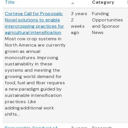
Title
Category
Corteva Call for Proposals:
3 years
Funding
Novel solutions to enable
2
Opportunities
intercropping practices for
weeks
and Sponsor
agricultural intensification
ago
News
Most row crop systems in
North America are currently
grown as annual
monocultures. Improving
sustainability in these
systems and meeting the
growing world demand for
food, fuel and fiber requires
a new paradigm guided by
sustainable intensification
practices. Like
adding additional work
shifts...