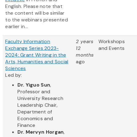
English. Please note that
the content will be similar
to the webinars presented
earlier in...
Faculty Information
2 years
Workshops
Exchange Series 2023-
12
and Events
2024: Grant Writing in the
months
Arts, Humanities and Social
ago
Sciences
Led by:
Dr. Yiguo Sun
,
Professor and
University Research
Leadership Chair,
Department of
Economics and
Finance
Dr. Mervyn Horgan
,