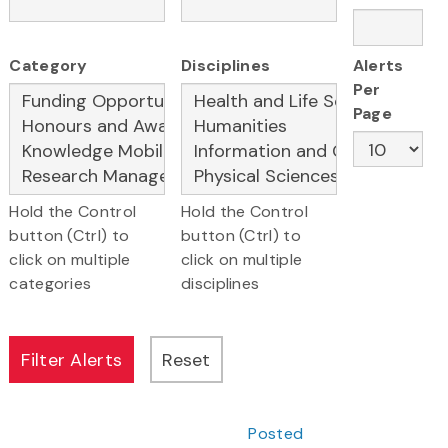
Category
Disciplines
Alerts
Per
Page
Hold the Control
Hold the Control
button (Ctrl) to
button (Ctrl) to
click on multiple
click on multiple
categories
disciplines
Posted