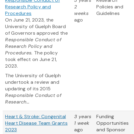
Responsible Conduct of
3 years
Research
Research Policy and
2
Policies and
Procedures
weeks
Guidelines
On June 21, 2023, the
ago
University of Guelph Board
of Governors approved the
Responsible Conduct of
Research Policy and
Procedures.
The policy
took effect on June 21,
2023.
The University of Guelph
undertook a review and
updating of its 2015
Responsible Conduct of
Research...
Heart & Stroke: Congenital
3 years
Funding
Heart Disease Team Grants
1 week
Opportunities
2023
ago
and Sponsor