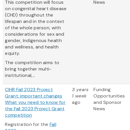
This competition will focus
News
on congenital heart disease
(CHD) throughout the
lifespan and in the context
of the whole person, with
considerations for sex and
gender, Indigenous health
and wellness, and health
equity.
The competition aims to
bring together multi-
institutional,...
CIHR Fall 2023 Project
3 years
Funding
Grant: important changes
1 week
Opportunities
What you need to know for
ago
and Sponsor
the Fall 2023 Project Grant
News
competition
Registration for the
Fall