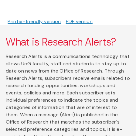
Printer-friendly version
PDF version
What is Research Alerts?
Research Alerts is a communications technology that
allows UoG faculty, staff and students to stay up to
date on news from the Office of Research. Through
Research Alerts, subscribers receive emails related to
research funding opportunities, workshops and
events, policies and more. Each subscriber sets
individual preferences to indicate the topics and
categories of information that are of interest to
them. When a message (Alert) is published in the
Office of Research that matches the subscriber's
selected preference categories and topics, it is e-