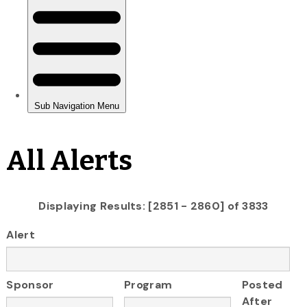
All Alerts
Displaying Results: [2851 - 2860] of 3833
Alert
Sponsor
Program
Posted
After