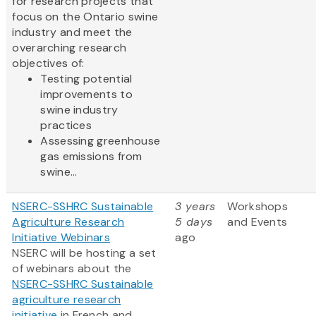
for research projects that
focus on the Ontario swine
industry and meet the
overarching research
objectives of:
Testing potential
improvements to
swine industry
practices
Assessing greenhouse
gas emissions from
swine...
NSERC-SSHRC Sustainable
3 years
Workshops
Agriculture Research
5 days
and Events
Initiative Webinars
ago
NSERC will be hosting a set
of webinars about the
NSERC-SSHRC Sustainable
agriculture research
initiative
in French and