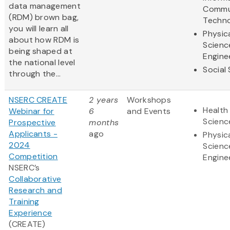
data management
Commu
(RDM) brown bag,
Techn
you will learn all
Physic
about how RDM is
Scienc
being shaped at
Engine
the national level
Social
through the...
NSERC CREATE
2 years
Workshops
Health 
Webinar for
6
and Events
Scienc
Prospective
months
Applicants -
ago
Physic
2024
Scienc
Competition
Engine
NSERC’s
Collaborative
Research and
Training
Experience
(CREATE)