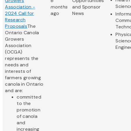
Growers
6
Opportunities
Scienc
Association -
months
and Sponsor
2024 Call for
ago
News
Inform
Research
Commu
Proposals
The
Techn
Ontario Canola
Physic
Growers
Scienc
Association
Engine
(OCGA)
represents the
needs and
interests of
farmers growing
canola in Ontario
and are:
committed
to the
promotion
of canola
and
increasing