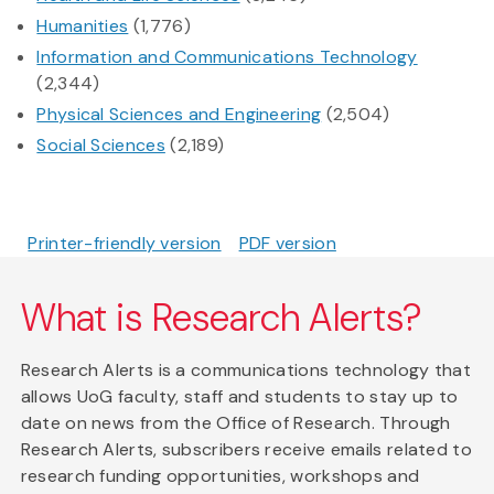
Humanities
(1,776)
Information and Communications Technology
(2,344)
Physical Sciences and Engineering
(2,504)
Social Sciences
(2,189)
Printer-friendly version
PDF version
What is Research Alerts?
Research Alerts is a communications technology that
allows UoG faculty, staff and students to stay up to
date on news from the Office of Research. Through
Research Alerts, subscribers receive emails related to
research funding opportunities, workshops and