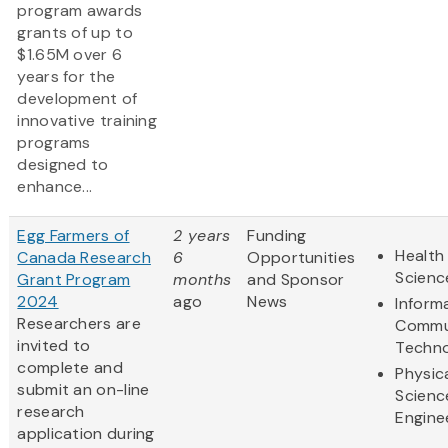
program awards
grants of up to
$1.65M over 6
years for the
development of
innovative training
programs
designed to
enhance...
Egg Farmers of
2 years
Funding
Health 
Canada Research
6
Opportunities
Scienc
Grant Program
months
and Sponsor
2024
ago
News
Inform
Researchers are
Commu
invited to
Techn
complete and
Physic
submit an on-line
Scienc
research
Engine
application during