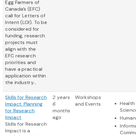
Egg Farmers of
Canada’s (EFC)
call for Letters of
Intent (LOI). To be
considered for
funding, research
projects must
align with the
EFC research
priorities and
have a practical
application within
the industry...
Skills for Research
2 years
Workshops
Health 
Impact: Planning
6
and Events
Scienc
for Research
months
Impact
ago
Humani
Skills for Research
Inform
Impact is a
Commu