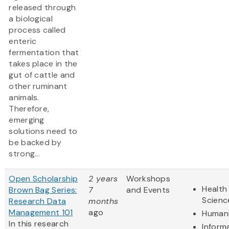
released through
a biological
process called
enteric
fermentation that
takes place in the
gut of cattle and
other ruminant
animals.
Therefore,
emerging
solutions need to
be backed by
strong...
Open Scholarship
2 years
Workshops
Health 
Brown Bag Series:
7
and Events
Scienc
Research Data
months
Management 101
ago
Humani
In this research
Inform