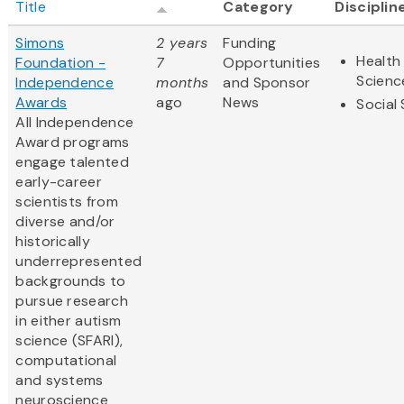
Title
Category
Disciplin
Simons
2 years
Funding
Health 
Foundation -
7
Opportunities
Scienc
Independence
months
and Sponsor
Awards
ago
News
Social
All Independence
Award programs
engage talented
early-career
scientists from
diverse and/or
historically
underrepresented
backgrounds to
pursue research
in either autism
science (SFARI),
computational
and systems
neuroscience