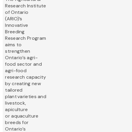
Research Institute
of Ontario
(ARIO)’s
Innovative
Breeding
Research Program
aims to
strengthen
Ontario’s agri-
food sector and
agri-food
research capacity
by creating new
tailored
plant varieties and
livestock,
apiculture
or aquaculture
breeds for
Ontario’s