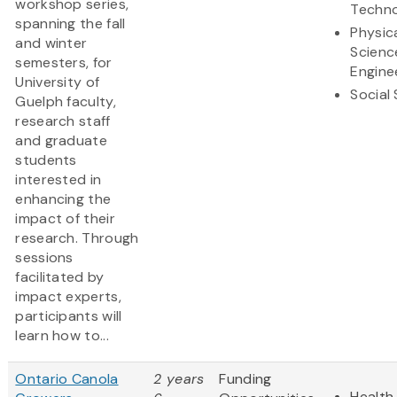
workshop series,
Techn
spanning the fall
Physic
and winter
Scienc
semesters, for
Engine
University of
Social
Guelph faculty,
research staff
and graduate
students
interested in
enhancing the
impact of their
research. Through
sessions
facilitated by
impact experts,
participants will
learn how to...
Ontario Canola
2 years
Funding
Health 