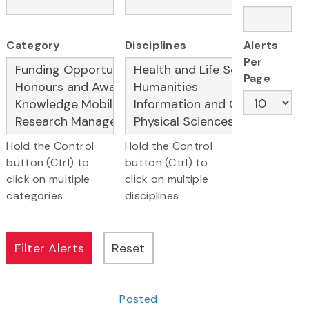
Category
Disciplines
Alerts
Per
Page
Hold the Control
Hold the Control
button (Ctrl) to
button (Ctrl) to
click on multiple
click on multiple
categories
disciplines
Posted