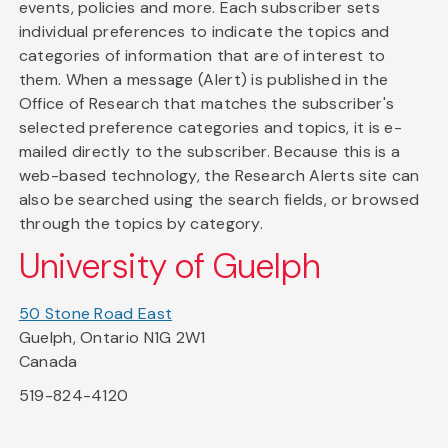
events, policies and more. Each subscriber sets
individual preferences to indicate the topics and
categories of information that are of interest to
them. When a message (Alert) is published in the
Office of Research that matches the subscriber's
selected preference categories and topics, it is e-
mailed directly to the subscriber. Because this is a
web-based technology, the Research Alerts site can
also be searched using the search fields, or browsed
through the topics by category.
University of Guelph
50 Stone Road East
Guelph, Ontario N1G 2W1
Canada
519-824-4120