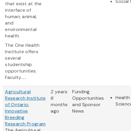
Social
that exist at the
interface of
human, animal,
and
environmental
health.
The One Health
Institute offers
several
studentship
opportunities.
Faculty......
Agricultural
2 years
Funding
Health 
Research Institute
6
Opportunities
Scienc
of Ontario:
months
and Sponsor
Innovative
ago
News
Breeding
Research Program
The Agricultural