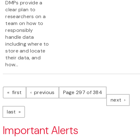
DMPs provide a
clear plan to
researchers on a
team on how to
responsibly
handle data
including where to
store and locate
their data, and
how...
Pagination
page
page
first
previous
Page 297 of 384
page
next
page
last
Important Alerts