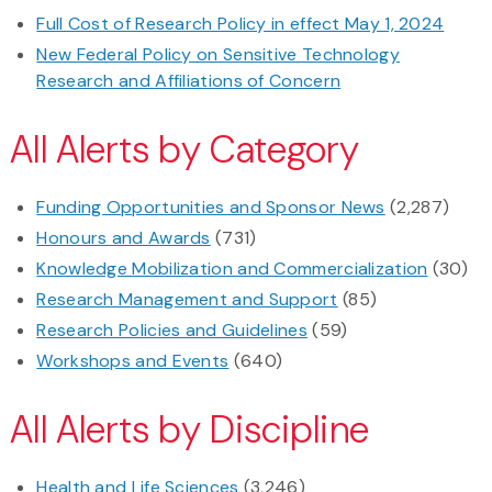
Full Cost of Research Policy in effect May 1, 2024
New Federal Policy on Sensitive Technology
Research and Affiliations of Concern
All Alerts by Category
Funding Opportunities and Sponsor News
(2,287)
Honours and Awards
(731)
Knowledge Mobilization and Commercialization
(30)
Research Management and Support
(85)
Research Policies and Guidelines
(59)
Workshops and Events
(640)
All Alerts by Discipline
Health and Life Sciences
(3,246)