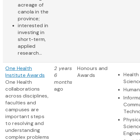
acreage of
canola in the
province;
interested in
investing in
short-term,
applied
research...
One Health
2 years
Honours and
Health 
Institute Awards
6
Awards
Scienc
One Health
months
collaborations
ago
Humani
across disciplines,
Inform
faculties and
Commu
campuses are
Techn
important steps
Physic
to resolving and
Scienc
understanding
Engine
complex problems