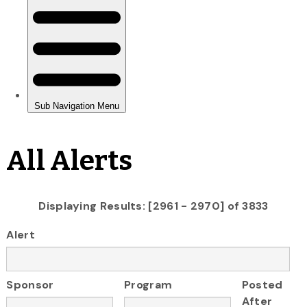
All Alerts
Displaying Results: [2961 - 2970] of 3833
Alert
Sponsor
Program
Posted
After