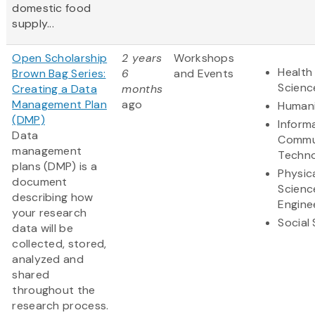
domestic food
supply...
Open Scholarship
2 years
Workshops
Health 
Brown Bag Series:
6
and Events
Scienc
Creating a Data
months
Management Plan
ago
Humani
(DMP)
Inform
Data
Commu
management
Techn
plans (DMP) is a
Physic
document
Scienc
describing how
Engine
your research
Social
data will be
collected, stored,
analyzed and
shared
throughout the
research process.