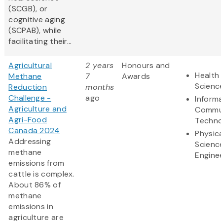
(SCGB), or
cognitive aging
(SCPAB), while
facilitating their...
Agricultural
2 years
Honours and
Health 
Methane
7
Awards
Scienc
Reduction
months
Challenge -
ago
Inform
Agriculture and
Commu
Agri-Food
Techn
Canada 2024
Physic
Addressing
Scienc
methane
Engine
emissions from
cattle is complex.
About 86% of
methane
emissions in
agriculture are