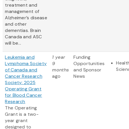
treatment and
management of
Alzheimer’s disease
and other
dementias. Brain
Canada and ASC
will be...
Leukemia and
1 year
Funding
Healt
Lymphoma Society
9
Opportunities
Scien
of Canada and
months
and Sponsor
Cancer Research
ago
News
Society: 2025
Operating Grant
for Blood Cancer
Research
The Operating
Grant is a two-
year grant
designed to