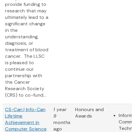
provide funding to
research that may
ultimately lead to a
significant change
in the
understanding,
diagnosis, or
treatment of blood
cancer. The LLSC
is pleased to
continue our
partnership with
the Cancer
Research Society
(CRS) to co-fund...
CS-Can | Info-Can
1 year
Honours and
Infor
Lifetime
9
Awards
Comm
Achievement in
months
Techn
Computer Science
ago