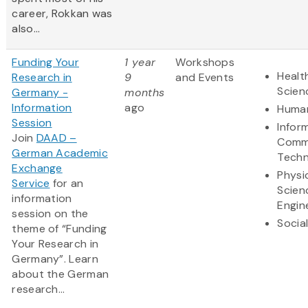
career, Rokkan was
also...
Funding Your
1 year
Workshops
Healt
Research in
9
and Events
Scien
Germany -
months
Information
ago
Human
Session
Infor
Join
DAAD –
Comm
German Academic
Techn
Exchange
Physi
Service
for an
Scien
information
Engin
session on the
Socia
theme of “Funding
Your Research in
Germany”. Learn
about the German
research...