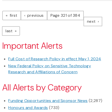
Pagination
page
page
first
previous
Page 321 of 384
page
next
page
last
Important Alerts
Full Cost of Research Policy in effect May 1, 2024
New Federal Policy on Sensitive Technology
Research and Affiliations of Concern
All Alerts by Category
Funding Opportunities and Sponsor News
(2,287)
Honours and Awards
(733)