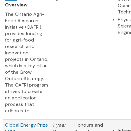
Overview
Comm
Techn
The Ontario Agri-
Physi
Food Research
Scien
Initiative (OAFRI)
Engin
provides funding
for agri-food
research and
innovation
projects in Ontario,
which is a key pillar
of the Grow
Ontario Strategy.
The OAFRI program
strives to create
an application
process that
adheres to...
Global Energy Prize
1 year
Honours and
Infor