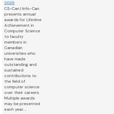
2025
CS-Can | Info-Can
presents annual
awards for Lifetime
Achievement in
Computer Science
to faculty
members in
Canadian
universities who
have made
outstanding and
sustained
contributions to
the field of
computer science
over their careers.
Multiple awards
may be presented
each year....