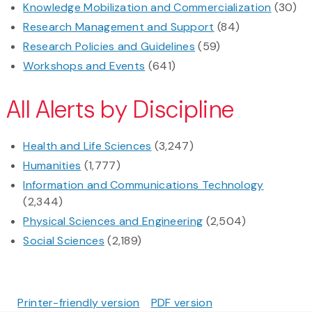
Knowledge Mobilization and Commercialization
(30)
Research Management and Support
(84)
Research Policies and Guidelines
(59)
Workshops and Events
(641)
All Alerts by Discipline
Health and Life Sciences
(3,247)
Humanities
(1,777)
Information and Communications Technology
(2,344)
Physical Sciences and Engineering
(2,504)
Social Sciences
(2,189)
Printer-friendly version
PDF version