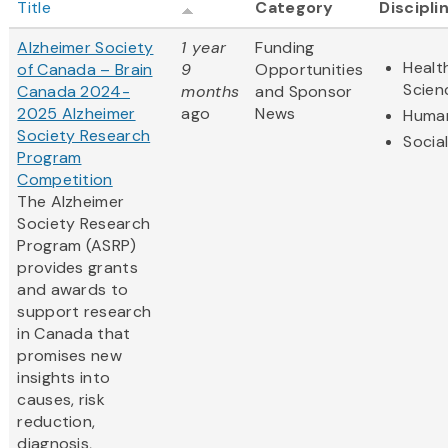
Title
Category
Discipli
Alzheimer Society
1 year
Funding
Healt
of Canada – Brain
9
Opportunities
Scien
Canada 2024-
months
and Sponsor
2025 Alzheimer
ago
News
Human
Society Research
Socia
Program
Competition
The Alzheimer
Society Research
Program (ASRP)
provides grants
and awards to
support research
in Canada that
promises new
insights into
causes, risk
reduction,
diagnosis,