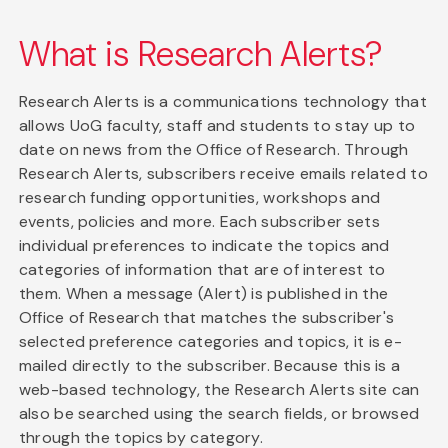
What is Research Alerts?
Research Alerts is a communications technology that
allows UoG faculty, staff and students to stay up to
date on news from the Office of Research. Through
Research Alerts, subscribers receive emails related to
research funding opportunities, workshops and
events, policies and more. Each subscriber sets
individual preferences to indicate the topics and
categories of information that are of interest to
them. When a message (Alert) is published in the
Office of Research that matches the subscriber's
selected preference categories and topics, it is e-
mailed directly to the subscriber. Because this is a
web-based technology, the Research Alerts site can
also be searched using the search fields, or browsed
through the topics by category.