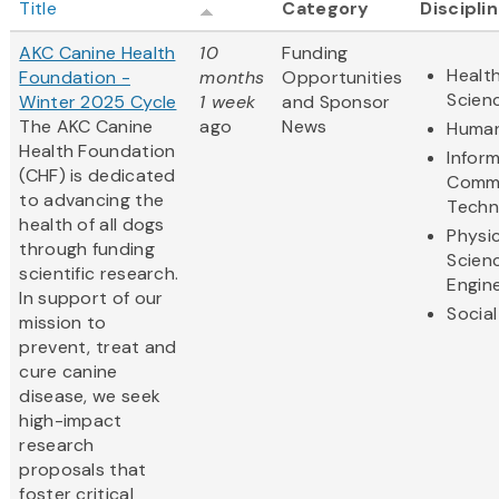
Title
Category
Discipli
AKC Canine Health
10
Funding
Health
Foundation -
months
Opportunities
Scien
Winter 2025 Cycle
1 week
and Sponsor
The AKC Canine
ago
News
Human
Health Foundation
Infor
(CHF) is dedicated
Commu
to advancing the
Techn
health of all dogs
Physic
through funding
Scien
scientific research.
Engin
In support of our
Social
mission to
prevent, treat and
cure canine
disease, we seek
high-impact
research
proposals that
foster critical