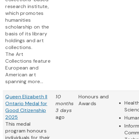
research institute,
which promotes
humanities
scholarship on the
basis of its library
holdings and art
collections.
The Art
Collections feature
European and
American art
spanning more...
Queen Elizabeth II
10
Honours and
Health
Ontario Medal for
months
Awards
Scien
Good Citizenship
3 days
2025
ago
Human
This medal
Infor
program honours
Commu
individuals for their