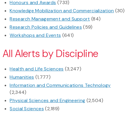
Honours and Awards
(733)
Knowledge Mobilization and Commercialization
(30)
Research Management and Support
(84)
Research Policies and Guidelines
(59)
Workshops and Events
(641)
All Alerts by Discipline
Health and Life Sciences
(3,247)
Humanities
(1,777)
Information and Communications Technology
(2,344)
Physical Sciences and Engineering
(2,504)
Social Sciences
(2,189)