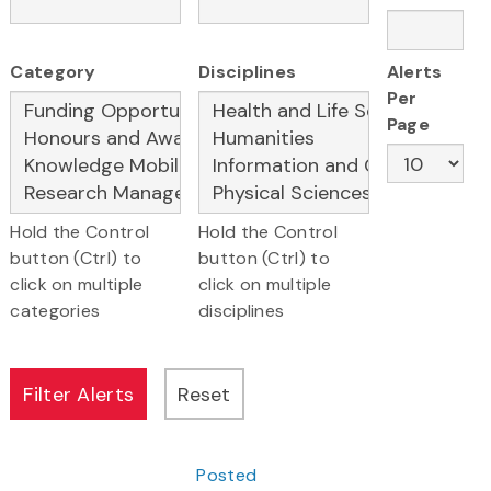
Category
Disciplines
Alerts
Per
Page
Hold the Control
Hold the Control
button (Ctrl) to
button (Ctrl) to
click on multiple
click on multiple
categories
disciplines
Posted