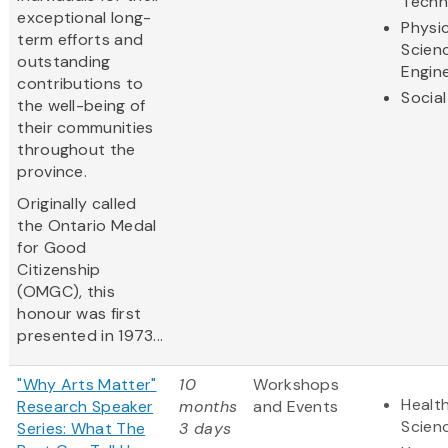
Techn
exceptional long-
Physic
term efforts and
Scien
outstanding
Engin
contributions to
Social
the well-being of
their communities
throughout the
province.
Originally called
the Ontario Medal
for Good
Citizenship
(OMGC), this
honour was first
presented in 1973...
"Why Arts Matter"
10
Workshops
Health
Research Speaker
months
and Events
Scien
Series: What The
3 days