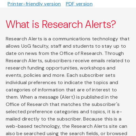
Printer-friendly version
PDF version
What is Research Alerts?
Research Alerts is a communications technology that
allows UoG faculty, staff and students to stay up to
date on news from the Office of Research. Through
Research Alerts, subscribers receive emails related to
research funding opportunities, workshops and
events, policies and more. Each subscriber sets
individual preferences to indicate the topics and
categories of information that are of interest to
them. When a message (Alert) is published in the
Office of Research that matches the subscriber's
selected preference categories and topics, it is e-
mailed directly to the subscriber. Because this is a
web-based technology, the Research Alerts site can
also be searched using the search fields, or browsed