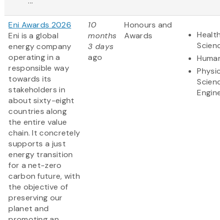
...
Eni Awards 2026
10
Honours and
Health
Eni is a global
months
Awards
Scien
energy company
3 days
operating in a
ago
Human
responsible way
Physic
towards its
Scien
stakeholders in
Engin
about sixty-eight
countries along
the entire value
chain. It concretely
supports a just
energy transition
for a net-zero
carbon future, with
the objective of
preserving our
planet and
promoting an......