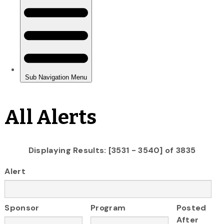
All Alerts
Displaying Results: [3531 - 3540] of 3835
Alert
Sponsor
Program
Posted
After