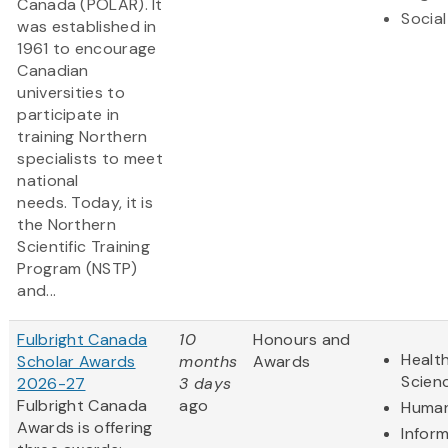
Canada (POLAR). It
Social
was established in
1961 to encourage
Canadian
universities to
participate in
training Northern
specialists to meet
national
needs. Today, it is
the Northern
Scientific Training
Program (NSTP)
and...
Fulbright Canada
10
Honours and
Health
Scholar Awards
months
Awards
Scien
2026-27
3 days
Fulbright Canada
ago
Human
Awards is offering
Infor