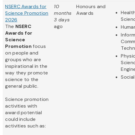
NSERC Awards for
10
Honours and
Health
Science Promotion
months
Awards
Scien
2026
3 days
The
NSERC
ago
Human
Awards for
Infor
Science
Commu
Promotion
focus
Techn
on people and
Physic
groups who are
Scien
inspirational in the
Engin
way they promote
Social
science to the
general public.
Science promotion
activities with
award potential
could include
activities such as: