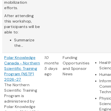
mobilization
efforts.
After attending
this workshop,
participants will be
able to:
Summarize
the...
Polar Knowledge
10
Funding
Health
Canada - Northern
months
Opportunities
Scien
Scientific Training
5 days
and Sponsor
Program (NSTP)
ago
News
Human
2026-27
Infor
The Northern
Commu
Scientific Training
Techn
Program is
Physic
administered by
Scien
Polar Knowledge
Engin