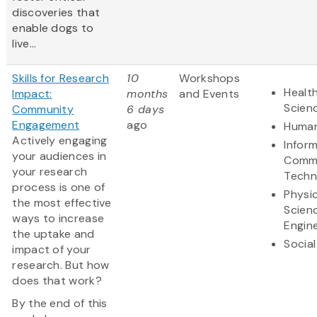
discoveries that
enable dogs to
live...
Skills for Research
10
Workshops
Health
Impact:
months
and Events
Scien
Community
6 days
Engagement
ago
Human
Actively engaging
Infor
your audiences in
Commu
your research
Techn
process is one of
Physic
the most effective
Scien
ways to increase
Engin
the uptake and
Social
impact of your
research. But how
does that work?
By the end of this