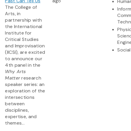
Past Can Tell Us
ago
Human
The College of
Infor
Arts, in
Commu
partnership with
Techn
the International
Physic
Institute for
Scien
Critical Studies
Engin
and Improvisation
Social
(IICSI), are excited
to announce our
4th panel in the
Why Arts
Matter
research
speaker series: an
exploration of the
intersections
between
disciplines,
expertise, and
themes...