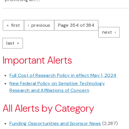
Pagination
page
page
first
previous
Page 354 of 384
page
next
page
last
Important Alerts
Full Cost of Research Policy in effect May 1, 2024
New Federal Policy on Sensitive Technology
Research and Affiliations of Concern
All Alerts by Category
Funding Opportunities and Sponsor News
(2,287)