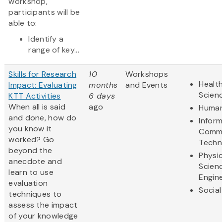
workshop,
participants will be
able to:
Identify a
range of key...
Skills for Research
10
Workshops
Health
Impact: Evaluating
months
and Events
Scien
KTT Activities
6 days
When all is said
ago
Human
and done, how do
Infor
you know it
Commu
worked? Go
Techn
beyond the
Physic
anecdote and
Scien
learn to use
Engin
evaluation
Social
techniques to
assess the impact
of your knowledge