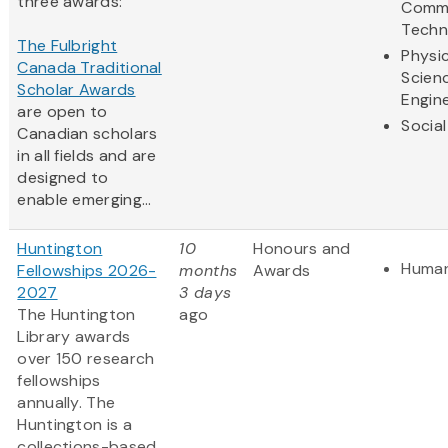
three awards:
Commu
Techn
The Fulbright
Physic
Canada Traditional
Scien
Scholar Awards
Engin
are open to
Social
Canadian scholars
in all fields and are
designed to
enable emerging...
Huntington
10
Honours and
Human
Fellowships 2026-
months
Awards
2027
3 days
The Huntington
ago
Library awards
over 150 research
fellowships
annually. The
Huntington is a
collections-based