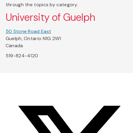
through the topics by category.
University of Guelph
50 Stone Road East
Guelph, Ontario N1G 2W1
Canada
519-824-4120