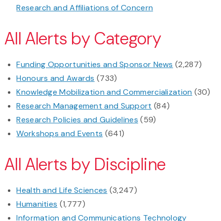
Research and Affiliations of Concern
All Alerts by Category
Funding Opportunities and Sponsor News
(2,287)
Honours and Awards
(733)
Knowledge Mobilization and Commercialization
(30)
Research Management and Support
(84)
Research Policies and Guidelines
(59)
Workshops and Events
(641)
All Alerts by Discipline
Health and Life Sciences
(3,247)
Humanities
(1,777)
Information and Communications Technology