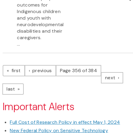
outcomes for
Indigenous children
and youth with
neurodevelopmental
disabilities and their
caregivers.
...
Pagination
page
page
first
previous
Page 356 of 384
page
next
page
last
Important Alerts
Full Cost of Research Policy in effect May 1, 2024
New Federal Policy on Sensitive Technology