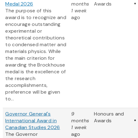
Medal 2026
months
Awards
The purpose of this
1 week
award is to recognize and
ago
encourage outstanding
experimental or
theoretical contributions
to condensed matter and
materials physics. While
the main criterion for
awarding the Brockhouse
medal is the excellence of
the research
accomplishments,
preference will be given
to...
Governor General's
9
Honours and
International Award in
months
Awards
Canadian Studies 2026
1 week
The Governor
ago