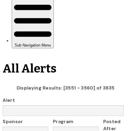
All Alerts
Displaying Results: [3551 - 3560] of 3835
Alert
Sponsor
Program
Posted
After