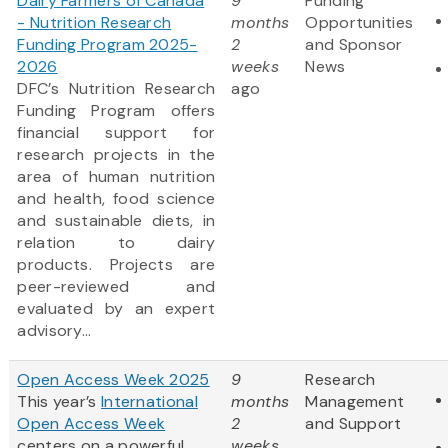
Dairy Farmers of Canada
9
Funding
- Nutrition Research
months
Opportunities
Funding Program 2025-
2
and Sponsor
2026
weeks
News
DFC’s Nutrition Research
ago
Funding Program offers
financial support for
research projects in the
area of human nutrition
and health, food science
and sustainable diets, in
relation to dairy
products. Projects are
peer-reviewed and
evaluated by an expert
advisory...
Open Access Week 2025
9
Research
This year’s
International
months
Management
Open Access Week
2
and Support
centers on a powerful
weeks