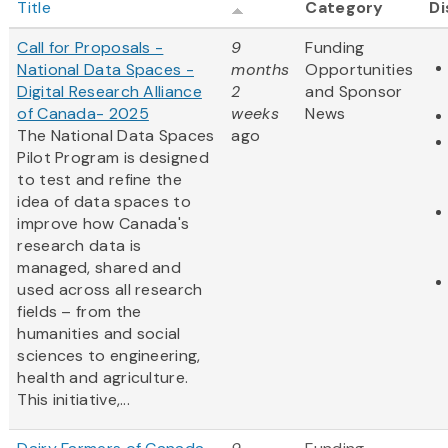
Title
Category
Di
Call for Proposals -
9
Funding
National Data Spaces -
months
Opportunities
Digital Research Alliance
2
and Sponsor
of Canada- 2025
weeks
News
The National Data Spaces
ago
Pilot Program is designed
to test and refine the
idea of data spaces to
improve how Canada's
research data is
managed, shared and
used across all research
fields – from the
humanities and social
sciences to engineering,
health and agriculture.
This initiative,...