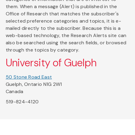
them. When a message (Alert) is published in the
Office of Research that matches the subscriber's
selected preference categories and topics, it is e-
mailed directly to the subscriber. Because this is a
web-based technology, the Research Alerts site can
also be searched using the search fields, or browsed
through the topics by category.
University of Guelph
50 Stone Road East
Guelph, Ontario N1G 2W1
Canada
519-824-4120