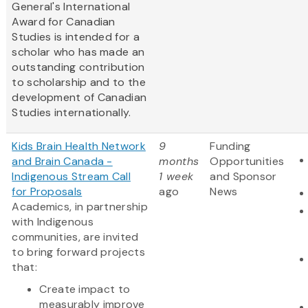
General's International
Award for Canadian
Studies is intended for a
scholar who has made an
outstanding contribution
to scholarship and to the
development of Canadian
Studies internationally.
Kids Brain Health Network
9
Funding
and Brain Canada -
months
Opportunities
Indigenous Stream Call
1 week
and Sponsor
for Proposals
ago
News
Academics, in partnership
with Indigenous
communities, are invited
to bring forward projects
that:
Create impact to
measurably improve