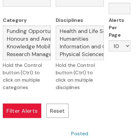
Category
Disciplines
Alerts
Per
Page
Hold the Control
Hold the Control
button (Ctrl) to
button (Ctrl) to
click on multiple
click on multiple
categories
disciplines
Posted