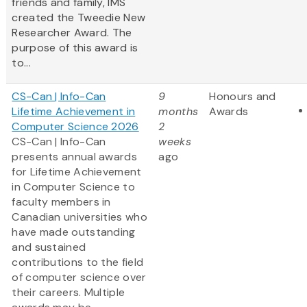
friends and family, IMS
created the Tweedie New
Researcher Award. The
purpose of this award is
to...
CS-Can | Info-Can
9
Honours and
Lifetime Achievement in
months
Awards
Computer Science 2026
2
CS-Can | Info-Can
weeks
presents annual awards
ago
for Lifetime Achievement
in Computer Science to
faculty members in
Canadian universities who
have made outstanding
and sustained
contributions to the field
of computer science over
their careers. Multiple