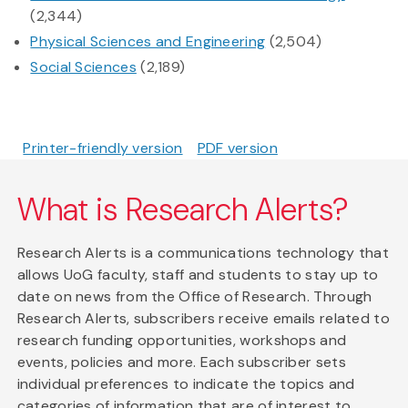
(2,344)
Physical Sciences and Engineering
(2,504)
Social Sciences
(2,189)
Printer-friendly version
PDF version
What is Research Alerts?
Research Alerts is a communications technology that
allows UoG faculty, staff and students to stay up to
date on news from the Office of Research. Through
Research Alerts, subscribers receive emails related to
research funding opportunities, workshops and
events, policies and more. Each subscriber sets
individual preferences to indicate the topics and
categories of information that are of interest to