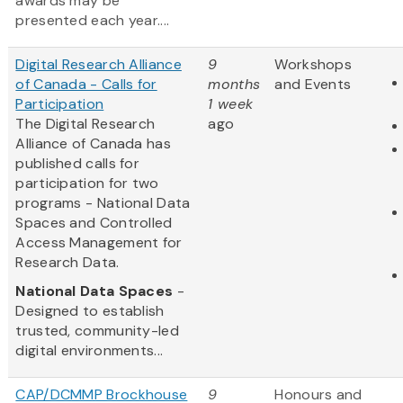
awards may be
presented each year....
Digital Research Alliance
9
Workshops
of Canada - Calls for
months
and Events
Participation
1 week
The Digital Research
ago
Alliance of Canada has
published calls for
participation for two
programs - National Data
Spaces and Controlled
Access Management for
Research Data.
National Data Spaces
-
Designed to establish
trusted, community-led
digital environments...
CAP/DCMMP Brockhouse
9
Honours and