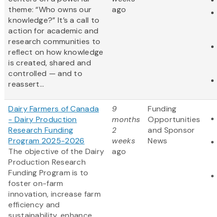
theme: “Who owns our
ago
knowledge?” It’s a call to
action for academic and
research communities to
reflect on how knowledge
is created, shared and
controlled — and to
reassert...
Dairy Farmers of Canada
9
Funding
- Dairy Production
months
Opportunities
Research Funding
2
and Sponsor
Program 2025-2026
weeks
News
The objective of the Dairy
ago
Production Research
Funding Program is to
foster on-farm
innovation, increase farm
efficiency and
sustainability, enhance