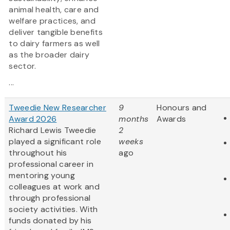
animal health, care and
welfare practices, and
deliver tangible benefits
to dairy farmers as well
as the broader dairy
sector.
...
Tweedie New Researcher
9
Honours and
Award 2026
months
Awards
Richard Lewis Tweedie
2
played a significant role
weeks
throughout his
ago
professional career in
mentoring young
colleagues at work and
through professional
society activities. With
funds donated by his