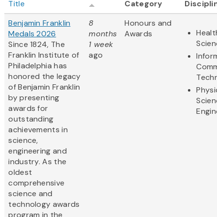
Title
Category
Discipli
Benjamin Franklin
8
Honours and
Healt
Medals 2026
months
Awards
Scien
Since 1824, The
1 week
Franklin Institute of
ago
Infor
Philadelphia has
Comm
honored the legacy
Tech
of Benjamin Franklin
Physi
by presenting
Scien
awards for
Engin
outstanding
achievements in
science,
engineering and
industry. As the
oldest
comprehensive
science and
technology awards
program in the