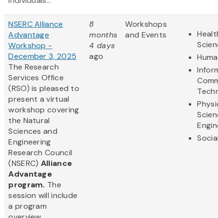
individuals...
NSERC Alliance
8
Workshops
Healt
Advantage
months
and Events
Scien
Workshop -
4 days
December 3, 2025
ago
Human
The Research
Infor
Services Office
Comm
(RSO) is pleased to
Tech
present a virtual
Physi
workshop covering
Scien
the Natural
Engin
Sciences and
Socia
Engineering
Research Council
(NSERC)
Alliance
Advantage
program.
The
session will include
a program
overview