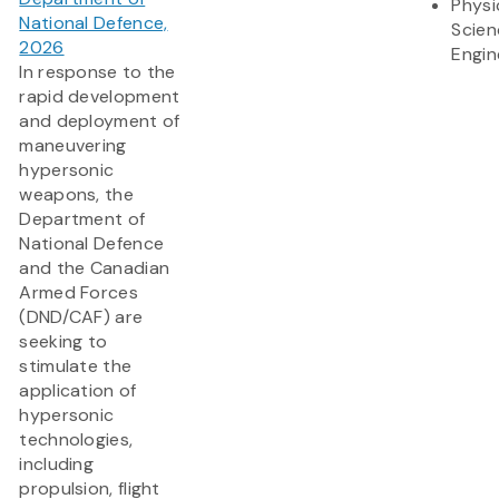
Physi
National Defence,
Scien
2026
Engin
In response to the
rapid development
and deployment of
maneuvering
hypersonic
weapons, the
Department of
National Defence
and the Canadian
Armed Forces
(DND/CAF) are
seeking to
stimulate the
application of
hypersonic
technologies,
including
propulsion, flight