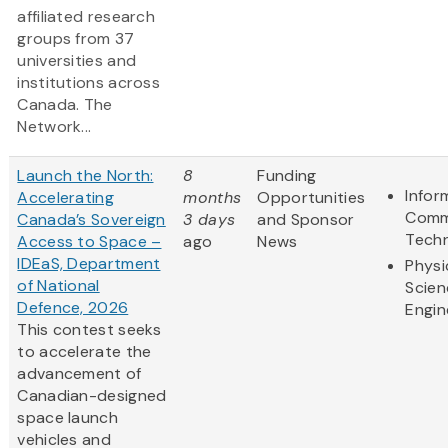
affiliated research
groups from 37
universities and
institutions across
Canada. The
Network...
Launch the North:
8
Funding
Infor
Accelerating
months
Opportunities
Comm
Canada’s Sovereign
3 days
and Sponsor
Tech
Access to Space –
ago
News
IDEaS, Department
Physi
of National
Scien
Defence, 2026
Engin
This contest seeks
to accelerate the
advancement of
Canadian-designed
space launch
vehicles and