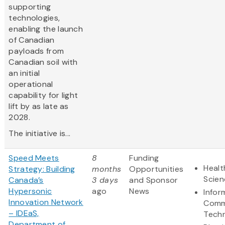
supporting
technologies,
enabling the launch
of Canadian
payloads from
Canadian soil with
an initial
operational
capability for light
lift by as late as
2028.
The initiative is...
Speed Meets
8
Funding
Healt
Strategy: Building
months
Opportunities
Scien
Canada’s
3 days
and Sponsor
Hypersonic
ago
News
Infor
Innovation Network
Comm
– IDEaS,
Tech
Department of