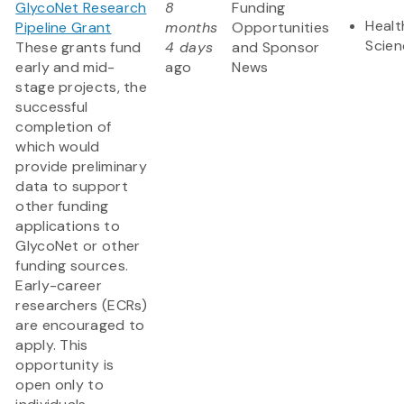
GlycoNet Research
8
Funding
Healt
Pipeline Grant
months
Opportunities
Scien
These grants fund
4 days
and Sponsor
early and mid-
ago
News
stage projects, the
successful
completion of
which would
provide preliminary
data to support
other funding
applications to
GlycoNet or other
funding sources.
Early-career
researchers (ECRs)
are encouraged to
apply. This
opportunity is
open only to