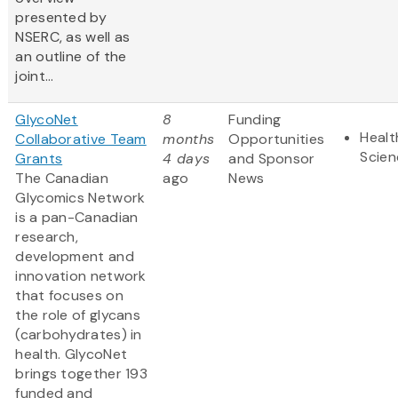
presented by
NSERC, as well as
an outline of the
joint...
GlycoNet
8
Funding
Healt
Collaborative Team
months
Opportunities
Scien
Grants
4 days
and Sponsor
The Canadian
ago
News
Glycomics Network
is a pan-Canadian
research,
development and
innovation network
that focuses on
the role of glycans
(carbohydrates) in
health. GlycoNet
brings together 193
funded and