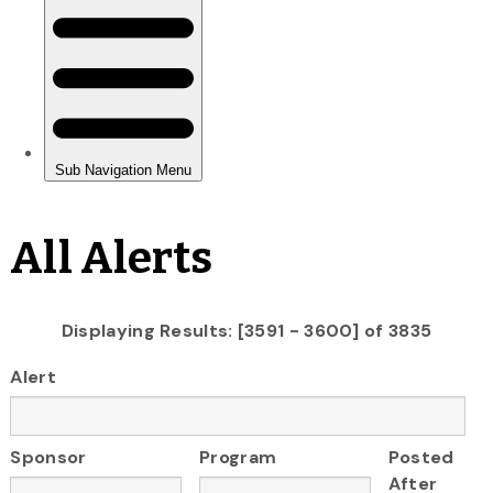
All Alerts
Displaying Results: [3591 - 3600] of 3835
Alert
Sponsor
Program
Posted
After