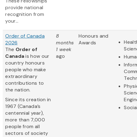
These Fellowships
provide national
recognition from
your...
Order of Canada
8
Honours and
Healt
2026
months
Awards
Scien
The
Order of
1 week
Canada
is how our
ago
Human
country honours
Infor
people who make
Comm
extraordinary
Tech
contributions to
Physi
the nation.
Scien
Since its creation in
Engin
1967 (Canada’s
Socia
centennial year),
more than 7,000
people from all
sectors of society