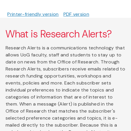
Printer-friendly version
PDF version
What is Research Alerts?
Research Alerts is a communications technology that
allows UoG faculty, staff and students to stay up to
date on news from the Office of Research. Through
Research Alerts, subscribers receive emails related to
research funding opportunities, workshops and
events, policies and more. Each subscriber sets
individual preferences to indicate the topics and
categories of information that are of interest to
them. When a message (Alert) is published in the
Office of Research that matches the subscriber's
selected preference categories and topics, it is e-
mailed directly to the subscriber. Because this is a