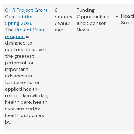
CIHR Project Grant
8
Funding
Healt
Competition -
months
Opportunities
Scien
Spring 2026
1 week
and Sponsor
The
Project Grant
ago
News
program
is
designed to
capture ideas with
the greatest
potential for
important
advances in
fundamental or
applied health-
related knowledge,
health care, health
systems and/or
health outcomes
by...