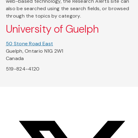
web-based technology, the Research Alerts site can
also be searched using the search fields, or browsed
through the topics by category.
University of Guelph
50 Stone Road East
Guelph, Ontario N1G 2W1
Canada
519-824-4120