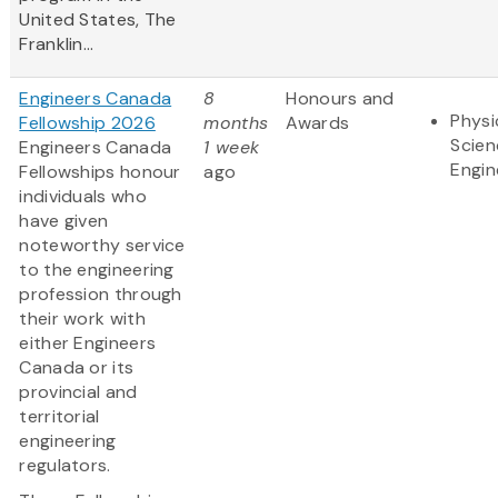
United States, The
Franklin...
Engineers Canada
8
Honours and
Physi
Fellowship 2026
months
Awards
Scien
Engineers Canada
1 week
Engin
Fellowships honour
ago
individuals who
have given
noteworthy service
to the engineering
profession through
their work with
either Engineers
Canada or its
provincial and
territorial
engineering
regulators.