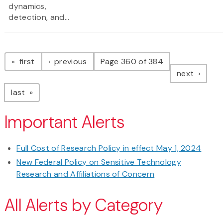
dynamics,
detection, and...
Pagination
page
page
first
previous
Page 360 of 384
page
next
page
last
Important Alerts
Full Cost of Research Policy in effect May 1, 2024
New Federal Policy on Sensitive Technology
Research and Affiliations of Concern
All Alerts by Category