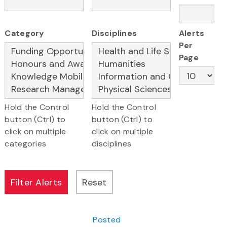
Category
Disciplines
Alerts
Per
Page
Hold the Control
Hold the Control
button (Ctrl) to
button (Ctrl) to
click on multiple
click on multiple
categories
disciplines
Posted