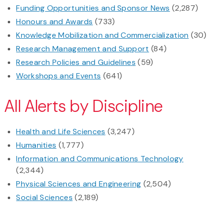
Funding Opportunities and Sponsor News
(2,287)
Honours and Awards
(733)
Knowledge Mobilization and Commercialization
(30)
Research Management and Support
(84)
Research Policies and Guidelines
(59)
Workshops and Events
(641)
All Alerts by Discipline
Health and Life Sciences
(3,247)
Humanities
(1,777)
Information and Communications Technology
(2,344)
Physical Sciences and Engineering
(2,504)
Social Sciences
(2,189)