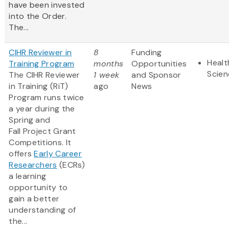
have been invested
into the Order.
The...
CIHR Reviewer in
8
Funding
Healt
Training Program
months
Opportunities
Scien
The CIHR Reviewer
1 week
and Sponsor
in Training (RiT)
ago
News
Program runs twice
a year during the
Spring and
Fall Project Grant
Competitions. It
offers
Early Career
Researchers
(ECRs)
a learning
opportunity to
gain a better
understanding of
the...