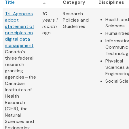
Title
Category
Disciplines
Tri-Agencies
10
Research
Health and
adopt
years 1
Policies and
Sciences
statement of
month
Guidelines
principles on
ago
Humanitie
digital data
Informatio
management
Communic
Canada's
Technolog
three federal
Physical
research
Sciences 
granting
Engineerin
agencies—the
Social Sci
Canadian
Institutes of
Health
Research
(CIHR), the
Natural
Sciences and
Engineering