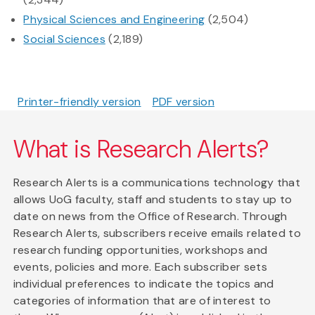
Physical Sciences and Engineering
(2,504)
Social Sciences
(2,189)
Printer-friendly version
PDF version
What is Research Alerts?
Research Alerts is a communications technology that
allows UoG faculty, staff and students to stay up to
date on news from the Office of Research. Through
Research Alerts, subscribers receive emails related to
research funding opportunities, workshops and
events, policies and more. Each subscriber sets
individual preferences to indicate the topics and
categories of information that are of interest to