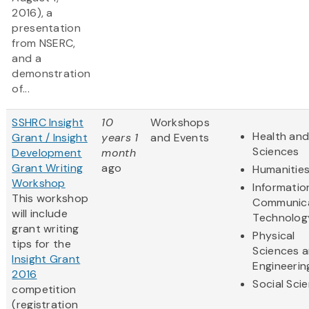
2016), a
presentation
from NSERC,
and a
demonstration
of...
SSHRC Insight
10
Workshops
Health and
Grant / Insight
years 1
and Events
Sciences
Development
month
Grant Writing
ago
Humanitie
Workshop
Informatio
This workshop
Communic
will include
Technolog
grant writing
Physical
tips for the
Sciences 
Insight Grant
Engineerin
2016
Social Sci
competition
(registration