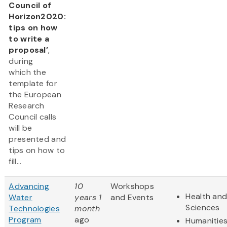
Council of
Horizon2020:
tips on how
to write a
proposal’
,
during
which the
template for
the European
Research
Council calls
will be
presented and
tips on how to
fill...
Advancing
10
Workshops
Health and
Water
years 1
and Events
Sciences
Technologies
month
Program
ago
Humanitie