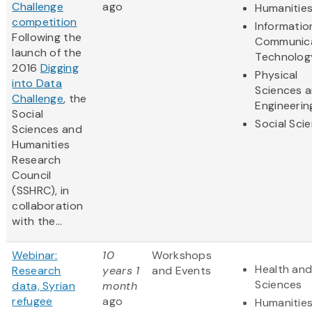
Challenge
ago
Humanitie
competition
Informatio
Following the
Communic
launch of the
Technolog
2016
Digging
Physical
into Data
Sciences 
Challenge
, the
Engineerin
Social
Social Sci
Sciences and
Humanities
Research
Council
(SSHRC), in
collaboration
with the...
Webinar:
10
Workshops
Health and
Research
years 1
and Events
Sciences
data, Syrian
month
refugee
ago
Humanitie