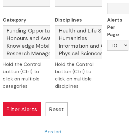
Category
Disciplines
Alerts
Per
Page
Hold the Control
Hold the Control
button (Ctrl) to
button (Ctrl) to
click on multiple
click on multiple
categories
disciplines
Posted