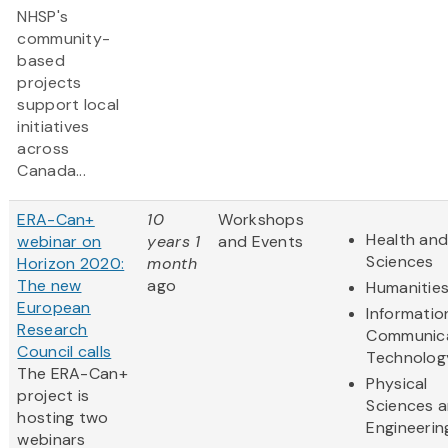
NHSP's
community-
based
projects
support local
initiatives
across
Canada...
ERA-Can+
10
Workshops
Health and
webinar on
years 1
and Events
Sciences
Horizon 2020:
month
The new
ago
Humanitie
European
Informatio
Research
Communic
Council calls
Technolog
The ERA-Can+
Physical
project is
Sciences 
hosting two
Engineerin
webinars