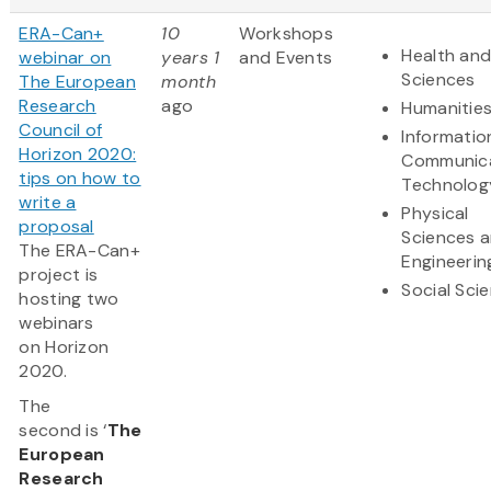
ERA-Can+
10
Workshops
Health and
webinar on
years 1
and Events
Sciences
The European
month
Research
ago
Humanitie
Council of
Informatio
Horizon 2020:
Communic
tips on how to
Technolog
write a
Physical
proposal
Sciences 
The ERA-Can+
Engineerin
project is
Social Sci
hosting two
webinars
on Horizon
2020.
The
second is ‘
The
European
Research