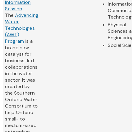
Information
Informatio
Session
Communic
The
Advancing
Technolog
Water
Physical
Technologies
Sciences 
(AWT)
Engineerin
Program
is a
Social Sci
brand new
catalyst for
business-led
collaborations
in the water
sector. It was
created by
the Southern
Ontario Water
Consortium to
help Ontario
small- to
medium-sized
enterprises