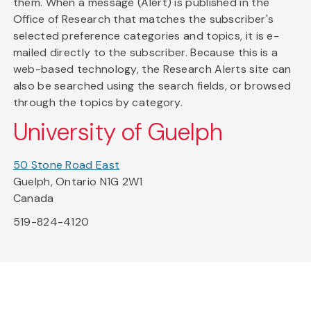
them. When a message (Alert) is published in the
Office of Research that matches the subscriber's
selected preference categories and topics, it is e-
mailed directly to the subscriber. Because this is a
web-based technology, the Research Alerts site can
also be searched using the search fields, or browsed
through the topics by category.
University of Guelph
50 Stone Road East
Guelph, Ontario N1G 2W1
Canada
519-824-4120