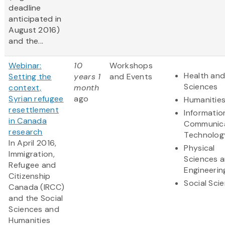
deadline
anticipated in
August 2016)
and the...
Webinar:
10
Workshops
Health and
Setting the
years 1
and Events
Sciences
context,
month
Syrian refugee
ago
Humanitie
resettlement
Informatio
in Canada
Communic
research
Technolog
In April 2016,
Physical
Immigration,
Sciences 
Refugee and
Engineerin
Citizenship
Social Sci
Canada (IRCC)
and the Social
Sciences and
Humanities