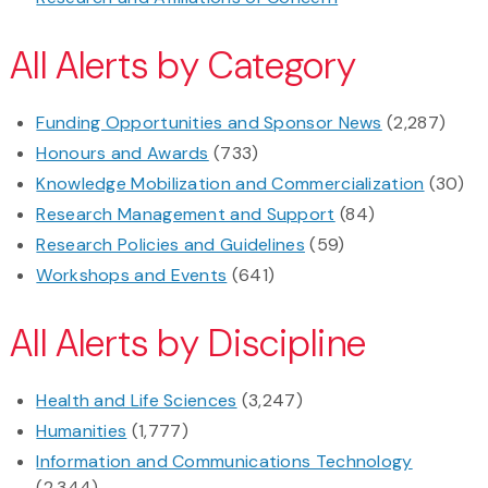
All Alerts by Category
Funding Opportunities and Sponsor News
(2,287)
Honours and Awards
(733)
Knowledge Mobilization and Commercialization
(30)
Research Management and Support
(84)
Research Policies and Guidelines
(59)
Workshops and Events
(641)
All Alerts by Discipline
Health and Life Sciences
(3,247)
Humanities
(1,777)
Information and Communications Technology
(2,344)