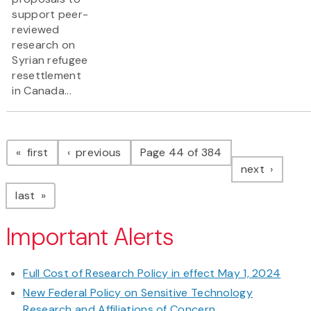
support peer-
reviewed
research on
Syrian refugee
resettlement
in Canada...
Pagination
page
page
first
previous
Page 44 of 384
page
next
page
last
Important Alerts
Full Cost of Research Policy in effect May 1, 2024
New Federal Policy on Sensitive Technology
Research and Affiliations of Concern