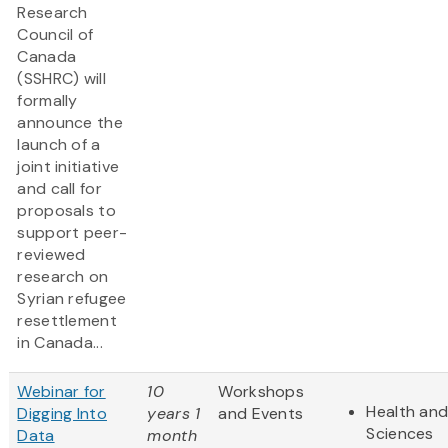
Research
Council of
Canada
(SSHRC) will
formally
announce the
launch of a
joint initiative
and call for
proposals to
support peer-
reviewed
research on
Syrian refugee
resettlement
in Canada...
Webinar for
10
Workshops
Health and
Digging Into
years 1
and Events
Sciences
Data
month