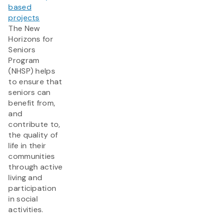
based
projects
The New
Horizons for
Seniors
Program
(NHSP) helps
to ensure that
seniors can
benefit from,
and
contribute to,
the quality of
life in their
communities
through active
living and
participation
in social
activities.