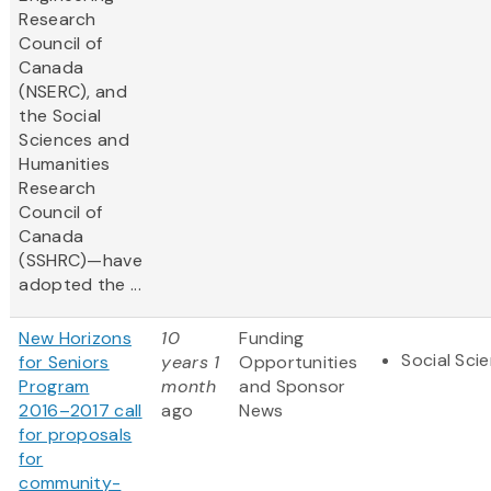
Research
Council of
Canada
(NSERC), and
the Social
Sciences and
Humanities
Research
Council of
Canada
(SSHRC)—have
adopted the ...
New Horizons
10
Funding
Social Sci
for Seniors
years 1
Opportunities
Program
month
and Sponsor
2016–2017 call
ago
News
for proposals
for
community-