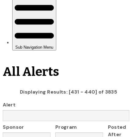
All Alerts
Displaying Results: [431 - 440] of 3835
Alert
Sponsor
Program
Posted
After