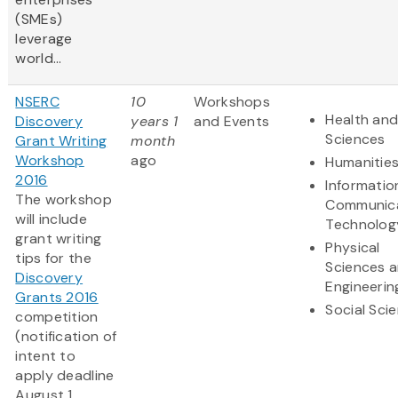
(SMEs)
leverage
world...
NSERC
10
Workshops
Health and
Discovery
years 1
and Events
Sciences
Grant Writing
month
Workshop
ago
Humanitie
2016
Informatio
The workshop
Communic
will include
Technolog
grant writing
Physical
tips for the
Sciences 
Discovery
Engineerin
Grants 2016
Social Sci
competition
(notification of
intent to
apply deadline
August 1,