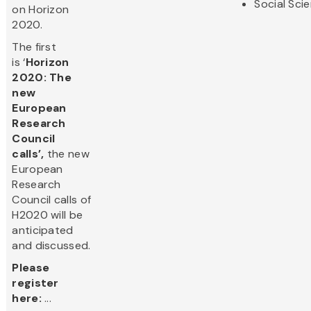
Social Sci
on Horizon
2020.
The first
is ‘
Horizon
2020: The
new
European
Research
Council
calls’,
the new
European
Research
Council calls of
H2020 will be
anticipated
and discussed.
Please
register
here:
...