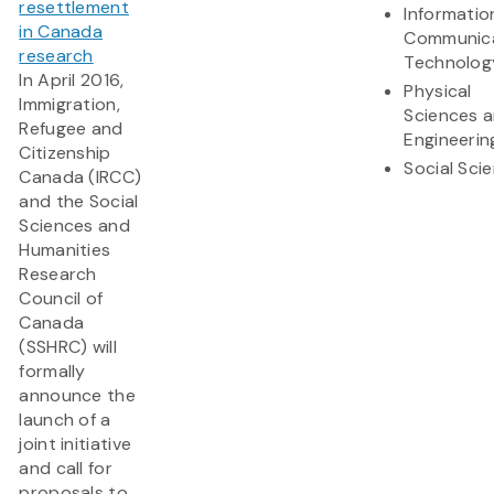
resettlement
Informatio
in Canada
Communic
research
Technolog
In April 2016,
Physical
Immigration,
Sciences 
Refugee and
Engineerin
Citizenship
Social Sci
Canada (IRCC)
and the Social
Sciences and
Humanities
Research
Council of
Canada
(SSHRC) will
formally
announce the
launch of a
joint initiative
and call for
proposals to