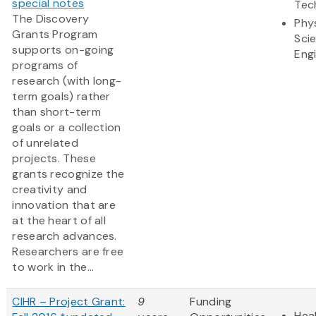
special notes
Tec
The Discovery
Phy
Grants Program
Sci
supports on-going
Eng
programs of
research (with long-
term goals) rather
than short-term
goals or a collection
of unrelated
projects. These
grants recognize the
creativity and
innovation that are
at the heart of all
research advances.
Researchers are free
to work in the...
CIHR – Project Grant:
9
Funding
Heal