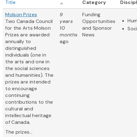
Title
Category
Discip
Molson Prizes
9
Funding
Hum
Two Canada Council
years
Opportunities
for the Arts Molson
10
and Sponsor
Soc
Prizes are awarded
months
News
annually to
ago
distinguished
individuals (one in
the arts and one in
the social sciences
and humanities). The
prizes are intended
to encourage
continuing
contributions to the
cultural and
intellectual heritage
of Canada.
The prizes...