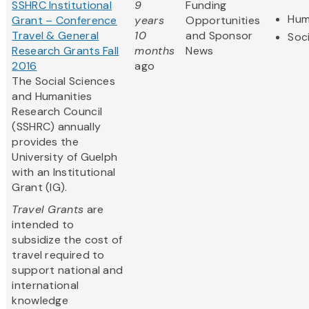
SSHRC Institutional
9
Funding
Hum
Grant – Conference
years
Opportunities
Travel & General
10
and Sponsor
Soc
Research Grants Fall
months
News
2016
ago
The Social Sciences
and Humanities
Research Council
(SSHRC) annually
provides the
University of Guelph
with an Institutional
Grant (IG).
Travel Grants
are
intended to
subsidize the cost of
travel required to
support national and
international
knowledge