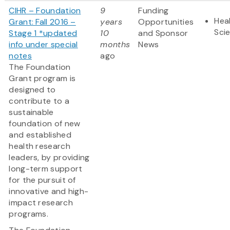
CIHR – Foundation
9
Funding
Heal
Grant: Fall 2016 –
years
Opportunities
Sci
Stage 1 *updated
10
and Sponsor
info under special
months
News
notes
ago
The Foundation
Grant program is
designed to
contribute to a
sustainable
foundation of new
and established
health research
leaders, by providing
long-term support
for the pursuit of
innovative and high-
impact research
programs.