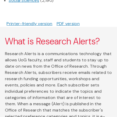
Social Sciences
(2,190)
Printer-friendly version
PDF version
What is Research Alerts?
Research Alerts is a communications technology that
allows UoG faculty, staff and students to stay up to
date on news from the Office of Research. Through
Research Alerts, subscribers receive emails related to
research funding opportunities, workshops and
events, policies and more. Each subscriber sets
individual preferences to indicate the topics and
categories of information that are of interest to
them. When a message (Alert) is published in the
Office of Research that matches the subscriber's
selected preference categories and topics, it is e-