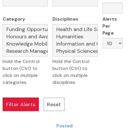
Category
Disciplines
Alerts
Per
Page
Hold the Control
Hold the Control
button (Ctrl) to
button (Ctrl) to
click on multiple
click on multiple
categories
disciplines
Posted