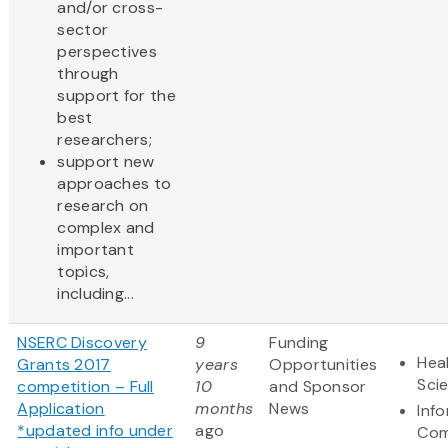
and/or cross-
sector
perspectives
through
support for the
best
researchers;
support new
approaches to
research on
complex and
important
topics,
including...
NSERC Discovery
9
Funding
Heal
Grants 2017
years
Opportunities
Sci
competition – Full
10
and Sponsor
Application
months
News
Inf
*updated info under
ago
Com