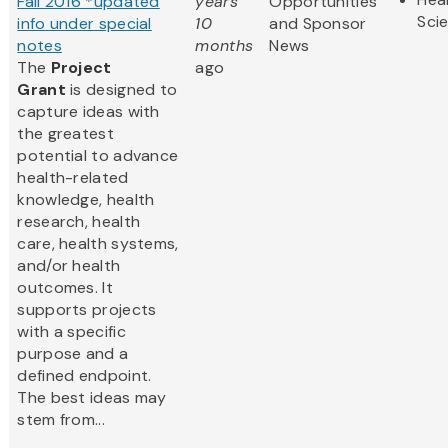
Fall 2016 *updated
years
Opportunities
Sci
info under special
10
and Sponsor
notes
months
News
The
Project
ago
Grant
is designed to
capture ideas with
the greatest
potential to advance
health-related
knowledge, health
research, health
care, health systems,
and/or health
outcomes. It
supports projects
with a specific
purpose and a
defined endpoint.
The best ideas may
stem from...