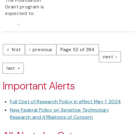
The Foundation
Grant program is
expected to:
...
Pagination
page
page
first
previous
Page 52 of 384
page
next
page
last
Important Alerts
Full Cost of Research Policy in effect May 1, 2024
New Federal Policy on Sensitive Technology
Research and Affiliations of Concern