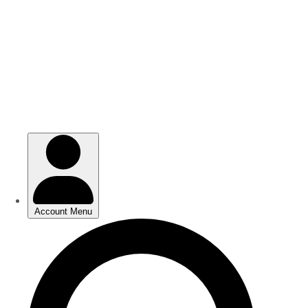
Skip
Skip
to
to
main
main
content
content