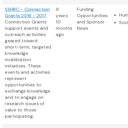
SSHRC – Connection
9
Funding
Hum
Grants 2016 - 2017
years
Opportunities
Connection Grants
10
and Sponsor
Soc
support events and
months
News
outreach activities
ago
geared toward
short-term, targeted
knowledge
mobilization
initiatives. These
events and activities
represent
opportunities to
exchange knowledge
and to engage on
research issues of
value to those
participating.