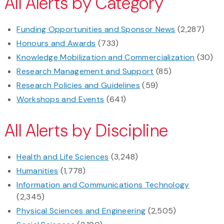
All Alerts by Category
Funding Opportunities and Sponsor News
(2,287)
Honours and Awards
(733)
Knowledge Mobilization and Commercialization
(30)
Research Management and Support
(85)
Research Policies and Guidelines
(59)
Workshops and Events
(641)
All Alerts by Discipline
Health and Life Sciences
(3,248)
Humanities
(1,778)
Information and Communications Technology
(2,345)
Physical Sciences and Engineering
(2,505)