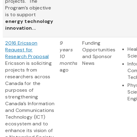
projects. The
Program’s objective
is to support
energy technology
innovation...
2016 Ericsson
9
Funding
Heal
Request for
years
Opportunities
Sci
Research Proposal
10
and Sponsor
Ericsson is soliciting
months
News
Inf
projects from
ago
Com
researchers across
Tec
Canada for the
Phy
purposes of
Sci
strengthening
Eng
Canada’s Information
and Communications
Technology (ICT)
ecosystem and to
enhance its vision of