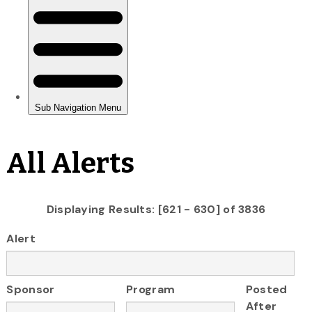
All Alerts
Displaying Results: [621 - 630] of 3836
Alert
Sponsor
Program
Posted
After