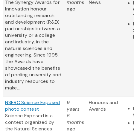
The Synergy Awards for
months
News
Innovation honour
ago
outstanding research
and development (R&D)
partnerships between a
university or a college
and industry, in the
natural sciences and
engineering. Since 1995,
the Awards have
showcased the benefits
of pooling university and
industry resources to
make...
NSERC Science Exposed
9
Honours and
photo contest
years
Awards
Science Exposed is a
6
contest organized by
months
the Natural Sciences
ago