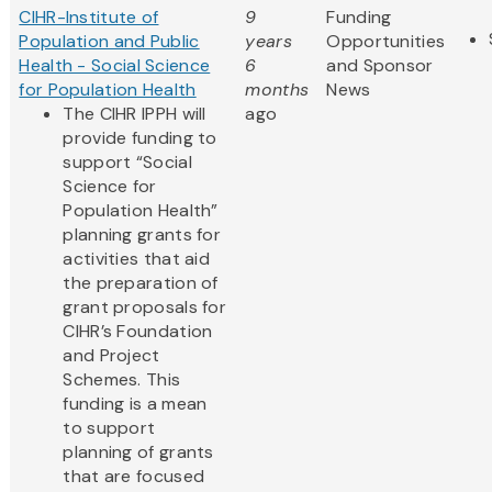
CIHR-Institute of
9
Funding
Population and Public
years
Opportunities
Health - Social Science
6
and Sponsor
for Population Health
months
News
The CIHR IPPH will
ago
provide funding to
support “Social
Science for
Population Health”
planning grants for
activities that aid
the preparation of
grant proposals for
CIHR’s Foundation
and Project
Schemes. This
funding is a mean
to support
planning of grants
that are focused