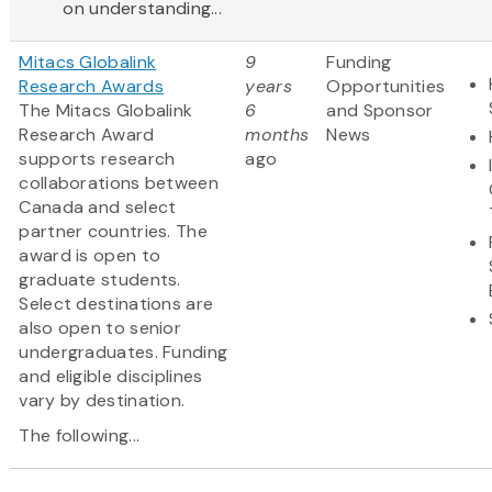
on understanding...
Mitacs Globalink
9
Funding
Research Awards
years
Opportunities
The Mitacs Globalink
6
and Sponsor
Research Award
months
News
supports research
ago
collaborations between
Canada and select
partner countries. The
award is open to
graduate students.
Select destinations are
also open to senior
undergraduates. Funding
and eligible disciplines
vary by destination.
The following...