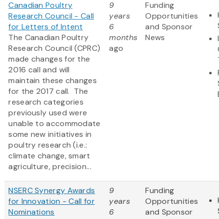
Canadian Poultry
9
Funding
Research Council - Call
years
Opportunities
for Letters of Intent
6
and Sponsor
The Canadian Poultry
months
News
Research Council (CPRC)
ago
made changes for the
2016 call and will
maintain these changes
for the 2017 call. The
research categories
previously used were
unable to accommodate
some new initiatives in
poultry research (i.e.:
climate change, smart
agriculture, precision...
NSERC Synergy Awards
9
Funding
for Innovation - Call for
years
Opportunities
Nominations
6
and Sponsor