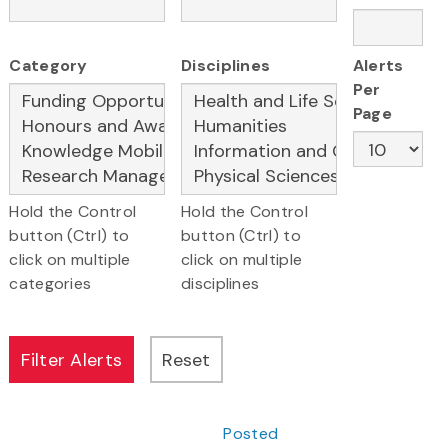
Category
Disciplines
Alerts
Per
Page
Hold the Control
Hold the Control
button (Ctrl) to
button (Ctrl) to
click on multiple
click on multiple
categories
disciplines
Posted