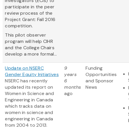
investigators (ECIs) to
participate in the peer
review process of the
Project Grant: Fall 2016
competition.
This pilot observer
program will help CIHR
and the College Chairs
develop a more formal...
Update on NSERC
9
Funding
Gender Equity Initiatives
years
Opportunities
NSERC has recently
6
and Sponsor
updated its report on
months
News
Women in Science and
ago
Engineering in Canada
which tracks data on
women in science and
engineering in Canada
from 2004 to 2013.