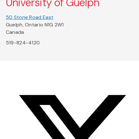
University of Guelph
50 Stone Road East
Guelph, Ontario N1G 2W1
Canada
519-824-4120