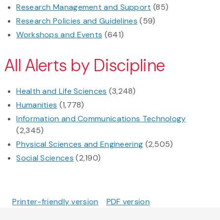
Research Management and Support
(85)
Research Policies and Guidelines
(59)
Workshops and Events
(641)
All Alerts by Discipline
Health and Life Sciences
(3,248)
Humanities
(1,778)
Information and Communications Technology
(2,345)
Physical Sciences and Engineering
(2,505)
Social Sciences
(2,190)
Printer-friendly version
PDF version