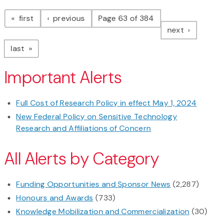
Pagination
page
page
first
previous
Page 63 of 384
page
next
page
last
Important Alerts
Full Cost of Research Policy in effect May 1, 2024
New Federal Policy on Sensitive Technology
Research and Affiliations of Concern
All Alerts by Category
Funding Opportunities and Sponsor News
(2,287)
Honours and Awards
(733)
Knowledge Mobilization and Commercialization
(30)