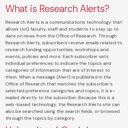
What is Research Alerts?
Research Alerts is a communications technology that
allows UoG faculty, staff and students to stay up to
date on news from the Office of Research. Through
Research Alerts, subscribers receive emails related to
research funding opportunities, workshops and
events, policies and more. Each subscriber sets
individual preferences to indicate the topics and
categories of information that are of interest to
them. When a message (Alert) is published in the
Office of Research that matches the subscriber's
selected preference categories and topics, it is e-
mailed directly to the subscriber. Because this is a
web-based technology, the Research Alerts site can
also be searched using the search fields, or browsed
through the topics by category.