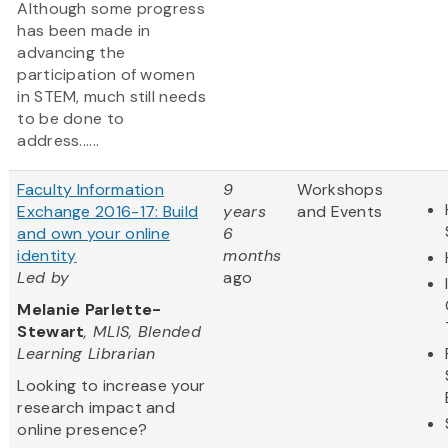
Although some progress
has been made in
advancing the
participation of women
in STEM, much still needs
to be done to
address......
Faculty Information
9
Workshops
Exchange 2016-17: Build
years
and Events
and own your online
6
identity
months
Led by
ago
Melanie Parlette-
Stewart
, MLIS, Blended
Learning Librarian
Looking to increase your
research impact and
online presence?