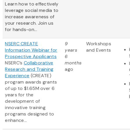
Learn how to effectively
leverage social media to
increase awareness of
your research. Join us
for hands-on...
NSERC CREATE
9
Workshops
Information Webinar for
years
and Events
Prospective Applicants
6
NSERC’s
Collaborative
months
Research and Training
ago
Experience
(CREATE)
program awards grants
of up to $1.65M over 6
years for the
development of
innovative training
programs designed to
enhance...