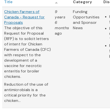
Title
Category
Dis
Chicken Farmers of
9
Funding
Canada - Request for
years
Opportunities
Proposals
6
and Sponsor
The objective of this
months
News
Request for Proposal
ago
(RFP) is to solicit letters
of intent for Chicken
Farmers of Canada (CFC)
with respect to the
development of a
vaccine for necrotic
enteritis for broiler
chickens.
Reduction of the use of
antimicrobials is a
critical priority for the
chicken...