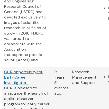
and Engineering
Research Council of
Canada (NSERC) and
devoted exclusively to
images of scientific
research, in all fields of
study. In 2016, NSERC
was proud to
collaborate with the
Association
francophone pour le
savoir (Acfas) and...
CIHR opportunity for
9
Research
Early Career
years
Management
Investigators
6
and Support
CIHR is pleased to
months
announce the launch of
ago
a pilot observer
program for early career