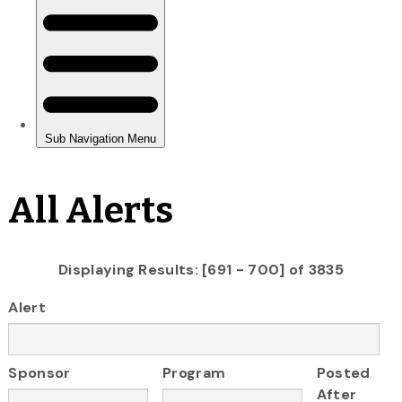
All Alerts
Displaying Results: [691 - 700] of 3835
Alert
Sponsor
Program
Posted
After