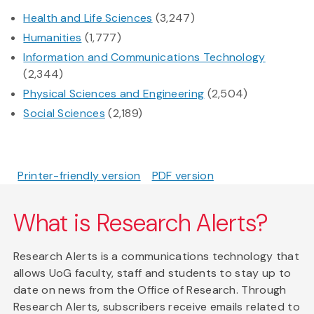
Health and Life Sciences
(3,247)
Humanities
(1,777)
Information and Communications Technology
(2,344)
Physical Sciences and Engineering
(2,504)
Social Sciences
(2,189)
Printer-friendly version
PDF version
What is Research Alerts?
Research Alerts is a communications technology that
allows UoG faculty, staff and students to stay up to
date on news from the Office of Research. Through
Research Alerts, subscribers receive emails related to