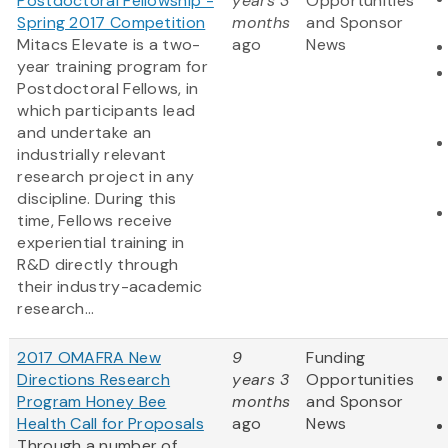
Postdoctoral Fellowship -
years 3
Opportunities
Spring 2017 Competition
months
and Sponsor
Mitacs Elevate is a two-
ago
News
year training program for
Postdoctoral Fellows, in
which participants lead
and undertake an
industrially relevant
research project in any
discipline. During this
time, Fellows receive
experiential training in
R&D directly through
their industry-academic
research...
2017 OMAFRA New
9
Funding
Directions Research
years 3
Opportunities
Program Honey Bee
months
and Sponsor
Health Call for Proposals
ago
News
Through a number of