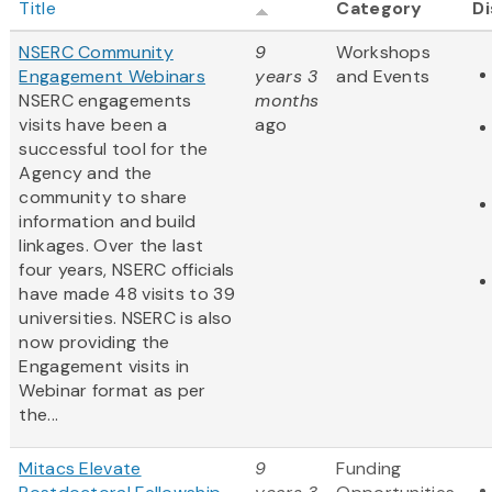
Title
Category
Di
NSERC Community
9
Workshops
Engagement Webinars
years 3
and Events
NSERC engagements
months
visits have been a
ago
successful tool for the
Agency and the
community to share
information and build
linkages. Over the last
four years, NSERC officials
have made 48 visits to 39
universities. NSERC is also
now providing the
Engagement visits in
Webinar format as per
the...
Mitacs Elevate
9
Funding