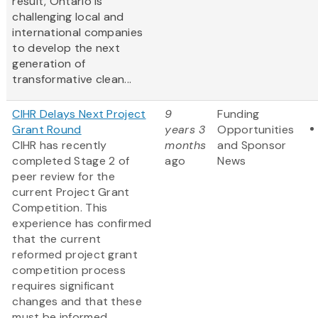
result, Ontario is
challenging local and
international companies
to develop the next
generation of
transformative clean...
CIHR Delays Next Project
9
Funding
Grant Round
years 3
Opportunities
CIHR has recently
months
and Sponsor
completed Stage 2 of
ago
News
peer review for the
current Project Grant
Competition. This
experience has confirmed
that the current
reformed project grant
competition process
requires significant
changes and that these
must be informed