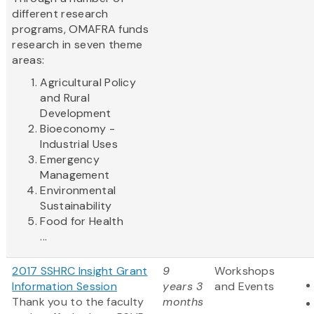
different research
programs, OMAFRA funds
research in seven theme
areas:
Agricultural Policy
and Rural
Development
Bioeconomy -
Industrial Uses
Emergency
Management
Environmental
Sustainability
Food for Health
...
2017 SSHRC Insight Grant
9
Workshops
Information Session
years 3
and Events
Thank you to the faculty
months