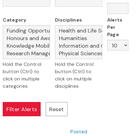
Category
Disciplines
Alerts
Per
Page
Hold the Control
Hold the Control
button (Ctrl) to
button (Ctrl) to
click on multiple
click on multiple
categories
disciplines
Posted