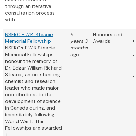
through an iterative
consultation process
with......
NSERC E.W.R. Steacie
9
Honours and
Memorial Fellowship
years 3
Awards
NSERC’s E.W.R Steacie
months
Memorial Fellowships
ago
honour the memory of
Dr. Edgar William Richard
Steacie, an outstanding
chemist and research
leader who made major
contributions to the
development of science
in Canada during, and
immediately following,
World War II. The
Fellowships are awarded
to...