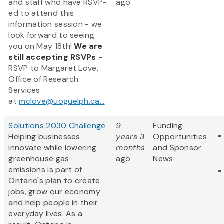
and staff who have RSVP-
ago
ed to attend this
information session - we
look forward to seeing
you on May 18th!
We are
still accepting RSVPs
-
RSVP to Margaret Love,
Office of Research
Services
at
mclove@uoguelph.ca...
Solutions 2030 Challenge
9
Funding
Helping businesses
years 3
Opportunities
innovate while lowering
months
and Sponsor
greenhouse gas
ago
News
emissions is part of
Ontario's plan to create
jobs, grow our economy
and help people in their
everyday lives. As a