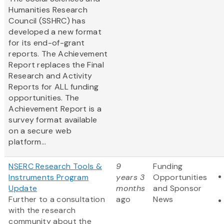
Humanities Research
Council (SSHRC) has
developed a new format
for its end-of-grant
reports. The Achievement
Report replaces the Final
Research and Activity
Reports for ALL funding
opportunities. The
Achievement Report is a
survey format available
on a secure web
platform...
NSERC Research Tools &
9
Funding
Instruments Program
years 3
Opportunities
Update
months
and Sponsor
Further to a consultation
ago
News
with the research
community about the