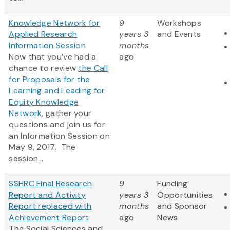
Knowledge Network for
9
Workshops
Applied Research
years 3
and Events
Information Session
months
Now that you’ve had a
ago
chance to review
the Call
for Proposals for the
Learning and Leading for
Equity Knowledge
Network
, gather your
questions and join us for
an Information Session on
May 9, 2017. The
session...
SSHRC Final Research
9
Funding
Report and Activity
years 3
Opportunities
Report replaced with
months
and Sponsor
Achievement Report
ago
News
The Social Sciences and