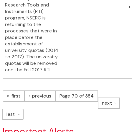
Research Tools and
Instruments (RTI)
program, NSERC is
returning to the
processes that were in
place before the
establishment of
university quotas (2014
to 2017). The university
quotas will be removed
and the Fall 2017 RTI...
Pagination
page
page
first
previous
Page 70 of 384
page
next
page
last
Important Alerts