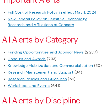
Full Cost of Research Policy in effect May 1, 2024
New Federal Policy on Sensitive Technology
Research and Affiliations of Concern
All Alerts by Category
Funding Opportunities and Sponsor News
(2,287)
Honours and Awards
(733)
Knowledge Mobilization and Commercialization
(30)
Research Management and Support
(84)
Research Policies and Guidelines
(59)
Workshops and Events
(641)
All Alerts by Discipline