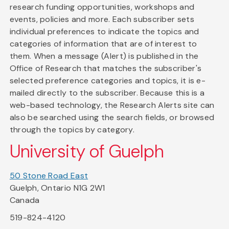
research funding opportunities, workshops and
events, policies and more. Each subscriber sets
individual preferences to indicate the topics and
categories of information that are of interest to
them. When a message (Alert) is published in the
Office of Research that matches the subscriber's
selected preference categories and topics, it is e-
mailed directly to the subscriber. Because this is a
web-based technology, the Research Alerts site can
also be searched using the search fields, or browsed
through the topics by category.
University of Guelph
50 Stone Road East
Guelph, Ontario N1G 2W1
Canada
519-824-4120