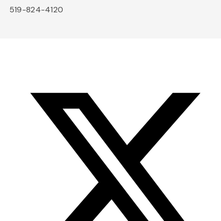
519-824-4120