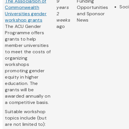
The Association of
9
Funding
Soci
Commonwealth
years
Opportunities
Universities gender
2
and Sponsor
workshop grants
weeks
News
The ACU Gender
ago
Programme offers
grants to help
member universities
to meet the costs of
organizing
workshops
promoting gender
equity in higher
education. The
grants will be
awarded annually on
a competitive basis.
Suitable workshop
topics include (but
are not limited to):