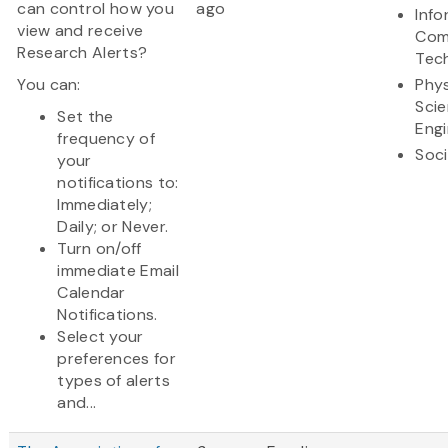
can control how you
ago
Info
view and receive
Com
Research Alerts?
Tec
You can:
Phys
Sci
Set the
Engi
frequency of
Soci
your
notifications to:
Immediately;
Daily; or Never.
Turn on/off
immediate Email
Calendar
Notifications.
Select your
preferences for
types of alerts
and...