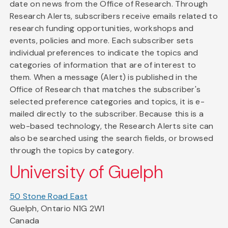
date on news from the Office of Research. Through
Research Alerts, subscribers receive emails related to
research funding opportunities, workshops and
events, policies and more. Each subscriber sets
individual preferences to indicate the topics and
categories of information that are of interest to
them. When a message (Alert) is published in the
Office of Research that matches the subscriber's
selected preference categories and topics, it is e-
mailed directly to the subscriber. Because this is a
web-based technology, the Research Alerts site can
also be searched using the search fields, or browsed
through the topics by category.
University of Guelph
50 Stone Road East
Guelph, Ontario N1G 2W1
Canada