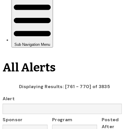
All Alerts
Displaying Results: [761 - 770] of 3835
Alert
Sponsor
Program
Posted
After