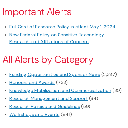
Important Alerts
Full Cost of Research Policy in effect May 1, 2024
New Federal Policy on Sensitive Technology
Research and Affiliations of Concern
All Alerts by Category
Funding Opportunities and Sponsor News
(2,287)
Honours and Awards
(733)
Knowledge Mobilization and Commercialization
(30)
Research Management and Support
(84)
Research Policies and Guidelines
(59)
Workshops and Events
(641)