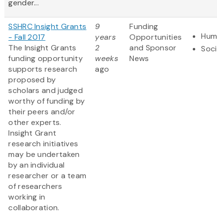
gender...
SSHRC Insight Grants
9
Funding
Hum
- Fall 2017
years
Opportunities
The Insight Grants
2
and Sponsor
Soci
funding opportunity
weeks
News
supports research
ago
proposed by
scholars and judged
worthy of funding by
their peers and/or
other experts.
Insight Grant
research initiatives
may be undertaken
by an individual
researcher or a team
of researchers
working in
collaboration.