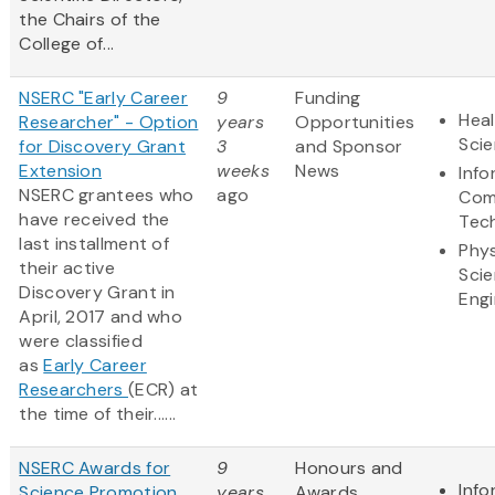
the Chairs of the
College of...
NSERC "Early Career
9
Funding
Heal
Researcher" - Option
years
Opportunities
Sci
for Discovery Grant
3
and Sponsor
Extension
weeks
News
Info
NSERC grantees who
ago
Com
have received the
Tec
last installment of
Phys
their active
Sci
Discovery Grant in
Engi
April, 2017 and who
were classified
as
Early Career
Researchers
(ECR) at
the time of their......
NSERC Awards for
9
Honours and
Info
Science Promotion
years
Awards