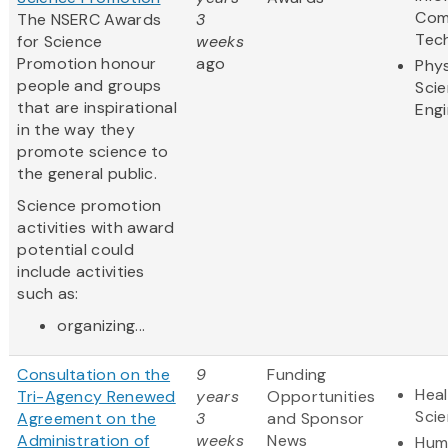
Com
The NSERC Awards
3
Tec
for Science
weeks
Promotion honour
ago
Phys
people and groups
Sci
that are inspirational
Engi
in the way they
promote science to
the general public.
Science promotion
activities with award
potential could
include activities
such as:
organizing...
Consultation on the
9
Funding
Heal
Tri-Agency Renewed
years
Opportunities
Sci
Agreement on the
3
and Sponsor
Administration of
weeks
News
Hum