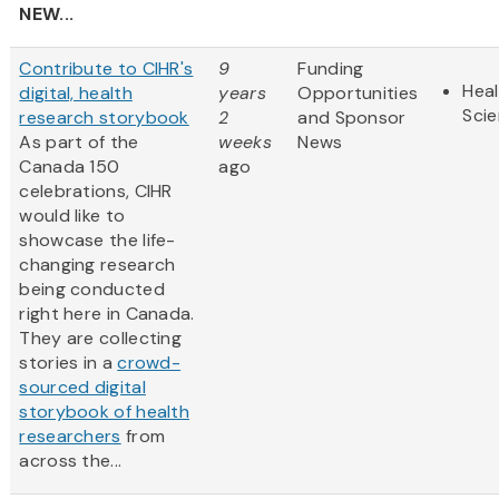
NEW...
Contribute to CIHR's
9
Funding
Heal
digital, health
years
Opportunities
Sci
research storybook
2
and Sponsor
As part of the
weeks
News
Canada 150
ago
celebrations, CIHR
would like to
showcase the life-
changing research
being conducted
right here in Canada.
They are collecting
stories in a
crowd-
sourced digital
storybook of health
researchers
from
across the...