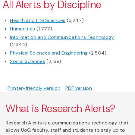
All Alerts by Discipline
Health and Life Sciences
(3,247)
Humanities
(1,777)
Information and Communications Technology
(2,344)
Physical Sciences and Engineering
(2,504)
Social Sciences
(2,189)
Printer-friendly version
PDF version
What is Research Alerts?
Research Alerts is a communications technology that
allows UoG faculty, staff and students to stay up to