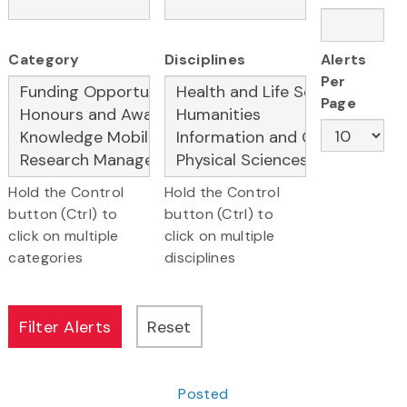
Category
Disciplines
Alerts
Per
Page
Hold the Control
Hold the Control
button (Ctrl) to
button (Ctrl) to
click on multiple
click on multiple
categories
disciplines
Posted