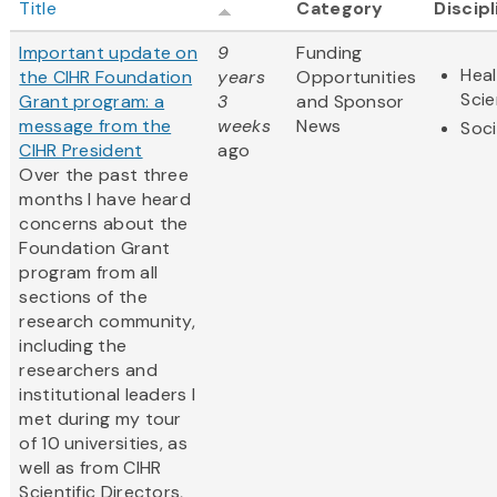
Title
Category
Discip
Important update on
9
Funding
Heal
the CIHR Foundation
years
Opportunities
Sci
Grant program: a
3
and Sponsor
message from the
weeks
News
Soci
CIHR President
ago
Over the past three
months I have heard
concerns about the
Foundation Grant
program from all
sections of the
research community,
including the
researchers and
institutional leaders I
met during my tour
of 10 universities, as
well as from CIHR
Scientific Directors,