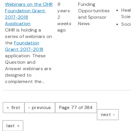
Webinars on the CIHR
9
Funding
Heal
Foundation Grant:
years
Opportunities
Sci
2017-2018
2
and Sponsor
Application
weeks
News
Soci
CIHR is holding a
ago
series of webinars on
the
Foundation
Grant: 2017-2018
application. These
Question and
Answer webinars are
designed to
complement the...
Pagination
page
page
first
previous
Page 77 of 384
page
next
page
last