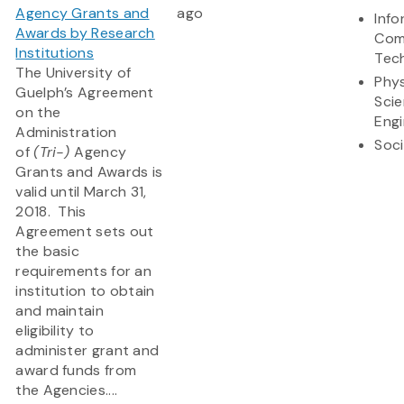
Agency Grants and
ago
Info
Awards by Research
Com
Institutions
Tec
The University of
Phys
Guelph’s Agreement
Sci
on the
Engi
Administration
Soci
of
(Tri-)
Agency
Grants and Awards is
valid until March 31,
2018. This
Agreement sets out
the basic
requirements for an
institution to obtain
and maintain
eligibility to
administer grant and
award funds from
the Agencies....