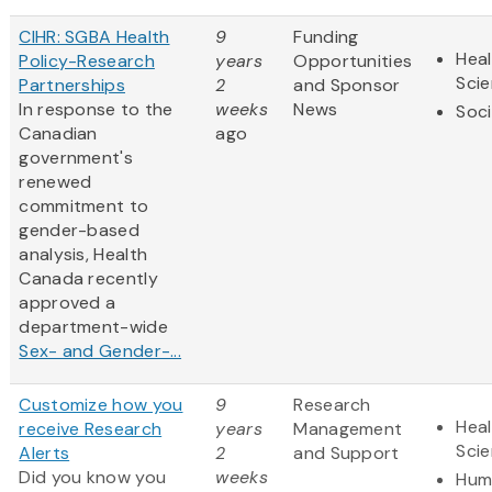
CIHR: SGBA Health
9
Funding
Heal
Policy-Research
years
Opportunities
Sci
Partnerships
2
and Sponsor
In response to the
weeks
News
Soci
Canadian
ago
government's
renewed
commitment to
gender-based
analysis, Health
Canada recently
approved a
department-wide
Sex- and Gender-...
Customize how you
9
Research
Heal
receive Research
years
Management
Sci
Alerts
2
and Support
Did you know you
weeks
Hum