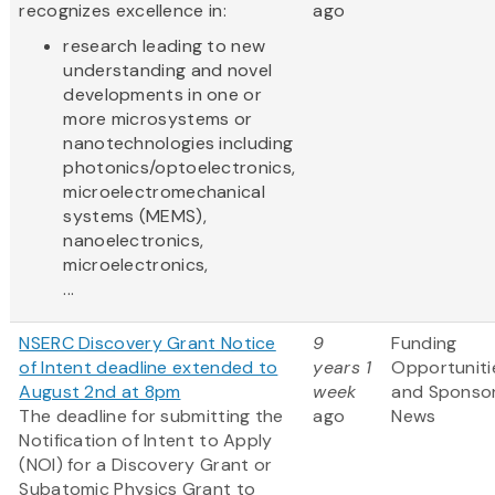
recognizes excellence in:
ago
research leading to new
understanding and novel
developments in one or
more microsystems or
nanotechnologies including
photonics/optoelectronics,
microelectromechanical
systems (MEMS),
nanoelectronics,
microelectronics,
...
NSERC Discovery Grant Notice
9
Funding
of Intent deadline extended to
years 1
Opportuniti
August 2nd at 8pm
week
and Sponso
The deadline for submitting the
ago
News
Notification of Intent to Apply
(NOI) for a Discovery Grant or
Subatomic Physics Grant to