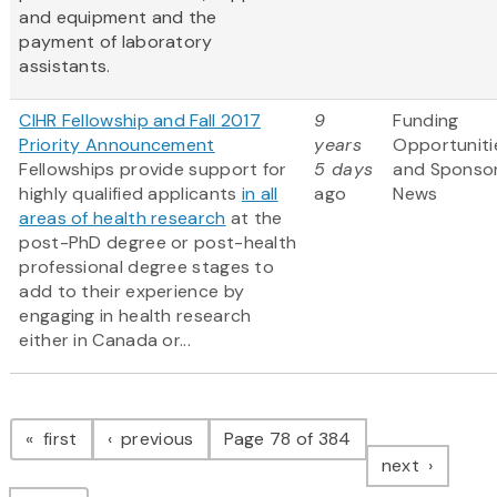
and equipment and the
payment of laboratory
assistants.
CIHR Fellowship and Fall 2017
9
Funding
Priority Announcement
years
Opportuniti
Fellowships provide support for
5 days
and Sponso
highly qualified applicants
in all
ago
News
areas of health research
at the
post-PhD degree or post-health
professional degree stages to
add to their experience by
engaging in health research
either in Canada or...
Pagination
page
page
first
previous
Page 78 of 384
page
next