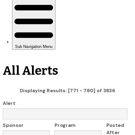
All Alerts
Displaying Results: [771 - 780] of 3836
Alert
Sponsor
Program
Posted
After