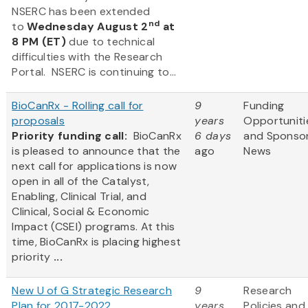
NSERC has been extended
nd
to
Wednesday August 2
at
8 PM (ET)
due to technical
difficulties with the Research
Portal. NSERC is continuing to...
BioCanRx - Rolling call for
9
Funding
proposals
years
Opportuniti
Priority funding call:
BioCanRx
6 days
and Sponso
is pleased to announce that the
ago
News
next call for applications is now
open in all of the Catalyst,
Enabling, Clinical Trial, and
Clinical, Social & Economic
Impact (CSEI) programs. At this
time, BioCanRx is placing highest
priority
...
New U of G Strategic Research
9
Research
Plan for 2017-2022
years
Policies and