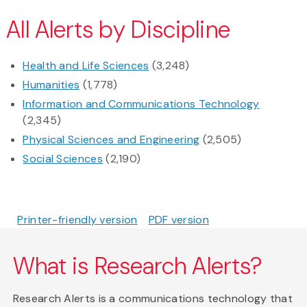
All Alerts by Discipline
Health and Life Sciences
(3,248)
Humanities
(1,778)
Information and Communications Technology
(2,345)
Physical Sciences and Engineering
(2,505)
Social Sciences
(2,190)
Printer-friendly version
PDF version
What is Research Alerts?
Research Alerts is a communications technology that