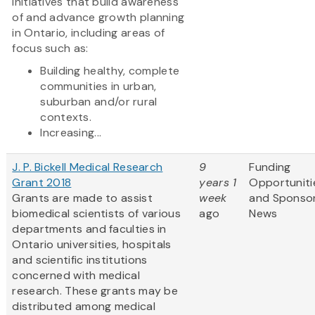
initiatives that build awareness
of and advance growth planning
in Ontario, including areas of
focus such as:
Building healthy, complete
communities in urban,
suburban and/or rural
contexts.
Increasing...
J. P. Bickell Medical Research
9
Funding
Grant 2018
years 1
Opportuniti
Grants are made to assist
week
and Sponso
biomedical scientists of various
ago
News
departments and faculties in
Ontario universities, hospitals
and scientific institutions
concerned with medical
research. These grants may be
distributed among medical