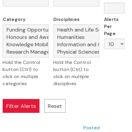
Category
Disciplines
Alerts
Per
Page
Hold the Control
Hold the Control
button (Ctrl) to
button (Ctrl) to
click on multiple
click on multiple
categories
disciplines
Posted