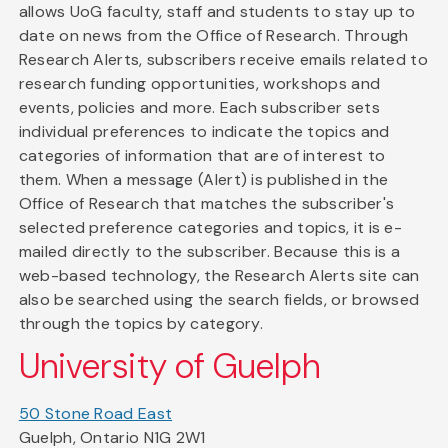
allows UoG faculty, staff and students to stay up to
date on news from the Office of Research. Through
Research Alerts, subscribers receive emails related to
research funding opportunities, workshops and
events, policies and more. Each subscriber sets
individual preferences to indicate the topics and
categories of information that are of interest to
them. When a message (Alert) is published in the
Office of Research that matches the subscriber's
selected preference categories and topics, it is e-
mailed directly to the subscriber. Because this is a
web-based technology, the Research Alerts site can
also be searched using the search fields, or browsed
through the topics by category.
University of Guelph
50 Stone Road East
Guelph, Ontario N1G 2W1