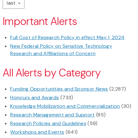
page
last
Important Alerts
Full Cost of Research Policy in effect May 1, 2024
New Federal Policy on Sensitive Technology
Research and Affiliations of Concern
All Alerts by Category
Funding Opportunities and Sponsor News
(2,287)
Honours and Awards
(733)
Knowledge Mobilization and Commercialization
(30)
Research Management and Support
(85)
Research Policies and Guidelines
(59)
Workshops and Events
(641)