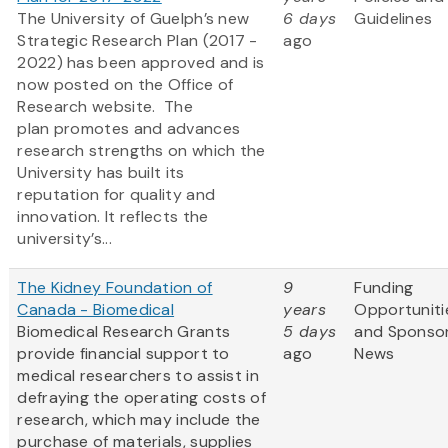
The University of Guelph’s new
6 days
Guidelines
Strategic Research Plan (2017 -
ago
2022) has been approved and is
now posted on the Office of
Research website. The
plan promotes and advances
research strengths on which the
University has built its
reputation for quality and
innovation. It reflects the
university’s...
The Kidney Foundation of
9
Funding
Canada - Biomedical
years
Opportuniti
Biomedical Research Grants
5 days
and Sponso
provide financial support to
ago
News
medical researchers to assist in
defraying the operating costs of
research, which may include the
purchase of materials, supplies