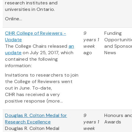
research institutes and
universities in Ontario.
Online...
CIHR College of Reviewers -
9
Funding
Update
years 1
Opportuniti
The College Chairs released
an
week
and Sponso
update
on July 25, 2017, which
ago
News
contained the following
information:
Invitations to researchers to join
the College of Reviewers went
out in June. To-date,
CIHR has received a very
positive response (more...
Douglas R. Colton Medal for
9
Honours an
Research Excellence
years 1
Awards
Douglas R. Colton Medal
week