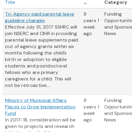
Title
Category
Tri-Agency paid parental leave
9
Funding
guideline changes
years 1
Opportuniti
Effective July 31, 2017 SSHRC will
week
and Sponso
join NSERC and CIHR in providing
ago
News
parental leave supplements paid
out of agency grants within six
months following the child’s
birth or adoption to eligible
students and postdoctoral
fellows who are primary
caregivers for a child. This will
not be retroactive...
Ministry of Municipal Affairs
9
Funding
Places to Grow Implementation
years 1
Opportuniti
Fund
week
and Sponso
In 2017-18, consideration will be
ago
News
given to projects and research