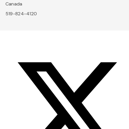
Canada
519-824-4120