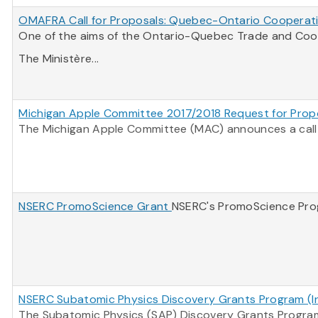
OMAFRA Call for Proposals: Quebec-Ontario Cooperati
One of the aims of the Ontario-Quebec Trade and Coope
The Ministère...
Michigan Apple Committee 2017/2018 Request for Prop
The Michigan Apple Committee (MAC) announces a call f
NSERC PromoScience Grant
NSERC's PromoScience Progr
NSERC Subatomic Physics Discovery Grants Program (Ind
The Subatomic Physics (SAP) Discovery Grants Program 