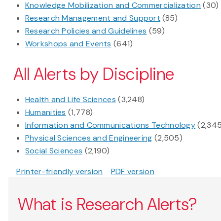
Knowledge Mobilization and Commercialization
(30)
Research Management and Support
(85)
Research Policies and Guidelines
(59)
Workshops and Events
(641)
All Alerts by Discipline
Health and Life Sciences
(3,248)
Humanities
(1,778)
Information and Communications Technology
(2,34
Physical Sciences and Engineering
(2,505)
Social Sciences
(2,190)
Printer-friendly version
PDF version
What is Research Alerts?