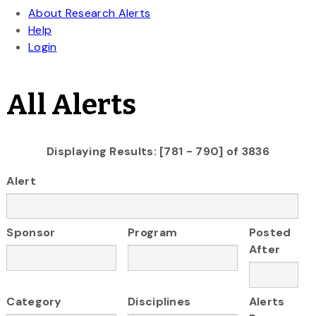
All Alerts
Displaying Results: [781 - 790] of 3836
Alert
Sponsor
Program
Posted
After
Category
Disciplines
Alerts