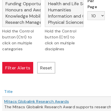
Per
Page
Hold the Control
Hold the Control
button (Ctrl) to
button (Ctrl) to
click on multiple
click on multiple
categories
disciplines
Title
Mitacs Globalink Research Awards
The Mitacs Globalink Research Award supports research c