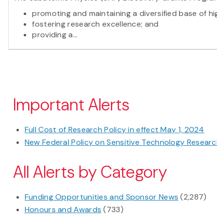
promoting and maintaining a diversified base of hi
fostering research excellence; and
providing a...
Pagination
Important Alerts
Full Cost of Research Policy in effect May 1, 2024
New Federal Policy on Sensitive Technology Research
All Alerts by Category
Funding Opportunities and Sponsor News
(2,287)
Honours and Awards
(733)