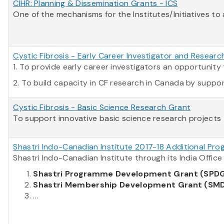
CIHR: Planning & Dissemination Grants - ICS
One of the mechanisms for the Institutes/Initiatives to
Cystic Fibrosis - Early Career Investigator and Resear
1. To provide early career investigators an opportuni
2. To build capacity in CF research in Canada by supporti
Cystic Fibrosis - Basic Science Research Grant
To support innovative basic science research projects t
Shastri Indo-Canadian Institute 2017-18 Additional Pro
Shastri Indo-Canadian Institute through its India Offi
Shastri Programme Development Grant (SPD
Shastri Membership Development Grant (SM
...