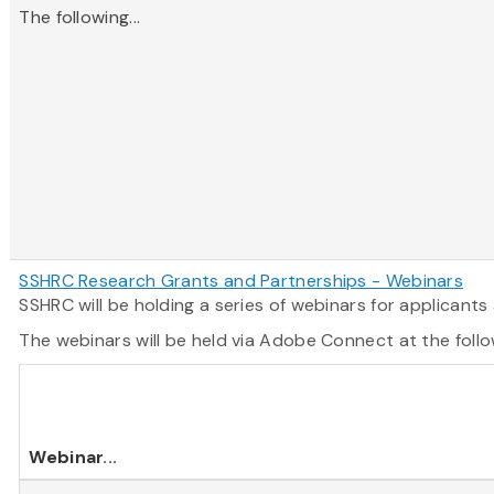
The following...
SSHRC Research Grants and Partnerships - Webinars
SSHRC will be holding a series of webinars for applican
The webinars will be held via Adobe Connect at the follo
Webinar
...