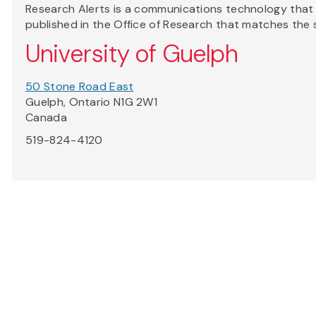
Research Alerts is a communications technology that a
published in the Office of Research that matches the 
University of Guelph
50 Stone Road East
Guelph, Ontario N1G 2W1
Canada
519-824-4120