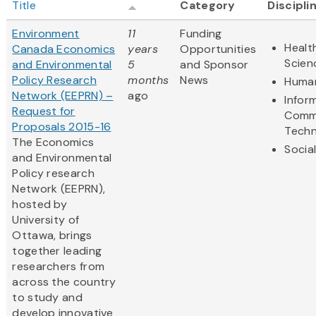
Title
Category
Discipli
Environment
11
Funding
Healt
Canada Economics
years
Opportunities
Scien
and Environmental
5
and Sponsor
Policy Research
months
News
Human
Network (EEPRN) –
ago
Infor
Request for
Comm
Proposals 2015-16
Techn
The Economics
Socia
and Environmental
Policy research
Network (EEPRN),
hosted by
University of
Ottawa, brings
together leading
researchers from
across the country
to study and
develop innovative