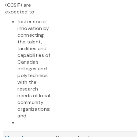
(CCSIF) are
expected to:
foster social
innovation by
connecting
the talent,
facilities and
capabilities of
Canada’s
colleges and
polytechnics
with the
research
needs of local
community
organizations;
and
...