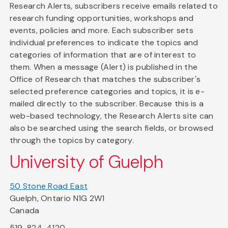
Research Alerts, subscribers receive emails related to
research funding opportunities, workshops and
events, policies and more. Each subscriber sets
individual preferences to indicate the topics and
categories of information that are of interest to
them. When a message (Alert) is published in the
Office of Research that matches the subscriber's
selected preference categories and topics, it is e-
mailed directly to the subscriber. Because this is a
web-based technology, the Research Alerts site can
also be searched using the search fields, or browsed
through the topics by category.
University of Guelph
50 Stone Road East
Guelph, Ontario N1G 2W1
Canada
519-824-4120