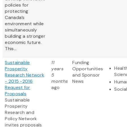
policies for
protecting
Canada’s
environment while
simultaneously
building a stronger
economic future.
This...
Sustainable
11
Funding
Healt
Prosperity
years
Opportunities
Scien
Research Network
5
and Sponsor
- 2015 -2016
months
News
Human
Request for
ago
Socia
Proposals
Sustainable
Prosperity
Research and
Policy Network
invites proposals