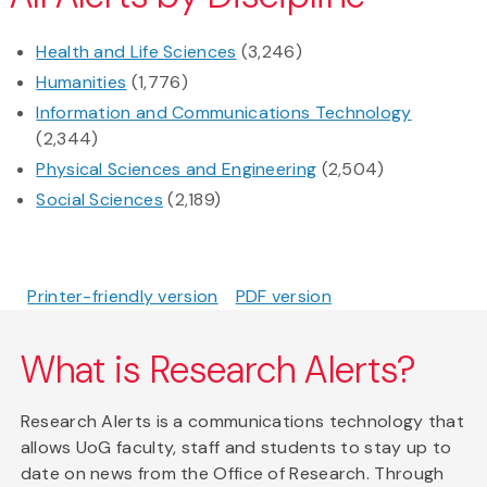
Health and Life Sciences
(3,246)
Humanities
(1,776)
Information and Communications Technology
(2,344)
Physical Sciences and Engineering
(2,504)
Social Sciences
(2,189)
Printer-friendly version
PDF version
What is Research Alerts?
Research Alerts is a communications technology that
allows UoG faculty, staff and students to stay up to
date on news from the Office of Research. Through