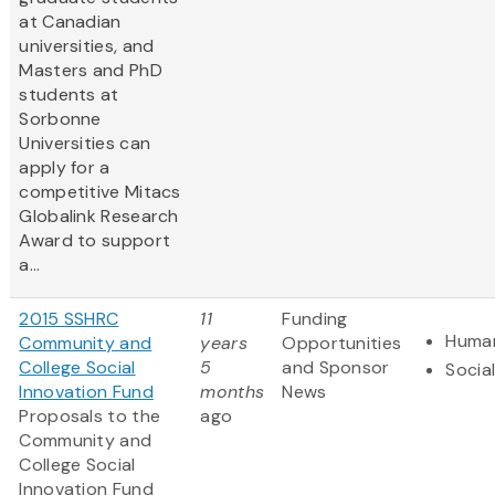
at Canadian
universities, and
Masters and PhD
students at
Sorbonne
Universities can
apply for a
competitive Mitacs
Globalink Research
Award to support
a...
2015 SSHRC
11
Funding
Human
Community and
years
Opportunities
College Social
5
and Sponsor
Socia
Innovation Fund
months
News
Proposals to the
ago
Community and
College Social
Innovation Fund