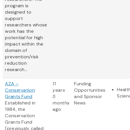
program is
designed to
support
researchers whose
work has the
potential for high
impact within the
domain of
prevention/risk
reduction
research...
AZA –
11
Funding
Healt
Conservation
years
Opportunities
Scien
Grants Fund
5
and Sponsor
Established in
months
News
1984, the
ago
Conservation
Grants Fund
(previously called