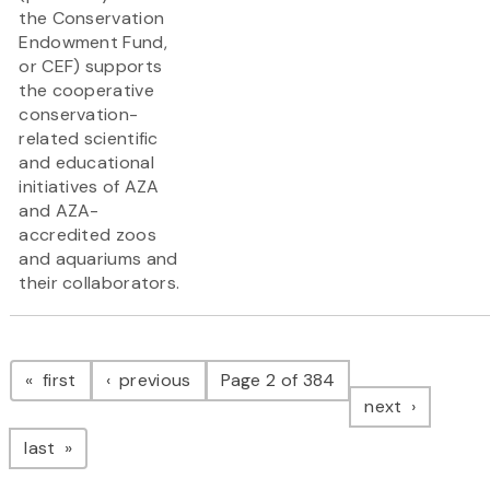
the Conservation
Endowment Fund,
or CEF) supports
the cooperative
conservation-
related scientific
and educational
initiatives of AZA
and AZA-
accredited zoos
and aquariums and
their collaborators.
Pagination
page
page
first
previous
Page 2 of 384
page
next
page
last