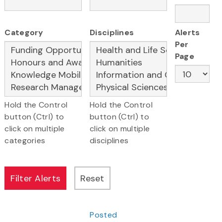
Category
Disciplines
Alerts
Per
Page
Hold the Control
Hold the Control
button (Ctrl) to
button (Ctrl) to
click on multiple
click on multiple
categories
disciplines
Posted