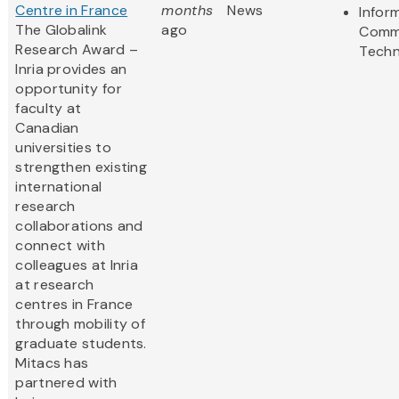
Centre in France
months
News
Infor
The Globalink
ago
Comm
Research Award –
Techn
Inria provides an
opportunity for
faculty at
Canadian
universities to
strengthen existing
international
research
collaborations and
connect with
colleagues at Inria
at research
centres in France
through mobility of
graduate students.
Mitacs has
partnered with