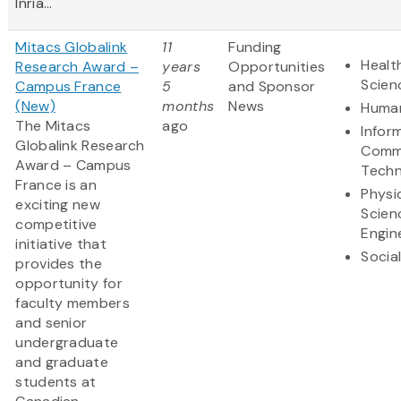
Inria...
Mitacs Globalink
11
Funding
Healt
Research Award –
years
Opportunities
Scien
Campus France
5
and Sponsor
(New)
months
News
Human
The Mitacs
ago
Infor
Globalink Research
Comm
Award – Campus
Techn
France is an
Physi
exciting new
Scien
competitive
Engin
initiative that
Socia
provides the
opportunity for
faculty members
and senior
undergraduate
and graduate
students at