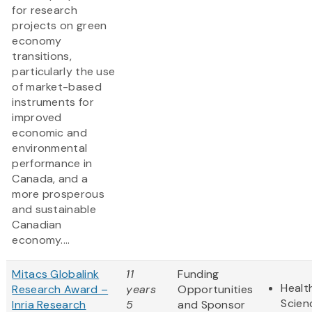
for research
projects on green
economy
transitions,
particularly the use
of market-based
instruments for
improved
economic and
environmental
performance in
Canada, and a
more prosperous
and sustainable
Canadian
economy....
Mitacs Globalink
11
Funding
Healt
Research Award –
years
Opportunities
Scien
Inria Research
5
and Sponsor