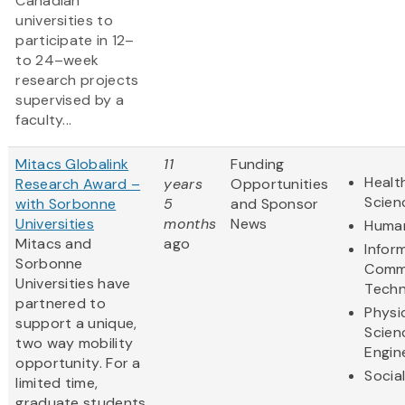
Canadian
universities to
participate in 12–
to 24–week
research projects
supervised by a
faculty...
Mitacs Globalink
11
Funding
Healt
Research Award –
years
Opportunities
Scien
with Sorbonne
5
and Sponsor
Universities
months
News
Human
Mitacs and
ago
Infor
Sorbonne
Comm
Universities have
Techn
partnered to
Physi
support a unique,
Scien
two way mobility
Engin
opportunity. For a
Socia
limited time,
graduate students