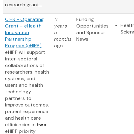
research grant...
CIHR - Operating
11
Funding
Healt
Grant – eHealth
years
Opportunities
Scien
Innovation
5
and Sponsor
Partnership
months
News
Program (eHIPP)
ago
eHIPP will support
inter-sectoral
collaborations of
researchers, health
systems, end-
users and health
technology
partners to
improve outcomes,
patient experience
and health care
efficiencies in
two
eHIPP priority