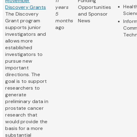
Movember
11
Funding
Healt
Discovery Grants
years
Opportunities
Scien
The Discovery
5
and Sponsor
Grant program
months
News
Infor
supports junior
ago
Comm
investigators and
Techn
allows more
established
investigators to
pursue new
important
directions. The
goal is to support
researchers to
generate
preliminary data in
prostate cancer
research that
would provide the
basis for a more
substantial