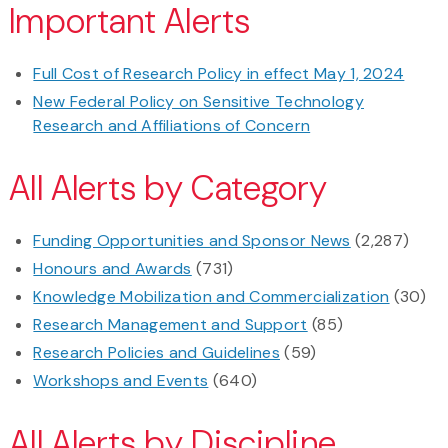
Important Alerts
Full Cost of Research Policy in effect May 1, 2024
New Federal Policy on Sensitive Technology
Research and Affiliations of Concern
All Alerts by Category
Funding Opportunities and Sponsor News
(2,287)
Honours and Awards
(731)
Knowledge Mobilization and Commercialization
(30)
Research Management and Support
(85)
Research Policies and Guidelines
(59)
Workshops and Events
(640)
All Alerts by Discipline