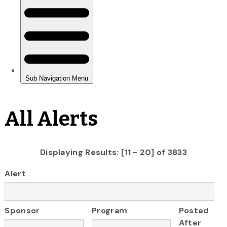
All Alerts
Displaying Results: [11 - 20] of 3833
Alert
Sponsor
Program
Posted
After