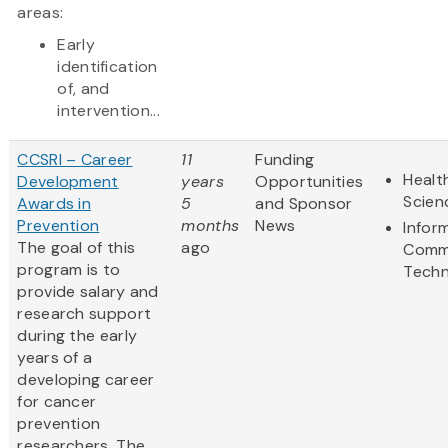
areas:
Early
identification
of, and
intervention...
CCSRI – Career
11
Funding
Healt
Development
years
Opportunities
Scien
Awards in
5
and Sponsor
Prevention
months
News
Infor
The goal of this
ago
Comm
program is to
Techn
provide salary and
research support
during the early
years of a
developing career
for cancer
prevention
researchers. The