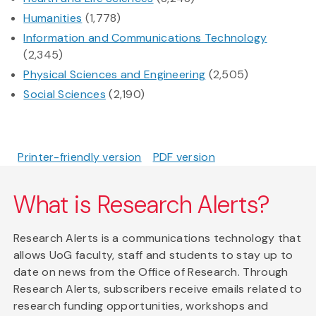
Humanities
(1,778)
Information and Communications Technology
(2,345)
Physical Sciences and Engineering
(2,505)
Social Sciences
(2,190)
Printer-friendly version
PDF version
What is Research Alerts?
Research Alerts is a communications technology that
allows UoG faculty, staff and students to stay up to
date on news from the Office of Research. Through
Research Alerts, subscribers receive emails related to
research funding opportunities, workshops and