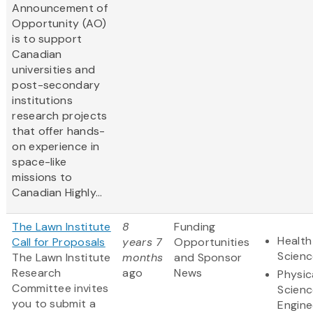
Announcement of
Opportunity (AO)
is to support
Canadian
universities and
post-secondary
institutions
research projects
that offer hands-
on experience in
space-like
missions to
Canadian Highly...
The Lawn Institute
8
Funding
Health
Call for Proposals
years 7
Opportunities
Scienc
The Lawn Institute
months
and Sponsor
Research
ago
News
Physic
Committee invites
Scienc
you to submit a
Engine