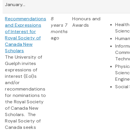
January...
Recommendations
8
Honours and
Health
and Expressions
years 7
Awards
Scienc
of Interest for
months
Royal Society of
ago
Humani
Canada New
Inform
Scholars
Commu
The University of
Techn
Guelph invites
Physic
expressions of
Scienc
interest (EoI)s
Engine
and/or
Social
recommendations
for nominations to
the Royal Society
of Canada New
Scholars. The
Royal Society of
Canada seeks