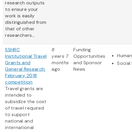
research outputs
to ensure your
work is easily
distinguished from
that of other
researchers...
SSHRC
8
Funding
Humani
Institutional Travel
years 7
Opportunities
Grants and
months
and Sponsor
Social
General Research:
ago
News
February 2018
competition
Travel grants are
intended to
subsidize the cost
of travel required
to support
national and
international