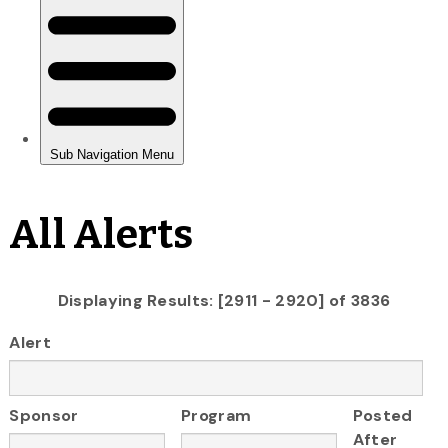
All Alerts
Displaying Results: [2911 - 2920] of 3836
Alert
Sponsor
Program
Posted
After