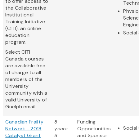
to offer access to
Techn
the Collaborative
Physic
Institutional
Scienc
Training Initiative
Engine
(CITI), an online
Social
education
program.
Select CITI
Canada courses
are available free
of charge to all
members of the
University
community with a
valid University of
Guelph email...
Canadian Frailty
8
Funding
Social
Network - 2018
years
Opportunities
Catalyst Grant
8
and Sponsor