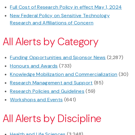
Full Cost of Research Policy in effect May 1, 2024
New Federal Policy on Sensitive Technology
Research and Affiliations of Concern
All Alerts by Category
Funding Opportunities and Sponsor News
(2,287)
Honours and Awards
(733)
Knowledge Mobilization and Commercialization
(30)
Research Management and Support
(85)
Research Policies and Guidelines
(59)
Workshops and Events
(641)
All Alerts by Discipline
Health and Life Sciences
(3,248)