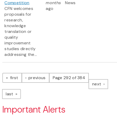
Competition
months
News
CFN welcomes
ago
proposals for
research,
knowledge
translation or
quality
improvement
studies directly
addressing the...
Pagination
page
page
first
previous
Page 292 of 384
page
next
page
last
Important Alerts