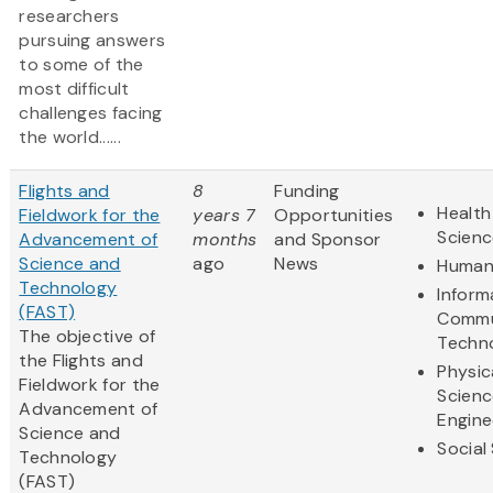
researchers
pursuing answers
to some of the
most difficult
challenges facing
the world......
Flights and
8
Funding
Health
Fieldwork for the
years 7
Opportunities
Scienc
Advancement of
months
and Sponsor
Science and
ago
News
Humani
Technology
Inform
(FAST)
Commu
The objective of
Techn
the Flights and
Physic
Fieldwork for the
Scienc
Advancement of
Engine
Science and
Social
Technology
(FAST)