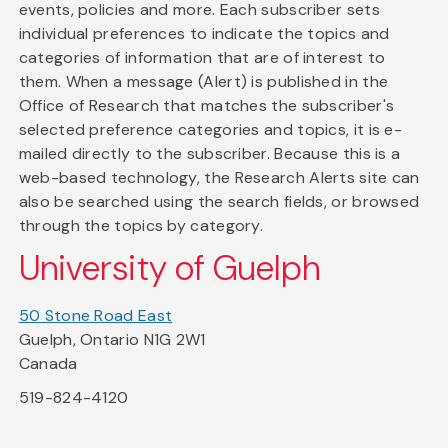
events, policies and more. Each subscriber sets
individual preferences to indicate the topics and
categories of information that are of interest to
them. When a message (Alert) is published in the
Office of Research that matches the subscriber's
selected preference categories and topics, it is e-
mailed directly to the subscriber. Because this is a
web-based technology, the Research Alerts site can
also be searched using the search fields, or browsed
through the topics by category.
University of Guelph
50 Stone Road East
Guelph, Ontario N1G 2W1
Canada
519-824-4120