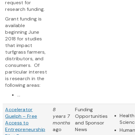
request for
research funding.
Grant funding is
available
beginning June
2018 for studies
that impact
turfgrass farmers,
distributors, and
consumers. Of
particular interest
is research in the
following areas:
...
Accelerator
8
Funding
Health
Guelph – Free
years 7
Opportunities
Scienc
Access to
months
and Sponsor
Entrepreneurship
ago
News
Humani