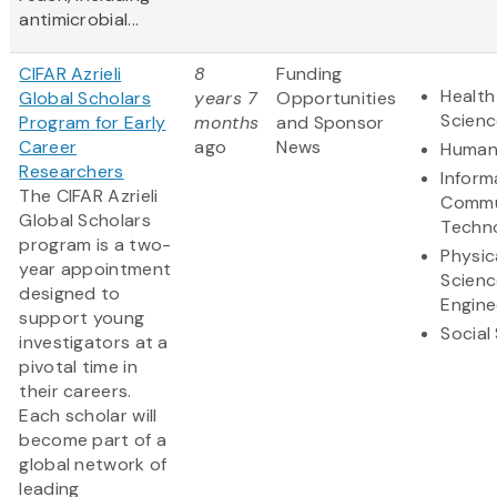
antimicrobial...
CIFAR Azrieli
8
Funding
Health
Global Scholars
years 7
Opportunities
Scienc
Program for Early
months
and Sponsor
Career
ago
News
Humani
Researchers
Inform
The CIFAR Azrieli
Commu
Global Scholars
Techn
program is a two-
Physic
year appointment
Scienc
designed to
Engine
support young
Social
investigators at a
pivotal time in
their careers.
Each scholar will
become part of a
global network of
leading