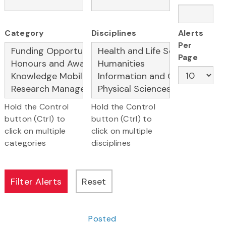
Category
Disciplines
Alerts
Per
Page
Hold the Control
Hold the Control
button (Ctrl) to
button (Ctrl) to
click on multiple
click on multiple
categories
disciplines
Posted