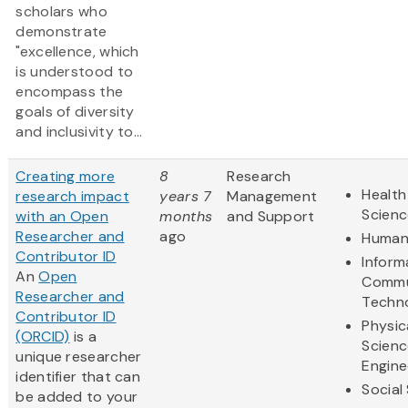
scholars who
demonstrate
"excellence, which
is understood to
encompass the
goals of diversity
and inclusivity to...
Creating more
8
Research
Health
research impact
years 7
Management
Scienc
with an Open
months
and Support
Researcher and
ago
Humani
Contributor ID
Inform
An
Open
Commu
Researcher and
Techn
Contributor ID
Physic
(ORCID)
is a
Scienc
unique researcher
Engine
identifier that can
Social
be added to your