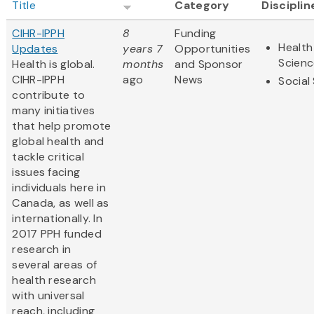
Title
Category
Disciplin
CIHR-IPPH
8
Funding
Health
Updates
years 7
Opportunities
Scienc
Health is global.
months
and Sponsor
CIHR-IPPH
ago
News
Social
contribute to
many initiatives
that help promote
global health and
tackle critical
issues facing
individuals here in
Canada, as well as
internationally. In
2017 PPH funded
research in
several areas of
health research
with universal
reach, including