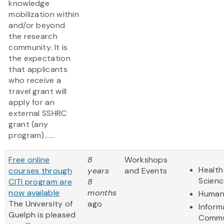
knowledge
mobilization within
and/or beyond
the research
community. It is
the expectation
that applicants
who receive a
travel grant will
apply for an
external SSHRC
grant (any
program)......
Free online
8
Workshops
Health
courses through
years
and Events
Scienc
CITI program are
8
now available
months
Humani
The University of
ago
Inform
Guelph is pleased
Commu