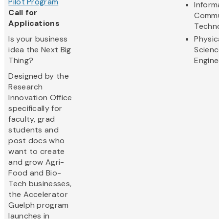
Pilot Program
Inform
Call for
Commu
Applications
Techn
Is your business
Physic
idea the Next Big
Scienc
Thing?
Engine
Designed by the
Research
Innovation Office
specifically for
faculty, grad
students and
post docs who
want to create
and grow Agri-
Food and Bio-
Tech businesses,
the Accelerator
Guelph program
launches in