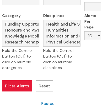
Category
Disciplines
Alerts
Per
Page
Hold the Control
Hold the Control
button (Ctrl) to
button (Ctrl) to
click on multiple
click on multiple
categories
disciplines
Posted