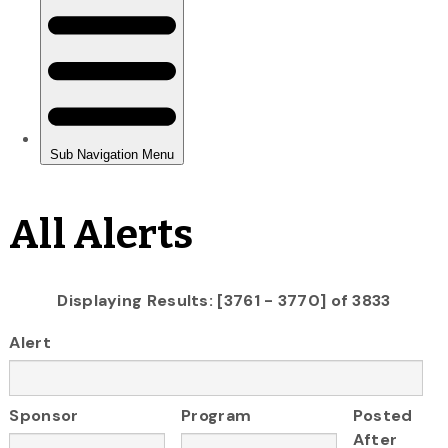
All Alerts
Displaying Results: [3761 - 3770] of 3833
Alert
Sponsor
Program
Posted
After