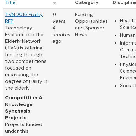
Title
Category
Disciplin
TVN 2015 Frailty
11
Funding
Health 
RFP
years
Opportunities
Scienc
Technology
4
and Sponsor
Evaluation in the
months
News
Humani
Elderly Network
ago
Inform
(TVN) is offering
Commu
funding through
Techn
two competitions
Physic
focused on
Scienc
measuring the
Engine
degree of frailty in
Social
the elderly.
Competition A:
Knowledge
Synthesis
Projects:
Projects funded
under this