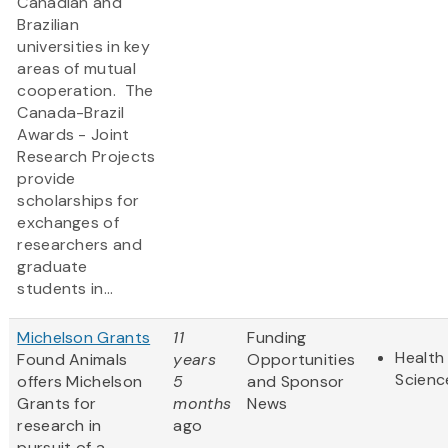
Canadian and
Brazilian
universities in key
areas of mutual
cooperation. The
Canada-Brazil
Awards - Joint
Research Projects
provide
scholarships for
exchanges of
researchers and
graduate
students in...
Michelson Grants
11
Funding
Health 
Found Animals
years
Opportunities
Scienc
offers Michelson
5
and Sponsor
Grants for
months
News
research in
ago
pursuit of a