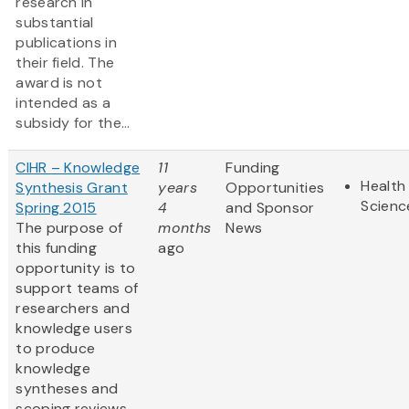
research in
substantial
publications in
their field. The
award is not
intended as a
subsidy for the...
CIHR – Knowledge
11
Funding
Health 
Synthesis Grant
years
Opportunities
Scienc
Spring 2015
4
and Sponsor
The purpose of
months
News
this funding
ago
opportunity is to
support teams of
researchers and
knowledge users
to produce
knowledge
syntheses and
scoping reviews