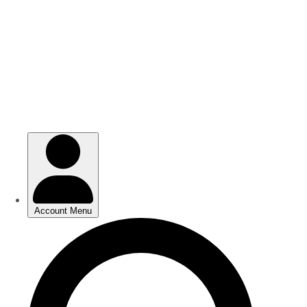
Skip
Skip
to
to
main
main
content
content