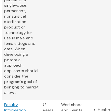
single-dose,
permanent,
nonsurgical
sterilization
product or
technology for
use in male and
female dogs and
cats. When
developing a
potential
approach,
applicants should
consider the
program’s goal of
bringing to market
a low...
Faculty
11
Workshops
Health 
Information
years
and Events