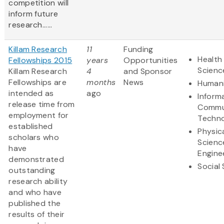
competition will
inform future
research......
Killam Research
11
Funding
Health 
Fellowships 2015
years
Opportunities
Scienc
Killam Research
4
and Sponsor
Fellowships are
months
News
Humani
intended as
ago
Inform
release time from
Commu
employment for
Techn
established
Physic
scholars who
Scienc
have
Engine
demonstrated
Social
outstanding
research ability
and who have
published the
results of their