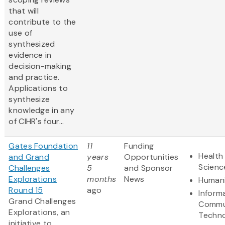
that will
contribute to the
use of
synthesized
evidence in
decision-making
and practice.
Applications to
synthesize
knowledge in any
of CIHR's four...
Gates Foundation
11
Funding
Health 
and Grand
years
Opportunities
Scienc
Challenges
5
and Sponsor
Explorations
months
News
Humani
Round 15
ago
Inform
Grand Challenges
Commu
Explorations, an
Techn
initiative to