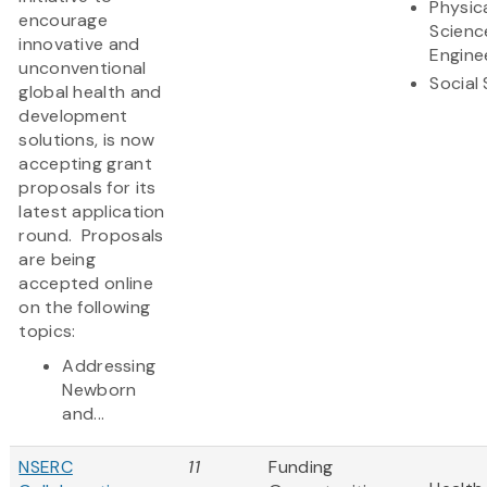
Physic
encourage
Scienc
innovative and
Engine
unconventional
Social
global health and
development
solutions, is now
accepting grant
proposals for its
latest application
round. Proposals
are being
accepted online
on the following
topics:
Addressing
Newborn
and...
NSERC
11
Funding