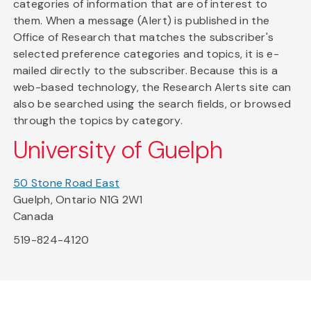
categories of information that are of interest to
them. When a message (Alert) is published in the
Office of Research that matches the subscriber's
selected preference categories and topics, it is e-
mailed directly to the subscriber. Because this is a
web-based technology, the Research Alerts site can
also be searched using the search fields, or browsed
through the topics by category.
University of Guelph
50 Stone Road East
Guelph, Ontario N1G 2W1
Canada
519-824-4120