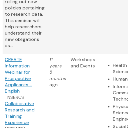
rolling out new
policies pertaining
to research data.
This seminar will
help researchers
understand their
new obligations
as...
CREATE
11
Workshops
Health 
Information
years
and Events
Scienc
Webinar for
5
Prospective
months
Humani
Applicants -
ago
Inform
English
Commu
NSERC’s
Techn
Collaborative
Physic
Research and
Scienc
Training
Engine
Experience
Social