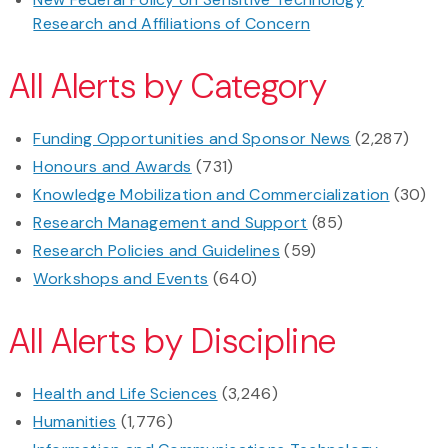
Research and Affiliations of Concern
All Alerts by Category
Funding Opportunities and Sponsor News
(2,287)
Honours and Awards
(731)
Knowledge Mobilization and Commercialization
(30)
Research Management and Support
(85)
Research Policies and Guidelines
(59)
Workshops and Events
(640)
All Alerts by Discipline
Health and Life Sciences
(3,246)
Humanities
(1,776)