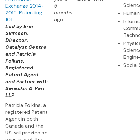
Scienc
Exchange 2014-
5
2015: Patenting:
months
Humani
101
ago
Inform
Led by Erin
Commu
Skimson,
Techn
Director,
Physic
Catalyst Centre
Scienc
and Patricia
Engine
Folkins,
Social
Registered
Patent Agent
and Partner with
Bereskin & Parr
LLP
Patricia Folkins, a
registered Patent
Agent in both
Canada and the
US, will provide an
overview of the