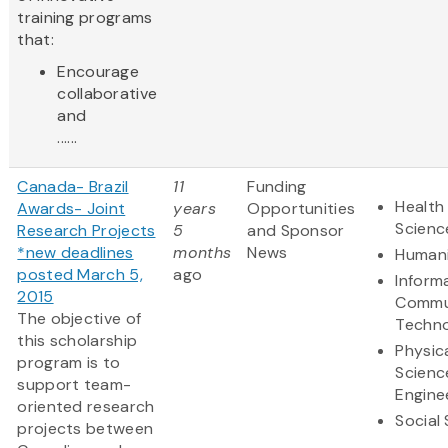
training programs
that:
Encourage
collaborative
and
......
Canada- Brazil
11
Funding
Health 
Awards- Joint
years
Opportunities
Scienc
Research Projects
5
and Sponsor
*new deadlines
months
News
Humani
posted March 5,
ago
Inform
2015
Commu
The objective of
Techn
this scholarship
Physic
program is to
Scienc
support team-
Engine
oriented research
Social
projects between