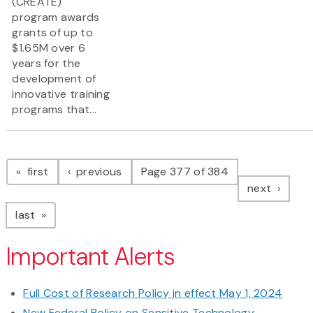
(CREATE)
program awards
grants of up to
$1.65M over 6
years for the
development of
innovative training
programs that...
Pagination
page
page
first
previous
Page 377 of 384
page
next
page
last
Important Alerts
Full Cost of Research Policy in effect May 1, 2024
New Federal Policy on Sensitive Technology