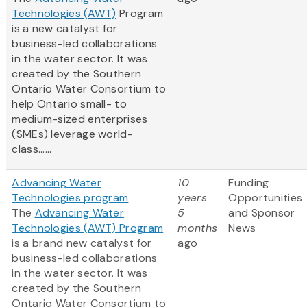
Technologies (AWT)
Program
is a new catalyst for
business-led collaborations
in the water sector. It was
created by the Southern
Ontario Water Consortium to
help Ontario small- to
medium-sized enterprises
(SMEs) leverage world-
class......
Advancing Water
10
Funding
Technologies program
years
Opportunities
The
Advancing Water
5
and Sponsor
Technologies (AWT) Program
months
News
is a brand new catalyst for
ago
business-led collaborations
in the water sector. It was
created by the Southern
Ontario Water Consortium to