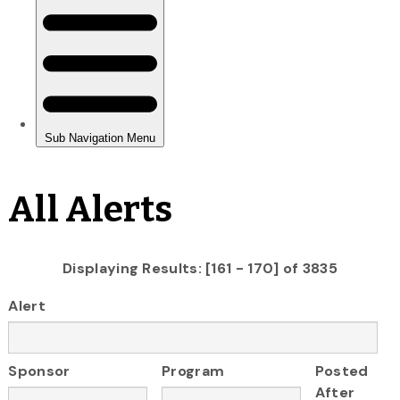
All Alerts
Displaying Results: [161 - 170] of 3835
Alert
Sponsor
Program
Posted
After