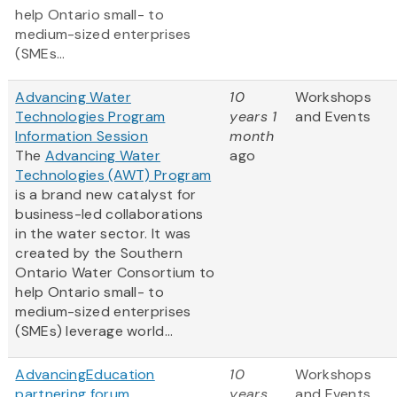
help Ontario small- to
medium-sized enterprises
(SMEs...
Advancing Water
10
Workshops
Technologies Program
years 1
and Events
Information Session
month
The
Advancing Water
ago
Technologies (AWT) Program
is a brand new catalyst for
business-led collaborations
in the water sector. It was
created by the Southern
Ontario Water Consortium to
help Ontario small- to
medium-sized enterprises
(SMEs) leverage world...
AdvancingEducation
10
Workshops
partnering forum
years
and Events