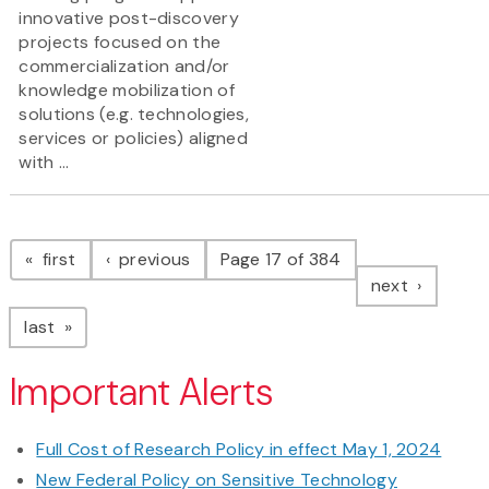
innovative post-discovery
projects focused on the
commercialization and/or
knowledge mobilization of
solutions (e.g. technologies,
services or policies) aligned
with ...
Pagination
page
page
first
previous
Page 17 of 384
page
next
page
last
Important Alerts
Full Cost of Research Policy in effect May 1, 2024
New Federal Policy on Sensitive Technology