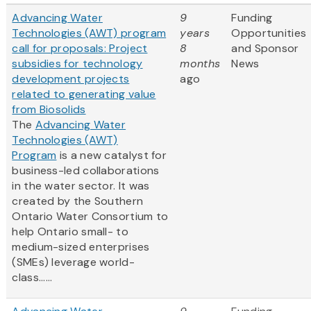
Advancing Water
9
Funding
Technologies (AWT) program
years
Opportunities
call for proposals: Project
8
and Sponsor
subsidies for technology
months
News
development projects
ago
related to generating value
from Biosolids
The
Advancing Water
Technologies (AWT)
Program
is a new catalyst for
business-led collaborations
in the water sector. It was
created by the Southern
Ontario Water Consortium to
help Ontario small- to
medium-sized enterprises
(SMEs) leverage world-
class......