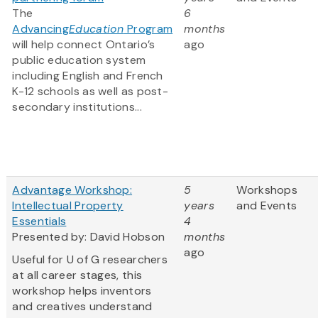
The
6
Advancing
Education
Program
months
will help connect Ontario’s
ago
public education system
including English and French
K-12 schools as well as post-
secondary institutions...
Advantage Workshop:
5
Workshops
Intellectual Property
years
and Events
Essentials
4
Presented by: David Hobson
months
ago
Useful for U of G researchers
at all career stages, this
workshop helps inventors
and creatives understand