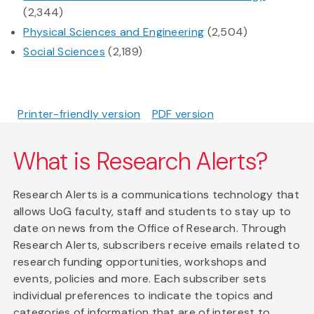
(2,344)
Physical Sciences and Engineering
(2,504)
Social Sciences
(2,189)
Printer-friendly version
PDF version
What is Research Alerts?
Research Alerts is a communications technology that
allows UoG faculty, staff and students to stay up to
date on news from the Office of Research. Through
Research Alerts, subscribers receive emails related to
research funding opportunities, workshops and
events, policies and more. Each subscriber sets
individual preferences to indicate the topics and
categories of information that are of interest to