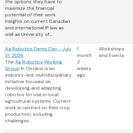
the options they have to
maximize the financial
potential of their work.
Insights on current Canadian
and international IP law as
well as University of...
Ag Robotics Demo Day - July
1
Workshops
21, 2026
month
and Events
The
Ag Robotics Working
3
Group
in Ontario is an
weeks
industry-led, multidisciplinary
ago
initiative focused on
developing and adapting
robotics for use in local
agricultural systems. Current
work is centred on field crop
production, including
challenges...