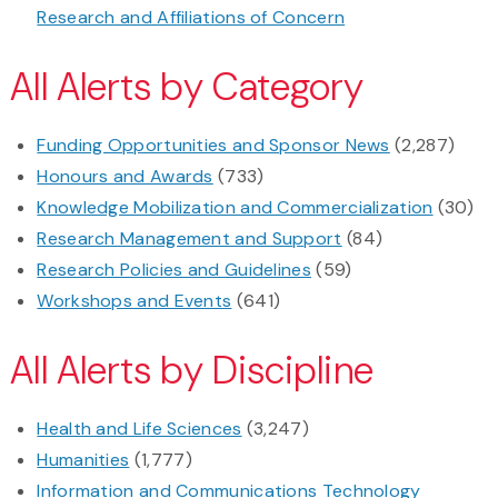
Research and Affiliations of Concern
All Alerts by Category
Funding Opportunities and Sponsor News
(2,287)
Honours and Awards
(733)
Knowledge Mobilization and Commercialization
(30)
Research Management and Support
(84)
Research Policies and Guidelines
(59)
Workshops and Events
(641)
All Alerts by Discipline
Health and Life Sciences
(3,247)
Humanities
(1,777)
Information and Communications Technology