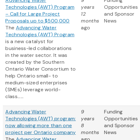
Advancing Water
9
Funding
Technologies (AWT) Program
years
Opportunities
– Call for Large Project
12
and Sponsor
Proposals up to $500,000
months
News
The
Advancing Water
ago
Technologies (AWT) Program
is a new catalyst for
business-led collaborations
in the water sector. It was
created by the Southern
Ontario Water Consortium to
help Ontario small- to
medium-sized enterprises
(SMEs) leverage world-
class......
Advancing Water
9
Funding
Technologies (AWT) program:
years
Opportunities
now allowing more than one
8
and Sponsor
project per Ontario company
months
News
The
Advancing Water
ago