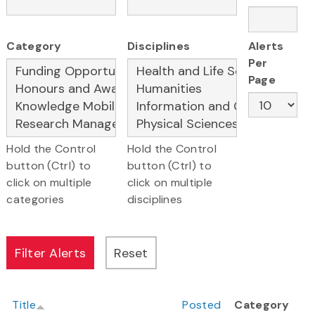
Category
Disciplines
Alerts
Per
Page
Hold the Control
Hold the Control
button (Ctrl) to
button (Ctrl) to
click on multiple
click on multiple
categories
disciplines
Title
Posted
Category