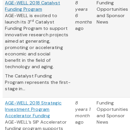
AGE-WELL 2018 Catalyst
8
Funding
Funding Program
years
Opportunities
AGE-WELL is excited to
6
and Sponsor
rd
launch its 3
Catalyst
months
News
Funding Program to support
ago
innovative research projects
aimed at generating,
promoting or accelerating
economic and social
benefit in the field of
technology and aging.
The Catalyst Funding
Program represents the first-
stage in...
AGE-WELL 2018 Strategic
8
Funding
Investment Program
years 1
Opportunities
Accelerator Funding
month
and Sponsor
AGE-WELL’s SIP Accelerator
ago
News
funding program supports