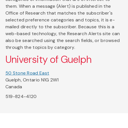
them. When a message (Alert) is published in the
Office of Research that matches the subscriber's
selected preference categories and topics, it is e-
mailed directly to the subscriber. Because this is a
web-based technology, the Research Alerts site can
also be searched using the search fields, or browsed
through the topics by category.
University of Guelph
50 Stone Road East
Guelph, Ontario N1G 2W1
Canada
519-824-4120