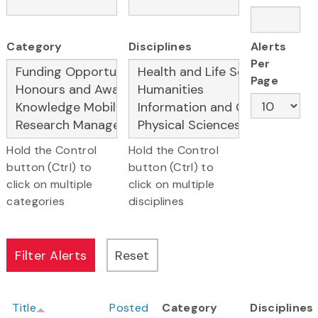
Category
Disciplines
Alerts
Per
Page
Hold the Control
Hold the Control
button (Ctrl) to
button (Ctrl) to
click on multiple
click on multiple
categories
disciplines
Title
Posted
Category
Disciplines