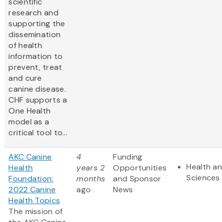
scientific
research and
supporting the
dissemination
of health
information to
prevent, treat
and cure
canine disease.
CHF supports a
One Health
model as a
critical tool to...
AKC Canine
4
Funding
Health an
Health
years 2
Opportunities
Sciences
Foundation:
months
and Sponsor
2022 Canine
ago
News
Health Topics
The mission of