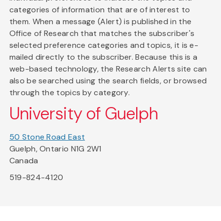
categories of information that are of interest to
them. When a message (Alert) is published in the
Office of Research that matches the subscriber's
selected preference categories and topics, it is e-
mailed directly to the subscriber. Because this is a
web-based technology, the Research Alerts site can
also be searched using the search fields, or browsed
through the topics by category.
University of Guelph
50 Stone Road East
Guelph, Ontario N1G 2W1
Canada
519-824-4120