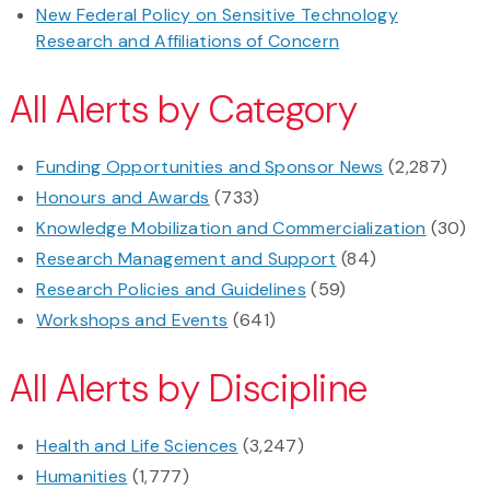
New Federal Policy on Sensitive Technology
Research and Affiliations of Concern
All Alerts by Category
Funding Opportunities and Sponsor News
(2,287)
Honours and Awards
(733)
Knowledge Mobilization and Commercialization
(30)
Research Management and Support
(84)
Research Policies and Guidelines
(59)
Workshops and Events
(641)
All Alerts by Discipline
Health and Life Sciences
(3,247)
Humanities
(1,777)