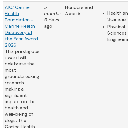
AKC Canine
5
Honours and
Health an
Health
months
Awards
Sciences
Foundation -
5 days
Canine Health
ago
Physical
Discovery of
Sciences
the Year Award
Engineeri
2026
This prestigious
award will
celebrate the
most
groundbreaking
research
making a
significant
impact on the
health and
well-being of
dogs. The
Canine Health