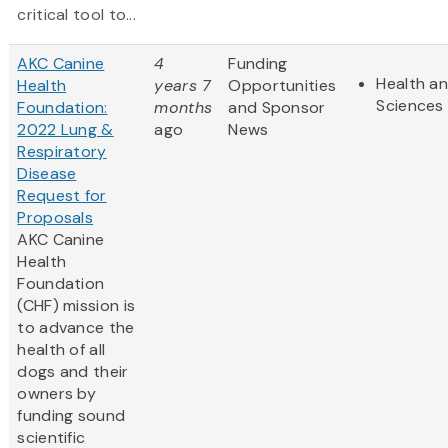
critical tool to...
AKC Canine
4
Funding
Health an
Health
years 7
Opportunities
Sciences
Foundation:
months
and Sponsor
2022 Lung &
ago
News
Respiratory
Disease
Request for
Proposals
AKC Canine
Health
Foundation
(CHF) mission is
to advance the
health of all
dogs and their
owners by
funding sound
scientific