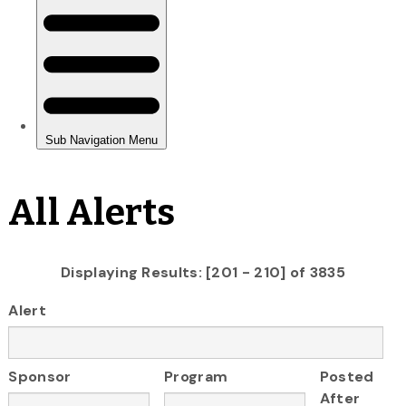
All Alerts
Displaying Results: [201 - 210] of 3835
Alert
Sponsor
Program
Posted
After