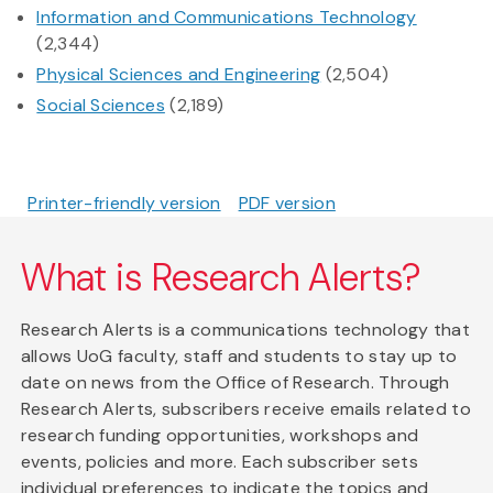
Information and Communications Technology
(2,344)
Physical Sciences and Engineering
(2,504)
Social Sciences
(2,189)
Printer-friendly version
PDF version
What is Research Alerts?
Research Alerts is a communications technology that
allows UoG faculty, staff and students to stay up to
date on news from the Office of Research. Through
Research Alerts, subscribers receive emails related to
research funding opportunities, workshops and
events, policies and more. Each subscriber sets
individual preferences to indicate the topics and