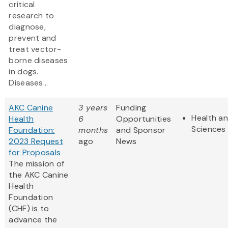
critical
research to
diagnose,
prevent and
treat vector-
borne diseases
in dogs.
Diseases...
AKC Canine
3 years
Funding
Health an
Health
6
Opportunities
Sciences
Foundation:
months
and Sponsor
2023 Request
ago
News
for Proposals
The mission of
the AKC Canine
Health
Foundation
(CHF) is to
advance the