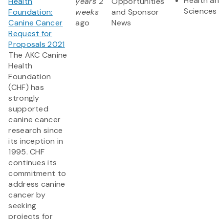
Health an
Health
years 2
Opportunities
Sciences
Foundation:
weeks
and Sponsor
Canine Cancer
ago
News
Request for
Proposals 2021
The AKC Canine
Health
Foundation
(CHF) has
strongly
supported
canine cancer
research since
its inception in
1995. CHF
continues its
commitment to
address canine
cancer by
seeking
projects for