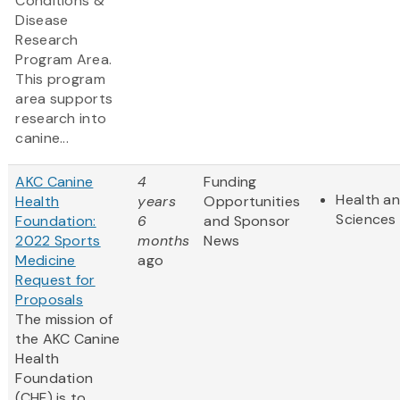
Conditions &
Disease
Research
Program Area.
This program
area supports
research into
canine...
AKC Canine
4
Funding
Health an
Health
years
Opportunities
Sciences
Foundation:
6
and Sponsor
2022 Sports
months
News
Medicine
ago
Request for
Proposals
The mission of
the AKC Canine
Health
Foundation
(CHF) is to