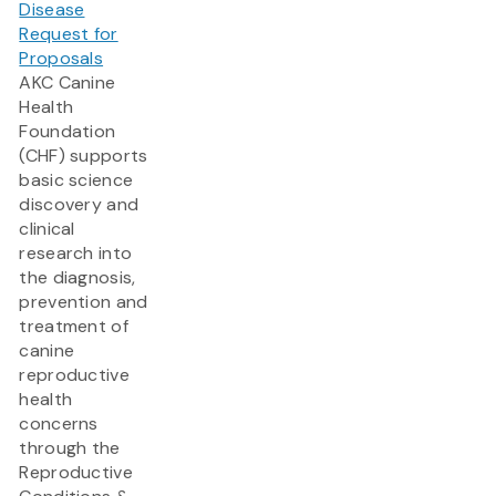
Disease
Request for
Proposals
AKC Canine
Health
Foundation
(CHF) supports
basic science
discovery and
clinical
research into
the diagnosis,
prevention and
treatment of
canine
reproductive
health
concerns
through the
Reproductive