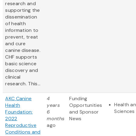
research and
supporting the
dissemination
of health
information to
prevent, treat
and cure
canine disease.
CHF supports
basic science
discovery and
clinical
research. This...
AKC Canine
4
Funding
Health an
Health
years
Opportunities
Sciences
Foundation:
6
and Sponsor
2022
months
News
Reproductive
ago
Conditions and