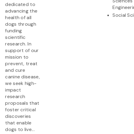
Sciences
dedicated to
Engineeri
advancing the
Social Sc
health of all
dogs through
funding
scientific
research. In
support of our
mission to
prevent, treat
and cure
canine disease,
we seek high-
impact
research
proposals that
foster critical
discoveries
that enable
dogs to live...