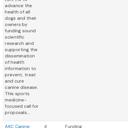
advance the
health of all
dogs and their
owners by
funding sound
scientific
research and
supporting the
dissemination
of health
information to
prevent, treat
and cure
canine disease.
This sports
medicine-
focused call for
proposals...
AKC Canine
4
Funding