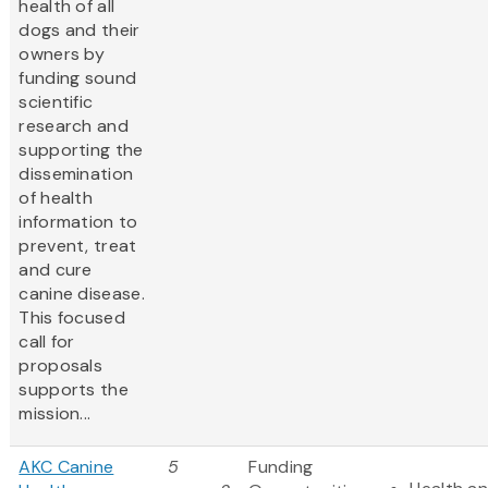
health of all
dogs and their
owners by
funding sound
scientific
research and
supporting the
dissemination
of health
information to
prevent, treat
and cure
canine disease.
This focused
call for
proposals
supports the
mission...
AKC Canine
5
Funding