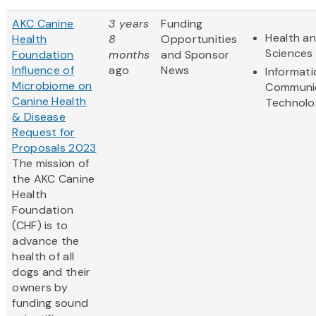
AKC Canine
3 years
Funding
Health an
Health
8
Opportunities
Sciences
Foundation
months
and Sponsor
Influence of
ago
News
Informat
Microbiome on
Communi
Canine Health
Technolo
& Disease
Request for
Proposals 2023
The mission of
the AKC Canine
Health
Foundation
(CHF) is to
advance the
health of all
dogs and their
owners by
funding sound