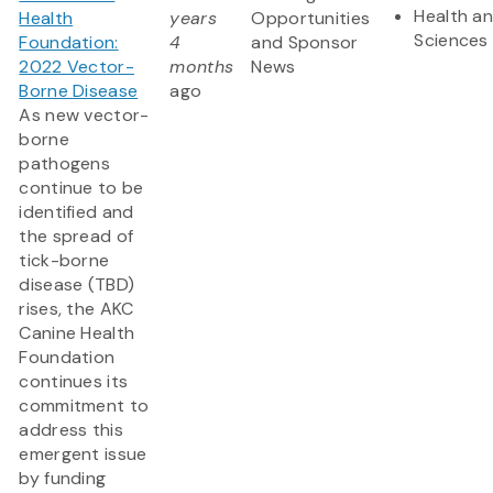
Health an
Health
years
Opportunities
Sciences
Foundation:
4
and Sponsor
2022 Vector-
months
News
Borne Disease
ago
As new vector-
borne
pathogens
continue to be
identified and
the spread of
tick-borne
disease (TBD)
rises, the AKC
Canine Health
Foundation
continues its
commitment to
address this
emergent issue
by funding