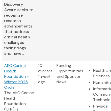
Discovery
Award
seeks to
recognize
research
advancements
that address
critical health
challenges
facing dogs
and have...
AKC Canine
10
Funding
Health an
Health
months
Opportunities
Sciences
Foundation -
1 week
and Sponsor
Winter 2025
ago
News
Humaniti
Cycle
Informat
The AKC Canine
Communi
Health
Technolo
Foundation
Physical
(CHF) is