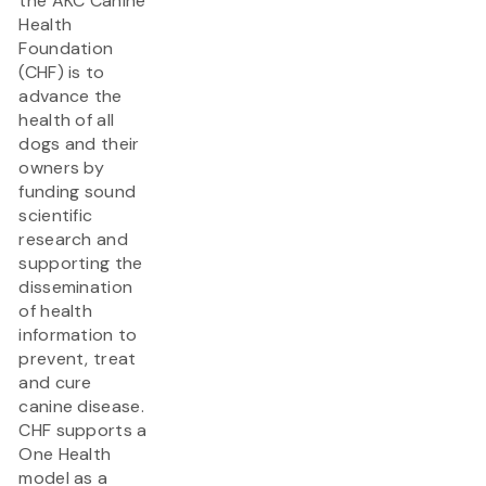
the AKC Canine
Health
Foundation
(CHF) is to
advance the
health of all
dogs and their
owners by
funding sound
scientific
research and
supporting the
dissemination
of health
information to
prevent, treat
and cure
canine disease.
CHF supports a
One Health
model as a