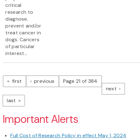
critical
research to
diagnose,
prevent and/or
treat cancer in
dogs. Cancers
of particular
interest...
Pagination
page
page
first
previous
Page 21 of 384
page
next
page
last
Important Alerts
Full Cost of Research Policy in effect May 1, 2024