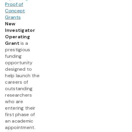
Proof of
Concept
Grants
New
Investigator
Operating
Grant
is a
prestigious
funding
opportunity
designed to
help launch the
careers of
outstanding
researchers
who are
entering their
first phase of
an academic
appointment.