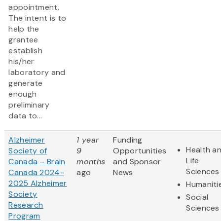
appointment.
The intent is to
help the
grantee
establish
his/her
laboratory and
generate
enough
preliminary
data to...
Alzheimer
1 year
Funding
Health a
Society of
9
Opportunities
Life
Canada – Brain
months
and Sponsor
Sciences
Canada 2024-
ago
News
2025 Alzheimer
Humaniti
Society
Social
Research
Sciences
Program