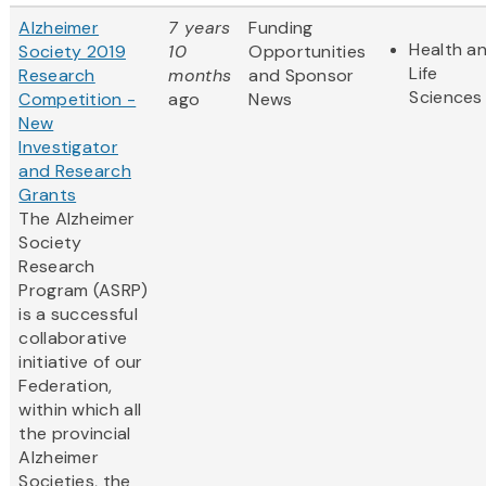
Alzheimer
7 years
Funding
Health a
Society 2019
10
Opportunities
Life
Research
months
and Sponsor
Sciences
Competition -
ago
News
New
Investigator
and Research
Grants
The Alzheimer
Society
Research
Program (ASRP)
is a successful
collaborative
initiative of our
Federation,
within which all
the provincial
Alzheimer
Societies, the