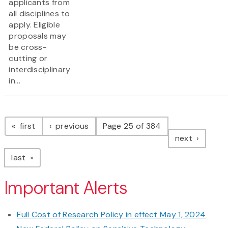
applicants from
all disciplines to
apply. Eligible
proposals may
be cross-
cutting or
interdisciplinary
in...
Pagination
page
page
first
previous
Page 25 of 384
page
next
page
last
Important Alerts
Full Cost of Research Policy in effect May 1, 2024