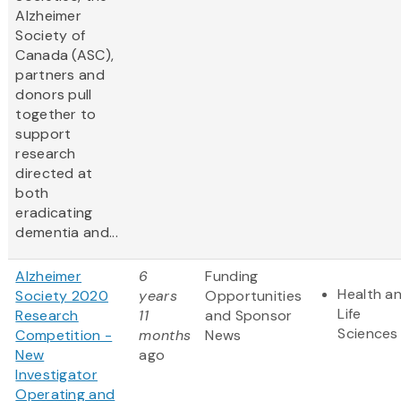
Alzheimer
Society of
Canada (ASC),
partners and
donors pull
together to
support
research
directed at
both
eradicating
dementia and...
Alzheimer
6
Funding
Health a
Society 2020
years
Opportunities
Life
Research
11
and Sponsor
Sciences
Competition -
months
News
New
ago
Investigator
Operating and