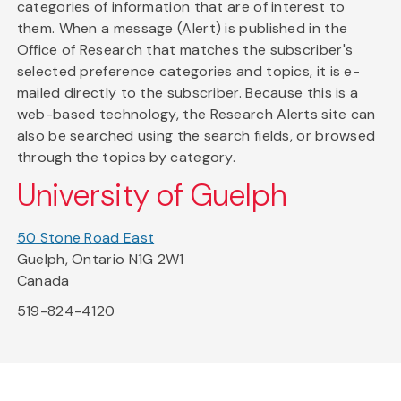
categories of information that are of interest to
them. When a message (Alert) is published in the
Office of Research that matches the subscriber's
selected preference categories and topics, it is e-
mailed directly to the subscriber. Because this is a
web-based technology, the Research Alerts site can
also be searched using the search fields, or browsed
through the topics by category.
University of Guelph
50 Stone Road East
Guelph, Ontario N1G 2W1
Canada
519-824-4120