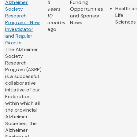
Alzheimer
8
Funding
Health a
Society
years
Opportunities
Life
Research
10
and Sponsor
Sciences
Program - New
months
News
Investigator
ago
and Regular
Grants
The Alzheimer
Society
Research
Program (ASRP)
is a successful
collaborative
initiative of our
Federation,
within which all
the provincial
Alzheimer
Societies, the
Alzheimer
Society of