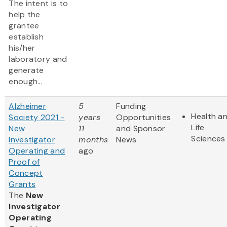
The intent is to
help the
grantee
establish
his/her
laboratory and
generate
enough...
Alzheimer
5
Funding
Health a
Society 2021 -
years
Opportunities
Life
New
11
and Sponsor
Sciences
Investigator
months
News
Operating and
ago
Proof of
Concept
Grants
The
New
Investigator
Operating