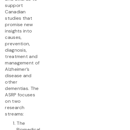
support
Canadian
studies that
promise new
insights into
causes,
prevention,
diagnosis,
treatment and
management of
Alzheimer’s
disease and
other
dementias. The
ASRP focuses
on two
research
streams:
The
Biomedical