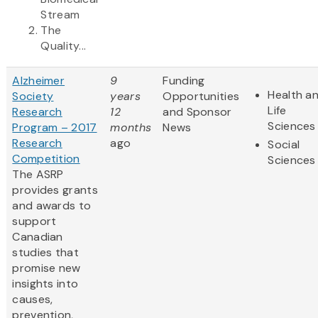
Stream
The
Quality...
Alzheimer
9
Funding
Health a
Society
years
Opportunities
Life
Research
12
and Sponsor
Sciences
Program – 2017
months
News
Research
ago
Social
Competition
Sciences
The ASRP
provides grants
and awards to
support
Canadian
studies that
promise new
insights into
causes,
prevention,