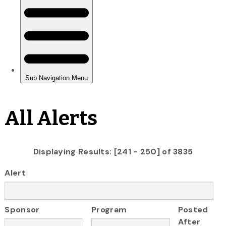
All Alerts
Displaying Results: [241 - 250] of 3835
Alert
Sponsor
Program
Posted
After