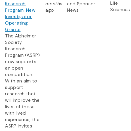
Life
Research
months
and Sponsor
Sciences
Program: New
ago
News
Investigator
Operating
Grants
The Alzheimer
Society
Research
Program (ASRP)
now supports
an open
competition.
With an aim to
support
research that
will improve the
lives of those
with lived
experience, the
ASRP invites