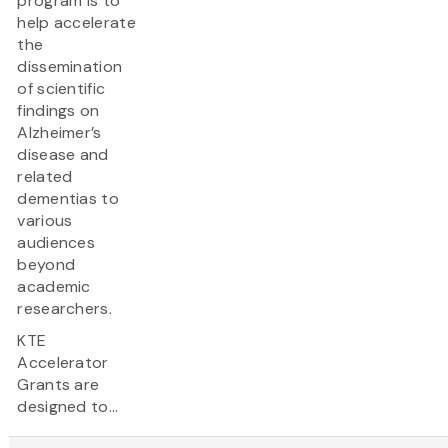
program is to
help accelerate
the
dissemination
of scientific
findings on
Alzheimer’s
disease and
related
dementias to
various
audiences
beyond
academic
researchers.
KTE
Accelerator
Grants are
designed to...