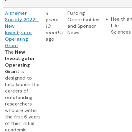
Alzheimer
4
Funding
Health a
Society 2022 -
years
Opportunities
Life
New
10
and Sponsor
Sciences
Investigator
months
News
Operating
ago
Grant
The
New
Investigator
Operating
Grant
is
designed to
help launch the
careers of
outstanding
researchers
who are within
the first 6 years
of their initial
academic