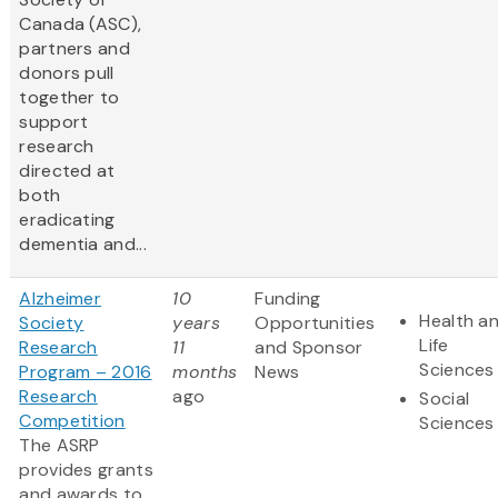
Canada (ASC),
partners and
donors pull
together to
support
research
directed at
both
eradicating
dementia and...
Alzheimer
10
Funding
Health a
Society
years
Opportunities
Life
Research
11
and Sponsor
Sciences
Program – 2016
months
News
Research
ago
Social
Competition
Sciences
The ASRP
provides grants
and awards to