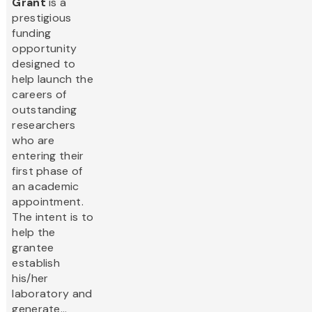
Grant
is a
prestigious
funding
opportunity
designed to
help launch the
careers of
outstanding
researchers
who are
entering their
first phase of
an academic
appointment.
The intent is to
help the
grantee
establish
his/her
laboratory and
generate...