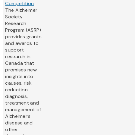
Competition
The Alzheimer
Society
Research
Program (ASRP)
provides grants
and awards to
support
research in
Canada that
promises new
insights into
causes, risk
reduction,
diagnosis,
treatment and
management of
Alzheimer’s
disease and
other