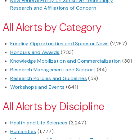
New Federal Policy on Sensitive Technology
Research and Affiliations of Concern
All Alerts by Category
Funding Opportunities and Sponsor News
(2,287)
Honours and Awards
(733)
Knowledge Mobilization and Commercialization
(30)
Research Management and Support
(84)
Research Policies and Guidelines
(59)
Workshops and Events
(641)
All Alerts by Discipline
Health and Life Sciences
(3,247)
Humanities
(1,777)