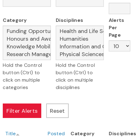
Category
Disciplines
Alerts
Per
Page
Hold the Control
Hold the Control
button (Ctrl) to
button (Ctrl) to
click on multiple
click on multiple
categories
disciplines
Title
Posted
Category
Disciplines