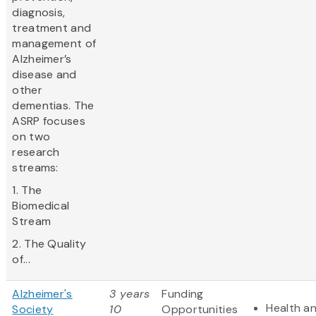
diagnosis,
treatment and
management of
Alzheimer’s
disease and
other
dementias. The
ASRP focuses
on two
research
streams:
1. The
Biomedical
Stream
2. The Quality
of...
Alzheimer's
3 years
Funding
Health a
Society
10
Opportunities