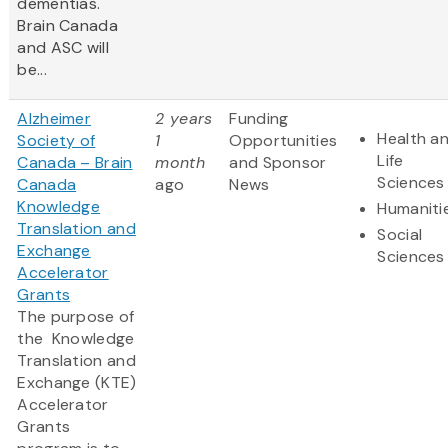
dementias.
Brain Canada
and ASC will
be...
Alzheimer
2 years
Funding
Health a
Society of
1
Opportunities
Life
Canada – Brain
month
and Sponsor
Sciences
Canada
ago
News
Knowledge
Humaniti
Translation and
Social
Exchange
Sciences
Accelerator
Grants
The purpose of
the Knowledge
Translation and
Exchange (KTE)
Accelerator
Grants