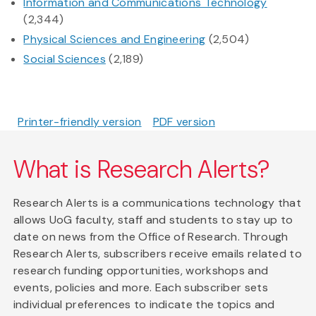
Information and Communications Technology
(2,344)
Physical Sciences and Engineering
(2,504)
Social Sciences
(2,189)
Printer-friendly version
PDF version
What is Research Alerts?
Research Alerts is a communications technology that
allows UoG faculty, staff and students to stay up to
date on news from the Office of Research. Through
Research Alerts, subscribers receive emails related to
research funding opportunities, workshops and
events, policies and more. Each subscriber sets
individual preferences to indicate the topics and