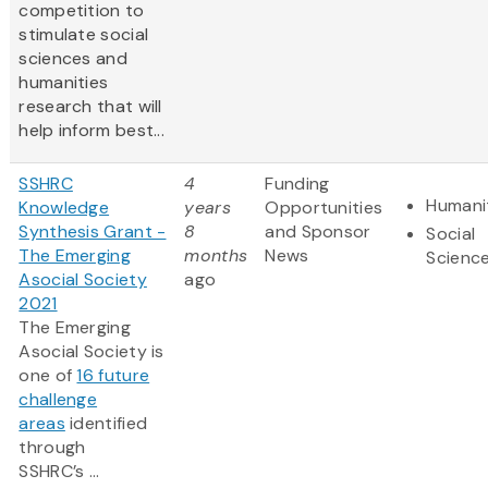
competition to
stimulate social
sciences and
humanities
research that will
help inform best...
SSHRC
4
Funding
Humani
Knowledge
years
Opportunities
Synthesis Grant -
8
and Sponsor
Social
The Emerging
months
News
Scienc
Asocial Society
ago
2021
The Emerging
Asocial Society is
one of
16 future
challenge
areas
identified
through
SSHRC’s ...