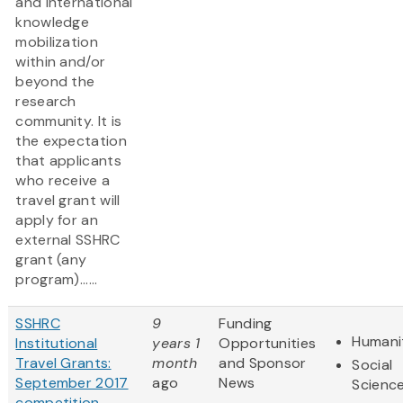
and international
knowledge
mobilization
within and/or
beyond the
research
community. It is
the expectation
that applicants
who receive a
travel grant will
apply for an
external SSHRC
grant (any
program)......
SSHRC
9
Funding
Humani
Institutional
years 1
Opportunities
Travel Grants:
month
and Sponsor
Social
September 2017
ago
News
Scienc
competition