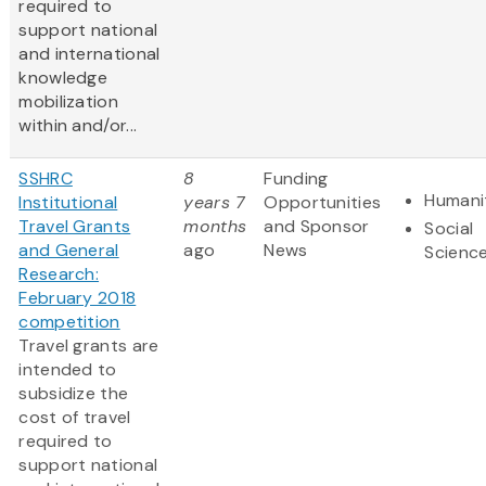
required to
support national
and international
knowledge
mobilization
within and/or...
SSHRC
8
Funding
Humani
Institutional
years 7
Opportunities
Travel Grants
months
and Sponsor
Social
and General
ago
News
Scienc
Research:
February 2018
competition
Travel grants are
intended to
subsidize the
cost of travel
required to
support national