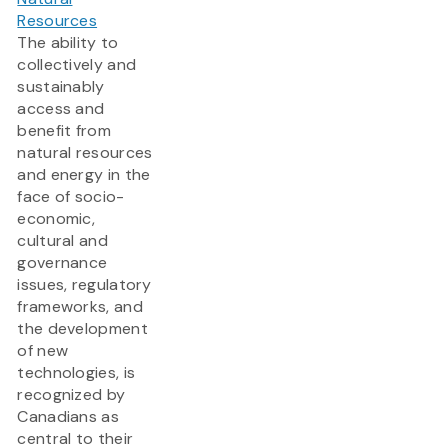
Resources
The ability to
collectively and
sustainably
access and
benefit from
natural resources
and energy in the
face of socio-
economic,
cultural and
governance
issues, regulatory
frameworks, and
the development
of new
technologies, is
recognized by
Canadians as
central to their