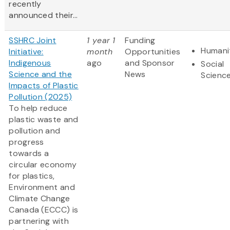
recently
announced their...
SSHRC Joint
1 year 1
Funding
Humani
Initiative:
month
Opportunities
Indigenous
ago
and Sponsor
Social
Science and the
News
Scienc
Impacts of Plastic
Pollution (2025)
To help reduce
plastic waste and
pollution and
progress
towards a
circular economy
for plastics,
Environment and
Climate Change
Canada (ECCC) is
partnering with