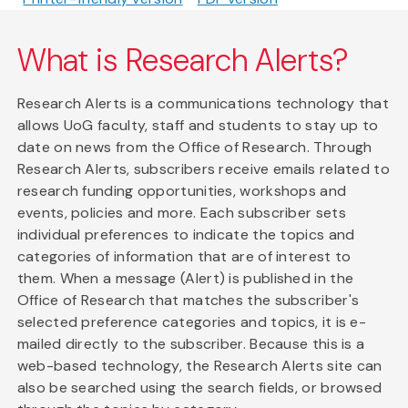
What is Research Alerts?
Research Alerts is a communications technology that
allows UoG faculty, staff and students to stay up to
date on news from the Office of Research. Through
Research Alerts, subscribers receive emails related to
research funding opportunities, workshops and
events, policies and more. Each subscriber sets
individual preferences to indicate the topics and
categories of information that are of interest to
them. When a message (Alert) is published in the
Office of Research that matches the subscriber's
selected preference categories and topics, it is e-
mailed directly to the subscriber. Because this is a
web-based technology, the Research Alerts site can
also be searched using the search fields, or browsed