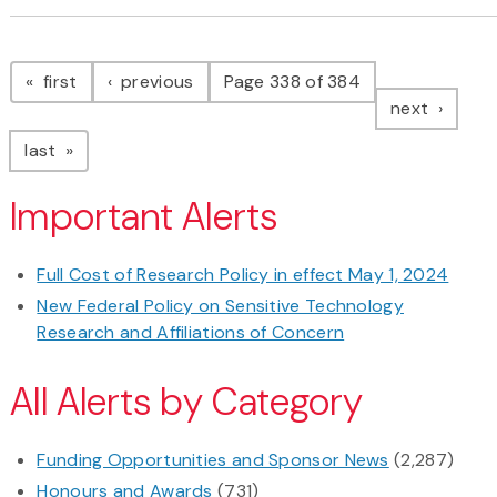
Pagination
page
page
first
previous
Page 338 of 384
page
next
page
last
Important Alerts
Full Cost of Research Policy in effect May 1, 2024
New Federal Policy on Sensitive Technology
Research and Affiliations of Concern
All Alerts by Category
Funding Opportunities and Sponsor News
(2,287)
Honours and Awards
(731)