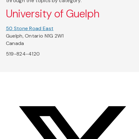
through the topics by category.
University of Guelph
50 Stone Road East
Guelph, Ontario N1G 2W1
Canada
519-824-4120