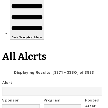
All Alerts
Displaying Results: [3371 - 3380] of 3833
Alert
Sponsor
Program
Posted
After