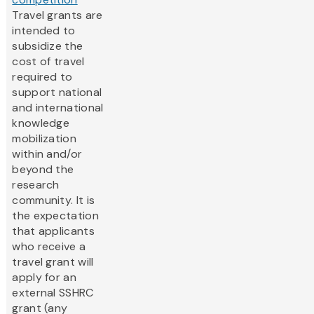
Travel grants are
intended to
subsidize the
cost of travel
required to
support national
and international
knowledge
mobilization
within and/or
beyond the
research
community. It is
the expectation
that applicants
who receive a
travel grant will
apply for an
external SSHRC
grant (any