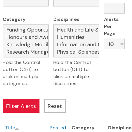
Category
Disciplines
Alerts
Per
Page
Hold the Control
Hold the Control
button (Ctrl) to
button (Ctrl) to
click on multiple
click on multiple
categories
disciplines
Title
Posted
Category
Disciplin