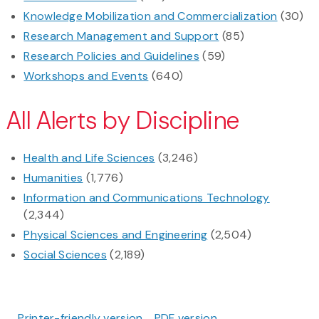
Knowledge Mobilization and Commercialization
(30)
Research Management and Support
(85)
Research Policies and Guidelines
(59)
Workshops and Events
(640)
All Alerts by Discipline
Health and Life Sciences
(3,246)
Humanities
(1,776)
Information and Communications Technology
(2,344)
Physical Sciences and Engineering
(2,504)
Social Sciences
(2,189)
Printer-friendly version
PDF version