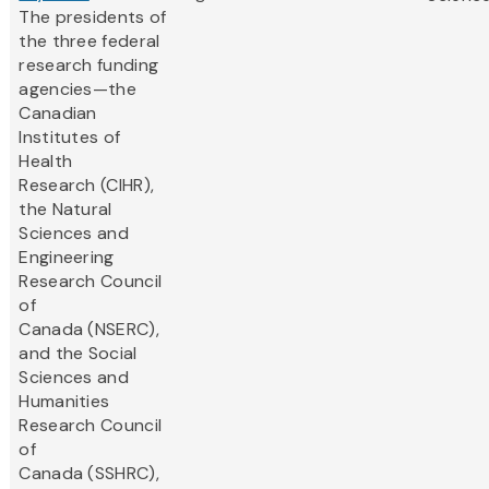
The presidents of
the three federal
research funding
agencies—the
Canadian
Institutes of
Health
Research (CIHR),
the Natural
Sciences and
Engineering
Research Council
of
Canada (NSERC),
and the Social
Sciences and
Humanities
Research Council
of
Canada (SSHRC),