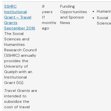
SSHRC
9
Funding
Humani
Institutional
years
Opportunities
Grant – Travel
11
and Sponsor
Social
Grants
months
News
Scienc
September 2016
ago
The Social
Sciences and
Humanities
Research Council
(SSHRC) annually
provides the
University of
Guelph with an
Institutional
Grant (IG).
Travel Grants
are
intended to
subsidize the
cost of travel