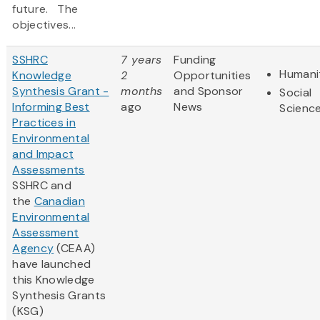
future. The
objectives...
SSHRC
7 years
Funding
Humani
Knowledge
2
Opportunities
Synthesis Grant -
months
and Sponsor
Social
Informing Best
ago
News
Scienc
Practices in
Environmental
and Impact
Assessments
SSHRC and
the
Canadian
Environmental
Assessment
Agency
(CEAA)
have launched
this Knowledge
Synthesis Grants
(KSG)