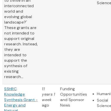
to thrive in an
Scienc
interconnected
world and
evolving global
landscape?'
These grants are
not intended to
support original
research. Instead,
they are
intended to
support the
synthesis of
existing
research...
SSHRC
11
Funding
Humani
Knowledge
years 1
Opportunities
Synthesis Grant -
week
and Sponsor
Social
Energy and
ago
News
Scienc
Natural