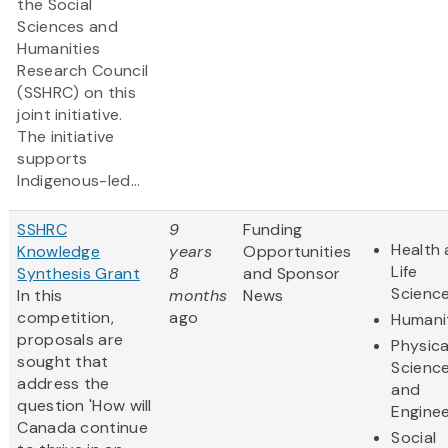
the Social
Sciences and
Humanities
Research Council
(SSHRC) on this
joint initiative.
The initiative
supports
Indigenous-led...
SSHRC
9
Funding
Health
Knowledge
years
Opportunities
Life
Synthesis Grant
8
and Sponsor
Scienc
In this
months
News
competition,
ago
Humani
proposals are
Physica
sought that
Scienc
address the
and
question 'How will
Enginee
Canada continue
Social