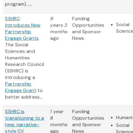
program)......
SSHRC
9
Funding
Social
Introduces New
years 2
Opportunities
Scienc
Partnership
months
and Sponsor
Engage Grants
ago
News
The Social
Sciences and
Humanities
Research Council
(SSHRC) is
introducing a
Partnership
Engage Grant
to
better address...
SSHRC is
1 year
Funding
Humani
transitioning to a
8
Opportunities
new, narrative-
months
and Sponsor
Social
style CV
ago
News
Scienc