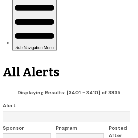
All Alerts
Displaying Results: [3401 - 3410] of 3835
Alert
Sponsor
Program
Posted
After