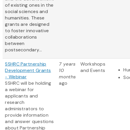
of existing ones in the
social sciences and
humanities. These
grants are designed
to foster innovative
collaborations
between
postsecondary...
SSHRC Partnership
7 years
Workshops
Hu
Development Grants
10
and Events
- Webinar
months
So
SSHRC will be holding
ago
a webinar for
applicants and
research
administrators to
provide information
and answer questions
about Partnership