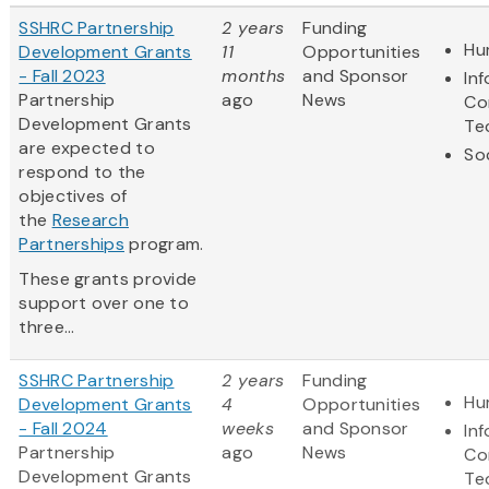
SSHRC Partnership
2 years
Funding
Hu
Development Grants
11
Opportunities
- Fall 2023
months
and Sponsor
In
Partnership
ago
News
Co
Development Grants
Te
are expected to
So
respond to the
objectives of
the
Research
Partnerships
program.
These grants provide
support over one to
three...
SSHRC Partnership
2 years
Funding
Hu
Development Grants
4
Opportunities
- Fall 2024
weeks
and Sponsor
In
Partnership
ago
News
Co
Development Grants
Te