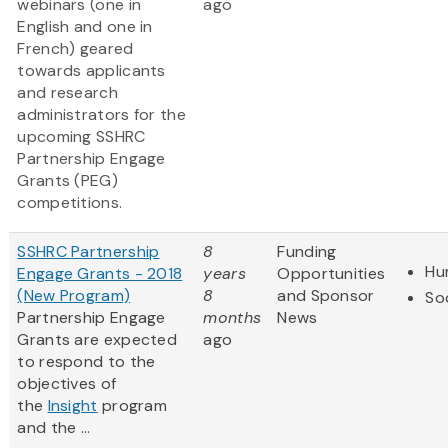
webinars (one in
ago
English and one in
French) geared
towards applicants
and research
administrators for the
upcoming SSHRC
Partnership Engage
Grants (PEG)
competitions.
SSHRC Partnership
8
Funding
Hu
Engage Grants - 2018
years
Opportunities
(New Program)
8
and Sponsor
So
Partnership Engage
months
News
Grants are expected
ago
to respond to the
objectives of
the
Insight
program
and the ...