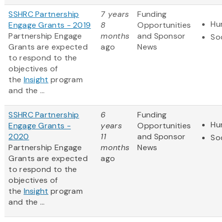
SSHRC Partnership
7 years
Funding
Hu
Engage Grants - 2019
8
Opportunities
Partnership Engage
months
and Sponsor
So
Grants are expected
ago
News
to respond to the
objectives of
the
Insight
program
and the ...
SSHRC Partnership
6
Funding
Hu
Engage Grants -
years
Opportunities
2020
11
and Sponsor
So
Partnership Engage
months
News
Grants are expected
ago
to respond to the
objectives of
the
Insight
program
and the ...