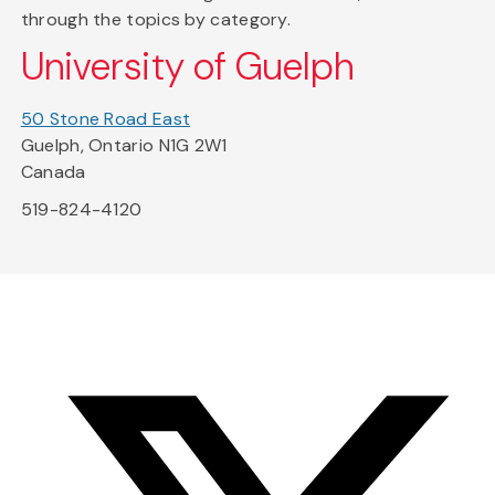
through the topics by category.
University of Guelph
50 Stone Road East
Guelph, Ontario N1G 2W1
Canada
519-824-4120