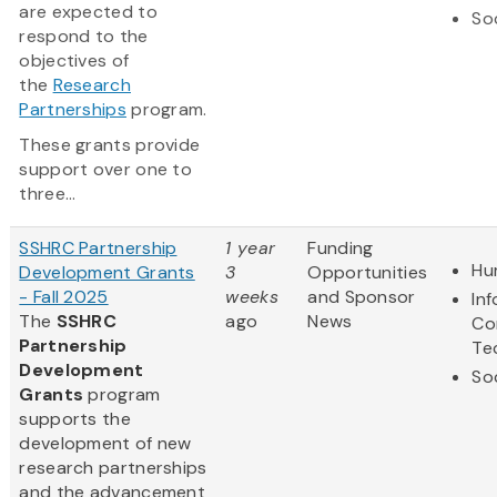
are expected to
So
respond to the
objectives of
the
Research
Partnerships
program.
These grants provide
support over one to
three...
SSHRC Partnership
1 year
Funding
Hu
Development Grants
3
Opportunities
- Fall 2025
weeks
and Sponsor
In
The
SSHRC
ago
News
Co
Partnership
Te
Development
So
Grants
program
supports the
development of new
research partnerships
and the advancement