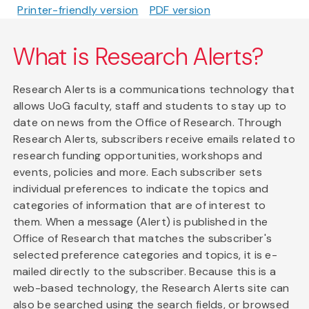
Printer-friendly version
PDF version
What is Research Alerts?
Research Alerts is a communications technology that
allows UoG faculty, staff and students to stay up to
date on news from the Office of Research. Through
Research Alerts, subscribers receive emails related to
research funding opportunities, workshops and
events, policies and more. Each subscriber sets
individual preferences to indicate the topics and
categories of information that are of interest to
them. When a message (Alert) is published in the
Office of Research that matches the subscriber's
selected preference categories and topics, it is e-
mailed directly to the subscriber. Because this is a
web-based technology, the Research Alerts site can
also be searched using the search fields, or browsed