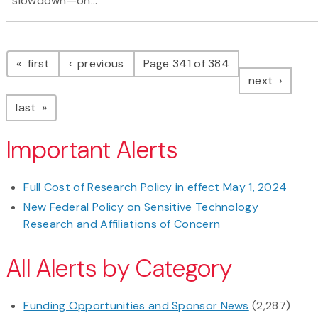
slowdown—on...
Pagination
page
page
first
previous
Page 341 of 384
page
next
page
last
Important Alerts
Full Cost of Research Policy in effect May 1, 2024
New Federal Policy on Sensitive Technology
Research and Affiliations of Concern
All Alerts by Category
Funding Opportunities and Sponsor News
(2,287)