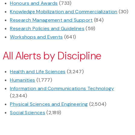
Honours and Awards
(733)
Knowledge Mobilization and Commercialization
(30)
Research Management and Support
(84)
Research Policies and Guidelines
(59)
Workshops and Events
(641)
All Alerts by Discipline
Health and Life Sciences
(3,247)
Humanities
(1,777)
Information and Communications Technology
(2,344)
Physical Sciences and Engineering
(2,504)
Social Sciences
(2,189)