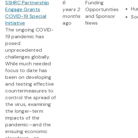
SSHRC Partnership
6
Funding
Hu
Engage Grants
years 2
Opportunities
COVID-19 Special
months
and Sponsor
So
Initiative
ago
News
The ongoing COVID-
19 pandemic has
posed
unprecedented
challenges globally.
While much needed
focus to date has
been on developing
and testing effective
countermeasures to
control the spread of
the virus, examining
the longer-term
impacts of the
pandemic—and the
ensuing economic