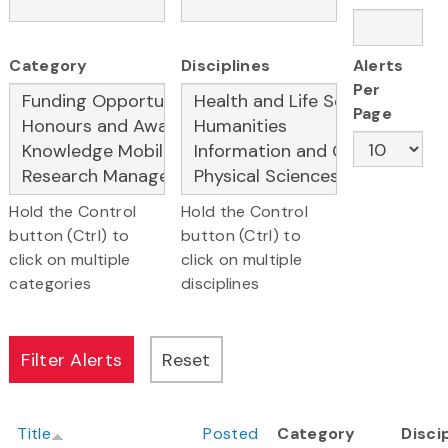
Category
Disciplines
Alerts
Per
Page
Hold the Control
Hold the Control
button (Ctrl) to
button (Ctrl) to
click on multiple
click on multiple
categories
disciplines
Title
Posted
Category
Disci