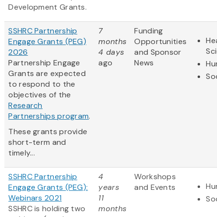
Development Grants.
SSHRC Partnership
7
Funding
Hea
Engage Grants (PEG)
months
Opportunities
Sc
2026
4 days
and Sponsor
Partnership Engage
ago
News
Hu
Grants are expected
So
to respond to the
objectives of the
Research
Partnerships program
.
These grants provide
short-term and
timely...
SSHRC Partnership
4
Workshops
Hu
Engage Grants (PEG):
years
and Events
Webinars 2021
11
So
SSHRC is holding two
months