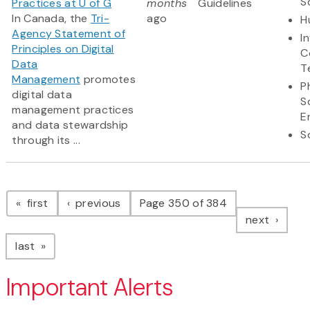
S
Practices at U of G
months
Guidelines
In Canada, the
Tri-
ago
H
Agency Statement of
I
Principles on Digital
C
Data
T
Management
promotes
P
digital data
S
management practices
E
and data stewardship
S
through its ...
Pagination
page
page
first
previous
Page 350 of 384
page
next
page
last
Important Alerts