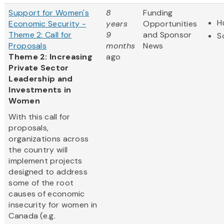
Support for Women's
8
Funding
H
Economic Security -
years
Opportunities
Theme 2: Call for
9
and Sponsor
S
Proposals
months
News
Theme 2: Increasing
ago
Private Sector
Leadership and
Investments in
Women
With this call for
proposals,
organizations across
the country will
implement projects
designed to address
some of the root
causes of economic
insecurity for women in
Canada (e.g.