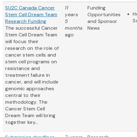
SU2C Canada Cancer
11
Funding
H
Stem Cell Dream Team
years
Opportunities
S
Research Funding
5
and Sponsor
The successful Cancer
months
News
Stem Cell Dream Team
ago
will focus their
research on the role of
cancer stem cells and
stem cell programs on
resistance and
treatment failure in
cancer, and will include
genomic approaches
central to their
methodology. The
Cancer Stem Cell
Dream Team will bring
together key...