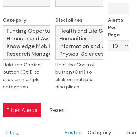
Category
Disciplines
Alerts
Per
Page
Hold the Control
Hold the Control
button (Ctrl) to
button (Ctrl) to
click on multiple
click on multiple
categories
disciplines
Title
Posted
Category
Disc