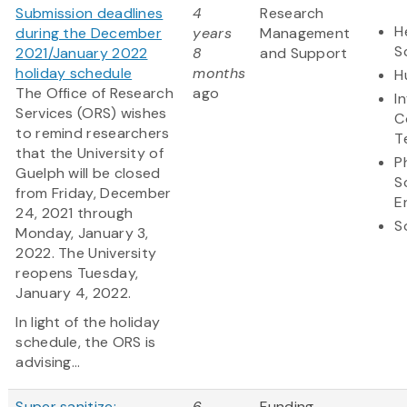
Submission deadlines
4
Research
H
during the December
years
Management
S
2021/January 2022
8
and Support
holiday schedule
months
H
The Office of Research
ago
I
Services (ORS) wishes
C
to remind researchers
T
that the University of
P
Guelph will be closed
S
from Friday, December
E
24, 2021 through
S
Monday, January 3,
2022. The University
reopens Tuesday,
January 4, 2022.
In light of the holiday
schedule, the ORS is
advising...
Super sanitize:
6
Funding