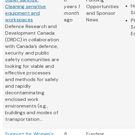
H
Cleaning sensitive
years 1
Opportunities
S
equipment and
month
and Sponsor
workspaces
ago
News
P
Defence Research and
S
Development Canada
E
(DRDC) in collaboration
with Canada’s defence,
security and public
safety communities are
looking for viable and
effective processes
and methods for safely
and rapidly
decontaminating
enclosed work
environments (e.g.,
buildings and modes of
transportation...
Support for Women's
8
Funding