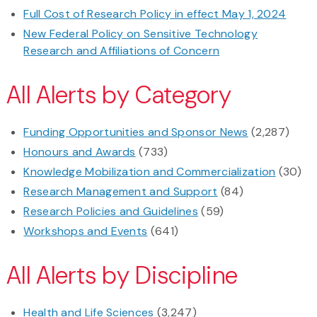
Full Cost of Research Policy in effect May 1, 2024
New Federal Policy on Sensitive Technology
Research and Affiliations of Concern
All Alerts by Category
Funding Opportunities and Sponsor News
(2,287)
Honours and Awards
(733)
Knowledge Mobilization and Commercialization
(30)
Research Management and Support
(84)
Research Policies and Guidelines
(59)
Workshops and Events
(641)
All Alerts by Discipline
Health and Life Sciences
(3,247)