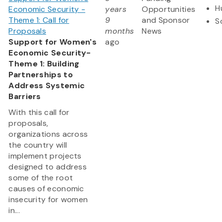
H
Economic Security -
years
Opportunities
Theme 1: Call for
9
and Sponsor
S
Proposals
months
News
Support for Women's
ago
Economic Security-
Theme 1: Building
Partnerships to
Address Systemic
Barriers
With this call for
proposals,
organizations across
the country will
implement projects
designed to address
some of the root
causes of economic
insecurity for women
in...