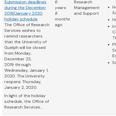
Submission deadlines
6
Research
H
during the December
years
Management
S
2019/January 2020
8
and Support
holiday schedule
months
H
The Office of Research
ago
I
Services wishes to
C
remind researchers
T
that the University of
P
Guelph will be closed
S
from Monday,
E
December 23,
S
2019 through
Wednesday, January 1,
2020. The University
reopens Thursday,
January 2, 2020.
In light of the holiday
schedule, the Office of
Research Services...