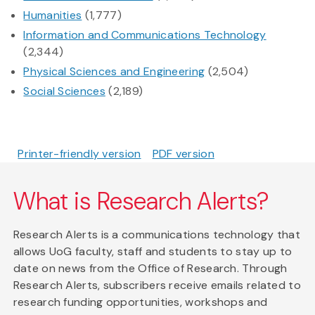
Humanities
(1,777)
Information and Communications Technology
(2,344)
Physical Sciences and Engineering
(2,504)
Social Sciences
(2,189)
Printer-friendly version
PDF version
What is Research Alerts?
Research Alerts is a communications technology that
allows UoG faculty, staff and students to stay up to
date on news from the Office of Research. Through
Research Alerts, subscribers receive emails related to
research funding opportunities, workshops and