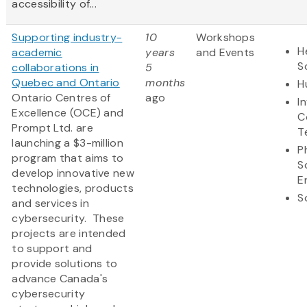
accessibility of...
Supporting industry-
10
Workshops
H
academic
years
and Events
S
collaborations in
5
Quebec and Ontario
months
H
Ontario Centres of
ago
I
Excellence (OCE) and
C
Prompt Ltd. are
T
launching a $3-million
P
program that aims to
S
develop innovative new
E
technologies, products
S
and services in
cybersecurity. These
projects are intended
to support and
provide solutions to
advance Canada's
cybersecurity