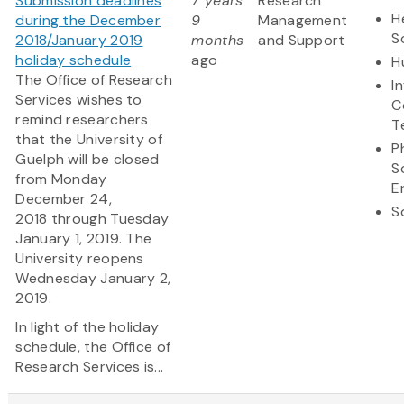
Submission deadlines
7 years
Research
H
during the December
9
Management
S
2018/January 2019
months
and Support
holiday schedule
ago
H
The Office of Research
I
Services wishes to
C
remind researchers
T
that the University of
P
Guelph will be closed
S
from Monday
E
December 24,
S
2018 through Tuesday
January 1, 2019. The
University reopens
Wednesday January 2,
2019.
In light of the holiday
schedule, the Office of
Research Services is...