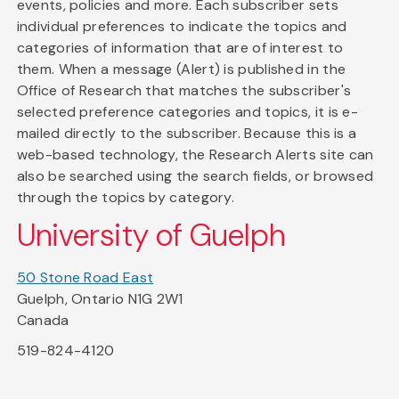
events, policies and more. Each subscriber sets
individual preferences to indicate the topics and
categories of information that are of interest to
them. When a message (Alert) is published in the
Office of Research that matches the subscriber's
selected preference categories and topics, it is e-
mailed directly to the subscriber. Because this is a
web-based technology, the Research Alerts site can
also be searched using the search fields, or browsed
through the topics by category.
University of Guelph
50 Stone Road East
Guelph, Ontario N1G 2W1
Canada
519-824-4120