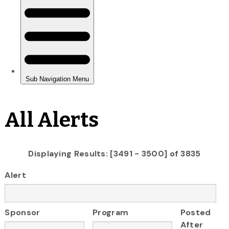
All Alerts
Displaying Results: [3491 - 3500] of 3835
Alert
Sponsor
Program
Posted
After