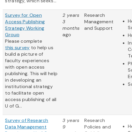
strategy, which seeks...
Survey for Open
2 years
Research
H
Access Publishing
3
Management
S
Strategy Working
months
and Support
Group
ago
H
Please complete
I
this survey
to help us
C
build a picture of
T
faculty experiences
P
with open access
S
publishing. This will help
E
in developing an
S
institutional strategy
to facilitate open
access publishing of all
U of G...
Survey of Research
3 years
Research
H
Data Management
9
Policies and