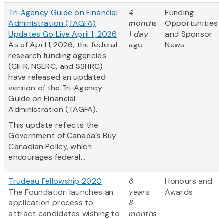
Tri‑Agency Guide on Financial
4
Funding
Administration (TAGFA)
months
Opportunities
Updates Go Live April 1, 2026
1 day
and Sponsor
As of April 1, 2026, the federal
ago
News
research funding agencies
(CIHR, NSERC, and SSHRC)
have released an updated
version of the Tri‑Agency
Guide on Financial
Administration (TAGFA).
This update reflects the
Government of Canada’s Buy
Canadian Policy, which
encourages federal...
Trudeau Fellowship 2020
6
Honours and
The Foundation launches an
years
Awards
application process to
8
attract candidates wishing to
months