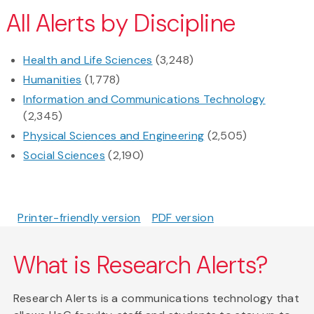
All Alerts by Discipline
Health and Life Sciences
(3,248)
Humanities
(1,778)
Information and Communications Technology
(2,345)
Physical Sciences and Engineering
(2,505)
Social Sciences
(2,190)
Printer-friendly version
PDF version
What is Research Alerts?
Research Alerts is a communications technology that