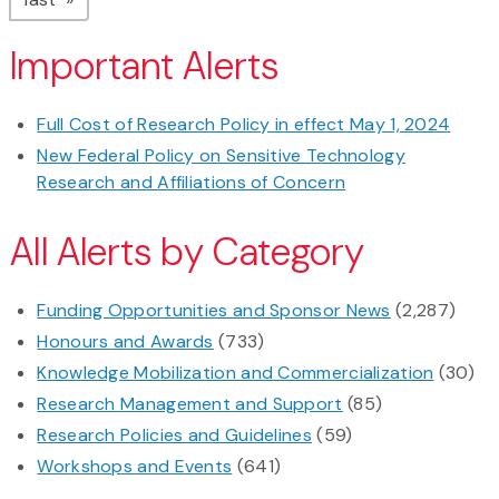
Important Alerts
Full Cost of Research Policy in effect May 1, 2024
New Federal Policy on Sensitive Technology
Research and Affiliations of Concern
All Alerts by Category
Funding Opportunities and Sponsor News
(2,287)
Honours and Awards
(733)
Knowledge Mobilization and Commercialization
(30)
Research Management and Support
(85)
Research Policies and Guidelines
(59)
Workshops and Events
(641)