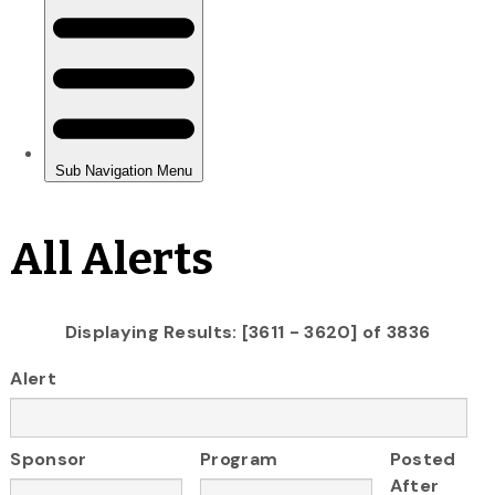
All Alerts
Displaying Results: [3611 - 3620] of 3836
Alert
Sponsor
Program
Posted
After