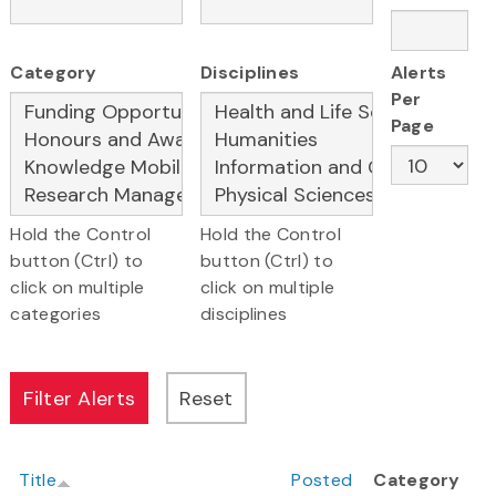
Category
Disciplines
Alerts
Per
Page
Hold the Control
Hold the Control
button (Ctrl) to
button (Ctrl) to
click on multiple
click on multiple
categories
disciplines
Title
Posted
Category