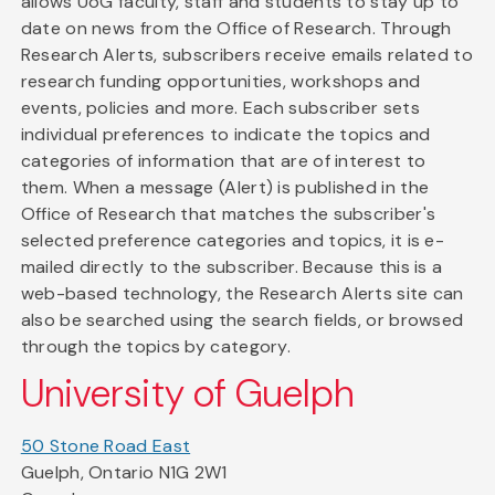
allows UoG faculty, staff and students to stay up to
date on news from the Office of Research. Through
Research Alerts, subscribers receive emails related to
research funding opportunities, workshops and
events, policies and more. Each subscriber sets
individual preferences to indicate the topics and
categories of information that are of interest to
them. When a message (Alert) is published in the
Office of Research that matches the subscriber's
selected preference categories and topics, it is e-
mailed directly to the subscriber. Because this is a
web-based technology, the Research Alerts site can
also be searched using the search fields, or browsed
through the topics by category.
University of Guelph
50 Stone Road East
Guelph, Ontario N1G 2W1