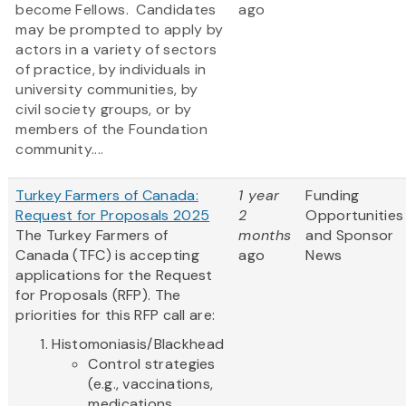
become Fellows. Candidates
ago
may be prompted to apply by
actors in a variety of sectors
of practice, by individuals in
university communities, by
civil society groups, or by
members of the Foundation
community....
Turkey Farmers of Canada:
1 year
Funding
Request for Proposals 2025
2
Opportunities
The Turkey Farmers of
months
and Sponsor
Canada (TFC) is accepting
ago
News
applications for the Request
for Proposals (RFP). The
priorities for this RFP call are:
Histomoniasis/Blackhead
Control strategies
(e.g., vaccinations,
medications,...