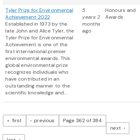
Tyler Prize for Environmental
5
Honours and
Achievement 2022
years 2
Awards
Established in 1973 by the
months
late John and Alice Tyler, the
ago
Tyler Prize for Environmental
Achievement is one of the
first international premier
environmental awards. This
global environmental prize
recognizes individuals who
have contributed in an
outstanding manner to the
scientific knowledge and...
Pagination
page
page
first
previous
Page 362 of 384
page
next
page
last