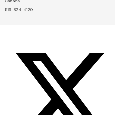
Canada
519-824-4120