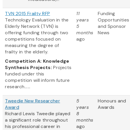
TVN 2015 Frailty RFP
11
Funding
Technology Evaluation in the
years
Opportunities
Elderly Network (TVN) is
5
and Sponsor
offering funding through two
months
News
competitions focused on
ago
measuring the degree of
frailty in the elderly.
Competition A: Knowledge
Synthesis Projects:
Projects
funded under this
competition will inform future
research......
Tweedie New Researcher
5
Honours and
Award
years
Awards
Richard Lewis Tweedie played
8
a significant role throughout
months
his professional career in
ago