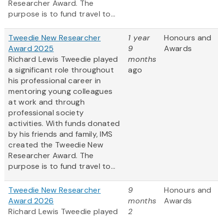
Researcher Award. The
purpose is to fund travel to...
Tweedie New Researcher
1 year
Honours and
Award 2025
9
Awards
Richard Lewis Tweedie played
months
a significant role throughout
ago
his professional career in
mentoring young colleagues
at work and through
professional society
activities. With funds donated
by his friends and family, IMS
created the Tweedie New
Researcher Award. The
purpose is to fund travel to...
Tweedie New Researcher
9
Honours and
Award 2026
months
Awards
Richard Lewis Tweedie played
2