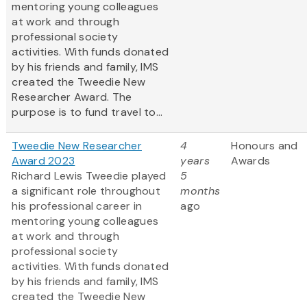
mentoring young colleagues
at work and through
professional society
activities. With funds donated
by his friends and family, IMS
created the Tweedie New
Researcher Award. The
purpose is to fund travel to...
Tweedie New Researcher
4
Honours and
Award 2023
years
Awards
Richard Lewis Tweedie played
5
a significant role throughout
months
his professional career in
ago
mentoring young colleagues
at work and through
professional society
activities. With funds donated
by his friends and family, IMS
created the Tweedie New