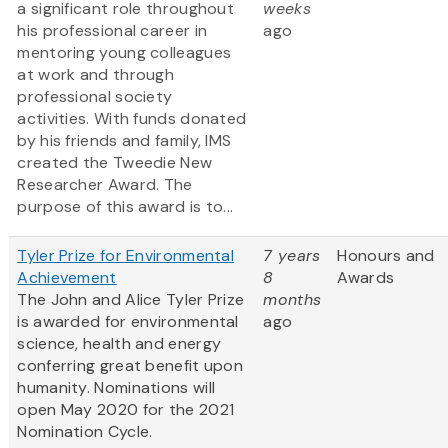
a significant role throughout
weeks
his professional career in
ago
mentoring young colleagues
at work and through
professional society
activities. With funds donated
by his friends and family, IMS
created the Tweedie New
Researcher Award. The
purpose of this award is to...
Tyler Prize for Environmental
7 years
Honours and
Achievement
8
Awards
The John and Alice Tyler Prize
months
is awarded for environmental
ago
science, health and energy
conferring great benefit upon
humanity. Nominations will
open May 2020 for the 2021
Nomination Cycle.