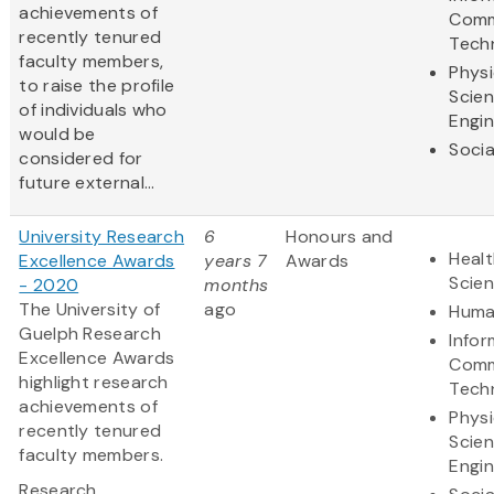
achievements of
Comm
recently tenured
Tech
faculty members,
Physi
to raise the profile
Scie
of individuals who
Engin
would be
Socia
considered for
future external...
University Research
6
Honours and
Healt
Excellence Awards
years 7
Awards
Scie
- 2020
months
The University of
ago
Huma
Guelph Research
Infor
Excellence Awards
Comm
highlight research
Tech
achievements of
Physi
recently tenured
Scie
faculty members.
Engin
Research