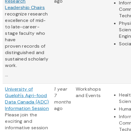
Research
ago
Infor
Leadership Chairs
Comm
recognize research
Tech
excellence of mid-
Physi
to late-career-
Scie
stage faculty who
Engin
have
Socia
proven records of
distinguished and
sustained scholarly
work.
...
University of
1 year
Workshops
Healt
Guelph's Agri-food
7
and Events
Scie
Data Canada (ADC)
months
Information Session
ago
Huma
Please join the
Infor
exciting and
Comm
informative session
Tech