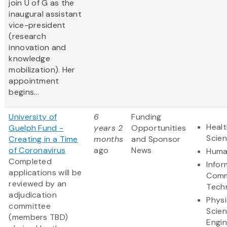
join U of G as the
inaugural assistant
vice-president
(research
innovation and
knowledge
mobilization). Her
appointment
begins...
University of
6
Funding
Healt
Guelph Fund -
years 2
Opportunities
Scie
Creating in a Time
months
and Sponsor
of Coronavirus
ago
News
Huma
​Completed
Infor
applications will be
Comm
reviewed by an
Tech
adjudication
Physi
committee
Scie
(members TBD)
Engin