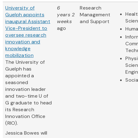
University of
6
Research
Healt
Guelph appoints
years 2
Management
Scie
inaugural Assistant
weeks
and Support
Vice-President to
ago
Huma
oversee research
Infor
innovation and
Comm
knowledge
Tech
mobilization
Physi
The University of
Scie
Guelph has
Engin
appointed a
Socia
seasoned
innovation leader
and two-time U of
G graduate to head
its Research
Innovation Office
(RIO).
Jessica Bowes will