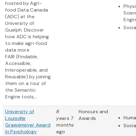
hosted by Agri-
Physi
food Data Canada
Scie
(ADC) at the
Engin
University of
Socia
Guelph. Discover
how ADC is helping
to make agri-food
data more
FAIR (Findable,
Accessible,
Interoperable, and
Reusable) by joining
them on a tour of
the Semantic
Engine tools,...
University of
8
Honours and
Huma
Louisville
years 7
Awards
Grawemeyer Award
months
Socia
in Psychology
ago