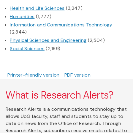
Health and Life Sciences
(3,247)
Humanities
(1,777)
Information and Communications Technology
(2,344)
Physical Sciences and Engineering
(2,504)
Social Sciences
(2,189)
Printer-friendly version
PDF version
What is Research Alerts?
Research Alerts is a communications technology that
allows UoG faculty, staff and students to stay up to
date on news from the Office of Research. Through
Research Alerts, subscribers receive emails related to