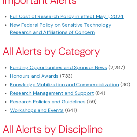
Important Alerts
Full Cost of Research Policy in effect May 1, 2024
New Federal Policy on Sensitive Technology
Research and Affiliations of Concern
All Alerts by Category
Funding Opportunities and Sponsor News
(2,287)
Honours and Awards
(733)
Knowledge Mobilization and Commercialization
(30)
Research Management and Support
(84)
Research Policies and Guidelines
(59)
Workshops and Events
(641)
All Alerts by Discipline