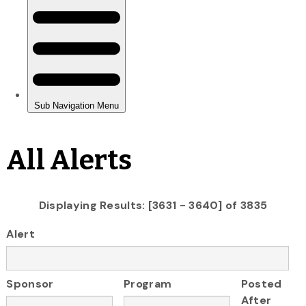
All Alerts
Displaying Results: [3631 - 3640] of 3835
Alert
Sponsor
Program
Posted
After