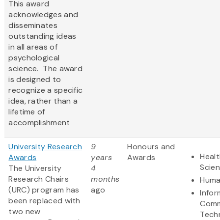
This award
acknowledges and
disseminates
outstanding ideas
in all areas of
psychological
science. The award
is designed to
recognize a specific
idea, rather than a
lifetime of
accomplishment
University Research
9
Honours and
Healt
Awards
years
Awards
Scie
The University
4
Research Chairs
months
Huma
(URC) program has
ago
Infor
been replaced with
Comm
two new
Tech