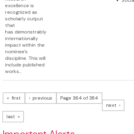
Socia
excellence is
recognized as
scholarly output
that
has demonstrably
internationally
impact within the
nominee’s
discipline. This will
include published
works...
Pagination
page
page
first
previous
Page 364 of 384
page
next
page
last