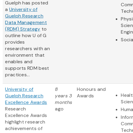
Guelph has posted
Comm
a
University of
Tech
Guelph Research
Physi
Data Management
Scie
(RDM) Strategy
to
Engin
outline how U of G
Socia
provides
researchers with an
environment that
enables and
supports RDM best
practices...
University of
8
Honours and
Healt
Guelph Research
years 3
Awards
Scie
Excellence Awards
months
Research
ago
Huma
Excellence Awards
Infor
highlight research
Comm
achievements of
Tech