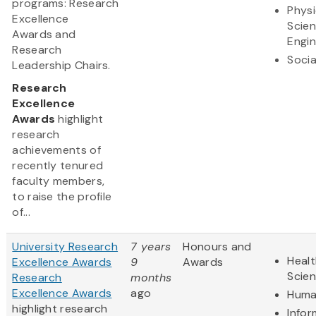
programs: Research
Physi
Excellence
Scie
Awards and
Engin
Research
Socia
Leadership Chairs.
Research
Excellence
Awards
highlight
research
achievements of
recently tenured
faculty members,
to raise the profile
of...
University Research
7 years
Honours and
Healt
Excellence Awards
9
Awards
Scie
Research
months
Excellence Awards
ago
Huma
highlight research
Infor