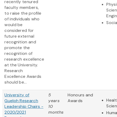
recently tenured
Physi
faculty members,
Scie
to raise the profile
Engin
of individuals who
Socia
would be
considered for
future external
recognition and
promote the
recognition of
research excellence
at the University.
Research
Excellence Awards
should be...
University of
5
Honours and
Healt
Guelph Research
years
Awards
Scie
Leadership Chairs -
10
2020/2021
months
Huma