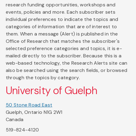
research funding opportunities, workshops and
events, policies and more. Each subscriber sets
individual preferences to indicate the topics and
categories of information that are of interest to
them. When a message (Alert) is published in the
Office of Research that matches the subscriber's
selected preference categories and topics, it is e-
mailed directly to the subscriber. Because this is a
web-based technology, the Research Alerts site can
also be searched using the search fields, or browsed
through the topics by category.
University of Guelph
50 Stone Road East
Guelph, Ontario N1G 2W1
Canada
519-824-4120