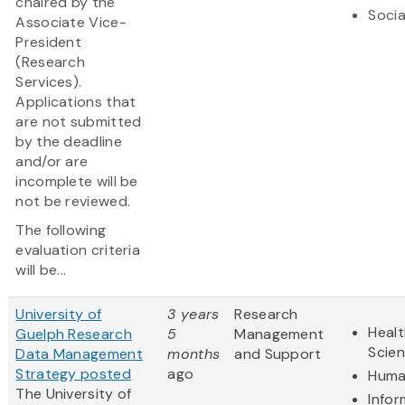
chaired by the
Socia
Associate Vice-
President
(Research
Services).
Applications that
are not submitted
by the deadline
and/or are
incomplete will be
not be reviewed.
The following
evaluation criteria
will be...
University of
3 years
Research
Healt
Guelph Research
5
Management
Scie
Data Management
months
and Support
Strategy posted
ago
Huma
The University of
Infor