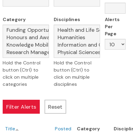
Category
Disciplines
Alerts
Per
Page
Hold the Control
Hold the Control
button (Ctrl) to
button (Ctrl) to
click on multiple
click on multiple
categories
disciplines
Title
Posted
Category
Discipl