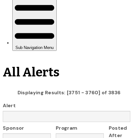
All Alerts
Displaying Results: [3751 - 3760] of 3836
Alert
Sponsor
Program
Posted
After