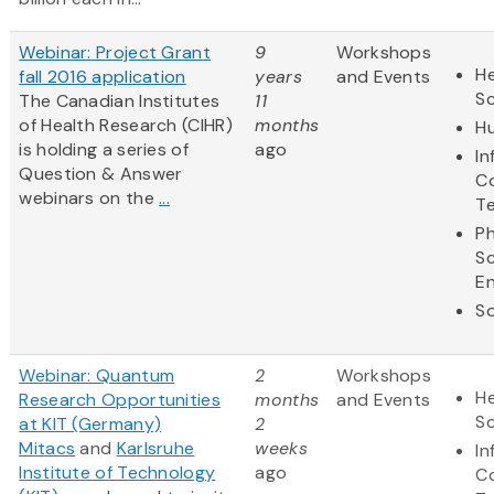
Webinar: Project Grant
9
Workshops
He
fall 2016 application
years
and Events
S
The Canadian Institutes
11
of Health Research (CIHR)
months
Hu
is holding a series of
ago
In
Question & Answer
C
webinars on the
...
T
Ph
S
En
So
Webinar: Quantum
2
Workshops
He
Research Opportunities
months
and Events
S
at KIT (Germany)
2
Mitacs
and
Karlsruhe
weeks
In
Institute of Technology
ago
C