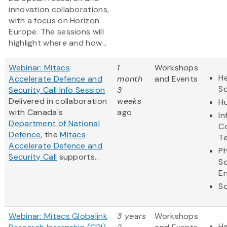
innovation collaborations,
with a focus on Horizon
Europe. The sessions will
highlight where and how...
Webinar: Mitacs
1
Workshops
He
Accelerate Defence and
month
and Events
S
Security Call Info Session
3
Delivered in collaboration
weeks
Hu
with Canada's
ago
In
Department of National
C
Defence
, the
Mitacs
T
Accelerate Defence and
Ph
Security Call
supports...
S
En
So
Webinar: Mitacs Globalink
3 years
Workshops
He