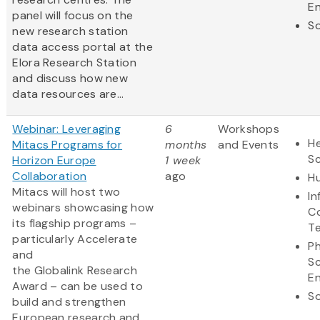
En
panel will focus on the
So
new research station
data access portal at the
Elora Research Station
and discuss how new
data resources are...
Webinar: Leveraging
6
Workshops
He
Mitacs Programs for
months
and Events
S
Horizon Europe
1 week
Collaboration
ago
Hu
Mitacs will host two
In
webinars showcasing how
C
its flagship programs –
T
particularly Accelerate
Ph
and
S
the Globalink Research
En
Award – can be used to
So
build and strengthen
European research and