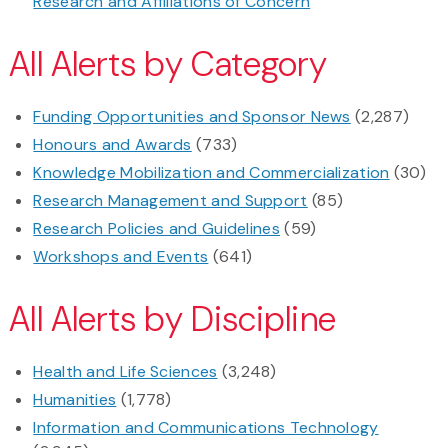
Research and Affiliations of Concern
All Alerts by Category
Funding Opportunities and Sponsor News
(2,287)
Honours and Awards
(733)
Knowledge Mobilization and Commercialization
(30)
Research Management and Support
(85)
Research Policies and Guidelines
(59)
Workshops and Events
(641)
All Alerts by Discipline
Health and Life Sciences
(3,248)
Humanities
(1,778)
Information and Communications Technology