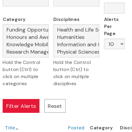
Category
Disciplines
Alerts
Per
Page
Hold the Control
Hold the Control
button (Ctrl) to
button (Ctrl) to
click on multiple
click on multiple
categories
disciplines
Title
Posted
Category
Disci