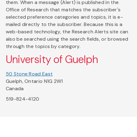
them. When a message (Alert) is published in the
Office of Research that matches the subscriber's
selected preference categories and topics, it is e-
mailed directly to the subscriber. Because this is a
web-based technology, the Research Alerts site can
also be searched using the search fields, or browsed
through the topics by category.
University of Guelph
50 Stone Road East
Guelph, Ontario N1G 2W1
Canada
519-824-4120