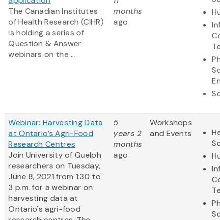
application
11
The Canadian Institutes
months
Hu
of Health Research (CIHR)
ago
In
is holding a series of
C
Question & Answer
T
webinars on the ...
Ph
S
En
So
Webinar: Harvesting Data
5
Workshops
He
at Ontario’s Agri-Food
years 2
and Events
S
Research Centres
months
Join University of Guelph
ago
Hu
researchers on Tuesday,
In
June 8, 2021 from 1:30 to
C
3 p.m. for a webinar on
T
harvesting data at
Ph
Ontario's agri-food
S
research centres. The