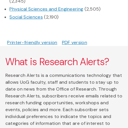
(2,345)
Physical Sciences and Engineering
(2,505)
Social Sciences
(2,190)
Printer-friendly version
PDF version
What is Research Alerts?
Research Alerts is a communications technology that
allows UoG faculty, staff and students to stay up to
date on news from the Office of Research. Through
Research Alerts, subscribers receive emails related to
research funding opportunities, workshops and
events, policies and more. Each subscriber sets
individual preferences to indicate the topics and
categories of information that are of interest to