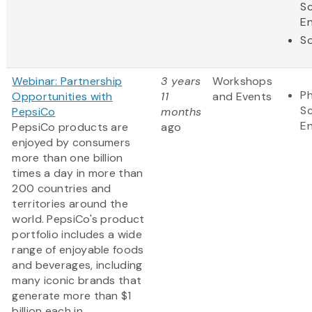
S
En
So
Webinar: Partnership
3 years
Workshops
Ph
Opportunities with
11
and Events
S
PepsiCo
months
En
PepsiCo products are
ago
enjoyed by consumers
more than one billion
times a day in more than
200 countries and
territories around the
world. PepsiCo's product
portfolio includes a wide
range of enjoyable foods
and beverages, including
many iconic brands that
generate more than $1
billion each in...