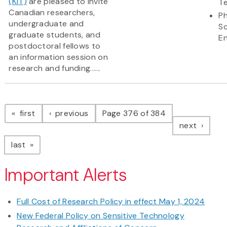
(KIT)
are pleased to invite
T
Canadian researchers,
Ph
undergraduate and
S
graduate students, and
En
postdoctoral fellows to
an information session on
research and funding......
Pagination
page
page
first
previous
Page 376 of 384
page
next
page
last
Important Alerts
Full Cost of Research Policy in effect May 1, 2024
New Federal Policy on Sensitive Technology