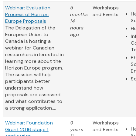
Webinar: Evaluation
5
Workshops
He
Process of Horizon
months
and Events
S
Europe Proposals
14
The Delegation of the
hours
Hu
European Union to
ago
In
Canada is hosting a
C
webinar for Canadian
T
researchers interested in
Ph
learning more about the
S
Horizon Europe program.
En
The session will help
So
participants better
understand how
proposals are assessed
and what contributes to
a strong application....
Webinar: Foundation
9
Workshops
He
Grant 2016 stage 1
years
and Events
S