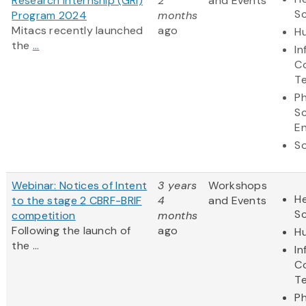
Research Internship (GRI)
2
and Events
S
Program 2024
months
Mitacs recently launched
ago
Hu
the
...
In
C
T
Ph
S
En
So
Webinar: Notices of Intent
3 years
Workshops
He
to the stage 2 CBRF-BRIF
4
and Events
S
competition
months
Following the launch of
ago
Hu
the ...
In
C
T
Ph