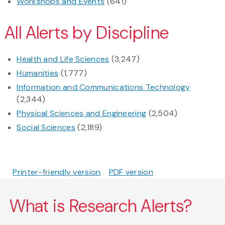
Workshops and Events
(641)
All Alerts by Discipline
Health and Life Sciences
(3,247)
Humanities
(1,777)
Information and Communications Technology
(2,344)
Physical Sciences and Engineering
(2,504)
Social Sciences
(2,189)
Printer-friendly version
PDF version
What is Research Alerts?