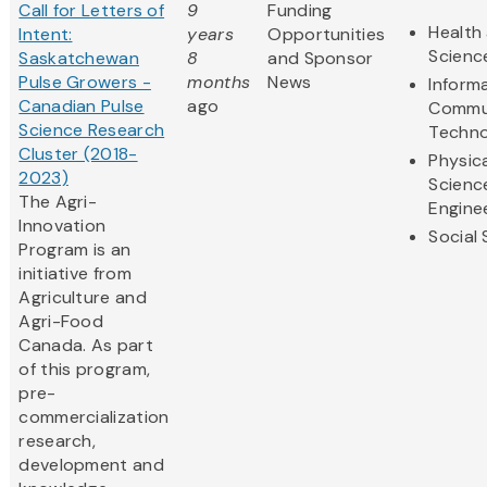
Call for Letters of
9
Funding
Health 
Intent:
years
Opportunities
Scienc
Saskatchewan
8
and Sponsor
Pulse Growers -
months
News
Inform
Canadian Pulse
ago
Commu
Science Research
Techno
Cluster (2018-
Physic
2023)
Scienc
The Agri-
Engine
Innovation
Social
Program is an
initiative from
Agriculture and
Agri-Food
Canada. As part
of this program,
pre-
commercialization
research,
development and