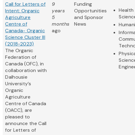
Call for Letters of
9
Funding
Health 
Intent: Organic
years
Opportunities
Scienc
Agriculture
5
and Sponsor
Centre of
months
News
Humani
Canada- Organic
ago
Inform
Science Cluster III
Commu
(2018-2023)
Techno
The Organic
Physic
Federation of
Scienc
Canada (OFC), in
Engine
collaboration with
Dalhousie
University’s
Organic
Agriculture
Centre of Canada
(OACC), are
pleased to
announce the Call
for Letters of