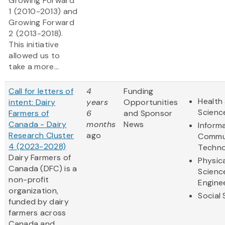
Growing Forward
1
(2010-2013) and
Growing Forward
2
(2013-2018).
This initiative
allowed us to
take a more...
Call for letters of
4
Funding
Health 
intent: Dairy
years
Opportunities
Scienc
Farmers of
6
and Sponsor
Canada - Dairy
months
News
Inform
Research Cluster
ago
Commu
4 (2023-2028)
Techno
Dairy Farmers of
Physic
Canada (DFC) is a
Scienc
non-profit
Engine
organization,
Social
funded by dairy
farmers across
Canada and