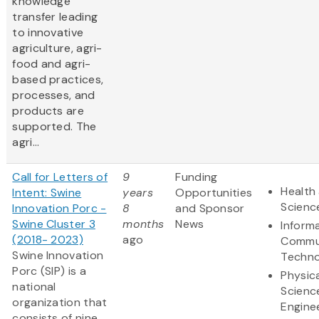
knowledge
transfer leading
to innovative
agriculture, agri-
food and agri-
based practices,
processes, and
products are
supported. The
agri...
Call for Letters of
9
Funding
Health 
Intent: Swine
years
Opportunities
Scienc
Innovation Porc -
8
and Sponsor
Swine Cluster 3
months
News
Inform
(2018- 2023)
ago
Commu
Swine Innovation
Techno
Porc (SIP) is a
Physic
national
Scienc
organization that
Engine
consists of nine