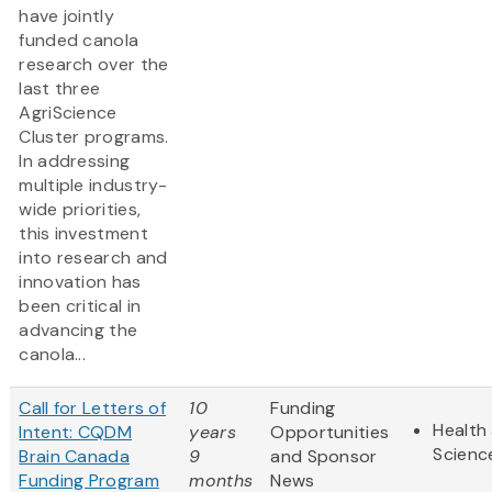
have jointly
funded canola
research over the
last three
AgriScience
Cluster programs.
In addressing
multiple industry-
wide priorities,
this investment
into research and
innovation has
been critical in
advancing the
canola...
Call for Letters of
10
Funding
Health 
Intent: CQDM
years
Opportunities
Scienc
Brain Canada
9
and Sponsor
Funding Program
months
News