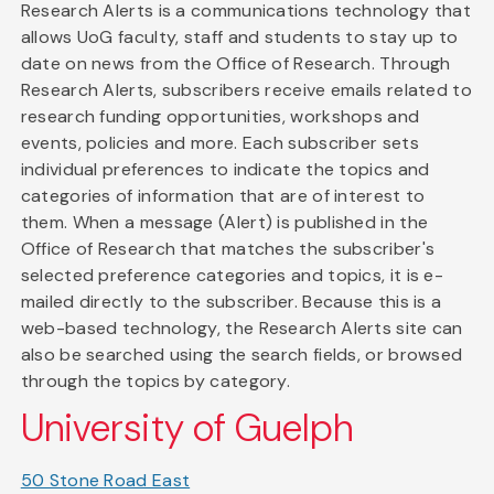
Research Alerts is a communications technology that
allows UoG faculty, staff and students to stay up to
date on news from the Office of Research. Through
Research Alerts, subscribers receive emails related to
research funding opportunities, workshops and
events, policies and more. Each subscriber sets
individual preferences to indicate the topics and
categories of information that are of interest to
them. When a message (Alert) is published in the
Office of Research that matches the subscriber's
selected preference categories and topics, it is e-
mailed directly to the subscriber. Because this is a
web-based technology, the Research Alerts site can
also be searched using the search fields, or browsed
through the topics by category.
University of Guelph
50 Stone Road East