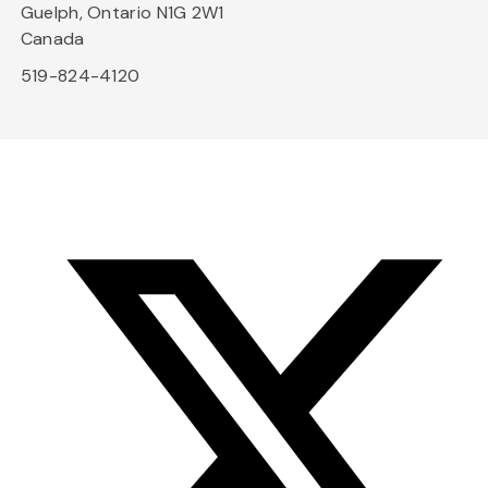
Guelph, Ontario N1G 2W1
Canada
519-824-4120