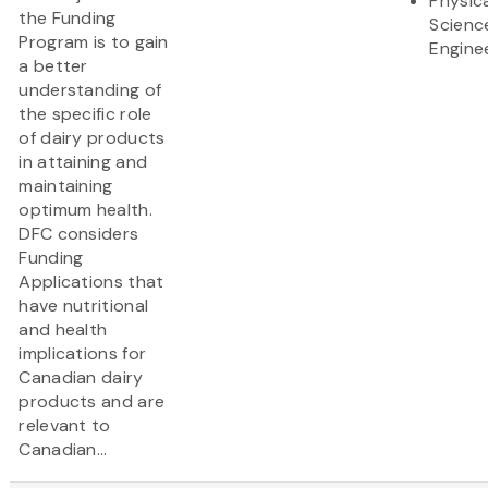
Physic
the Funding
Scienc
Program is to gain
Engine
a better
understanding of
the specific role
of dairy products
in attaining and
maintaining
optimum health.
DFC considers
Funding
Applications that
have nutritional
and health
implications for
Canadian dairy
products and are
relevant to
Canadian...