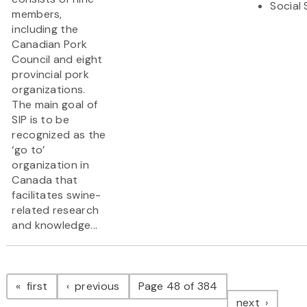
Social
members,
including the
Canadian Pork
Council and eight
provincial pork
organizations.
The main goal of
SIP is to be
recognized as the
‘go to’
organization in
Canada that
facilitates swine-
related research
and knowledge...
Pagination
page
page
first
previous
Page 48 of 384
page
next