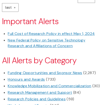
page
last
Important Alerts
Full Cost of Research Policy in effect May 1, 2024
New Federal Policy on Sensitive Technology
Research and Affiliations of Concern
All Alerts by Category
Funding Opportunities and Sponsor News
(2,287)
Honours and Awards
(733)
Knowledge Mobilization and Commercialization
(30)
Research Management and Support
(84)
Research Policies and Guidelines
(59)