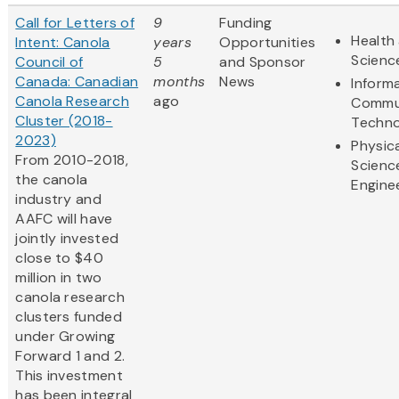
Call for Letters of
9
Funding
Health 
Intent: Canola
years
Opportunities
Scienc
Council of
5
and Sponsor
Canada: Canadian
months
News
Inform
Canola Research
ago
Commu
Cluster (2018-
Techno
2023)
Physic
From 2010-2018,
Scienc
the canola
Engine
industry and
AAFC will have
jointly invested
close to $40
million in two
canola research
clusters funded
under Growing
Forward 1 and 2.
This investment
has been integral