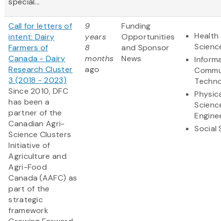
special...
Call for letters of
9
Funding
Health 
intent: Dairy
years
Opportunities
Scienc
Farmers of
8
and Sponsor
Canada - Dairy
months
News
Inform
Research Cluster
ago
Commu
3 (2018 - 2023)
Techno
Since 2010, DFC
Physic
has been a
Scienc
partner of the
Engine
Canadian Agri-
Social
Science Clusters
Initiative of
Agriculture and
Agri-Food
Canada (AAFC) as
part of the
strategic
framework