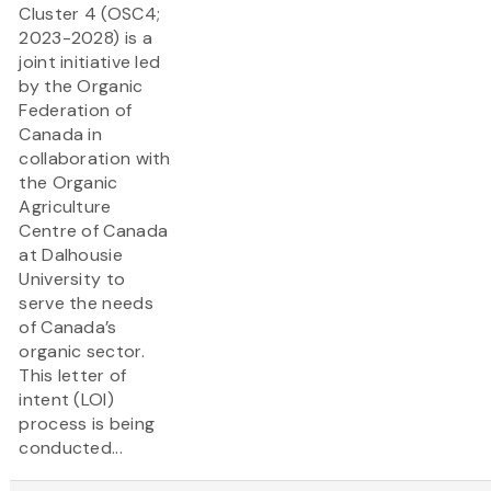
Cluster 4 (OSC4;
2023-2028) is a
joint initiative led
by the Organic
Federation of
Canada in
collaboration with
the Organic
Agriculture
Centre of Canada
at Dalhousie
University to
serve the needs
of Canada’s
organic sector.
This letter of
intent (LOI)
process is being
conducted...