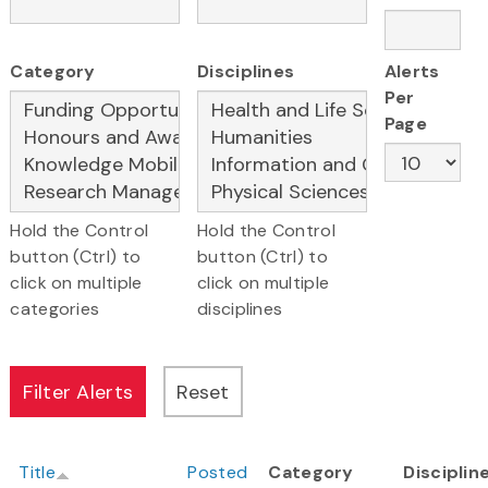
Category
Disciplines
Alerts
Per
Page
Hold the Control
Hold the Control
button (Ctrl) to
button (Ctrl) to
click on multiple
click on multiple
categories
disciplines
Title
Posted
Category
Disciplin