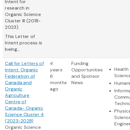
Intent for
research in
Organic Science
Cluster III (2018-
2023).
This Letter of
Intent process is
being...
Call for Letters of
4
Funding
Health 
Intent: Organic
years
Opportunities
Scienc
Federation of
6
and Sponsor
Canada and
months
News
Humani
Organic
ago
Inform
Agriculture
Commu
Centre of
Techno
Canada- Organic
Physic
Science Cluster 4
Scienc
(2023-2028)
Engine
Organic Science