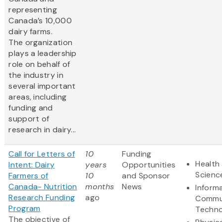
representing
Canada’s 10,000
dairy farms.
The organization
plays a leadership
role on behalf of
the industry in
several important
areas, including
funding and
support of
research in dairy...
Call for Letters of
10
Funding
Health 
Intent: Dairy
years
Opportunities
Scienc
Farmers of
10
and Sponsor
Canada- Nutrition
months
News
Inform
Research Funding
ago
Commu
Program
Techno
The objective of