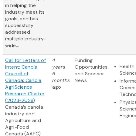
in helping the
industry meet its
goals, and has
successfully
addressed
multiple industry-
wide...
Call for Letters of
4
Funding
Health 
Intent: Canola
years
Opportunities
Scienc
Council of
6
and Sponsor
Canada: Canola
months
News
Inform
AgriScience
ago
Commu
Research Cluster
Techno
(2023-2028)
Physic
Canada’s canola
Scienc
industry and
Engine
Agriculture and
Agri-Food
Canada (AAFC)