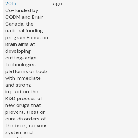
2015
ago
Co-funded by
CQDM and Brain
Canada, the
national funding
program Focus on
Brain aims at
developing
cutting-edge
technologies,
platforms or tools
with immediate
and strong
impact on the
R&D process of
new drugs that
prevent, treat or
cure disorders of
the brain, nervous
system and