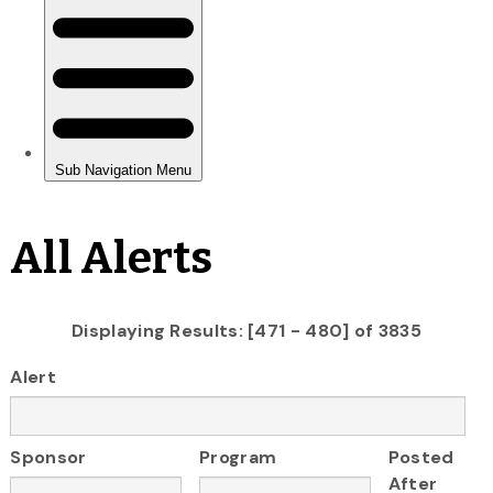
All Alerts
Displaying Results: [471 - 480] of 3835
Alert
Sponsor
Program
Posted
After