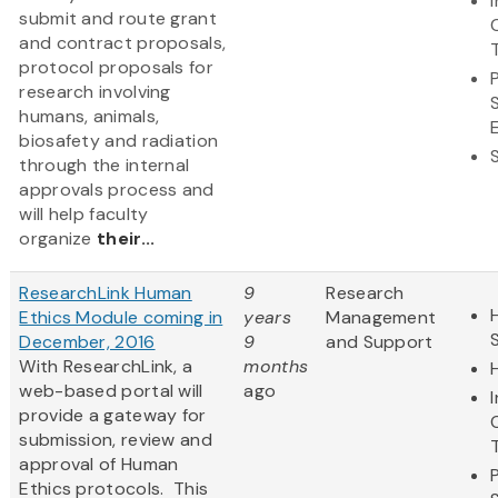
submit and route grant
and contract proposals,
protocol proposals for
research involving
humans, animals,
biosafety and radiation
through the internal
approvals process and
will help faculty
organize
their...
ResearchLink Human
9
Research
Ethics Module coming in
years
Management
December, 2016
9
and Support
With ResearchLink, a
months
web-based portal will
ago
provide a gateway for
submission, review and
approval of Human
Ethics protocols. This