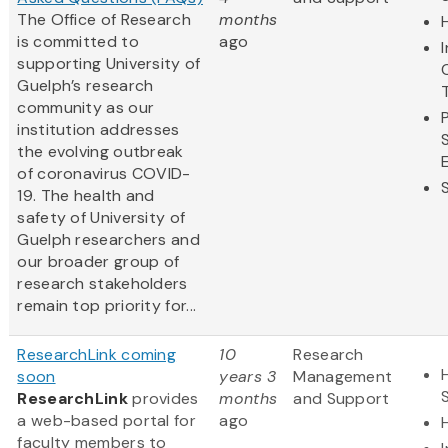
The Office of Research
months
is committed to
ago
supporting University of
Guelph’s research
community as our
institution addresses
the evolving outbreak
of coronavirus COVID-
19. The health and
safety of University of
Guelph researchers and
our broader group of
research stakeholders
remain top priority for...
ResearchLink coming
10
Research
soon
years 3
Management
ResearchLink
provides
months
and Support
a web-based portal for
ago
faculty members to