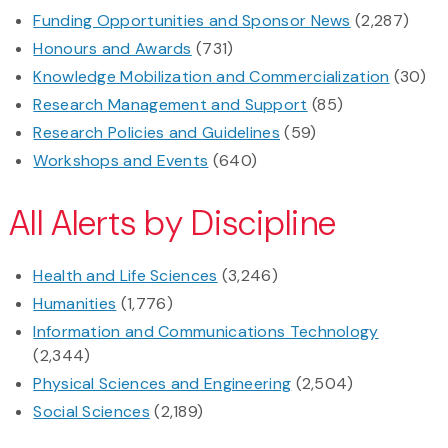
Funding Opportunities and Sponsor News
(2,287)
Honours and Awards
(731)
Knowledge Mobilization and Commercialization
(30)
Research Management and Support
(85)
Research Policies and Guidelines
(59)
Workshops and Events
(640)
All Alerts by Discipline
Health and Life Sciences
(3,246)
Humanities
(1,776)
Information and Communications Technology
(2,344)
Physical Sciences and Engineering
(2,504)
Social Sciences
(2,189)