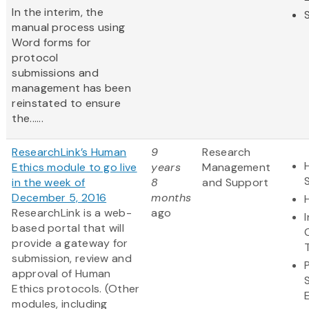
In the interim, the
manual process using
Word forms for
protocol
submissions and
management has been
reinstated to ensure
the......
ResearchLink’s Human
9
Research
Ethics module to go live
years
Management
in the week of
8
and Support
December 5, 2016
months
ResearchLink is a web-
ago
based portal that will
provide a gateway for
submission, review and
approval of Human
Ethics protocols. (Other
modules, including