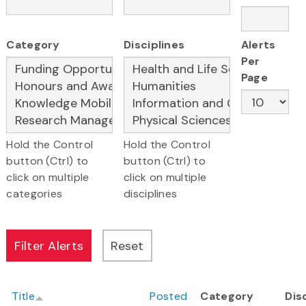
Category
Disciplines
Alerts
Per
Page
Hold the Control
Hold the Control
button (Ctrl) to
button (Ctrl) to
click on multiple
click on multiple
categories
disciplines
Title
Posted
Category
Dis