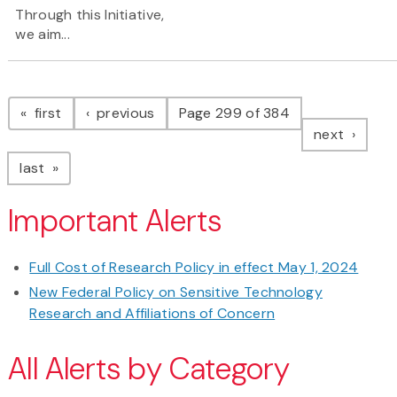
Through this Initiative,
we aim...
Pagination
page
page
first
previous
Page 299 of 384
page
next
page
last
Important Alerts
Full Cost of Research Policy in effect May 1, 2024
New Federal Policy on Sensitive Technology
Research and Affiliations of Concern
All Alerts by Category