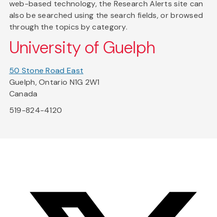
web-based technology, the Research Alerts site can
also be searched using the search fields, or browsed
through the topics by category.
University of Guelph
50 Stone Road East
Guelph, Ontario N1G 2W1
Canada
519-824-4120