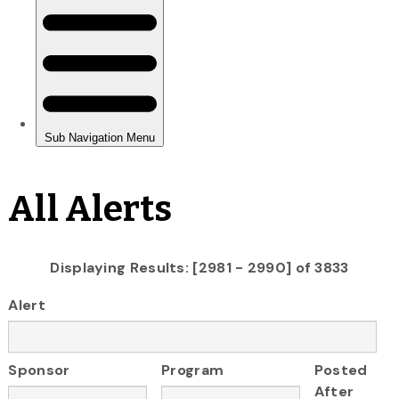
All Alerts
Displaying Results: [2981 - 2990] of 3833
Alert
Sponsor
Program
Posted
After