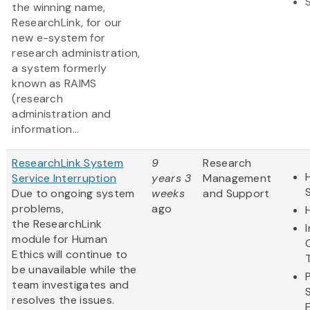
the winning name,
ResearchLink, for our
new e-system for
research administration,
a system formerly
known as RAIMS
(research
administration and
information...
ResearchLink System
9
Research
Service Interruption
years 3
Management
Due to ongoing system
weeks
and Support
problems,
ago
the ResearchLink
module for Human
Ethics will continue to
be unavailable while the
team investigates and
resolves the issues.