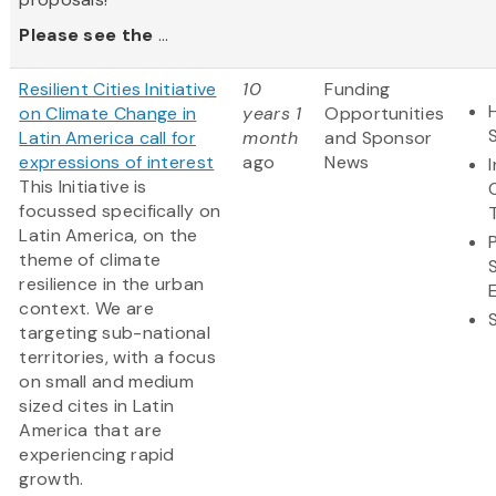
Please see the
...
Resilient Cities Initiative
10
Funding
on Climate Change in
years 1
Opportunities
Latin America call for
month
and Sponsor
expressions of interest
ago
News
This Initiative is
focussed specifically on
Latin America, on the
theme of climate
resilience in the urban
context. We are
targeting sub-national
territories, with a focus
on small and medium
sized cites in Latin
America that are
experiencing rapid
growth.