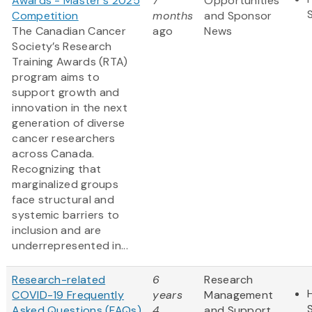
Awards - Master's 2025
7
Opportunities
Competition
months
and Sponsor
The Canadian Cancer
ago
News
Society’s Research
Training Awards (RTA)
program aims to
support growth and
innovation in the next
generation of diverse
cancer researchers
across Canada.
Recognizing that
marginalized groups
face structural and
systemic barriers to
inclusion and are
underrepresented in...
Research-related
6
Research
COVID-19 Frequently
years
Management
Asked Questions (FAQs)
4
and Support