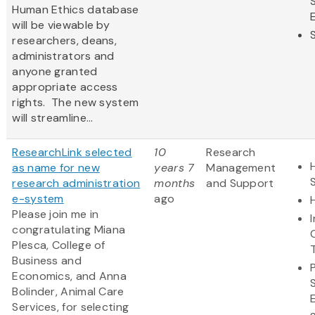
Human Ethics database
will be viewable by
researchers, deans,
administrators and
anyone granted
appropriate access
rights. The new system
will streamline...
ResearchLink selected
10
Research
as name for new
years 7
Management
research administration
months
and Support
e-system
ago
Please join me in
congratulating Miana
Plesca, College of
Business and
Economics, and Anna
Bolinder, Animal Care
Services, for selecting