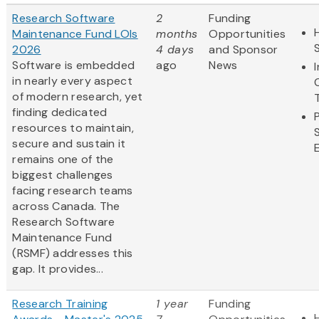
Research Software
2
Funding
Maintenance Fund LOIs
months
Opportunities
2026
4 days
and Sponsor
Software is embedded
ago
News
in nearly every aspect
of modern research, yet
finding dedicated
resources to maintain,
secure and sustain it
remains one of the
biggest challenges
facing research teams
across Canada. The
Research Software
Maintenance Fund
(RSMF) addresses this
gap. It provides...
Research Training
1 year
Funding