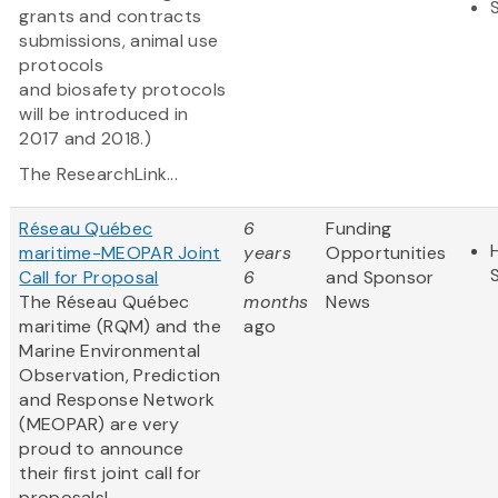
grants and contracts
submissions, animal use
protocols
and biosafety protocols
will be introduced in
2017 and 2018.)
The ResearchLink...
Réseau Québec
6
Funding
maritime-MEOPAR Joint
years
Opportunities
Call for Proposal
6
and Sponsor
The Réseau Québec
months
News
maritime (RQM) and the
ago
Marine Environmental
Observation, Prediction
and Response Network
(MEOPAR) are very
proud to announce
their first joint call for
proposals!