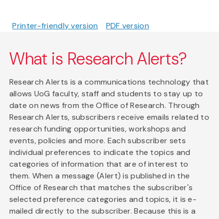
Printer-friendly version
PDF version
What is Research Alerts?
Research Alerts is a communications technology that
allows UoG faculty, staff and students to stay up to
date on news from the Office of Research. Through
Research Alerts, subscribers receive emails related to
research funding opportunities, workshops and
events, policies and more. Each subscriber sets
individual preferences to indicate the topics and
categories of information that are of interest to
them. When a message (Alert) is published in the
Office of Research that matches the subscriber's
selected preference categories and topics, it is e-
mailed directly to the subscriber. Because this is a