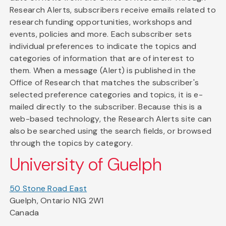
Research Alerts, subscribers receive emails related to
research funding opportunities, workshops and
events, policies and more. Each subscriber sets
individual preferences to indicate the topics and
categories of information that are of interest to
them. When a message (Alert) is published in the
Office of Research that matches the subscriber's
selected preference categories and topics, it is e-
mailed directly to the subscriber. Because this is a
web-based technology, the Research Alerts site can
also be searched using the search fields, or browsed
through the topics by category.
University of Guelph
50 Stone Road East
Guelph, Ontario N1G 2W1
Canada