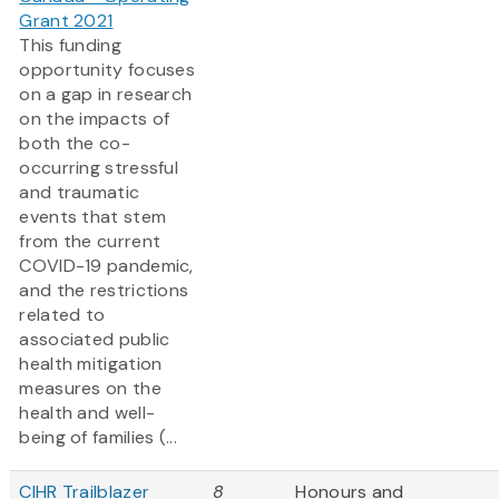
Grant 2021
This funding
opportunity focuses
on a gap in research
on the impacts of
both the co-
occurring stressful
and traumatic
events that stem
from the current
COVID-19 pandemic,
and the restrictions
related to
associated public
health mitigation
measures on the
health and well-
being of families (...
CIHR Trailblazer
8
Honours and