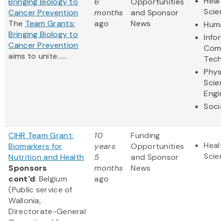
Heal
Bringing Biology to
6
Opportunities
Scie
Cancer Prevention
months
and Sponsor
The
Team Grants:
ago
News
Huma
Bringing Biology to
Info
Cancer Prevention
Com
aims to unite......
Tec
Phys
Scie
Engi
Soci
CIHR Team Grant:
10
Funding
Heal
Biomarkers for
years
Opportunities
Scie
Nutrition and Health
5
and Sponsor
Sponsors
months
News
cont'd
: Belgium
ago
(Public service of
Wallonia,
Directorate-General