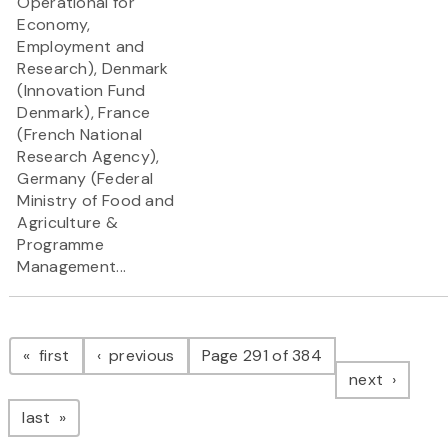
Operational for
Economy,
Employment and
Research), Denmark
(Innovation Fund
Denmark), France
(French National
Research Agency),
Germany (Federal
Ministry of Food and
Agriculture &
Programme
Management...
Pagination
page
page
first
previous
Page 291 of 384
page
next
page
last