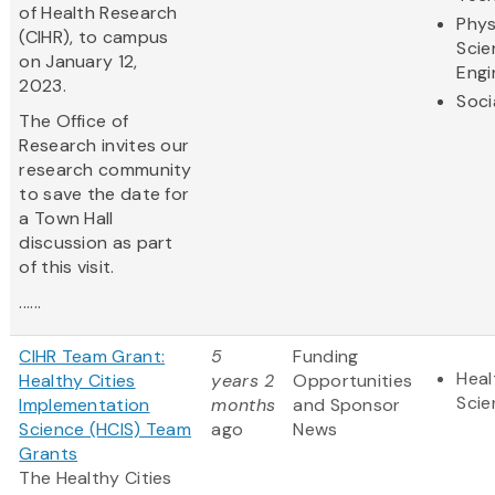
of Health Research
Phys
(CIHR), to campus
Scie
on January 12,
Engi
2023.
Soci
The Office of
Research invites our
research community
to save the date for
a Town Hall
discussion as part
of this visit.
......
CIHR Team Grant:
5
Funding
Heal
Healthy Cities
years 2
Opportunities
Scie
Implementation
months
and Sponsor
Science (HCIS) Team
ago
News
Grants
The Healthy Cities