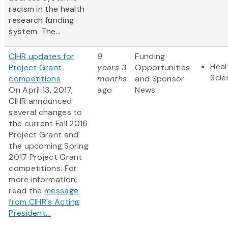
racism in the health
research funding
system. The...
CIHR updates for
9
Funding
Heal
Project Grant
years 3
Opportunities
Scie
competitions
months
and Sponsor
On April 13, 2017,
ago
News
CIHR announced
several changes to
the current Fall 2016
Project Grant and
the upcoming Spring
2017 Project Grant
competitions.​ For
more information,
read the
message
from CIHR's Acting
President...