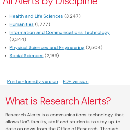
All Alerts by Discipline
Health and Life Sciences
(3,247)
Humanities
(1,777)
Information and Communications Technology
(2,344)
Physical Sciences and Engineering
(2,504)
Social Sciences
(2,189)
Printer-friendly version
PDF version
What is Research Alerts?
Research Alerts is a communications technology that
allows UoG faculty, staff and students to stay up to
date on news from the Office of Research. Through