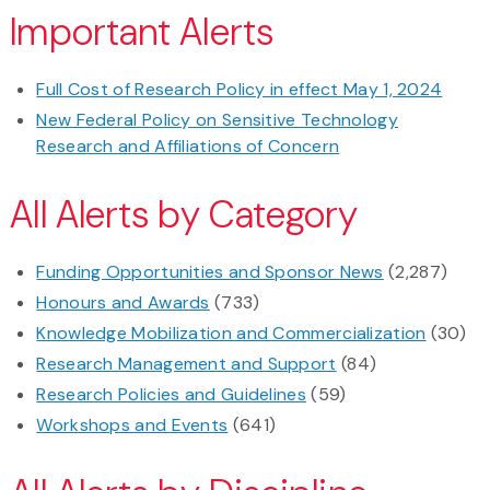
Important Alerts
Full Cost of Research Policy in effect May 1, 2024
New Federal Policy on Sensitive Technology
Research and Affiliations of Concern
All Alerts by Category
Funding Opportunities and Sponsor News
(2,287)
Honours and Awards
(733)
Knowledge Mobilization and Commercialization
(30)
Research Management and Support
(84)
Research Policies and Guidelines
(59)
Workshops and Events
(641)