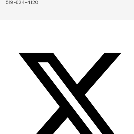
519-824-4120