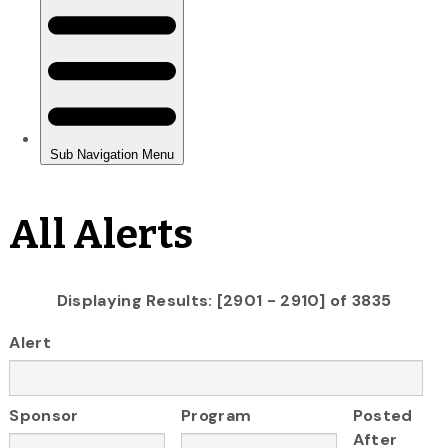
All Alerts
Displaying Results: [2901 - 2910] of 3835
Alert
Sponsor
Program
Posted
After