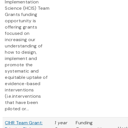
Implementation
Science (HCIS) Team
Grants funding
opportunity is
offering grants
focused on
increasing our
understanding of
how to design,
implement and
promote the
systematic and
equitable uptake of
evidence-based
interventions
(i.e.interventions
that have been
piloted or...
CIHR Team Grant:
1 year
Funding