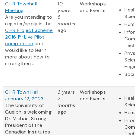
CIHR Townhall
10
Workshops
Heal
Meeting
years
and Events
Scie
Are you intending to
8
register/apply in the
months
Huma
CIHR Project Scheme
ago
Info
st
2016 1
Live Pilot
Com
competition
and
Tec
would like to learn
Phys
more about how to
Scie
strengthen...
Engi
Soci
CIHR Town Hall
3 years
Workshops
Heal
January 12, 2023
7
and Events
Scie
The University of
months
Guelph is welcoming
ago
Huma
Dr. Michael Strong,
Info
President of the
Com
Canadian Institutes
Tec