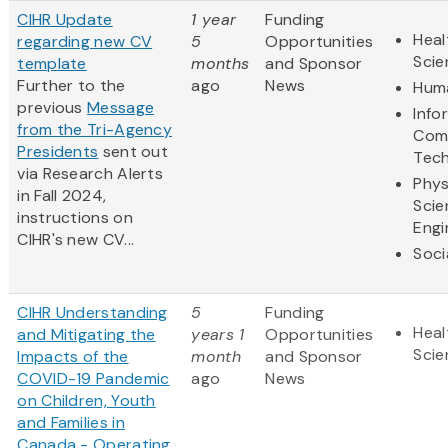
CIHR Update
1 year
Funding
Heal
regarding new CV
5
Opportunities
Scie
template
months
and Sponsor
Further to the
ago
News
Huma
previous
Message
Info
from the Tri-Agency
Com
Presidents
sent out
Tec
via Research Alerts
Phys
in Fall 2024,
Scie
instructions on
Engi
CIHR's new CV...
Soci
CIHR Understanding
5
Funding
Heal
and Mitigating the
years 1
Opportunities
Scie
Impacts of the
month
and Sponsor
COVID-19 Pandemic
ago
News
on Children, Youth
and Families in
Canada - Operating