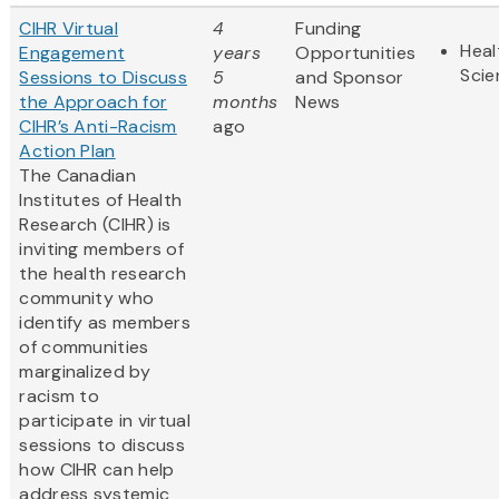
CIHR Virtual
4
Funding
Heal
Engagement
years
Opportunities
Scie
Sessions to Discuss
5
and Sponsor
the Approach for
months
News
CIHR’s Anti-Racism
ago
Action Plan
The Canadian
Institutes of Health
Research (CIHR) is
inviting members of
the health research
community who
identify as members
of communities
marginalized by
racism to
participate in virtual
sessions to discuss
how CIHR can help
address systemic