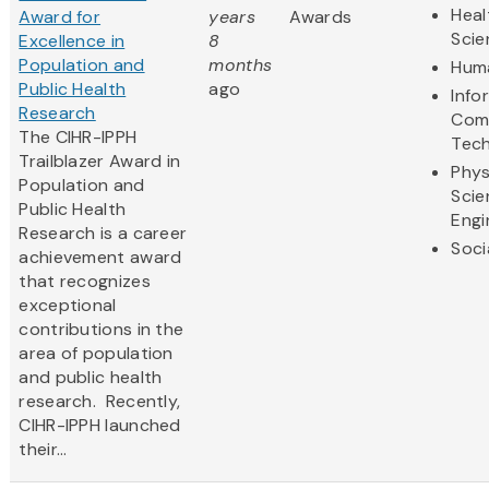
Heal
Award for
years
Awards
Scie
Excellence in
8
Population and
months
Huma
Public Health
ago
Info
Research
Com
The CIHR-IPPH
Tec
Trailblazer Award in
Phys
Population and
Scie
Public Health
Engi
Research is a career
Soci
achievement award
that recognizes
exceptional
contributions in the
area of population
and public health
research. Recently,
CIHR-IPPH launched
their...