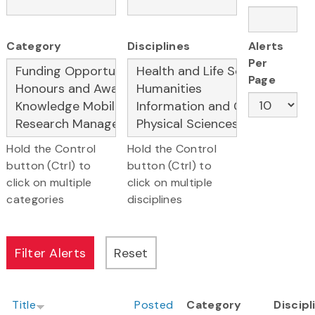
Category
Disciplines
Alerts
Per
Page
Hold the Control
Hold the Control
button (Ctrl) to
button (Ctrl) to
click on multiple
click on multiple
categories
disciplines
Title
Posted
Category
Discipl