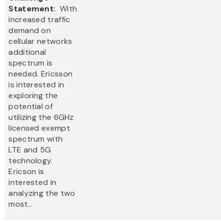
Statement
: With
increased traffic
demand on
cellular networks
additional
spectrum is
needed. Ericsson
is interested in
exploring the
potential of
utilizing the 6GHz
licensed exempt
spectrum with
LTE and 5G
technology.
Ericson is
interested in
analyzing the two
most...