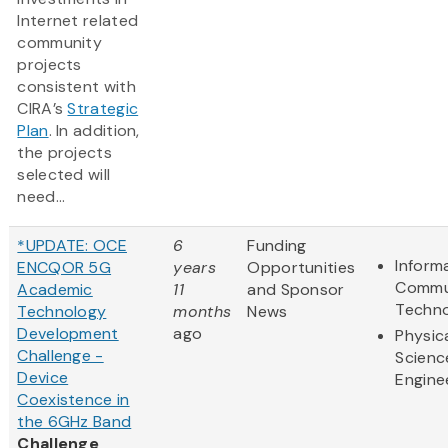
Internet related
community
projects
consistent with
CIRA’s
Strategic
Plan
. In addition,
the projects
selected will
need...
*UPDATE: OCE
6
Funding
Inform
ENCQOR 5G
years
Opportunities
Commu
Academic
11
and Sponsor
Techn
Technology
months
News
Development
ago
Physic
Challenge -
Scienc
Device
Engine
Coexistence in
the 6GHz Band
Challenge