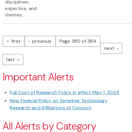
disciplines,
expertise, and
themes...
Pagination
page
page
first
previous
Page 380 of 384
page
next
page
last
Important Alerts
Full Cost of Research Policy in effect May 1, 2024
New Federal Policy on Sensitive Technology
Research and Affiliations of Concern
All Alerts by Category