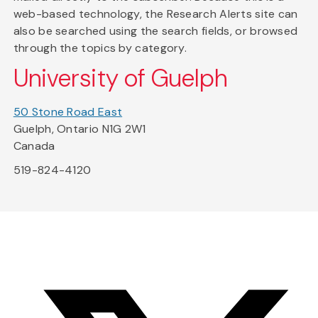
web-based technology, the Research Alerts site can
also be searched using the search fields, or browsed
through the topics by category.
University of Guelph
50 Stone Road East
Guelph, Ontario N1G 2W1
Canada
519-824-4120