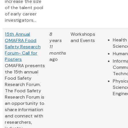
increase the size
of the talent pool
of early career
investigators...
15th Annual
8
Workshops
Health 
OMAFRA Food
years
and Events
Scienc
Safety Research
11
Forum- Call for
months
Humani
Posters
ago
Inform
OMAFRA presents
Commu
the 15th annual
Techn
Food Safety
Physic
Research Forum.
Scienc
The Food Safety
Engine
Research Forum is
an opportunity to
share information
and connect with
researchers,