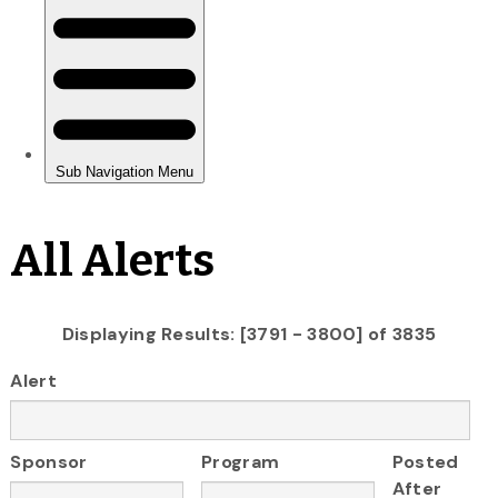
All Alerts
Displaying Results: [3791 - 3800] of 3835
Alert
Sponsor
Program
Posted
After