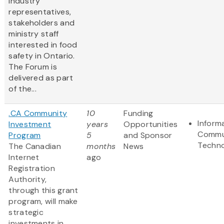
industry
representatives,
stakeholders and
ministry staff
interested in food
safety in Ontario.
The Forum is
delivered as part
of the...
.CA Community
10
Funding
Inform
Investment
years
Opportunities
Commu
Program
5
and Sponsor
Techn
The Canadian
months
News
Internet
ago
Registration
Authority,
through this grant
program, will make
strategic
investments in