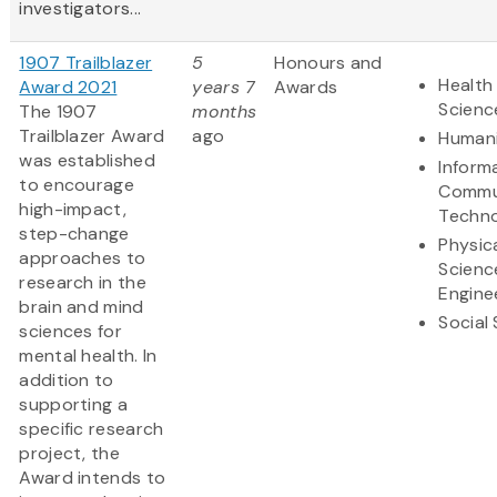
investigators...
1907 Trailblazer
5
Honours and
Health 
Award 2021
years 7
Awards
Scienc
The 1907
months
Trailblazer Award
ago
Humani
was established
Inform
to encourage
Commu
high-impact,
Techn
step-change
Physic
approaches to
Scienc
research in the
Engine
brain and mind
Social
sciences for
mental health. In
addition to
supporting a
specific research
project, the
Award intends to