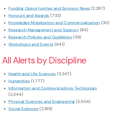
Funding Opportunities and Sponsor News
(2,287)
Honours and Awards
(733)
Knowledge Mobilization and Commercialization
(30)
Research Management and Support
(84)
Research Policies and Guidelines
(59)
Workshops and Events
(641)
All Alerts by Discipline
Health and Life Sciences
(3,247)
Humanities
(1,777)
Information and Communications Technology
(2,344)
Physical Sciences and Engineering
(2,504)
Social Sciences
(2,189)