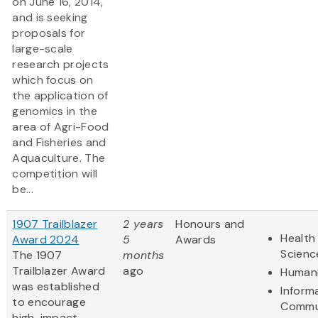
on June 16, 2014,
and is seeking
proposals for
large-scale
research projects
which focus on
the application of
genomics in the
area of Agri-Food
and Fisheries and
Aquaculture. The
competition will
be...
1907 Trailblazer
2 years
Honours and
Health 
Award 2024
5
Awards
Scienc
The 1907
months
Trailblazer Award
ago
Humani
was established
Inform
to encourage
Commu
high-impact,