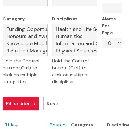
Category
Disciplines
Alerts
Per
Page
Hold the Control
Hold the Control
button (Ctrl) to
button (Ctrl) to
click on multiple
click on multiple
categories
disciplines
Title
Posted
Category
Disciplin