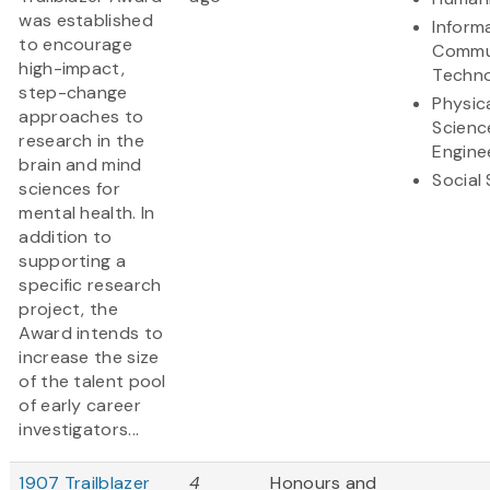
was established
Inform
to encourage
Commu
high-impact,
Techn
step-change
Physic
approaches to
Scienc
research in the
Engine
brain and mind
Social
sciences for
mental health. In
addition to
supporting a
specific research
project, the
Award intends to
increase the size
of the talent pool
of early career
investigators...
1907 Trailblazer
4
Honours and