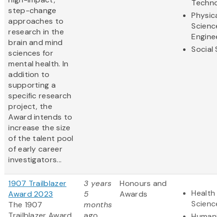
Techn
step-change
Physic
approaches to
Scienc
research in the
Engine
brain and mind
Social
sciences for
mental health. In
addition to
supporting a
specific research
project, the
Award intends to
increase the size
of the talent pool
of early career
investigators...
1907 Trailblazer
3 years
Honours and
Health 
Award 2023
5
Awards
Scienc
The 1907
months
Trailblazer Award
ago
Humani