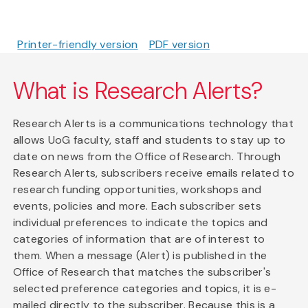
Printer-friendly version
PDF version
What is Research Alerts?
Research Alerts is a communications technology that
allows UoG faculty, staff and students to stay up to
date on news from the Office of Research. Through
Research Alerts, subscribers receive emails related to
research funding opportunities, workshops and
events, policies and more. Each subscriber sets
individual preferences to indicate the topics and
categories of information that are of interest to
them. When a message (Alert) is published in the
Office of Research that matches the subscriber's
selected preference categories and topics, it is e-
mailed directly to the subscriber. Because this is a