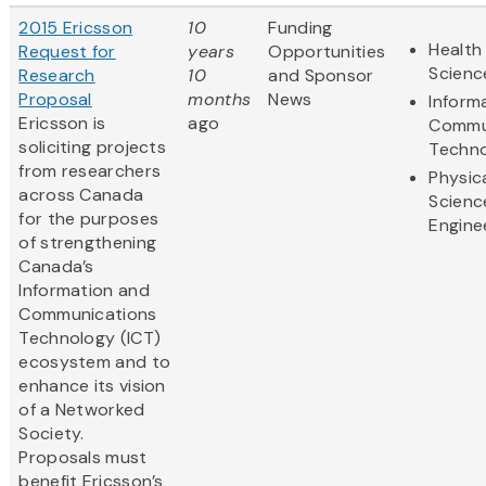
2015 Ericsson
10
Funding
Health 
Request for
years
Opportunities
Scienc
Research
10
and Sponsor
Proposal
months
News
Inform
Ericsson is
ago
Commu
soliciting projects
Techn
from researchers
Physic
across Canada
Scienc
for the purposes
Engine
of strengthening
Canada’s
Information and
Communications
Technology (ICT)
ecosystem and to
enhance its vision
of a Networked
Society.
Proposals must
benefit Ericsson’s