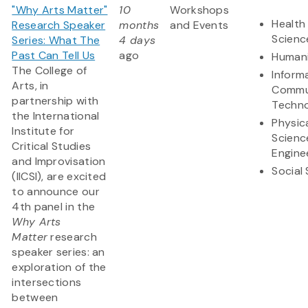
"Why Arts Matter"
10
Workshops
Health 
Research Speaker
months
and Events
Scienc
Series: What The
4 days
Past Can Tell Us
ago
Humani
The College of
Inform
Arts, in
Commu
partnership with
Techn
the International
Physic
Institute for
Scienc
Critical Studies
Engine
and Improvisation
Social
(IICSI), are excited
to announce our
4th panel in the
Why Arts
Matter
research
speaker series: an
exploration of the
intersections
between