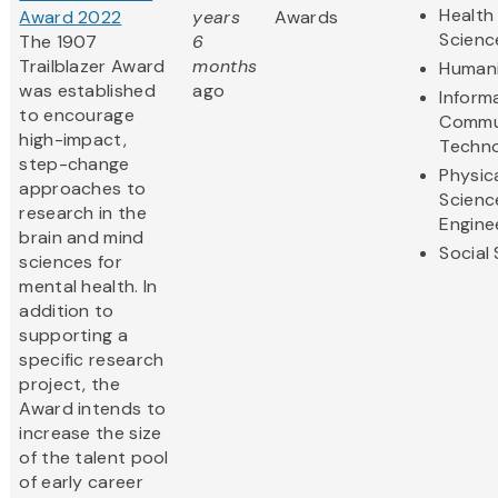
Health 
Award 2022
years
Awards
Scienc
The 1907
6
Trailblazer Award
months
Humani
was established
ago
Inform
to encourage
Commu
high-impact,
Techn
step-change
Physic
approaches to
Scienc
research in the
Engine
brain and mind
Social
sciences for
mental health. In
addition to
supporting a
specific research
project, the
Award intends to
increase the size
of the talent pool
of early career