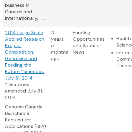
business in
Canada and
internationally. ...
2014 Large Scale
11
Funding
Health 
Applied Research
years
Opportunities
Scienc
Project
5
and Sponsor
Competition:
months
News
Inform
Genomics and
ago
Commu
Feeding the
Techn
Future *amended
July 31, 2014
*Deadlines
amended July 31,
2014
Genome Canada
launched a
Request for
Applications (RFA)