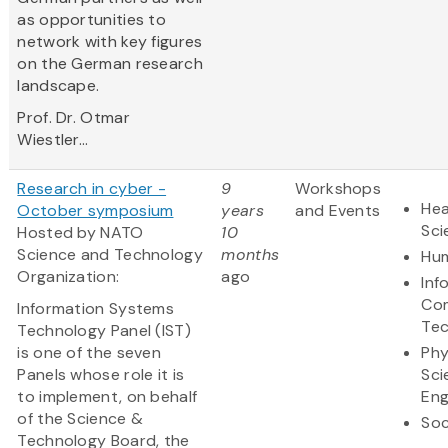
as opportunities to
network with key figures
on the German research
landscape.
Prof. Dr. Otmar
Wiestler...
Research in cyber -
9
Workshops
Hea
October symposium
years
and Events
Sci
Hosted by NATO
10
Science and Technology
months
Hum
Organization:
ago
Inf
Co
Information Systems
Te
Technology Panel (IST)
is one of the seven
Phy
Panels whose role it is
Sci
to implement, on behalf
Eng
of the Science &
Soc
Technology Board, the