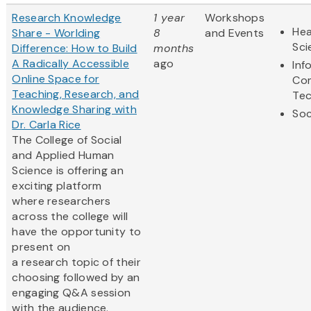
Research Knowledge
1 year
Workshops
Hea
Share - Worlding
8
and Events
Sci
Difference: How to Build
months
A Radically Accessible
ago
Inf
Online Space for
Co
Teaching, Research, and
Te
Knowledge Sharing with
Soc
Dr. Carla Rice
The College of Social
and Applied Human
Science is offering an
exciting platform
where researchers
across the college will
have the opportunity to
present on
a research topic of their
choosing followed by an
engaging Q&A session
with the audience.