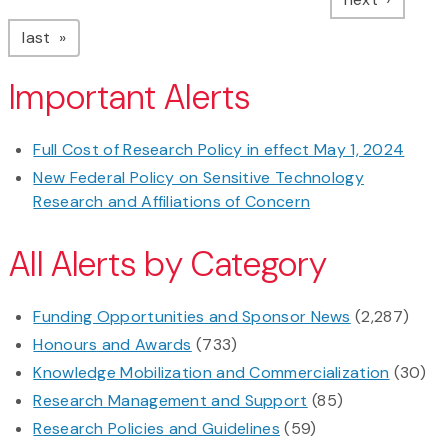
page
last
Important Alerts
Full Cost of Research Policy in effect May 1, 2024
New Federal Policy on Sensitive Technology
Research and Affiliations of Concern
All Alerts by Category
Funding Opportunities and Sponsor News
(2,287)
Honours and Awards
(733)
Knowledge Mobilization and Commercialization
(30)
Research Management and Support
(85)
Research Policies and Guidelines
(59)