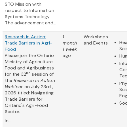
STO Mission with
respect to Information
Systems Technology.
The advancement and...
Research in Action:
1
Workshops
Hea
Trade Barriers in Agri-
month
and Events
Sci
Food
1 week
Please join the Ontario
ago
Hum
Ministry of Agriculture,
Inf
Food and Agribusiness
Co
nd
for the 32
session of
Te
the
Research in Action
Phy
Webinar
on July 23rd ,
Sci
2026 titled: Navigating
Eng
Trade Barriers for
Soc
Ontario's Agri-Food
Sector.
In...