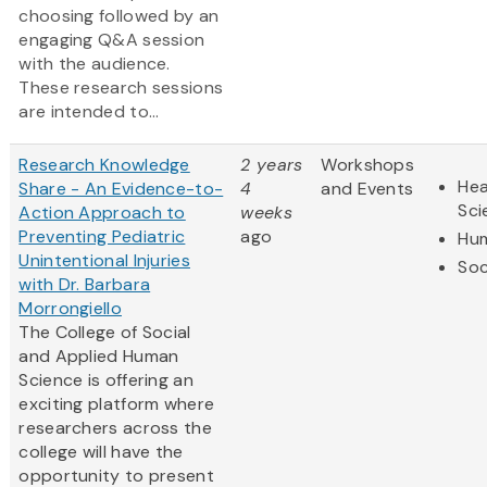
choosing followed by an
engaging Q&A session
with the audience.
These research sessions
are intended to...
Research Knowledge
2 years
Workshops
Hea
Share - An Evidence-to-
4
and Events
Sci
Action Approach to
weeks
Preventing Pediatric
ago
Hum
Unintentional Injuries
Soc
with Dr. Barbara
Morrongiello
The College of Social
and Applied Human
Science is offering an
exciting platform where
researchers across the
college will have the
opportunity to present