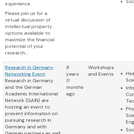
Soc
experience.
Please join us for a
virtual discussion of
intellectual property
options available to
maximize the financial
potential of your
research...
Research in Germany
8
Workshops
Hea
Networking Event
years
and Events
Sci
Research in Germany
11
and the German
months
Inf
Academic International
ago
Co
Network (GAIN) are
Te
hosting an event to
Phy
present information on
Sci
pursuing research in
Eng
Germany and with
Soc
German partners as well