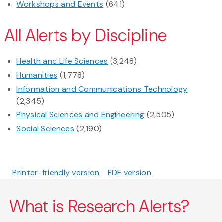
Workshops and Events
(641)
All Alerts by Discipline
Health and Life Sciences
(3,248)
Humanities
(1,778)
Information and Communications Technology
(2,345)
Physical Sciences and Engineering
(2,505)
Social Sciences
(2,190)
Printer-friendly version
PDF version
What is Research Alerts?