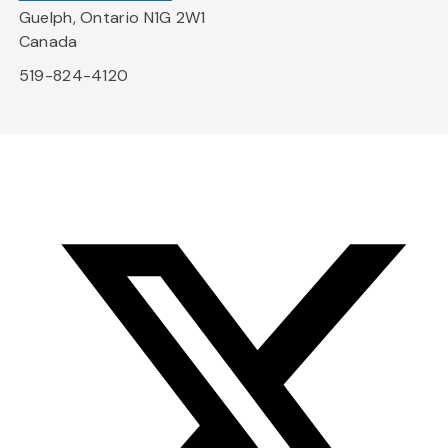
Guelph, Ontario N1G 2W1
Canada
519-824-4120