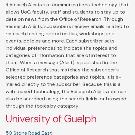
Research Alerts is a communications technology that
allows UoG faculty, staff and students to stay up to
date on news from the Office of Research. Through
Research Alerts, subscribers receive emails related to
research funding opportunities, workshops and
events, policies and more. Each subscriber sets
individual preferences to indicate the topics and
categories of information that are of interest to
them. When a message (Alert) is published in the
Office of Research that matches the subscriber's
selected preference categories and topics, it is e-
mailed directly to the subscriber. Because this is a
web-based technology, the Research Alerts site can
also be searched using the search fields, or browsed
through the topics by category.
University of Guelph
50 Stone Road East