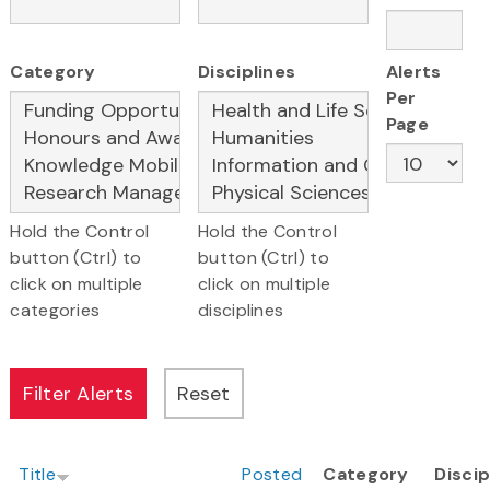
Category
Disciplines
Alerts
Per
Page
Hold the Control
Hold the Control
button (Ctrl) to
button (Ctrl) to
click on multiple
click on multiple
categories
disciplines
Title
Posted
Category
Discip