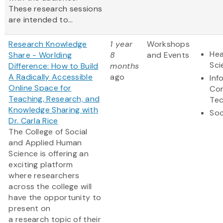
These research sessions
are intended to...
Research Knowledge
1 year
Workshops
Hea
Share - Worlding
8
and Events
Sci
Difference: How to Build
months
A Radically Accessible
ago
Inf
Online Space for
Co
Teaching, Research, and
Te
Knowledge Sharing with
Soc
Dr. Carla Rice
The College of Social
and Applied Human
Science is offering an
exciting platform
where researchers
across the college will
have the opportunity to
present on
a research topic of their