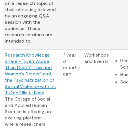
on a research topic of
their choosing followed
by an engaging Q&A
session with the
audience. These
research sessions are
intended to......
Research Knowledge
1 year
Workshops
Hea
Share - "Even Worse
8
and Events
Sci
Than Death": Law and
months
Women’s "Honor" and
ago
Hum
the Psychiatrization of
Soc
Sexual Violence with Dr.
Tuğçe Ellialtı-Köse
The College of Social
and Applied Human
Science is offering an
exciting platform
where researchers