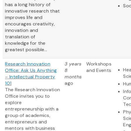
has a long history of
Soc
innovative research that
improves life and
encourages creativity,
innovation and
translation of
knowledge for the
greatest possible...
Research Innovation
3 years
Workshops
Hea
Office: Ask Us Anything
8
and Events
Sci
– Intellectual Property
months
101
ago
Hum
The Research Innovation
Inf
Office invites you to
Co
explore
Te
entrepreneurship with a
Phy
group of academics,
Sci
entrepreneurs and
Eng
mentors with business