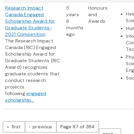
Research Impact
5
Honours
Hea
Canada Engaged
years
and
Sci
Scholarship Award for
6
Awards
Graduate Students-
months
Hum
2021 Competition
ago
Inf
The Research Impact
Co
Canada (RIC) Engaged
Te
Scholarship Award for
Phy
Graduate Students (RIC
Sci
Award) recognizes
Eng
graduate students that
Soc
conduct research
projects
following
engaged
scholarship...
Pagination
page
page
first
previous
Page 87 of 384
page
next