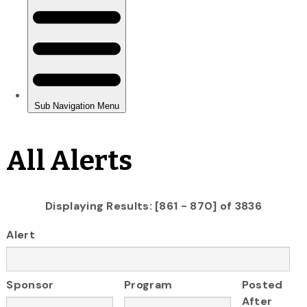
All Alerts
Displaying Results: [861 - 870] of 3836
Alert
Sponsor
Program
Posted
After