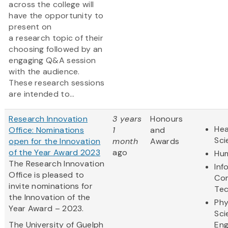
across the college will
have the opportunity to
present on
a research topic of their
choosing followed by an
engaging Q&A session
with the audience.
These research sessions
are intended to...
Research Innovation
3 years
Honours
Hea
Office: Nominations
1
and
Sci
open for the Innovation
month
Awards
of the Year Award 2023
ago
Hum
The Research Innovation
Inf
Office is pleased to
Co
invite nominations for
Te
the Innovation of the
Phy
Year Award – 2023.
Sci
The University of Guelph
Eng