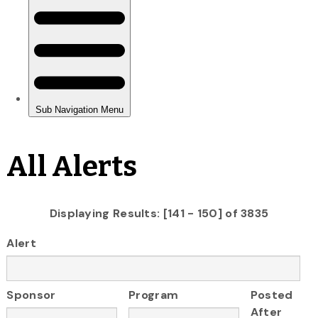
All Alerts
Displaying Results: [141 - 150] of 3835
Alert
Sponsor
Program
Posted
After