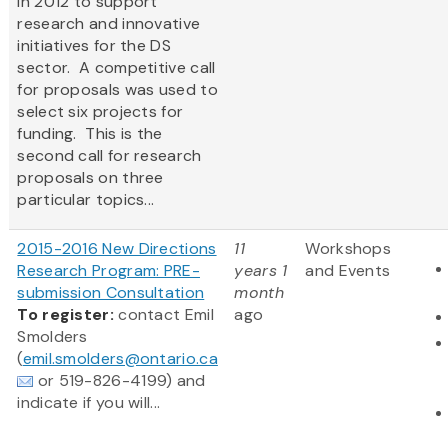
in 2012 to support
research and innovative
initiatives for the DS
sector. A competitive call
for proposals was used to
select six projects for
funding. This is the
second call for research
proposals on three
particular topics...
2015-2016 New Directions
11
Workshops
Research Program: PRE-
years 1
and Events
submission Consultation
month
To register:
contact Emil
ago
Smolders
(
emil.smolders@ontario.ca
or 519-826-4199) and
indicate if you will...