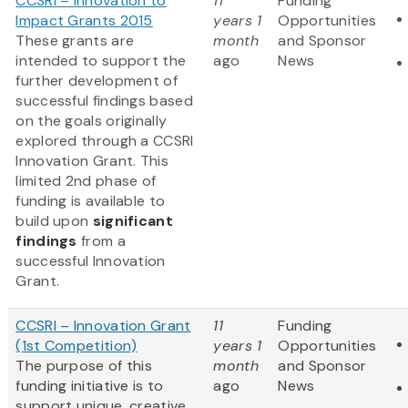
CCSRI – Innovation to
11
Funding
Impact Grants 2015
years 1
Opportunities
These grants are
month
and Sponsor
intended to support the
ago
News
further development of
successful findings based
on the goals originally
explored through a CCSRI
Innovation Grant. This
limited 2nd phase of
funding is available to
build upon
significant
findings
from a
successful Innovation
Grant.
CCSRI – Innovation Grant
11
Funding
(1st Competition)
years 1
Opportunities
The purpose of this
month
and Sponsor
funding initiative is to
ago
News
support unique, creative