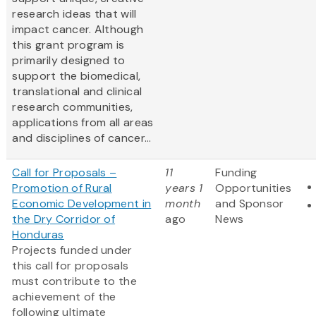
research ideas that will
impact cancer. Although
this grant program is
primarily designed to
support the biomedical,
translational and clinical
research communities,
applications from all areas
and disciplines of cancer...
Call for Proposals –
11
Funding
Promotion of Rural
years 1
Opportunities
Economic Development in
month
and Sponsor
the Dry Corridor of
ago
News
Honduras
Projects funded under
this call for proposals
must contribute to the
achievement of the
following ultimate