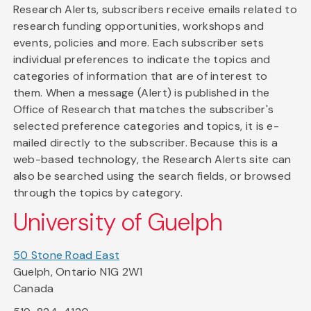
Research Alerts, subscribers receive emails related to
research funding opportunities, workshops and
events, policies and more. Each subscriber sets
individual preferences to indicate the topics and
categories of information that are of interest to
them. When a message (Alert) is published in the
Office of Research that matches the subscriber's
selected preference categories and topics, it is e-
mailed directly to the subscriber. Because this is a
web-based technology, the Research Alerts site can
also be searched using the search fields, or browsed
through the topics by category.
University of Guelph
50 Stone Road East
Guelph, Ontario N1G 2W1
Canada