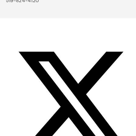
519-824-4120