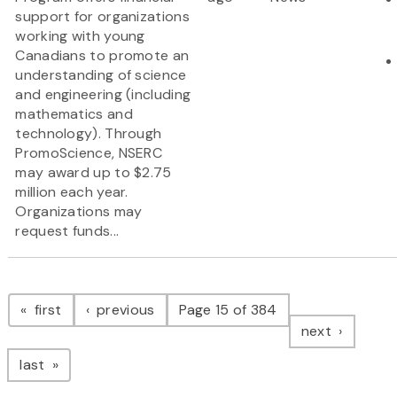
support for organizations
working with young
Canadians to promote an
understanding of science
and engineering (including
mathematics and
technology). Through
PromoScience, NSERC
may award up to $2.75
million each year.
Organizations may
request funds...
Pagination
page
page
first
previous
Page 15 of 384
page
next
page
last