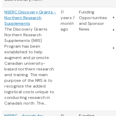
NSERC Discovery Grants -
11
Funding
Northern Research
years 1
Opportunities
Supplements
month
and Sponsor
The Discovery Grants
ago
News
Northern Research
Supplements (NRS)
Program has been
established to help
augment and promote
Canadian university-
based northern research
and training. The main
purpose of the NRS is to
recognize the added
logistical costs unique to
conducting research in
Canada’s north. The...
NSERC - Awards for
11
Funding