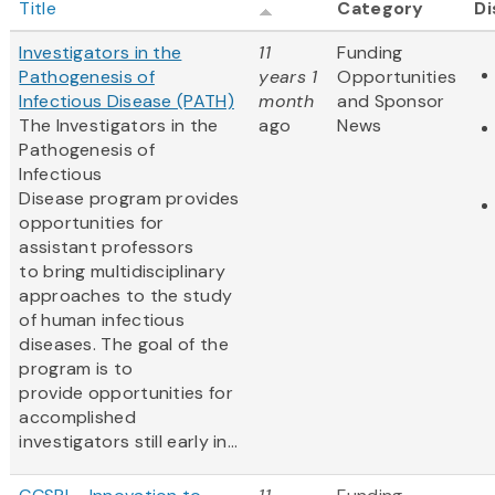
Title
Category
Di
Investigators in the
11
Funding
Pathogenesis of
years 1
Opportunities
Infectious Disease (PATH)
month
and Sponsor
The Investigators in the
ago
News
Pathogenesis of
Infectious
Disease program provides
opportunities for
assistant professors
to bring multidisciplinary
approaches to the study
of human infectious
diseases. The goal of the
program is to
provide opportunities for
accomplished
investigators still early in...