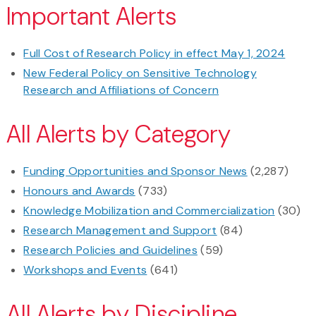
Important Alerts
Full Cost of Research Policy in effect May 1, 2024
New Federal Policy on Sensitive Technology
Research and Affiliations of Concern
All Alerts by Category
Funding Opportunities and Sponsor News
(2,287)
Honours and Awards
(733)
Knowledge Mobilization and Commercialization
(30)
Research Management and Support
(84)
Research Policies and Guidelines
(59)
Workshops and Events
(641)
All Alerts by Discipline