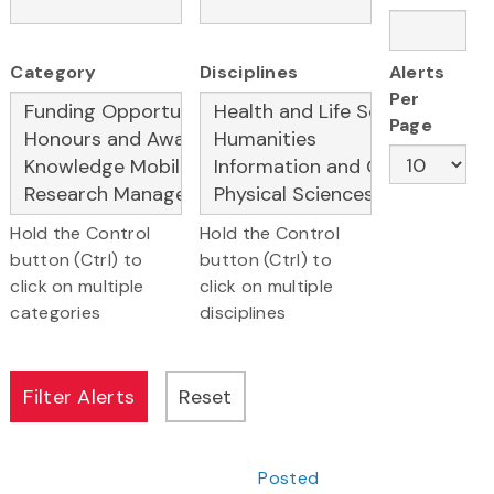
Category
Disciplines
Alerts
Per
Page
Hold the Control
Hold the Control
button (Ctrl) to
button (Ctrl) to
click on multiple
click on multiple
categories
disciplines
Posted