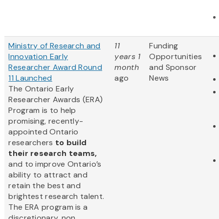
Ministry of Research and
11
Funding
Innovation Early
years 1
Opportunities
Researcher Award Round
month
and Sponsor
11 Launched
ago
News
The Ontario Early
Researcher Awards (ERA)
Program is to help
promising, recently-
appointed Ontario
researchers
to build
their research teams,
and to improve Ontario’s
ability to attract and
retain the best and
brightest research talent.
The ERA program is a
discretionary, non...