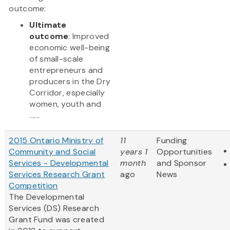
outcome:
Ultimate
outcome
: Improved
economic well-being
of small-scale
entrepreneurs and
producers in the Dry
Corridor, especially
women, youth and
......
2015 Ontario Ministry of
11
Funding
Community and Social
years 1
Opportunities
Services - Developmental
month
and Sponsor
Services Research Grant
ago
News
Competition
The Developmental
Services (DS) Research
Grant Fund was created