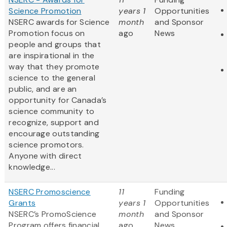
Science Promotion
years 1
Opportunities
NSERC awards for Science
month
and Sponsor
Promotion focus on
ago
News
people and groups that
are inspirational in the
way that they promote
science to the general
public, and are an
opportunity for Canada’s
science community to
recognize, support and
encourage outstanding
science promotors.
Anyone with direct
knowledge...
NSERC Promoscience
11
Funding
Grants
years 1
Opportunities
NSERC’s PromoScience
month
and Sponsor
Program offers financial
ago
News