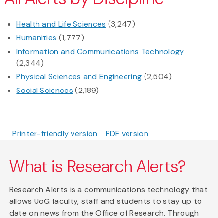
Health and Life Sciences
(3,247)
Humanities
(1,777)
Information and Communications Technology
(2,344)
Physical Sciences and Engineering
(2,504)
Social Sciences
(2,189)
Printer-friendly version
PDF version
What is Research Alerts?
Research Alerts is a communications technology that
allows UoG faculty, staff and students to stay up to
date on news from the Office of Research. Through