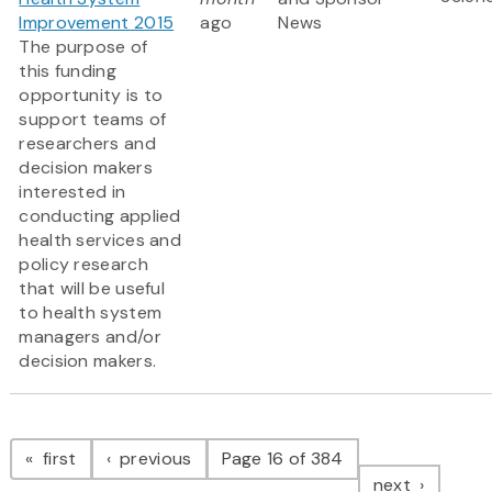
Improvement 2015
ago
News
The purpose of
this funding
opportunity is to
support teams of
researchers and
decision makers
interested in
conducting applied
health services and
policy research
that will be useful
to health system
managers and/or
decision makers.
Pagination
page
page
first
previous
Page 16 of 384
page
next