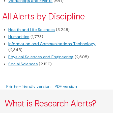
Workshops and Events
(641)
All Alerts by Discipline
Health and Life Sciences
(3,248)
Humanities
(1,778)
Information and Communications Technology
(2,345)
Physical Sciences and Engineering
(2,505)
Social Sciences
(2,190)
Printer-friendly version
PDF version
What is Research Alerts?