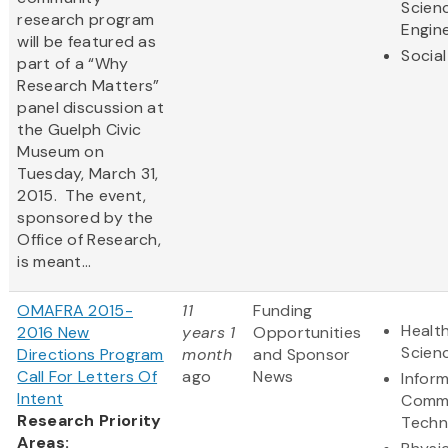
Scien
research program
Engin
will be featured as
Social
part of a “Why
Research Matters”
panel discussion at
the Guelph Civic
Museum on
Tuesday, March 31,
2015. The event,
sponsored by the
Office of Research,
is meant...
OMAFRA 2015-
11
Funding
Health
2016 New
years 1
Opportunities
Scien
Directions Program
month
and Sponsor
Call For Letters Of
ago
News
Infor
Intent
Commu
Research Priority
Techn
Areas: