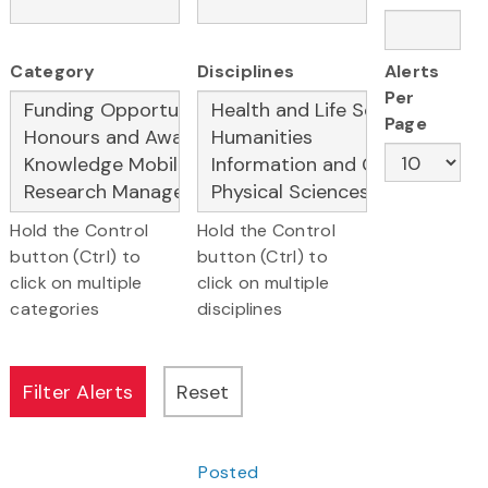
Category
Disciplines
Alerts
Per
Page
Hold the Control
Hold the Control
button (Ctrl) to
button (Ctrl) to
click on multiple
click on multiple
categories
disciplines
Posted