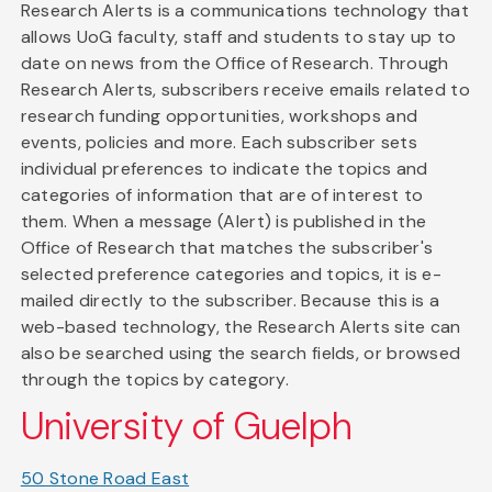
Research Alerts is a communications technology that
allows UoG faculty, staff and students to stay up to
date on news from the Office of Research. Through
Research Alerts, subscribers receive emails related to
research funding opportunities, workshops and
events, policies and more. Each subscriber sets
individual preferences to indicate the topics and
categories of information that are of interest to
them. When a message (Alert) is published in the
Office of Research that matches the subscriber's
selected preference categories and topics, it is e-
mailed directly to the subscriber. Because this is a
web-based technology, the Research Alerts site can
also be searched using the search fields, or browsed
through the topics by category.
University of Guelph
50 Stone Road East