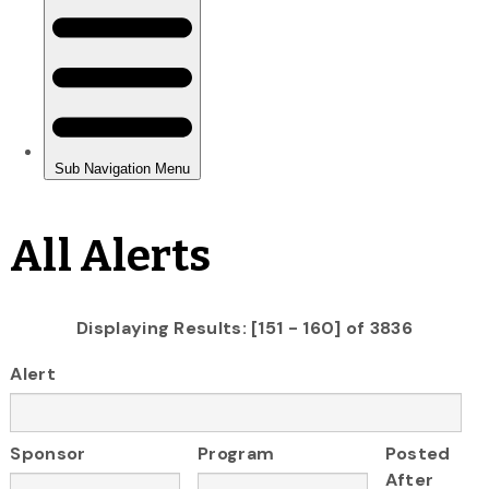
All Alerts
Displaying Results: [151 - 160] of 3836
Alert
Sponsor
Program
Posted
After