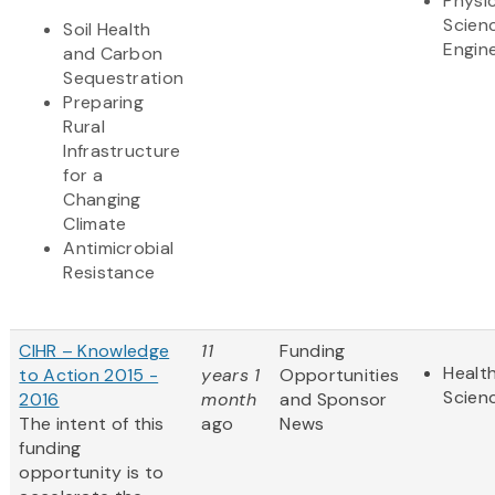
Physic
Scien
Soil Health
Engin
and Carbon
Sequestration
Preparing
Rural
Infrastructure
for a
Changing
Climate
Antimicrobial
Resistance
CIHR – Knowledge
11
Funding
Health
to Action 2015 -
years 1
Opportunities
Scien
2016
month
and Sponsor
The intent of this
ago
News
funding
opportunity is to