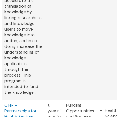
accelerate the
translation of
knowledge by
linking researchers
and knowledge
users to move
knowledge into
action, and in so
doing, increase the
understanding of
knowledge
application
through the
process. This
program is
intended to fund
the knowledge...
CIHR –
11
Funding
Health
Partnerships for
years 1
Opportunities
Scien
Health System
month
and Sponsor