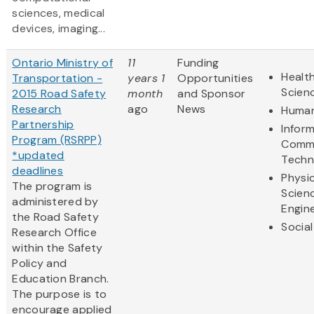
sciences, medical
devices, imaging...
Ontario Ministry of
11
Funding
Health
Transportation -
years 1
Opportunities
Scien
2015 Road Safety
month
and Sponsor
Research
ago
News
Human
Partnership
Infor
Program (RSRPP)
Commu
*updated
Techn
deadlines
Physic
The program is
Scien
administered by
Engin
the Road Safety
Social
Research Office
within the Safety
Policy and
Education Branch.
The purpose is to
encourage applied