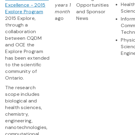
Health
Excellence - 2015
years 1
Opportunities
Scien
Explore Program
month
and Sponsor
2015 Explore,
ago
News
Infor
through a
Commu
collaboration
Techn
between CQDM
Physic
and OCE the
Scien
Explore Program
Engin
has been extended
to the scientific
community of
Ontario.
The research
scope includes
biological and
health sciences,
chemistry,
engineering,
nanotechnologies,
computational