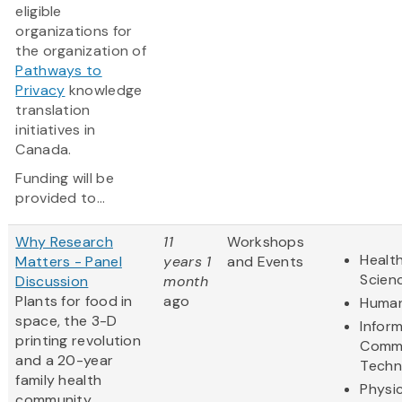
eligible
organizations for
the organization of
Pathways to
Privacy
knowledge
translation
initiatives in
Canada.
Funding will be
provided to...
Why Research
11
Workshops
Health
Matters - Panel
years 1
and Events
Scien
Discussion
month
Plants for food in
ago
Human
space, the 3-D
Infor
printing revolution
Commu
and a 20-year
Techn
family health
Physic
community