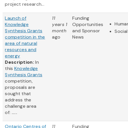
project research...
Launch of
11
Funding
Human
Knowledge
years 1
Opportunities
Synthesis Grants
month
and Sponsor
Social
competition in the
ago
News
area of natural
resources and
energy
Description:
In
this
Knowledge
Synthesis Grants
competition,
proposals are
sought that
address the
challenge area
of: ......
Ontario Centres of
11
Funding