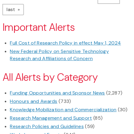
page
last
Important Alerts
Full Cost of Research Policy in effect May 1, 2024
New Federal Policy on Sensitive Technology
Research and Affiliations of Concern
All Alerts by Category
Funding Opportunities and Sponsor News
(2,287)
Honours and Awards
(733)
Knowledge Mobilization and Commercialization
(30)
Research Management and Support
(85)
Research Policies and Guidelines
(59)