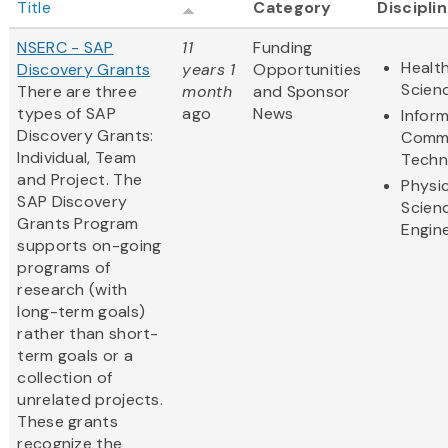
Title
Category
Discipli
NSERC - SAP
11
Funding
Health
Discovery Grants
years 1
Opportunities
Scien
There are three
month
and Sponsor
types of SAP
ago
News
Infor
Discovery Grants:
Commu
Individual, Team
Techn
and Project. The
Physic
SAP Discovery
Scien
Grants Program
Engin
supports on-going
programs of
research (with
long-term goals)
rather than short-
term goals or a
collection of
unrelated projects.
These grants
recognize the