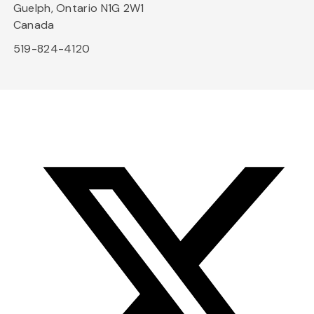
Guelph, Ontario N1G 2W1
Canada
519-824-4120