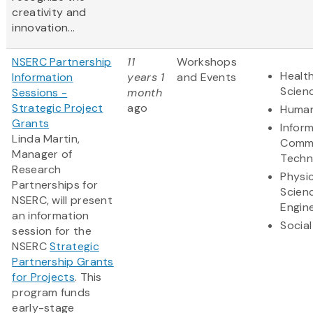
creativity and
innovation...
NSERC Partnership
11
Workshops
Health
Information
years 1
and Events
Scien
Sessions -
month
Strategic Project
ago
Human
Grants
Infor
Linda Martin,
Commu
Manager of
Techn
Research
Physic
Partnerships for
Scien
NSERC, will present
Engin
an information
Social
session for the
NSERC
Strategic
Partnership Grants
for Projects
. This
program funds
early-stage