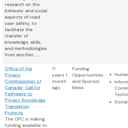
research on the
behavior and social
aspects of road
user safety, to
facilitate the
transfer of
knowledge, skills,
and methodologies
from another......
Office of the
11
Funding
Human
Privacy
years 1
Opportunities
Commissioner of
month
and Sponsor
Infor
Canada- Call for
ago
News
Commu
Pathways to
Techn
Privacy Knowledge
Social
Translation
Projects
The OPC is making
funding available to