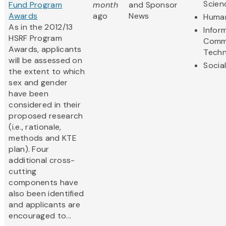
Scien
Fund Program
month
and Sponsor
Awards
ago
News
Human
As in the 2012/13
Infor
HSRF Program
Comm
Awards, applicants
Techn
will be assessed on
Socia
the extent to which
sex and gender
have been
considered in their
proposed research
(i.e., rationale,
methods and KTE
plan). Four
additional cross-
cutting
components have
also been identified
and applicants are
encouraged to...