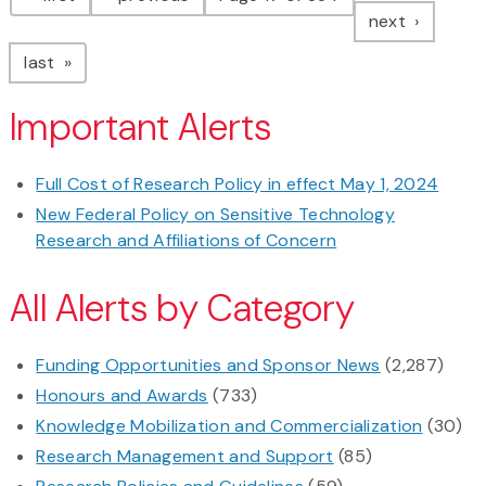
page
next
page
last
Important Alerts
Full Cost of Research Policy in effect May 1, 2024
New Federal Policy on Sensitive Technology
Research and Affiliations of Concern
All Alerts by Category
Funding Opportunities and Sponsor News
(2,287)
Honours and Awards
(733)
Knowledge Mobilization and Commercialization
(30)
Research Management and Support
(85)