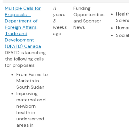
Multiple Calls for
11
Funding
Healt
Proposals –
years
Opportunities
Scien
Department of
3
and Sponsor
Foreign Affairs,
weeks
News
Human
Trade and
ago
Socia
Development
(DFATD) Canada
DFATD is launching
the following calls
for proposals:
From Farms to
Markets in
South Sudan
Improving
maternal and
newborn
health in
underserved
areas in