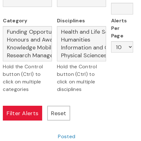
Category
Disciplines
Alerts
Per
Page
Hold the Control
Hold the Control
button (Ctrl) to
button (Ctrl) to
click on multiple
click on multiple
categories
disciplines
Posted