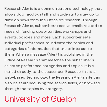
Research Alerts is a communications technology that
allows UoG faculty, staff and students to stay up to
date on news from the Office of Research. Through
Research Alerts, subscribers receive emails related to
research funding opportunities, workshops and
events, policies and more. Each subscriber sets
individual preferences to indicate the topics and
categories of information that are of interest to
them. When a message (Alert) is published in the
Office of Research that matches the subscriber's
selected preference categories and topics, it is e-
mailed directly to the subscriber. Because this is a
web-based technology, the Research Alerts site can
also be searched using the search fields, or browsed
through the topics by category.
University of Guelph