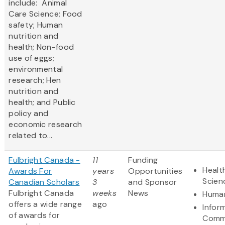
include: Animal
Care Science; Food
safety; Human
nutrition and
health; Non-food
use of eggs;
environmental
research; Hen
nutrition and
health; and Public
policy and
economic research
related to...
Fulbright Canada -
11
Funding
Healt
Awards For
years
Opportunities
Scien
Canadian Scholars
3
and Sponsor
Fulbright Canada
weeks
News
Human
offers a wide range
ago
Infor
of awards for
Comm