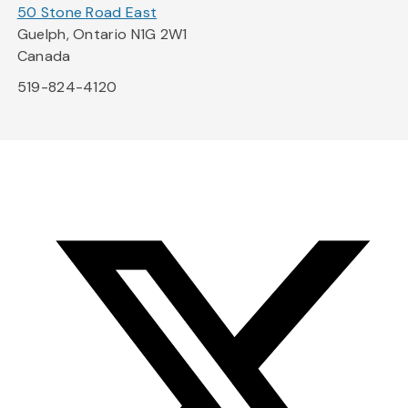
50 Stone Road East
Guelph, Ontario N1G 2W1
Canada
519-824-4120