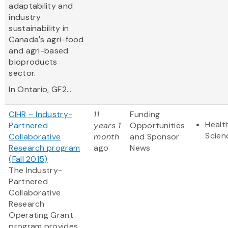
adaptability and
industry
sustainability in
Canada's agri-food
and agri-based
bioproducts
sector.
In Ontario, GF2...
CIHR – Industry-
11
Funding
Healt
Partnered
years 1
Opportunities
Scien
Collaborative
month
and Sponsor
Research program
ago
News
(Fall 2015)
The Industry-
Partnered
Collaborative
Research
Operating Grant
program provides