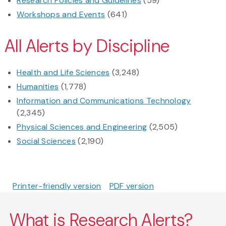
Research Policies and Guidelines
(59)
Workshops and Events
(641)
All Alerts by Discipline
Health and Life Sciences
(3,248)
Humanities
(1,778)
Information and Communications Technology
(2,345)
Physical Sciences and Engineering
(2,505)
Social Sciences
(2,190)
Printer-friendly version
PDF version
What is Research Alerts?