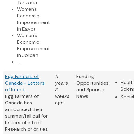
Tanzania
Women's
Economic
Empowerment
in Egypt
Women's
Economic
Empowerment
in Jordan
...
Egg Farmers of
11
Funding
Healt
Canada - Letters
years
Opportunities
Scien
of Intent
3
and Sponsor
Egg Farmers of
weeks
News
Socia
Canada has
ago
announced their
summer/fall call for
letters of intent.
Research priorities