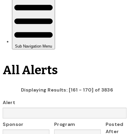
All Alerts
Displaying Results: [161 - 170] of 3836
Alert
Sponsor
Program
Posted
After