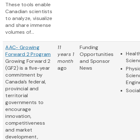
These tools enable
Canadian scientists
to analyze, visualize
and share immense
volumes of...
AAC- Growing
11
Funding
Healt
Forward 2 Program
years 1
Opportunities
Scien
Growing Forward 2
month
and Sponsor
(GF2) is a five-year
ago
News
Physi
commitment by
Scien
Canada’s federal,
Engin
provincial and
Socia
territorial
governments to
encourage
innovation,
competitiveness
and market
development,