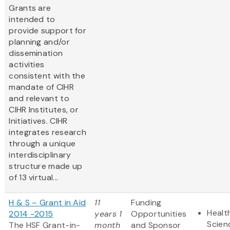
Grants are
intended to
provide support for
planning and/or
dissemination
activities
consistent with the
mandate of CIHR
and relevant to
CIHR Institutes, or
Initiatives. CIHR
integrates research
through a unique
interdisciplinary
structure made up
of 13 virtual...
H & S – Grant in Aid
11
Funding
Healt
2014 -2015
years 1
Opportunities
Scien
The HSF Grant-in-
month
and Sponsor