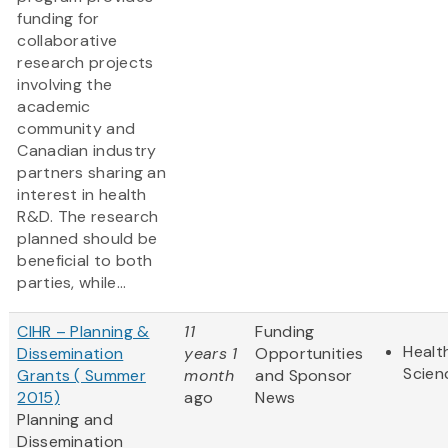
funding for
collaborative
research projects
involving the
academic
community and
Canadian industry
partners sharing an
interest in health
R&D. The research
planned should be
beneficial to both
parties, while...
CIHR – Planning &
11
Funding
Healt
Dissemination
years 1
Opportunities
Scien
Grants ( Summer
month
and Sponsor
2015)
ago
News
Planning and
Dissemination