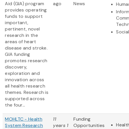
Aid (GIA) program
ago
News
Human
provides operating
Infor
funds to support
Comm
important,
Techn
pertinent, novel
Socia
research in the
areas of heart
disease and stroke.
GIA funding
promotes research
discovery,
exploration and
innovation across
all health research
themes. Research is
supported across
the four...
MOHLTC - Health
11
Funding
Healt
System Research
years 1
Opportunities