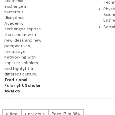
academic
Techn
exchange in
Physi
numerous
Scien
disciplines.
Engin
Academic
Socia
exchanges expose
the scholar with
new ideas and new
perspectives,
encourage
networking with
top-tier scholars,
and highlight a
different culture.
Traditional
Fulbright Scholar
Awards...
Pagination
page
page
first
previous
Page 17 of 384