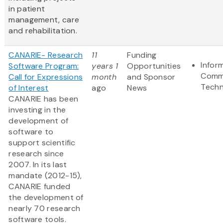
in patient
management, care
and rehabilitation.
CANARIE- Research
11
Funding
Infor
Software Program:
years 1
Opportunities
Comm
Call for Expressions
month
and Sponsor
Techn
of Interest
ago
News
CANARIE has been
investing in the
development of
software to
support scientific
research since
2007. In its last
mandate (2012-15),
CANARIE funded
the development of
nearly 70 research
software tools.