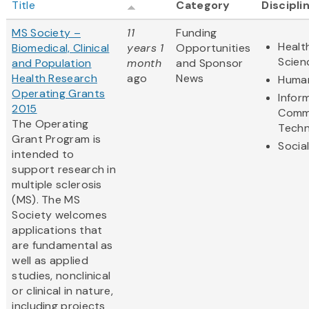
Title
Category
Discipli
MS Society –
11
Funding
Healt
Biomedical, Clinical
years 1
Opportunities
Scien
and Population
month
and Sponsor
Health Research
ago
News
Human
Operating Grants
Infor
2015
Comm
The Operating
Techn
Grant Program is
Socia
intended to
support research in
multiple sclerosis
(MS). The MS
Society welcomes
applications that
are fundamental as
well as applied
studies, nonclinical
or clinical in nature,
including projects