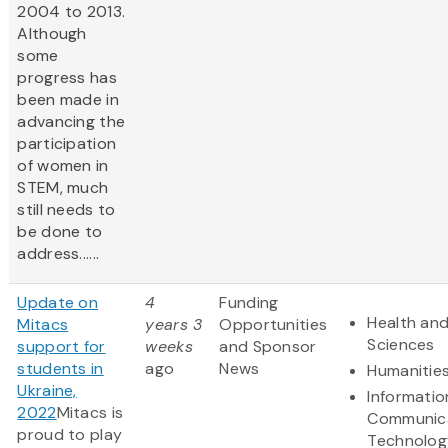
2004 to 2013.
Although
some
progress has
been made in
advancing the
participation
of women in
STEM, much
still needs to
be done to
address......
Update on
4
Funding
Health and
Mitacs
years 3
Opportunities
Sciences
support for
weeks
and Sponsor
students in
ago
News
Humanitie
Ukraine,
Informatio
2022
Mitacs is
Communic
proud to play
Technolog