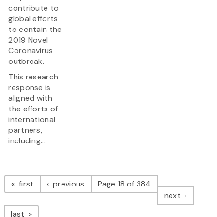
contribute to
global efforts
to contain the
2019 Novel
Coronavirus
outbreak.
This research
response is
aligned with
the efforts of
international
partners,
including...
Pagination
page
page
first
previous
Page 18 of 384
page
next
page
last