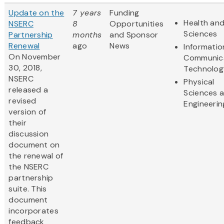
Update on the
7 years
Funding
Health and
NSERC
8
Opportunities
Sciences
Partnership
months
and Sponsor
Renewal
ago
News
Informatio
On
November
Communic
30, 2018,
Technolog
NSERC
Physical
released a
Sciences 
revised
Engineerin
version of
their
discussion
document on
the renewal of
the NSERC
partnership
suite. This
document
incorporates
feedback