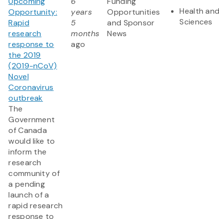
Upcoming
6
Funding
Health and
Opportunity:
years
Opportunities
Sciences
Rapid
5
and Sponsor
research
months
News
response to
ago
the 2019
(2019-nCoV)
Novel
Coronavirus
outbreak
The
Government
of Canada
would like to
inform the
research
community of
a pending
launch of a
rapid research
response to