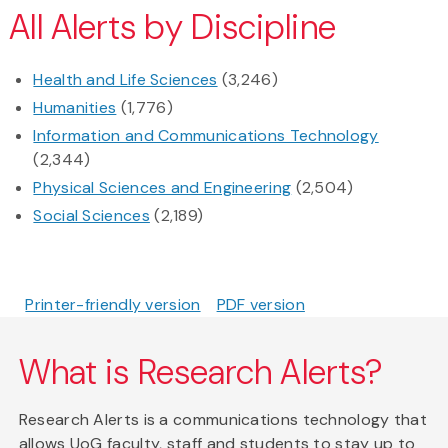
All Alerts by Discipline
Health and Life Sciences
(3,246)
Humanities
(1,776)
Information and Communications Technology
(2,344)
Physical Sciences and Engineering
(2,504)
Social Sciences
(2,189)
Printer-friendly version
PDF version
What is Research Alerts?
Research Alerts is a communications technology that
allows UoG faculty, staff and students to stay up to