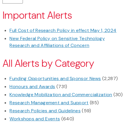
Important Alerts
Full Cost of Research Policy in effect May 1, 2024
New Federal Policy on Sensitive Technology
Research and Affiliations of Concern
All Alerts by Category
Funding Opportunities and Sponsor News
(2,287)
Honours and Awards
(731)
Knowledge Mobilization and Commercialization
(30)
Research Management and Support
(85)
Research Policies and Guidelines
(59)
Workshops and Events
(640)