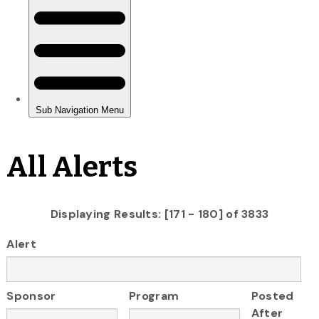
All Alerts
Displaying Results: [171 - 180] of 3833
Alert
Sponsor
Program
Posted
After