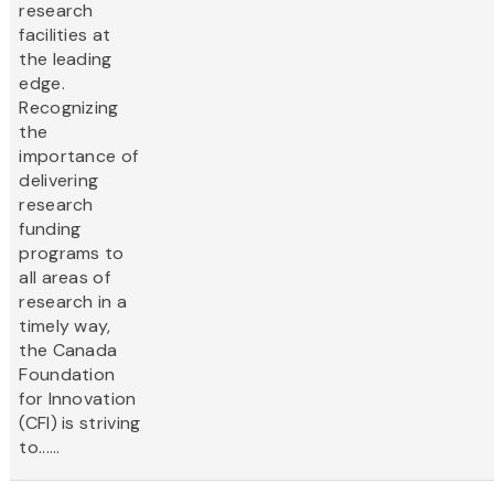
research
facilities at
the leading
edge.
Recognizing
the
importance of
delivering
research
funding
programs to
all areas of
research in a
timely way,
the Canada
Foundation
for Innovation
(CFI) is striving
to......