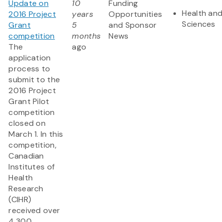
Update on
10
Funding
Health and
2016 Project
years
Opportunities
Sciences
Grant
5
and Sponsor
competition
months
News
The
ago
application
process to
submit to the
2016 Project
Grant Pilot
competition
closed on
March 1. In this
competition,
Canadian
Institutes of
Health
Research
(CIHR)
received over
4,300