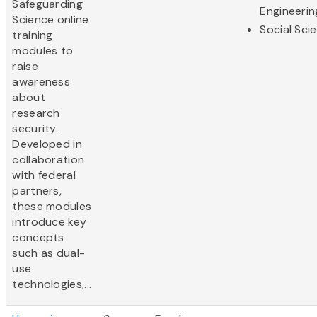
Safeguarding
Engineerin
Science online
Social Sci
training
modules to
raise
awareness
about
research
security.
Developed in
collaboration
with federal
partners,
these modules
introduce key
concepts
such as dual-
use
technologies,...