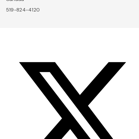
519-824-4120