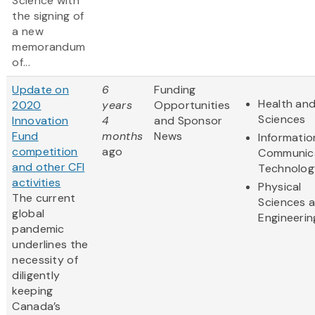
Science with
the signing of
a new
memorandum
of...
Update on
6
Funding
Health and
2020
years
Opportunities
Sciences
Innovation
4
and Sponsor
Fund
months
News
Informatio
competition
ago
Communic
and other CFI
Technolog
activities
Physical
The current
Sciences 
global
Engineerin
pandemic
underlines the
necessity of
diligently
keeping
Canada’s