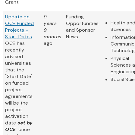
Grant......
Update on
9
Funding
Health and
OCE Funded
years
Opportunities
Sciences
Projects -
9
and Sponsor
Start Dates
months
News
Informatio
OCE has
ago
Communic
recently
Technolog
advised
Physical
universities
Sciences 
that the
Engineerin
"Start Date"
Social Sci
on funded
project
agreements
will be the
project
activation
date
set by
OCE
once