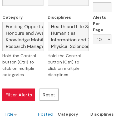
Category
Disciplines
Alerts
Per
Page
Hold the Control
Hold the Control
button (Ctrl) to
button (Ctrl) to
click on multiple
click on multiple
categories
disciplines
Title
Posted
Category
Disciplines