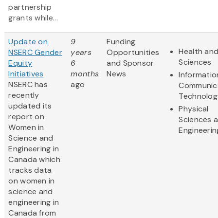
partnership
grants while...
Update on
9
Funding
Health and
NSERC Gender
years
Opportunities
Sciences
Equity
6
and Sponsor
Initiatives
months
News
Informatio
NSERC has
ago
Communic
recently
Technolog
updated its
Physical
report on
Sciences 
Women in
Engineerin
Science and
Engineering in
Canada which
tracks data
on women in
science and
engineering in
Canada from