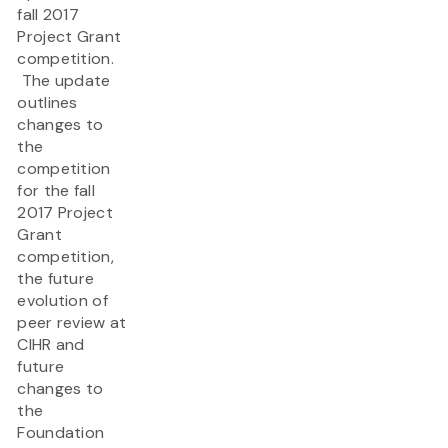
fall 2017
Project Grant
competition​.
The update
outlines
changes to
the
competition
for the fall
2017 Project
Grant
competition,
the future
evolution of
peer review at
CIHR and
future
changes to
the
Foundation