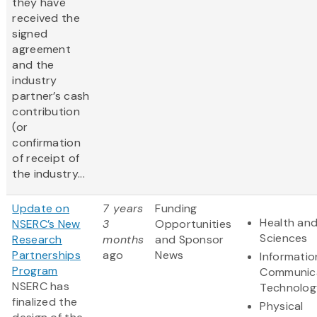
they have
received the
signed
agreement
and the
industry
partner’s cash
contribution
(or
confirmation
of receipt of
the industry...
Update on
7 years
Funding
Health and
NSERC’s New
3
Opportunities
Sciences
Research
months
and Sponsor
Partnerships
ago
News
Informatio
Program
Communic
NSERC has
Technolog
finalized the
Physical