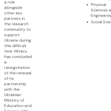
a role
Physical
alongside
Sciences 
other key
Engineerin
partners in
Social Sci
the research
community to
support
Ukraine during
this difficult
time. Mitacs
has concluded
a
renegotiation
of the renewal
of its
partnership
with the
Ukrainian
Ministry of
Education and