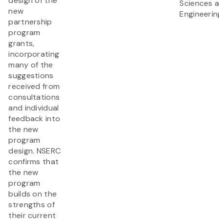
design of the
Sciences 
new
Engineerin
partnership
program
grants,
incorporating
many of the
suggestions
received from
consultations
and individual
feedback into
the new
program
design. NSERC
confirms that
the new
program
builds on the
strengths of
their current