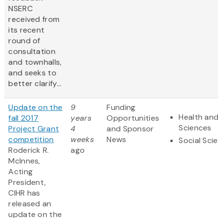
NSERC
received from
its recent
round of
consultation
and townhalls,
and seeks to
better clarify...
Update on the
9
Funding
Health and
fall 2017
years
Opportunities
Sciences
Project Grant
4
and Sponsor
competition
weeks
News
Social Sci
Roderick R.
ago
McInnes,
Acting
President,
CIHR has
released an
update on the