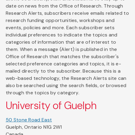
date on news from the Office of Research. Through
Research Alerts, subscribers receive emails related to
research funding opportunities, workshops and
events, policies and more. Each subscriber sets
individual preferences to indicate the topics and
categories of information that are of interest to
them. When a message (Alert) is published in the
Office of Research that matches the subscriber's
selected preference categories and topics, it is e-
mailed directly to the subscriber. Because this is a
web-based technology, the Research Alerts site can
also be searched using the search fields, or browsed
through the topics by category.
University of Guelph
50 Stone Road East
Guelph, Ontario N1G 2W1
Canada