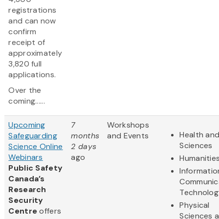
registrations
and can now
confirm
receipt of
approximately
3,820 full
applications.
Over the
coming......
Upcoming
7
Workshops
Health and
Safeguarding
months
and Events
Sciences
Science Online
2 days
Webinars
ago
Humanitie
Public Safety
Informatio
Canada’s
Communic
Research
Technolog
Security
Physical
Centre
offers
Sciences 