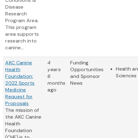
Conditions &
Disease
Research
Program Area.
This program
area supports
research into
canine...
AKC Canine
4
Funding
Health an
Health
years
Opportunities
Sciences
Foundation:
6
and Sponsor
2022 Sports
months
News
Medicine
ago
Request for
Proposals
The mission of
the AKC Canine
Health
Foundation
(CHF) is to