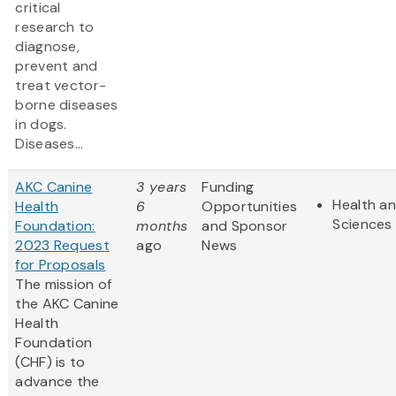
critical
research to
diagnose,
prevent and
treat vector-
borne diseases
in dogs.
Diseases...
AKC Canine
3 years
Funding
Health an
Health
6
Opportunities
Sciences
Foundation:
months
and Sponsor
2023 Request
ago
News
for Proposals
The mission of
the AKC Canine
Health
Foundation
(CHF) is to
advance the