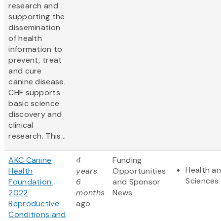
research and
supporting the
dissemination
of health
information to
prevent, treat
and cure
canine disease.
CHF supports
basic science
discovery and
clinical
research. This...
AKC Canine
4
Funding
Health an
Health
years
Opportunities
Sciences
Foundation:
6
and Sponsor
2022
months
News
Reproductive
ago
Conditions and