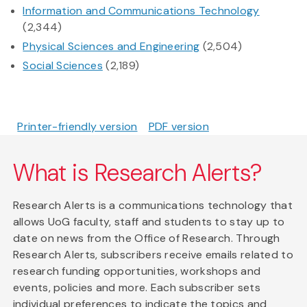
Information and Communications Technology
(2,344)
Physical Sciences and Engineering
(2,504)
Social Sciences
(2,189)
Printer-friendly version
PDF version
What is Research Alerts?
Research Alerts is a communications technology that
allows UoG faculty, staff and students to stay up to
date on news from the Office of Research. Through
Research Alerts, subscribers receive emails related to
research funding opportunities, workshops and
events, policies and more. Each subscriber sets
individual preferences to indicate the topics and