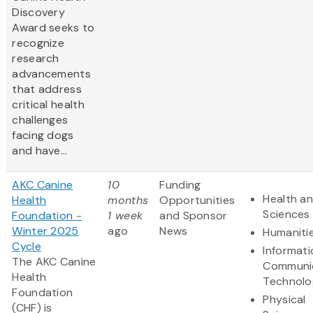
Discovery
Award
seeks to
recognize
research
advancements
that address
critical health
challenges
facing dogs
and have...
AKC Canine
10
Funding
Health an
Health
months
Opportunities
Sciences
Foundation -
1 week
and Sponsor
Winter 2025
ago
News
Humaniti
Cycle
Informat
The AKC Canine
Communi
Health
Technolo
Foundation
Physical
(CHF) is