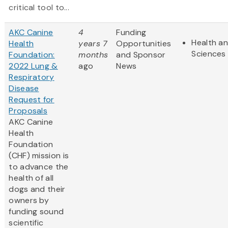
critical tool to...
AKC Canine
4
Funding
Health an
Health
years 7
Opportunities
Sciences
Foundation:
months
and Sponsor
2022 Lung &
ago
News
Respiratory
Disease
Request for
Proposals
AKC Canine
Health
Foundation
(CHF) mission is
to advance the
health of all
dogs and their
owners by
funding sound
scientific