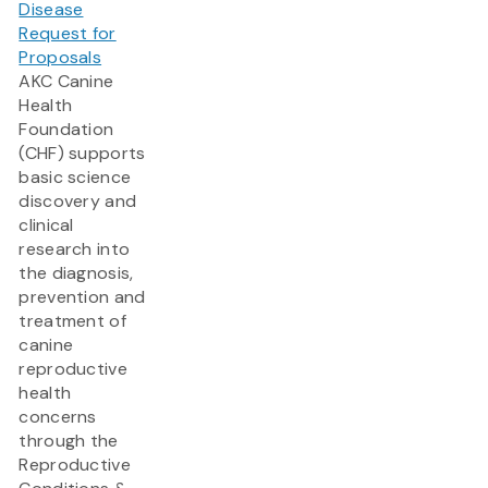
Disease
Request for
Proposals
AKC Canine
Health
Foundation
(CHF) supports
basic science
discovery and
clinical
research into
the diagnosis,
prevention and
treatment of
canine
reproductive
health
concerns
through the
Reproductive