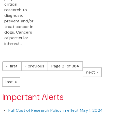
critical
research to
diagnose,
prevent and/or
treat cancer in
dogs. Cancers
of particular
interest...
Pagination
page
page
first
previous
Page 21 of 384
page
next
page
last
Important Alerts
Full Cost of Research Policy in effect May 1, 2024