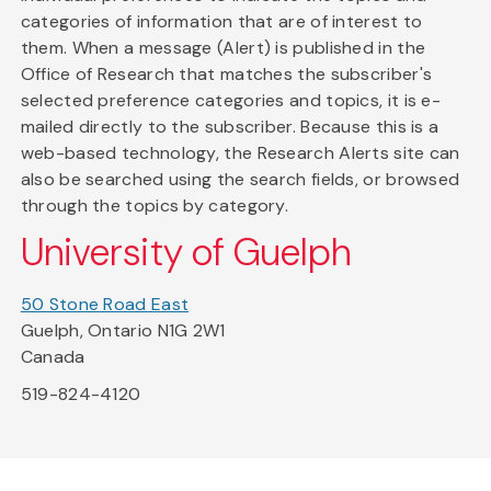
categories of information that are of interest to
them. When a message (Alert) is published in the
Office of Research that matches the subscriber's
selected preference categories and topics, it is e-
mailed directly to the subscriber. Because this is a
web-based technology, the Research Alerts site can
also be searched using the search fields, or browsed
through the topics by category.
University of Guelph
50 Stone Road East
Guelph, Ontario N1G 2W1
Canada
519-824-4120