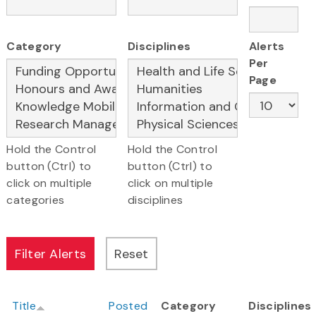
Category
Disciplines
Alerts
Per
Page
Hold the Control
Hold the Control
button (Ctrl) to
button (Ctrl) to
click on multiple
click on multiple
categories
disciplines
Title
Posted
Category
Disciplines