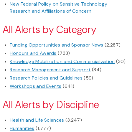
New Federal Policy on Sensitive Technology
Research and Affiliations of Concern
All Alerts by Category
Funding Opportunities and Sponsor News
(2,287)
Honours and Awards
(733)
Knowledge Mobilization and Commercialization
(30)
Research Management and Support
(84)
Research Policies and Guidelines
(59)
Workshops and Events
(641)
All Alerts by Discipline
Health and Life Sciences
(3,247)
Humanities
(1,777)