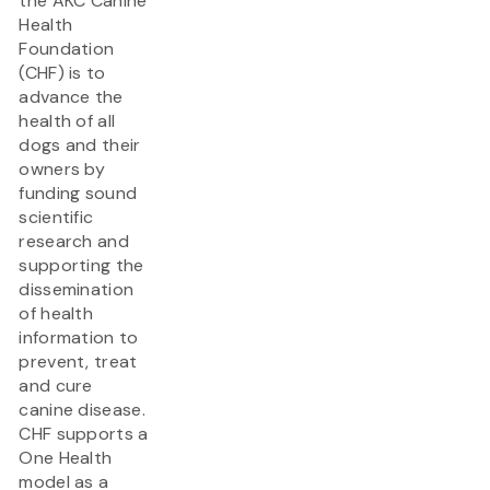
the AKC Canine
Health
Foundation
(CHF) is to
advance the
health of all
dogs and their
owners by
funding sound
scientific
research and
supporting the
dissemination
of health
information to
prevent, treat
and cure
canine disease.
CHF supports a
One Health
model as a