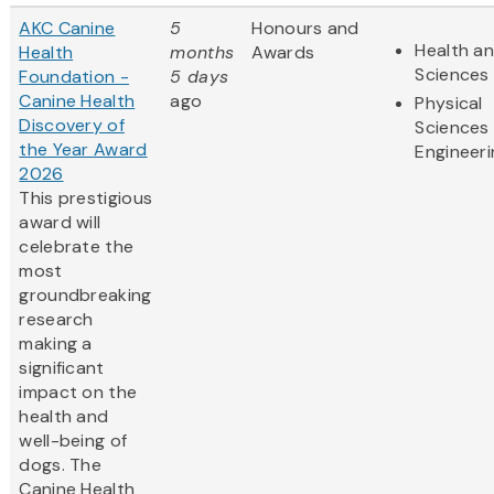
AKC Canine
5
Honours and
Health an
Health
months
Awards
Sciences
Foundation -
5 days
Canine Health
ago
Physical
Discovery of
Sciences
the Year Award
Engineeri
2026
This prestigious
award will
celebrate the
most
groundbreaking
research
making a
significant
impact on the
health and
well-being of
dogs. The
Canine Health