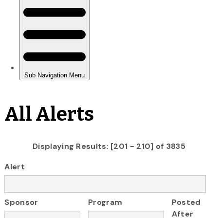
All Alerts
Displaying Results: [201 - 210] of 3835
Alert
Sponsor
Program
Posted
After