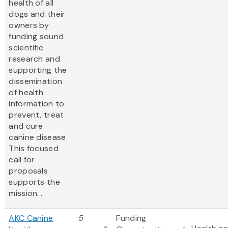
health of all
dogs and their
owners by
funding sound
scientific
research and
supporting the
dissemination
of health
information to
prevent, treat
and cure
canine disease.
This focused
call for
proposals
supports the
mission...
AKC Canine
5
Funding