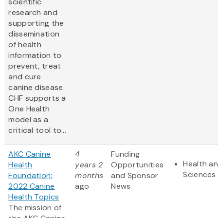
scientific
research and
supporting the
dissemination
of health
information to
prevent, treat
and cure
canine disease.
CHF supports a
One Health
model as a
critical tool to...
AKC Canine
4
Funding
Health an
Health
years 2
Opportunities
Sciences
Foundation:
months
and Sponsor
2022 Canine
ago
News
Health Topics
The mission of