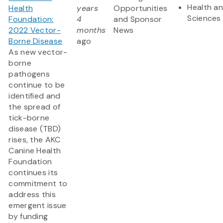
Health an
Health
years
Opportunities
Sciences
Foundation:
4
and Sponsor
2022 Vector-
months
News
Borne Disease
ago
As new vector-
borne
pathogens
continue to be
identified and
the spread of
tick-borne
disease (TBD)
rises, the AKC
Canine Health
Foundation
continues its
commitment to
address this
emergent issue
by funding