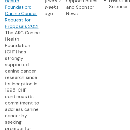
Health an
Health
years 2
Opportunities
Sciences
Foundation:
weeks
and Sponsor
Canine Cancer
ago
News
Request for
Proposals 2021
The AKC Canine
Health
Foundation
(CHF) has
strongly
supported
canine cancer
research since
its inception in
1995. CHF
continues its
commitment to
address canine
cancer by
seeking
projects for