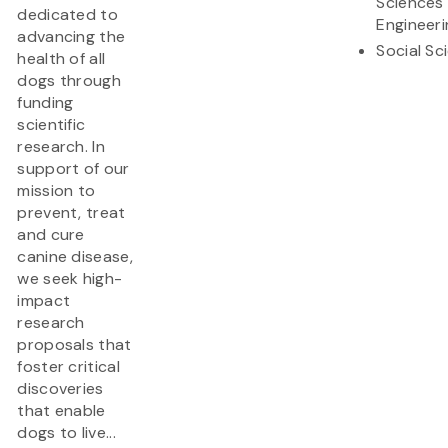
Sciences
dedicated to
Engineeri
advancing the
Social Sc
health of all
dogs through
funding
scientific
research. In
support of our
mission to
prevent, treat
and cure
canine disease,
we seek high-
impact
research
proposals that
foster critical
discoveries
that enable
dogs to live...