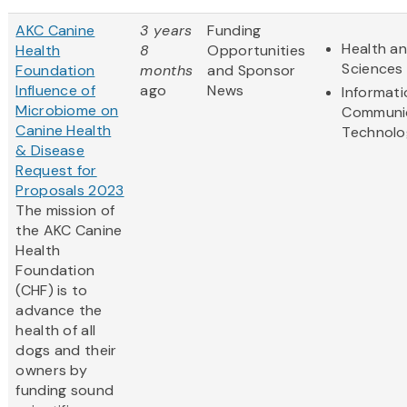
AKC Canine
3 years
Funding
Health an
Health
8
Opportunities
Sciences
Foundation
months
and Sponsor
Influence of
ago
News
Informat
Microbiome on
Communi
Canine Health
Technolo
& Disease
Request for
Proposals 2023
The mission of
the AKC Canine
Health
Foundation
(CHF) is to
advance the
health of all
dogs and their
owners by
funding sound