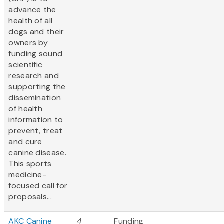
advance the
health of all
dogs and their
owners by
funding sound
scientific
research and
supporting the
dissemination
of health
information to
prevent, treat
and cure
canine disease.
This sports
medicine-
focused call for
proposals...
AKC Canine
4
Funding