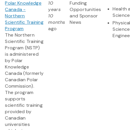
Polar Knowledge
10
Funding
Health 
Canada -
years
Opportunities
Science
Northern
10
and Sponsor
Scientific Training
months
News
Physica
Program
ago
Science
The Northern
Enginee
Scientific Training
Program (NSTP)
is administered
by Polar
Knowledge
Canada (formerly
Canadian Polar
Commission).
The program
supports
scientific training
provided by
Canadian
universities