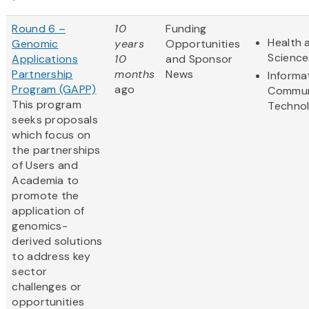
Round 6 –
10
Funding
Health 
Genomic
years
Opportunities
Science
Applications
10
and Sponsor
Partnership
months
News
Informa
Program (GAPP)
ago
Commun
This program
Techno
seeks proposals
which focus on
the partnerships
of Users and
Academia to
promote the
application of
genomics-
derived solutions
to address key
sector
challenges or
opportunities