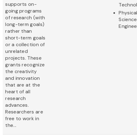
supports on-
Techno
going programs
Physica
of research (with
Science
long-term goals)
Enginee
rather than
short-term goals
or a collection of
unrelated
projects. These
grants recognize
the creativity
and innovation
that are at the
heart of all
research
advances.
Researchers are
free to work in
the...