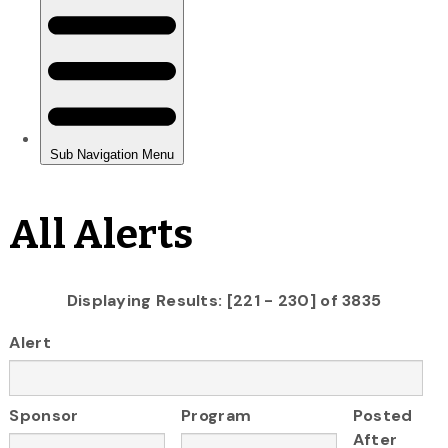
All Alerts
Displaying Results: [221 - 230] of 3835
Alert
Sponsor
Program
Posted
After