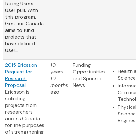
facing Users -
User pull. With
this program,
Genome Canada
aims to fund
projects that
have defined
User...
2015 Ericsson
10
Funding
Health 
Request for
years
Opportunities
Science
Research
10
and Sponsor
Proposal
months
News
Informa
Ericsson is
ago
Commun
soliciting
Techno
projects from
Physica
researchers
Science
across Canada
Enginee
for the purposes
of strengthening