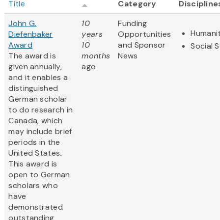
Title
Category
Discipline
John G.
10
Funding
Humanit
Diefenbaker
years
Opportunities
Award
10
and Sponsor
Social 
The award is
months
News
given annually,
ago
and it enables a
distinguished
German scholar
to do research in
Canada, which
may include brief
periods in the
United States
.
This award is
open to German
scholars who
have
demonstrated
outstanding