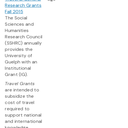
Research Grants
Fall 2015
The Social
Sciences and
Humanities
Research Council
(SSHRC) annually
provides the
University of
Guelph with an
Institutional
Grant (IG).
Travel Grants
are intended to
subsidize the
cost of travel
required to
support national
and international
knowledge