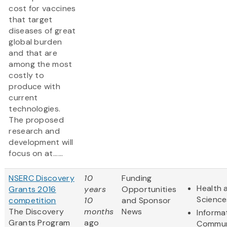
cost for vaccines
that target
diseases of great
global burden
and that are
among the most
costly to
produce with
current
technologies.
The proposed
research and
development will
focus on at......
NSERC Discovery
10
Funding
Health 
Grants 2016
years
Opportunities
Science
competition
10
and Sponsor
The Discovery
months
News
Informa
Grants Program
ago
Commun