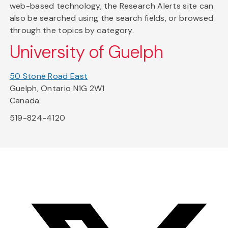
web-based technology, the Research Alerts site can
also be searched using the search fields, or browsed
through the topics by category.
University of Guelph
50 Stone Road East
Guelph, Ontario N1G 2W1
Canada
519-824-4120