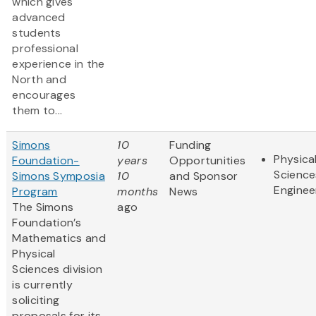
which gives
advanced
students
professional
experience in the
North and
encourages
them to...
Simons
10
Funding
Physica
Foundation-
years
Opportunities
Science
Simons Symposia
10
and Sponsor
Enginee
Program
months
News
The Simons
ago
Foundation’s
Mathematics and
Physical
Sciences division
is currently
soliciting
proposals for its