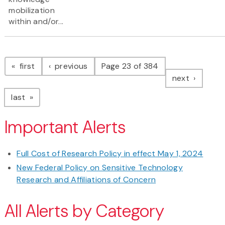
mobilization
within and/or...
Pagination
page
page
first
previous
Page 23 of 384
page
next
page
last
Important Alerts
Full Cost of Research Policy in effect May 1, 2024
New Federal Policy on Sensitive Technology
Research and Affiliations of Concern
All Alerts by Category