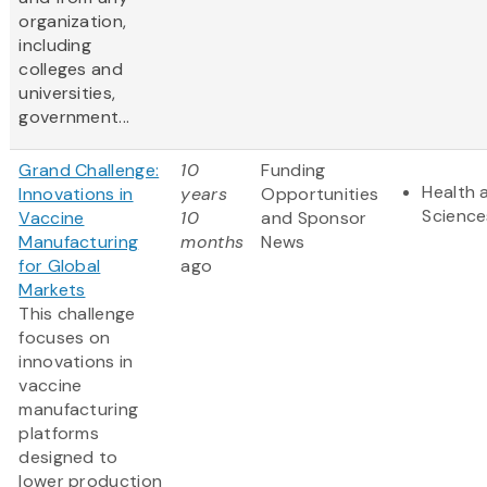
organization,
including
colleges and
universities,
government...
Grand Challenge:
10
Funding
Health 
Innovations in
years
Opportunities
Science
Vaccine
10
and Sponsor
Manufacturing
months
News
for Global
ago
Markets
This challenge
focuses on
innovations in
vaccine
manufacturing
platforms
designed to
lower production