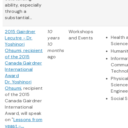
ability, especially
through a
substantial...
2015 Gairdner
10
Workshops
Health 
Lecutre - Dr.
years
and Events
Science
Yoshinori
10
Ohsumi, recipient
months
Humanit
of the 2015
ago
Informa
Canada Gairdner
Commun
International
Techno
Award
Physica
Dr. Yoshinori
Science
Ohsumi
, recipient
Enginee
of the 2015
Social 
Canada Gairdner
International
Award, will speak
on "
Lessons from
yeast –...