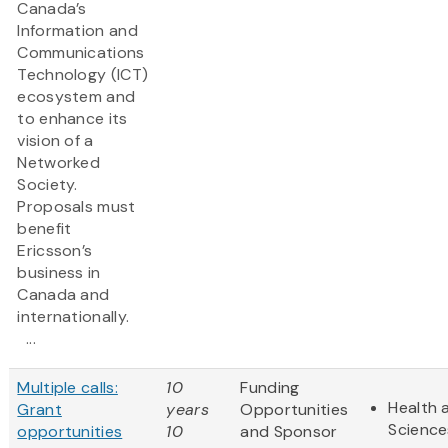
Canada’s
Information and
Communications
Technology (ICT)
ecosystem and
to enhance its
vision of a
Networked
Society.
Proposals must
benefit
Ericsson’s
business in
Canada and
internationally.
...
Multiple calls:
10
Funding
Health 
Grant
years
Opportunities
Science
opportunities
10
and Sponsor