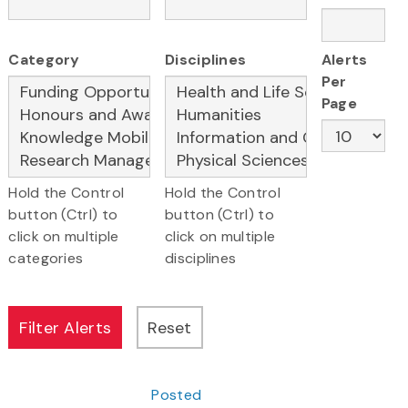
Category
Disciplines
Alerts
Per
Page
Hold the Control
Hold the Control
button (Ctrl) to
button (Ctrl) to
click on multiple
click on multiple
categories
disciplines
Posted