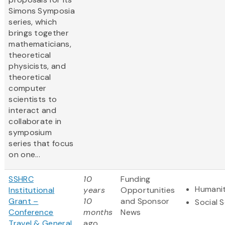
Simons Symposia
series, which
brings together
mathematicians,
theoretical
physicists, and
theoretical
computer
scientists to
interact and
collaborate in
symposium
series that focus
on one...
SSHRC
10
Funding
Humanit
Institutional
years
Opportunities
Grant –
10
and Sponsor
Social 
Conference
months
News
Travel & General
ago