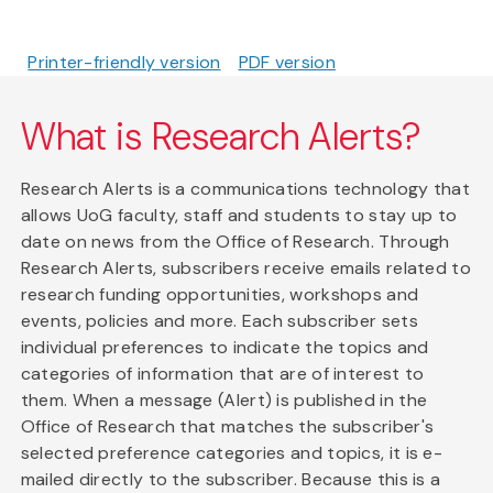
Printer-friendly version
PDF version
What is Research Alerts?
Research Alerts is a communications technology that
allows UoG faculty, staff and students to stay up to
date on news from the Office of Research. Through
Research Alerts, subscribers receive emails related to
research funding opportunities, workshops and
events, policies and more. Each subscriber sets
individual preferences to indicate the topics and
categories of information that are of interest to
them. When a message (Alert) is published in the
Office of Research that matches the subscriber's
selected preference categories and topics, it is e-
mailed directly to the subscriber. Because this is a