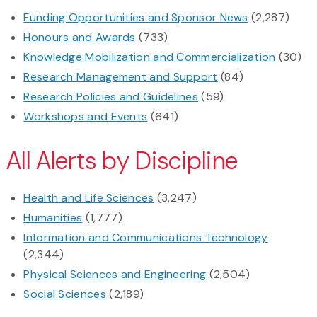
Funding Opportunities and Sponsor News
(2,287)
Honours and Awards
(733)
Knowledge Mobilization and Commercialization
(30)
Research Management and Support
(84)
Research Policies and Guidelines
(59)
Workshops and Events
(641)
All Alerts by Discipline
Health and Life Sciences
(3,247)
Humanities
(1,777)
Information and Communications Technology
(2,344)
Physical Sciences and Engineering
(2,504)
Social Sciences
(2,189)