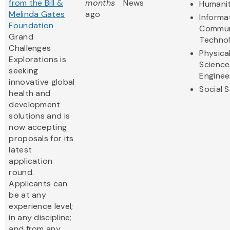
from the Bill &
months
News
Humanit
Melinda Gates
ago
Informa
Foundation
Commun
Grand
Techno
Challenges
Physica
Explorations is
Science
seeking
Enginee
innovative global
Social 
health and
development
solutions and is
now accepting
proposals for its
latest
application
round.
Applicants can
be at any
experience level;
in any discipline;
and from any