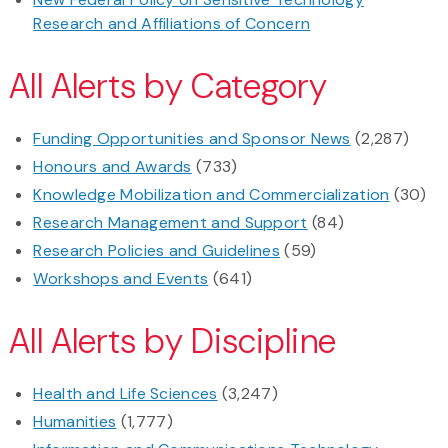
Research and Affiliations of Concern
All Alerts by Category
Funding Opportunities and Sponsor News
(2,287)
Honours and Awards
(733)
Knowledge Mobilization and Commercialization
(30)
Research Management and Support
(84)
Research Policies and Guidelines
(59)
Workshops and Events
(641)
All Alerts by Discipline
Health and Life Sciences
(3,247)
Humanities
(1,777)