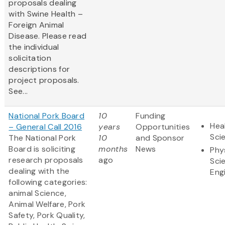
proposals dealing
with Swine Health –
Foreign Animal
Disease. Please read
the individual
solicitation
descriptions for
project proposals.
See...
National Pork Board
10
Funding
Hea
– General Call 2016
years
Opportunities
Sci
The National Pork
10
and Sponsor
Board is soliciting
months
News
Phy
research proposals
ago
Sci
dealing with the
Eng
following categories:
animal Science,
Animal Welfare, Pork
Safety, Pork Quality,