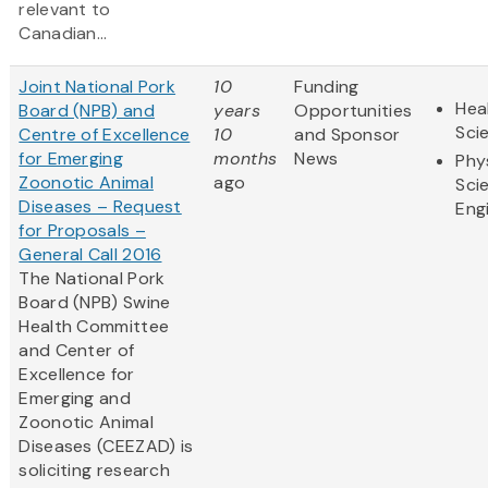
relevant to
Canadian...
Joint National Pork
10
Funding
Hea
Board (NPB) and
years
Opportunities
Sci
Centre of Excellence
10
and Sponsor
for Emerging
months
News
Phy
Zoonotic Animal
ago
Sci
Diseases – Request
Eng
for Proposals –
General Call 2016
The National Pork
Board (NPB) Swine
Health Committee
and Center of
Excellence for
Emerging and
Zoonotic Animal
Diseases (CEEZAD) is
soliciting research