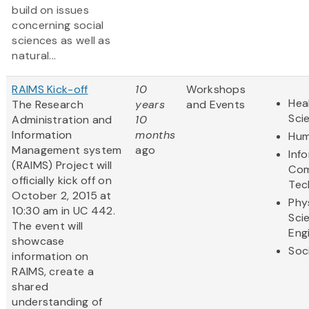
build on issues
concerning social
sciences as well as
natural...
RAIMS Kick-off
10
Workshops
Hea
The Research
years
and Events
Sci
Administration and
10
Information
months
Hum
Management system
ago
Inf
(RAIMS) Project will
Com
officially kick off on
Tec
October 2, 2015 at
Phy
10:30 am in UC 442.
Sci
The event will
Eng
showcase
Soc
information on
RAIMS, create a
shared
understanding of