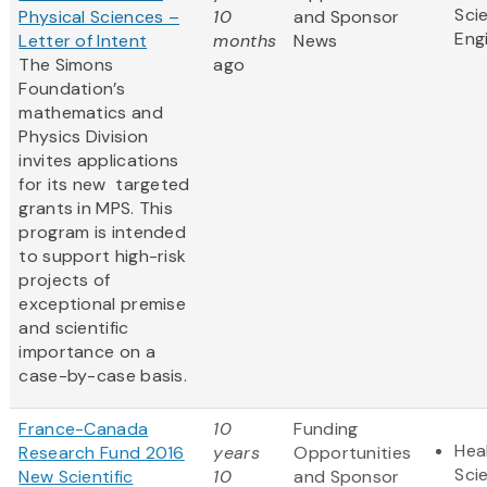
Sci
Physical Sciences –
10
and Sponsor
Eng
Letter of Intent
months
News
The Simons
ago
Foundation’s
mathematics and
Physics Division
invites applications
for its new targeted
grants in MPS. This
program is intended
to support high-risk
projects of
exceptional premise
and scientific
importance on a
case-by-case basis.
France-Canada
10
Funding
Hea
Research Fund 2016
years
Opportunities
Sci
New Scientific
10
and Sponsor