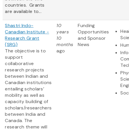
countries. Grants
are available to...
Shastri Indo-
10
Funding
Hea
Canadian Institute -
years
Opportunities
Sci
Research Grant
10
and Sponsor
(SRG)
months
News
Hum
The objective is to
ago
Inf
support
Com
collaborative
Tec
research projects
Phy
between Indian and
Sci
Canadian institutions
Eng
entailing scholars’
Soc
mobility as well as
capacity building of
scholars/researchers
between India and
Canada. The
research theme will