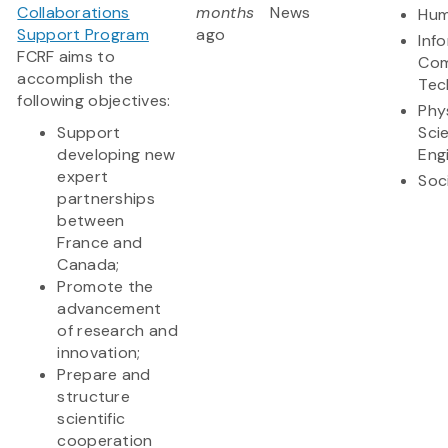
Collaborations
months
News
Hum
Support Program
ago
Inf
FCRF aims to
Com
accomplish the
Tec
following objectives:
Phy
Support
Sci
developing new
Eng
expert
Soc
partnerships
between
France and
Canada;
Promote the
advancement
of research and
innovation;
Prepare and
structure
scientific
cooperation