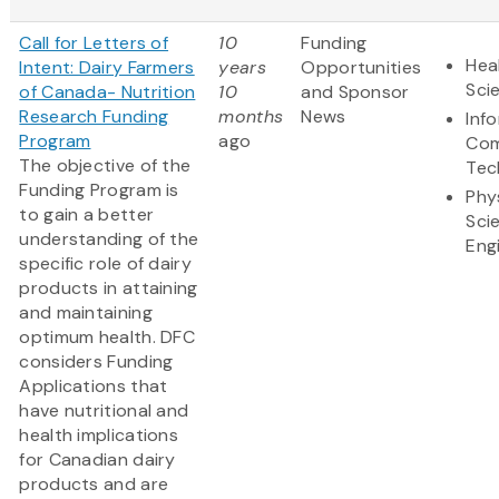
Call for Letters of
10
Funding
Hea
Intent: Dairy Farmers
years
Opportunities
Sci
of Canada- Nutrition
10
and Sponsor
Research Funding
months
News
Inf
Program
ago
Com
The objective of the
Tec
Funding Program is
Phy
to gain a better
Sci
understanding of the
Eng
specific role of dairy
products in attaining
and maintaining
optimum health. DFC
considers Funding
Applications that
have nutritional and
health implications
for Canadian dairy
products and are