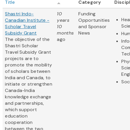
Title
Category
Discip
Shastri Indo-
10
Funding
Hea
Canadian Institute -
years
Opportunities
Sci
Scholar Travel
10
and Sponsor
Subsidy Grant
months
News
Hum
The objective of the
ago
Inf
Shastri Scholar
Com
Travel Subsidy Grant
Tec
projects are to
Phy
promote the mobility
Sci
of scholars between
Eng
India and Canada, to
Soc
initiate or strengthen
Canada-India
knowledge exchange
and partnerships,
which support
education
cooperation
between the two