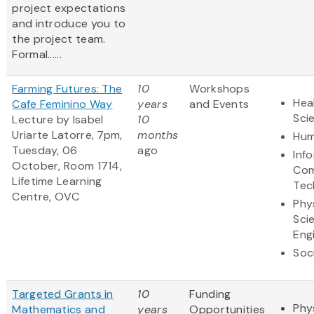
project expectations
and introduce you to
the project team.
Formal......
Farming Futures: The
10
Workshops
Hea
Cafe Feminino Way
years
and Events
Sci
Lecture by Isabel
10
Uriarte Latorre, 7pm,
months
Hum
Tuesday, 06
ago
Inf
October, Room 1714,
Com
Lifetime Learning
Tec
Centre, OVC
Phy
Sci
Eng
Soc
Targeted Grants in
10
Funding
Phy
Mathematics and
years
Opportunities