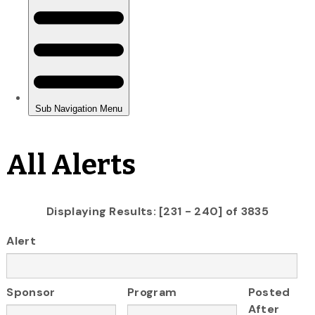
All Alerts
Displaying Results: [231 - 240] of 3835
Alert
Sponsor
Program
Posted
After