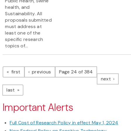
Public Health, Swine
health, and
Sustainability. All
proposals submitted
must address at
least one of the
specific research
topics of...
Pagination
page
page
first
previous
Page 24 of 384
page
next
page
last
Important Alerts
Full Cost of Research Policy in effect May 1, 2024
New Federal Policy on Sensitive Technology