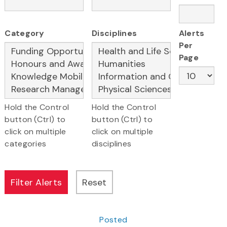
Category
Disciplines
Alerts
Per
Page
Hold the Control
Hold the Control
button (Ctrl) to
button (Ctrl) to
click on multiple
click on multiple
categories
disciplines
Posted