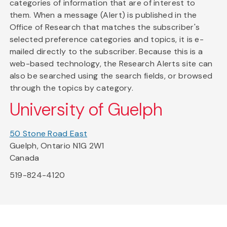
categories of information that are of interest to
them. When a message (Alert) is published in the
Office of Research that matches the subscriber's
selected preference categories and topics, it is e-
mailed directly to the subscriber. Because this is a
web-based technology, the Research Alerts site can
also be searched using the search fields, or browsed
through the topics by category.
University of Guelph
50 Stone Road East
Guelph, Ontario N1G 2W1
Canada
519-824-4120