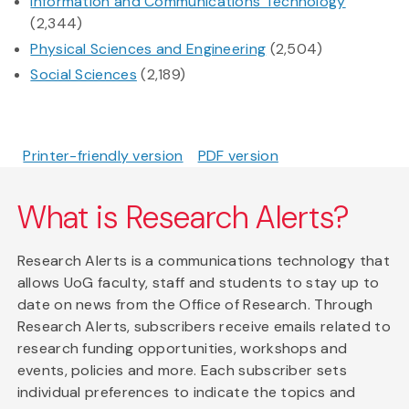
Information and Communications Technology
(2,344)
Physical Sciences and Engineering
(2,504)
Social Sciences
(2,189)
Printer-friendly version
PDF version
What is Research Alerts?
Research Alerts is a communications technology that
allows UoG faculty, staff and students to stay up to
date on news from the Office of Research. Through
Research Alerts, subscribers receive emails related to
research funding opportunities, workshops and
events, policies and more. Each subscriber sets
individual preferences to indicate the topics and