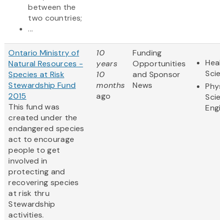
between the
two countries;
...
Ontario Ministry of
10
Funding
Hea
Natural Resources -
years
Opportunities
Sci
Species at Risk
10
and Sponsor
Stewardship Fund
months
News
Phy
2015
ago
Sci
This fund was
Eng
created under the
endangered species
act to encourage
people to get
involved in
protecting and
recovering species
at risk thru
Stewardship
activities.