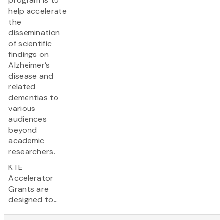
program is to
help accelerate
the
dissemination
of scientific
findings on
Alzheimer’s
disease and
related
dementias to
various
audiences
beyond
academic
researchers.
KTE
Accelerator
Grants are
designed to...