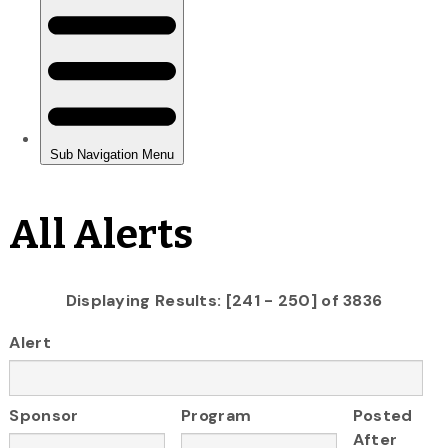
All Alerts
Displaying Results: [241 - 250] of 3836
Alert
Sponsor
Program
Posted
After