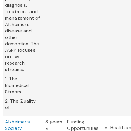
diagnosis,
treatment and
management of
Alzheimer’s
disease and
other
dementias. The
ASRP focuses
on two
research
streams:
1. The
Biomedical
Stream
2. The Quality
of...
Alzheimer's
3 years
Funding
Health a
Society
9
Opportunities