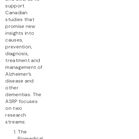
support
Canadian
studies that
promise new
insights into
causes,
prevention,
diagnosis,
treatment and
management of
Alzheimer’s
disease and
other
dementias. The
ASRP focuses
on two
research
streams:
The
Biomedical