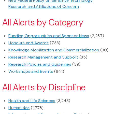
New Federal Policy on Sensitive Technology
Research and Affiliations of Concern
All Alerts by Category
Funding Opportunities and Sponsor News
(2,287)
Honours and Awards
(733)
Knowledge Mobilization and Commercialization
(30)
Research Management and Support
(85)
Research Policies and Guidelines
(59)
Workshops and Events
(641)
All Alerts by Discipline
Health and Life Sciences
(3,248)
Humanities
(1,778)