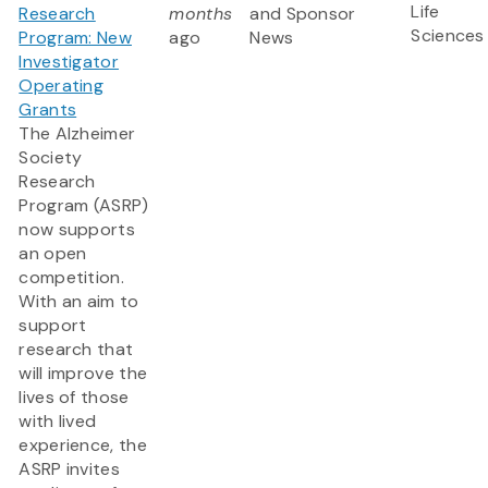
Life
Research
months
and Sponsor
Sciences
Program: New
ago
News
Investigator
Operating
Grants
The Alzheimer
Society
Research
Program (ASRP)
now supports
an open
competition.
With an aim to
support
research that
will improve the
lives of those
with lived
experience, the
ASRP invites