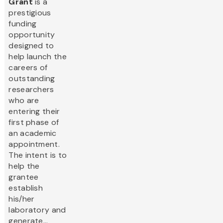
Grant
is a
prestigious
funding
opportunity
designed to
help launch the
careers of
outstanding
researchers
who are
entering their
first phase of
an academic
appointment.
The intent is to
help the
grantee
establish
his/her
laboratory and
generate...