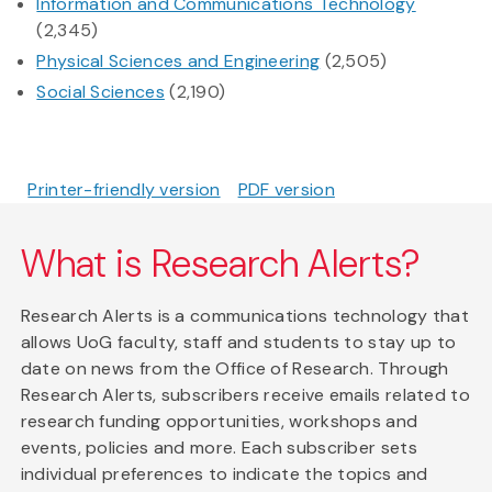
Information and Communications Technology
(2,345)
Physical Sciences and Engineering
(2,505)
Social Sciences
(2,190)
Printer-friendly version
PDF version
What is Research Alerts?
Research Alerts is a communications technology that
allows UoG faculty, staff and students to stay up to
date on news from the Office of Research. Through
Research Alerts, subscribers receive emails related to
research funding opportunities, workshops and
events, policies and more. Each subscriber sets
individual preferences to indicate the topics and