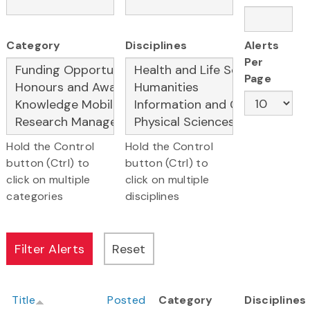
Category
Disciplines
Alerts
Per
Page
Hold the Control
Hold the Control
button (Ctrl) to
button (Ctrl) to
click on multiple
click on multiple
categories
disciplines
Title
Posted
Category
Disciplines