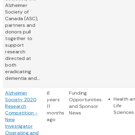
Alzheimer
Society of
Canada (ASC),
partners and
donors pull
together to
support
research
directed at
both
eradicating
dementia and...
Alzheimer
6
Funding
Health a
Society 2020
years
Opportunities
Life
Research
11
and Sponsor
Sciences
Competition -
months
News
New
ago
Investigator
Operating and