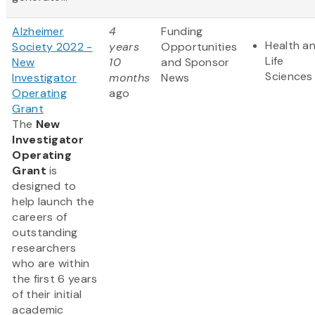
Alzheimer
4
Funding
Health a
Society 2022 -
years
Opportunities
Life
New
10
and Sponsor
Sciences
Investigator
months
News
Operating
ago
Grant
The
New
Investigator
Operating
Grant
is
designed to
help launch the
careers of
outstanding
researchers
who are within
the first 6 years
of their initial
academic