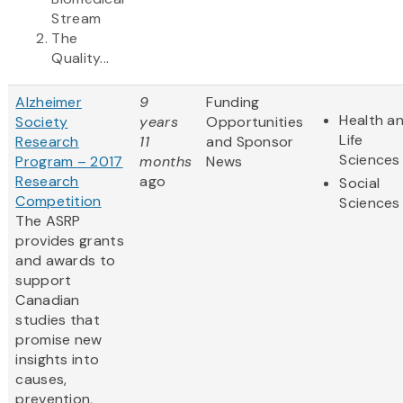
Stream
The
Quality...
Alzheimer
9
Funding
Health a
Society
years
Opportunities
Life
Research
11
and Sponsor
Sciences
Program – 2017
months
News
Research
ago
Social
Competition
Sciences
The ASRP
provides grants
and awards to
support
Canadian
studies that
promise new
insights into
causes,
prevention,