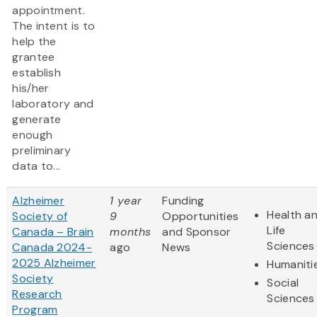
appointment.
The intent is to
help the
grantee
establish
his/her
laboratory and
generate
enough
preliminary
data to...
Alzheimer
1 year
Funding
Health a
Society of
9
Opportunities
Life
Canada – Brain
months
and Sponsor
Sciences
Canada 2024-
ago
News
2025 Alzheimer
Humaniti
Society
Social
Research
Sciences
Program