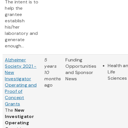
The intent is to
help the
grantee
establish
his/her
laboratory and
generate
enough...
Alzheimer
5
Funding
Health a
Society 2021 -
years
Opportunities
Life
New
10
and Sponsor
Sciences
Investigator
months
News
Operating and
ago
Proof of
Concept
Grants
The
New
Investigator
Operating