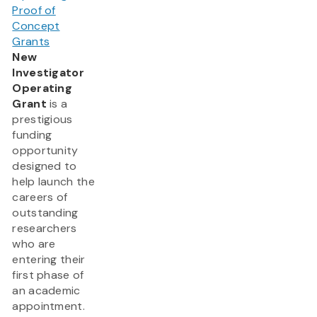
Proof of
Concept
Grants
New
Investigator
Operating
Grant
is a
prestigious
funding
opportunity
designed to
help launch the
careers of
outstanding
researchers
who are
entering their
first phase of
an academic
appointment.