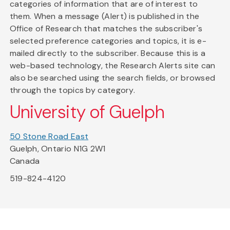
categories of information that are of interest to
them. When a message (Alert) is published in the
Office of Research that matches the subscriber's
selected preference categories and topics, it is e-
mailed directly to the subscriber. Because this is a
web-based technology, the Research Alerts site can
also be searched using the search fields, or browsed
through the topics by category.
University of Guelph
50 Stone Road East
Guelph, Ontario N1G 2W1
Canada
519-824-4120