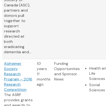
Canada (ASC),
partners and
donors pull
together to
support
research
directed at
both
eradicating
dementia and...
Alzheimer
10
Funding
Health a
Society
years
Opportunities
Life
Research
11
and Sponsor
Sciences
Program – 2016
months
News
Research
ago
Social
Competition
Sciences
The ASRP
provides grants
and awards to