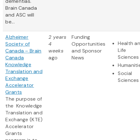
dementias.
Brain Canada
and ASC will
be...
Alzheimer
2 years
Funding
Health a
Society of
4
Opportunities
Life
Canada – Brain
weeks
and Sponsor
Sciences
Canada
ago
News
Knowledge
Humaniti
Translation and
Social
Exchange
Sciences
Accelerator
Grants
The purpose of
the Knowledge
Translation and
Exchange (KTE)
Accelerator
Grants