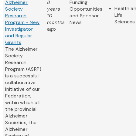
Alzheimer
8
Funding
Health a
Society
years
Opportunities
Life
Research
10
and Sponsor
Sciences
Program - New
months
News
Investigator
ago
and Regular
Grants
The Alzheimer
Society
Research
Program (ASRP)
is a successful
collaborative
initiative of our
Federation,
within which all
the provincial
Alzheimer
Societies, the
Alzheimer
Society of