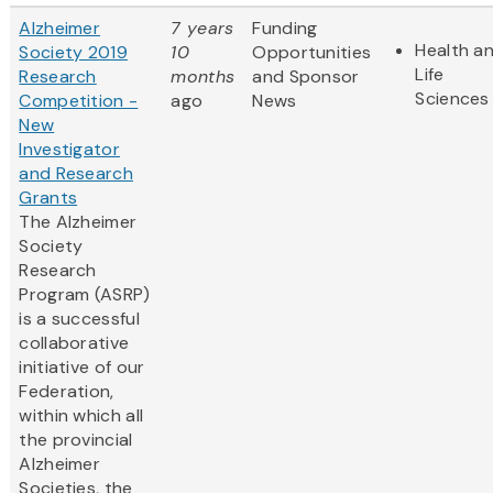
Alzheimer
7 years
Funding
Health a
Society 2019
10
Opportunities
Life
Research
months
and Sponsor
Sciences
Competition -
ago
News
New
Investigator
and Research
Grants
The Alzheimer
Society
Research
Program (ASRP)
is a successful
collaborative
initiative of our
Federation,
within which all
the provincial
Alzheimer
Societies, the