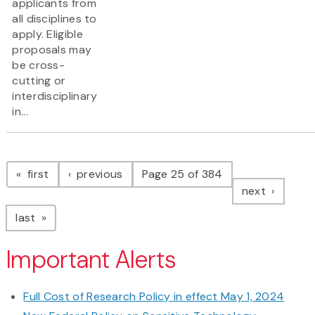
applicants from
all disciplines to
apply. Eligible
proposals may
be cross-
cutting or
interdisciplinary
in...
Pagination
page
page
first
previous
Page 25 of 384
page
next
page
last
Important Alerts
Full Cost of Research Policy in effect May 1, 2024