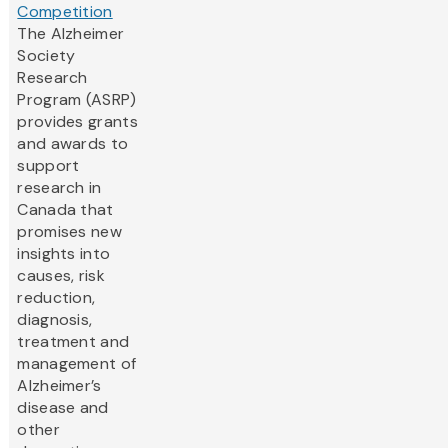
Competition
The Alzheimer
Society
Research
Program (ASRP)
provides grants
and awards to
support
research in
Canada that
promises new
insights into
causes, risk
reduction,
diagnosis,
treatment and
management of
Alzheimer’s
disease and
other