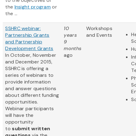
to the objectives of
the
Insight program
or
the ...
SSHRC webinar:
10
Workshops
He
Partnership Grants
years
and Events
S
and Partnership
9
Development Grants
months
H
In October, November
ago
I
and December 2015,
C
SSHRC is offering a
T
series of webinars to
Ph
provide information
S
and answer questions
E
about different funding
So
opportunities.
Webinar participants
will have the
opportunity
to
submit written
questions
via the