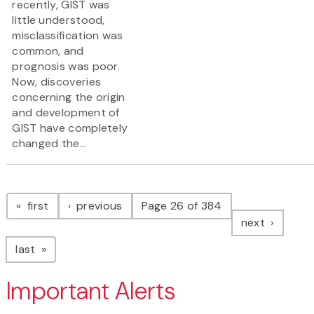
recently, GIST was
little understood,
misclassification was
common, and
prognosis was poor.
Now, discoveries
concerning the origin
and development of
GIST have completely
changed the...
Pagination
page
page
first
previous
Page 26 of 384
page
next
page
last
Important Alerts