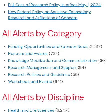
Full Cost of Research Policy in effect May 1, 2024
New Federal Policy on Sensitive Technology
Research and Affiliations of Concern
All Alerts by Category
Funding Opportunities and Sponsor News
(2,287)
Honours and Awards
(733)
Knowledge Mobilization and Commercialization
(30)
Research Management and Support
(84)
Research Policies and Guidelines
(59)
Workshops and Events
(641)
All Alerts by Discipline
Health and Life Sciences
(3,247)