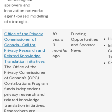
spillovers and
innovation networks –
agent-based modelling
of strategic...
Office of the Privacy
10
Funding
H
Commissioner of
years
Opportunities
Canada- Call for
9
and Sponsor
I
Privacy Research and
months
News
C
Related Knowledge
ago
T
Translation Initiatives
So
The Office of the
Privacy Commissioner
of Canada’s (OPC)
Contributions Program
funds independent
privacy research and
related knowledge
translation initiatives.
Researchers are