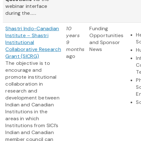
webinar interface
during the......
Shastri Indo-Canadian
10
Funding
He
Institute – Shastri
years
Opportunities
S
Institutional
9
and Sponsor
Collaborative Research
months
News
H
Grant (SICRG)
ago
I
The objective is to
C
encourage and
T
promote institutional
Ph
collaboration in
S
research and
E
development between
So
Indian and Canadian
Institutions in the
areas in which
Institutions from SICI’s
Indian and Canadian
member council can