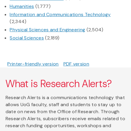
Humanities
(1,777)
Information and Communications Technology
(2,344)
Physical Sciences and Engineering
(2,504)
Social Sciences
(2,189)
Printer-friendly version
PDF version
What is Research Alerts?
Research Alerts is a communications technology that
allows UoG faculty, staff and students to stay up to
date on news from the Office of Research. Through
Research Alerts, subscribers receive emails related to
research funding opportunities, workshops and