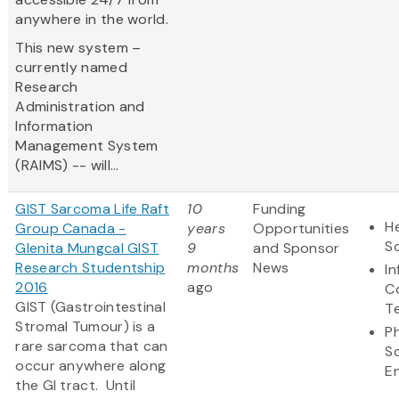
anywhere in the world.
This new system –
currently named
Research
Administration and
Information
Management System
(RAIMS) -- will...
GIST Sarcoma Life Raft
10
Funding
He
Group Canada -
years
Opportunities
S
Glenita Mungcal GIST
9
and Sponsor
Research Studentship
months
News
I
2016
ago
C
GIST (Gastrointestinal
T
Stromal Tumour) is a
Ph
rare sarcoma that can
S
occur anywhere along
E
the GI tract. Until