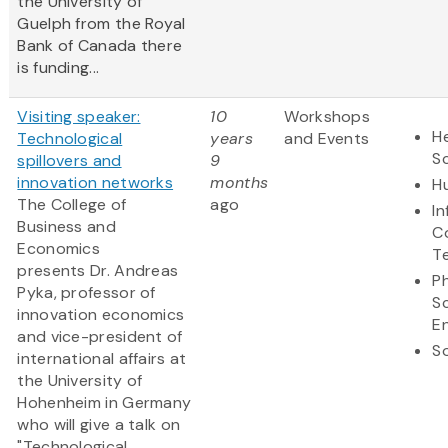
the University of
Guelph from the Royal
Bank of Canada there
is funding...
Visiting speaker:
10
Workshops
He
Technological
years
and Events
S
spillovers and
9
innovation networks
months
H
The College of
ago
I
Business and
C
Economics
T
presents Dr. Andreas
Ph
Pyka, professor of
S
innovation economics
E
and vice-president of
So
international affairs at
the University of
Hohenheim in Germany
who will give a talk on
"Technological