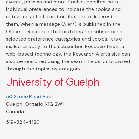
events, policies and more. Each subscriber sets
individual preferences to indicate the topics and
categories of information that are of interest to
them. When a message (Alert) is published in the
Office of Research that matches the subscriber's
selected preference categories and topics, it is e-
mailed directly to the subscriber. Because this is a
web-based technology, the Research Alerts site can
also be searched using the search fields, or browsed
through the topics by category.
University of Guelph
50 Stone Road East
Guelph, Ontario N1G 2W1
Canada
519-824-4120