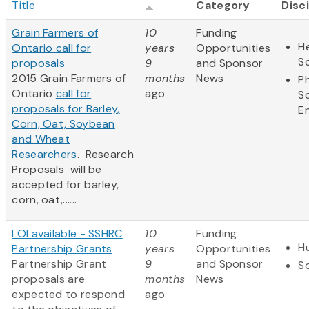
Title
Category
Disc
Grain Farmers of
10
Funding
He
Ontario call for
years
Opportunities
S
proposals
9
and Sponsor
2015 Grain Farmers of
months
News
Ph
Ontario
call for
ago
S
proposals for Barley,
E
Corn, Oat, Soybean
and Wheat
Researchers
. Research
Proposals will be
accepted for barley,
corn, oat,......
LOI available - SSHRC
10
Funding
H
Partnership Grants
years
Opportunities
Partnership Grant
9
and Sponsor
So
proposals are
months
News
expected to respond
ago