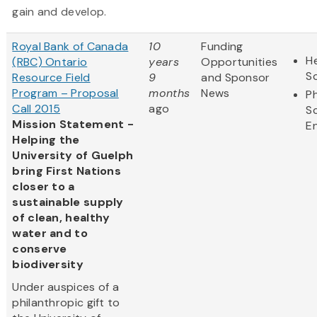
gain and develop.
Royal Bank of Canada
10
Funding
He
(RBC) Ontario
years
Opportunities
S
Resource Field
9
and Sponsor
Program – Proposal
months
News
Ph
Call 2015
ago
S
Mission Statement -
E
Helping the
University of Guelph
bring First Nations
closer to a
sustainable supply
of clean, healthy
water and to
conserve
biodiversity
Under auspices of a
philanthropic gift to