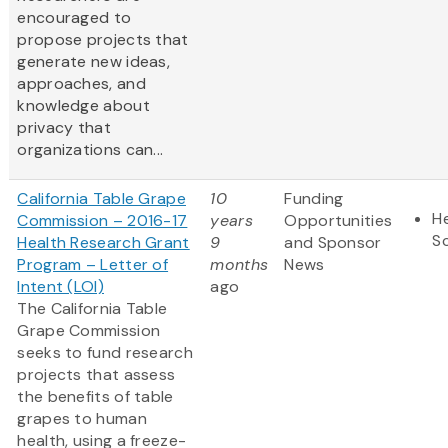
encouraged to
propose projects that
generate new ideas,
approaches, and
knowledge about
privacy that
organizations can...
California Table Grape
10
Funding
He
Commission – 2016-17
years
Opportunities
S
Health Research Grant
9
and Sponsor
Program – Letter of
months
News
Intent (LOI)
ago
The California Table
Grape Commission
seeks to fund research
projects that assess
the benefits of table
grapes to human
health, using a freeze-