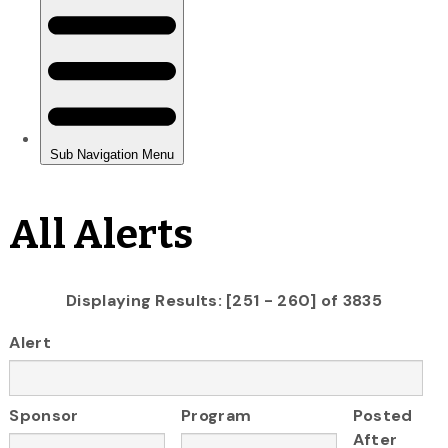
All Alerts
Displaying Results: [251 - 260] of 3835
Alert
Sponsor
Program
Posted
After