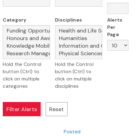
Category
Disciplines
Alerts
Per
Page
Hold the Control
Hold the Control
button (Ctrl) to
button (Ctrl) to
click on multiple
click on multiple
categories
disciplines
Posted