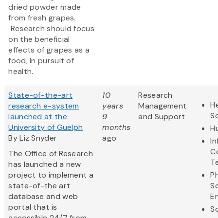
dried powder made
from fresh grapes.
Research should focus
on the beneficial
effects of grapes as a
food, in pursuit of
health.
State-of-the-art
10
Research
He
research e-system
years
Management
S
launched at the
9
and Support
University of Guelph
months
H
By Liz Snyder
ago
I
C
The Office of Research
T
has launched a new
project to implement a
Ph
state-of-the art
S
database and web
E
portal that is
So
accessible 24/7 from