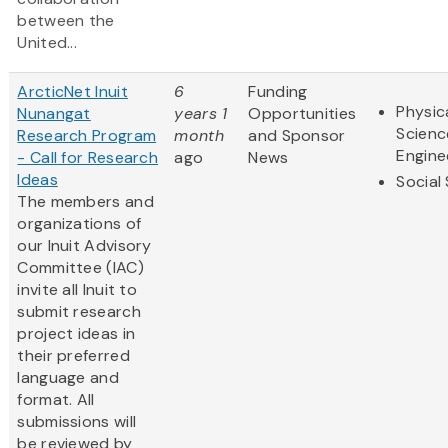
between the
United...
ArcticNet Inuit
6
Funding
Physic
Nunangat
years 1
Opportunities
Scienc
Research Program
month
and Sponsor
Engine
- Call for Research
ago
News
Ideas
Social
The members and
organizations of
our Inuit Advisory
Committee (IAC)
invite all Inuit to
submit research
project ideas in
their preferred
language and
format. All
submissions will
be reviewed by