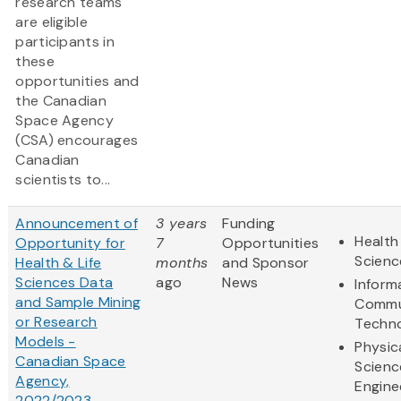
research teams
are eligible
participants in
these
opportunities and
the Canadian
Space Agency
(CSA) encourages
Canadian
scientists to...
Announcement of
3 years
Funding
Health
Opportunity for
7
Opportunities
Scienc
Health & Life
months
and Sponsor
Sciences Data
ago
News
Inform
and Sample Mining
Commu
or Research
Techn
Models -
Physic
Canadian Space
Scienc
Agency,
Engine
2022/2023