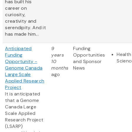
has built his
career on
curiosity,
creativity and
serendipity. And it
has made him...
Anticipated
9
Funding
Health
Funding
years
Opportunities
Scienc
Opportunity -
10
and Sponsor
Genome Canada
months
News
Large Scale
ago
Applied Research
Project
It is anticipated
that a Genome
Canada Large
Scale Applied
Research Project
(LSARP)