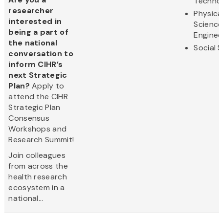
Techn
researcher
Physic
interested in
Scienc
being a part of
Engine
the national
Social
conversation to
inform CIHR’s
next Strategic
Plan?
Apply to
attend the CIHR
Strategic Plan
Consensus
Workshops and
Research Summit!
Join colleagues
from across the
health research
ecosystem in a
national...