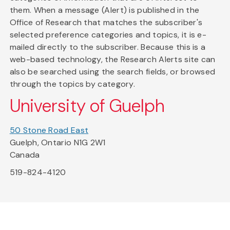
them. When a message (Alert) is published in the
Office of Research that matches the subscriber's
selected preference categories and topics, it is e-
mailed directly to the subscriber. Because this is a
web-based technology, the Research Alerts site can
also be searched using the search fields, or browsed
through the topics by category.
University of Guelph
50 Stone Road East
Guelph, Ontario N1G 2W1
Canada
519-824-4120