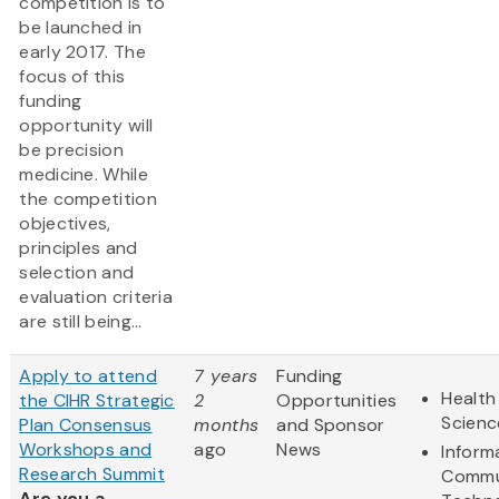
competition is to
be launched in
early 2017. The
focus of this
funding
opportunity will
be precision
medicine. While
the competition
objectives,
principles and
selection and
evaluation criteria
are still being...
Apply to attend
7 years
Funding
Health
the CIHR Strategic
2
Opportunities
Scienc
Plan Consensus
months
and Sponsor
Workshops and
ago
News
Inform
Research Summit
Commu
Are you a