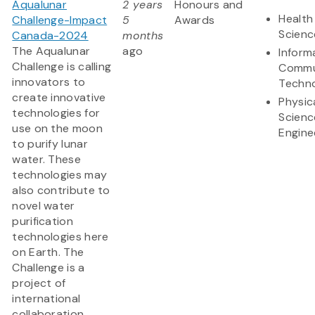
Aqualunar
2 years
Honours and
Health
Challenge-Impact
5
Awards
Scienc
Canada-2024
months
The Aqualunar
ago
Inform
Challenge is calling
Commu
innovators to
Techn
create innovative
Physic
technologies for
Scienc
use on the moon
Engine
to purify lunar
water. These
technologies may
also contribute to
novel water
purification
technologies here
on Earth. The
Challenge is a
project of
international
collaboration