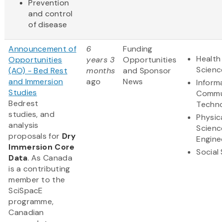
Prevention
and control
of disease
Announcement of
6
Funding
Health
Opportunities
years 3
Opportunities
Scienc
(AO) - Bed Rest
months
and Sponsor
and Immersion
ago
News
Inform
Studies
Commu
Bedrest
Techn
studies, and
Physic
analysis
Scienc
proposals for
Dry
Engine
Immersion Core
Social
Data
. As Canada
is a contributing
member to the
SciSpacE
programme,
Canadian