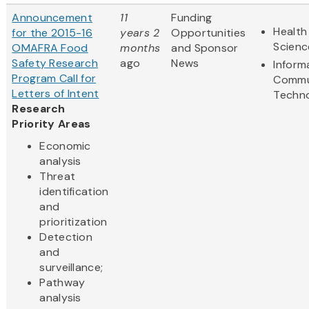
Announcement
11
Funding
Health
for the 2015-16
years 2
Opportunities
Scienc
OMAFRA Food
months
and Sponsor
Safety Research
ago
News
Inform
Program Call for
Commu
Letters of Intent
Techn
Research
Priority Areas
Economic
analysis
Threat
identification
and
prioritization
Detection
and
surveillance;
Pathway
analysis