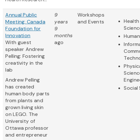
Annual Public
9
Workshops
Health
Meeting: Canada
years
and Events
Scienc
Foundation for
9
Innovation
months
Humani
With guest
ago
Inform
speaker Andrew
Commu
Pelling: Fostering
Techn
creativity in the
Physic
lab
Scienc
Andrew Pelling
Engine
has created
Social
human body parts
from plants and
grown living skin
on LEGO. The
University of
Ottawa professor
and entrepreneur