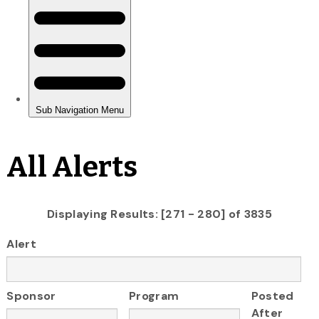
All Alerts
Displaying Results: [271 - 280] of 3835
Alert
Sponsor
Program
Posted
After