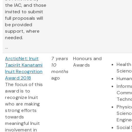
the IAC, and those
invited to submit
full proposals will
be provided
support, where
needed.
...
ArcticNet: Inuit
7 years
Honours and
Health
Tapiriit Kanatami
10
Awards
Scienc
Inuit Recognition
months
Award 2018
ago
Humani
The focus of this
Inform
award is to
Commu
recognize Inuit
Techn
who are making
Physic
strong efforts
Scienc
towards
Engine
meaningful Inuit
Social
involvement in