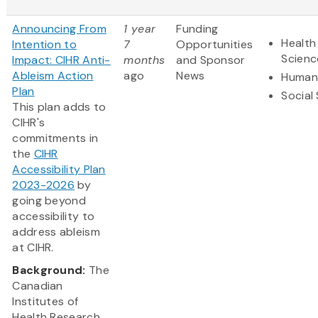
Announcing From
1 year
Funding
Health
Intention to
7
Opportunities
Scienc
Impact: CIHR Anti-
months
and Sponsor
Ableism Action
ago
News
Humani
Plan
Social
This plan adds to
CIHR's
commitments in
the
CIHR
Accessibility Plan
2023-2026
by
going beyond
accessibility to
address ableism
at CIHR.
Background:
The
Canadian
Institutes of
Health Research...