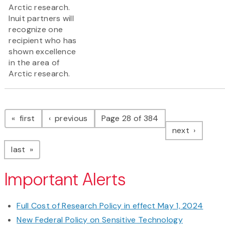
Arctic research.
Inuit partners will
recognize one
recipient who has
shown excellence
in the area of
Arctic research.
Pagination
page
page
first
previous
Page 28 of 384
page
next
page
last
Important Alerts
Full Cost of Research Policy in effect May 1, 2024
New Federal Policy on Sensitive Technology