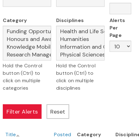
Category
Disciplines
Alerts
Per
Page
Hold the Control
Hold the Control
button (Ctrl) to
button (Ctrl) to
click on multiple
click on multiple
categories
disciplines
Title
Posted
Category
Disciplin