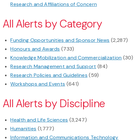
Research and Affiliations of Concern
All Alerts by Category
Funding Opportunities and Sponsor News
(2,287)
Honours and Awards
(733)
Knowledge Mobilization and Commercialization
(30)
Research Management and Support
(84)
Research Policies and Guidelines
(59)
Workshops and Events
(641)
All Alerts by Discipline
Health and Life Sciences
(3,247)
Humanities
(1,777)
Information and Communications Technology