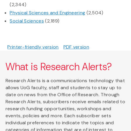
(2,344)
Physical Sciences and Engineering
(2,504)
Social Sciences
(2,189)
Printer-friendly version
PDF version
What is Research Alerts?
Research Alerts is a communications technology that
allows UoG faculty, staff and students to stay up to
date on news from the Office of Research. Through
Research Alerts, subscribers receive emails related to
research funding opportunities, workshops and
events, policies and more. Each subscriber sets
individual preferences to indicate the topics and
categories of information that are of interest to