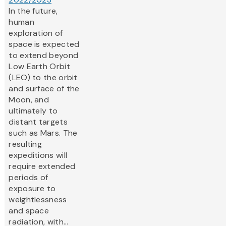
In the future,
human
exploration of
space is expected
to extend beyond
Low Earth Orbit
(LEO) to the orbit
and surface of the
Moon, and
ultimately to
distant targets
such as Mars. The
resulting
expeditions will
require extended
periods of
exposure to
weightlessness
and space
radiation, with...