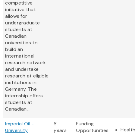
competitive
initiative that
allows for
undergraduate
students at
Canadian
universities to
build an
international
research network
and undertake
research at eligible
institutions in
Germany. The
internship offers
students at
Canadian...
Imperial Oil -
8
Funding
Health
University
years
Opportunities