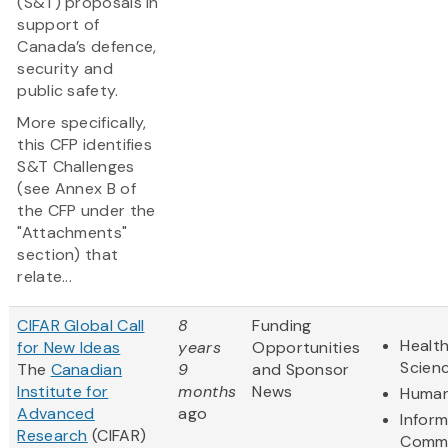
(S&T) proposals in
support of
Canada’s defence,
security and
public safety.
More specifically,
this CFP identifies
S&T Challenges
(see Annex B of
the CFP under the
"Attachments"
section) that
relate...
CIFAR Global Call
8
Funding
Health
for New Ideas
years
Opportunities
Scien
The
Canadian
9
and Sponsor
Institute for
months
News
Human
Advanced
ago
Infor
Research
(CIFAR)
Commu