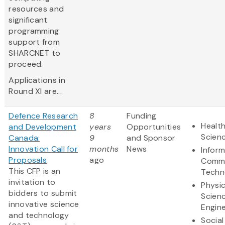
resources and
significant
programming
support from
SHARCNET to
proceed.
Applications in
Round XI are...
Defence Research
8
Funding
Health
and Development
years
Opportunities
Scien
Canada:
9
and Sponsor
Innovation Call for
months
News
Infor
Proposals
ago
Commu
This CFP is an
Techn
invitation to
Physic
bidders to submit
Scien
innovative science
Engine
and technology
Social