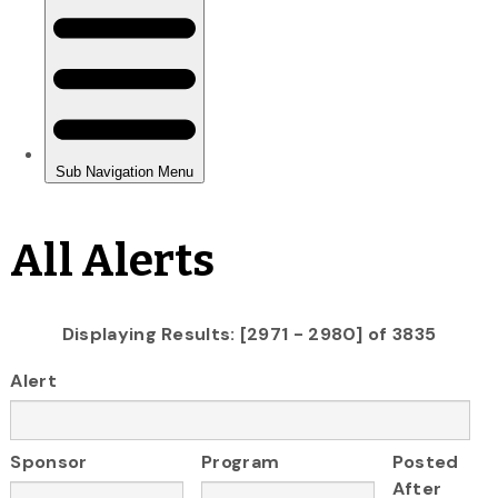
All Alerts
Displaying Results: [2971 - 2980] of 3835
Alert
Sponsor
Program
Posted
After