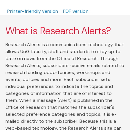
Printer-friendly version
PDF version
What is Research Alerts?
Research Alerts is a communications technology that
allows UoG faculty, staff and students to stay up to
date on news from the Office of Research. Through
Research Alerts, subscribers receive emails related to
research funding opportunities, workshops and
events, policies and more. Each subscriber sets
individual preferences to indicate the topics and
categories of information that are of interest to
them. When a message (Alert) is published in the
Office of Research that matches the subscriber's
selected preference categories and topics, it is e-
mailed directly to the subscriber. Because this is a
web-based technology, the Research Alerts site can