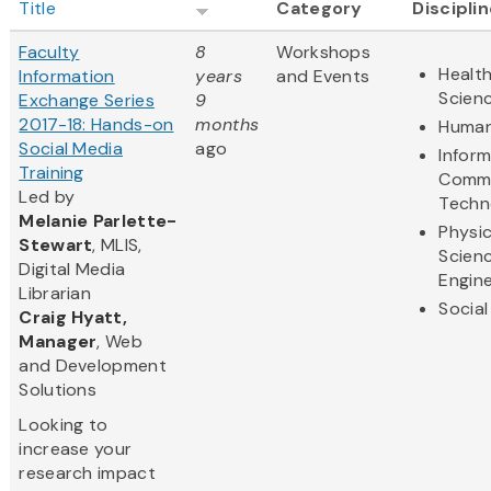
Title
Category
Discipli
Faculty
8
Workshops
Health
Information
years
and Events
Scien
Exchange Series
9
2017-18: Hands-on
months
Human
Social Media
ago
Infor
Training
Commu
Led by
Techn
Melanie Parlette-
Physic
Stewart
, MLIS,
Scien
Digital Media
Engine
Librarian
Social
Craig Hyatt,
Manager
, Web
and Development
Solutions
Looking to
increase your
research impact