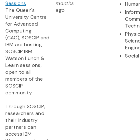
Sessions
months
Human
The Queen's
ago
Infor
University Centre
Commu
for Advanced
Techn
Computing
Physic
(CAC), SOSCIP and
Scien
IBM are hosting
Engine
SOSCIP IBM
Social
Watson Lunch &
Learn sessions,
open to all
members of the
SOSCIP
community.
Through SOSCIP,
researchers and
their industry
partners can
access IBM