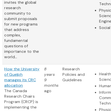
invites the global
Techn
research
Physic
community to
Scien
submit proposals
Engine
for new programs
Social
that address
complex,
fundamental
questions of
importance to the
world...
How the University
8
Research
Health
of Guelph
years
Policies and
Scien
manages its CRC
9
Guidelines
allocation
months
Human
The Canada
ago
Infor
Research Chairs
Commu
Program (CRCP) is
Techn
implementing the
Physic