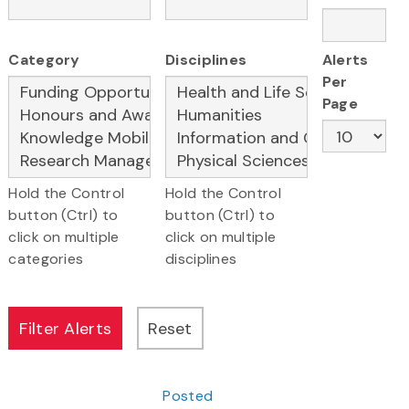
Category
Disciplines
Alerts
Per
Page
Hold the Control
Hold the Control
button (Ctrl) to
button (Ctrl) to
click on multiple
click on multiple
categories
disciplines
Posted