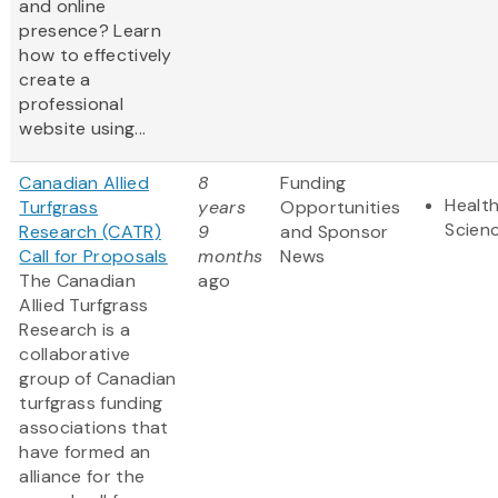
and online
presence? Learn
how to effectively
create a
professional
website using...
Canadian Allied
8
Funding
Health
Turfgrass
years
Opportunities
Scien
Research (CATR)
9
and Sponsor
Call for Proposals
months
News
The Canadian
ago
Allied Turfgrass
Research is a
collaborative
group of Canadian
turfgrass funding
associations that
have formed an
alliance for the