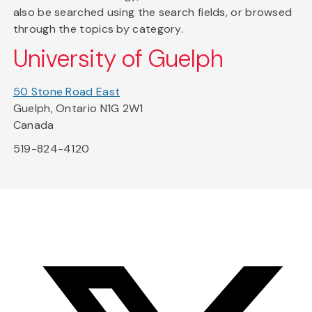
also be searched using the search fields, or browsed
through the topics by category.
University of Guelph
50 Stone Road East
Guelph, Ontario N1G 2W1
Canada
519-824-4120