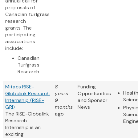
annual call for
proposals of
Canadian turfgrass
research
grants. The
participating
associations
include:
Canadian
Turfgrass
Research...
Mitacs RISE-
8
Funding
Health
Globalink Research
years
Opportunities
Scien
Internship (RISE-
9
and Sponsor
GRI)
months
News
Physic
The RISE-Globalink
ago
Scien
Research
Engine
Internship is an
exciting