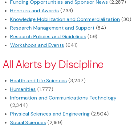
Funding Opportunities and Sponsor News
(2,287)
Honours and Awards
(733)
Knowledge Mobilization and Commercialization
(30)
Research Management and Support
(84)
Research Policies and Guidelines
(59)
Workshops and Events
(641)
All Alerts by Discipline
Health and Life Sciences
(3,247)
Humanities
(1,777)
Information and Communications Technology
(2,344)
Physical Sciences and Engineering
(2,504)
Social Sciences
(2,189)