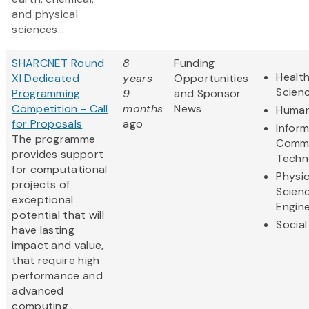
and physical
sciences...
SHARCNET Round
8
Funding
Health
XI Dedicated
years
Opportunities
Scien
Programming
9
and Sponsor
Competition - Call
months
News
Human
for Proposals
ago
Infor
The programme
Commu
provides support
Techn
for computational
Physic
projects of
Scien
exceptional
Engine
potential that will
Social
have lasting
impact and value,
that require high
performance and
advanced
computing