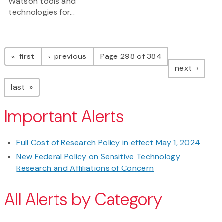
Watson tools and
technologies for...
Pagination
page
page
first
previous
Page 298 of 384
page
next
page
last
Important Alerts
Full Cost of Research Policy in effect May 1, 2024
New Federal Policy on Sensitive Technology
Research and Affiliations of Concern
All Alerts by Category