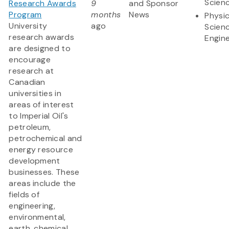
Scien
Research Awards
9
and Sponsor
Program
months
News
Physic
University
ago
Scien
research awards
Engine
are designed to
encourage
research at
Canadian
universities in
areas of interest
to Imperial Oil's
petroleum,
petrochemical and
energy resource
development
businesses. These
areas include the
fields of
engineering,
environmental,
earth, chemical,