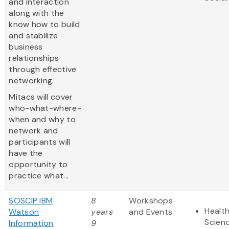
and interaction
along with the
know how to build
and stabilize
business
relationships
through effective
networking.
Mitacs will cover
who-what-where-
when and why to
network and
participants will
have the
opportunity to
practice what...
SOSCIP IBM
8
Workshops
Health
Watson
years
and Events
Scien
Information
9