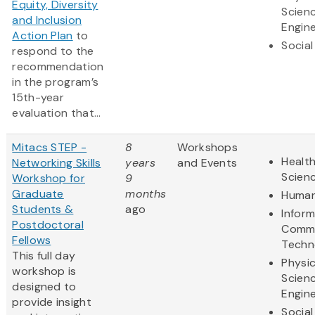
Equity, Diversity
Scien
and Inclusion
Engine
Action Plan
to
Social
respond to the
recommendation
in the program’s
15th-year
evaluation that...
Mitacs STEP -
8
Workshops
Health
Networking Skills
years
and Events
Scien
Workshop for
9
Graduate
months
Human
Students &
ago
Infor
Postdoctoral
Commu
Fellows
Techn
This full day
Physic
workshop is
Scien
designed to
Engine
provide insight
Social