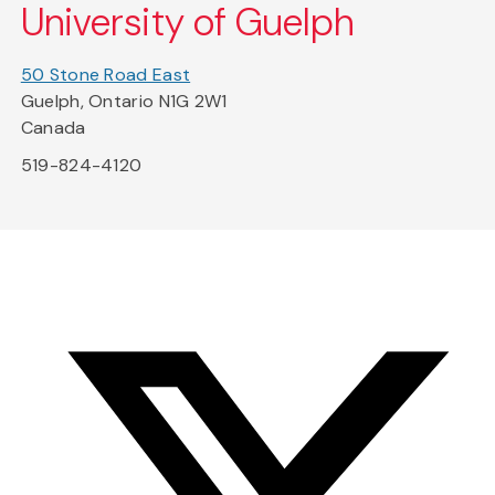
University of Guelph
50 Stone Road East
Guelph, Ontario N1G 2W1
Canada
519-824-4120