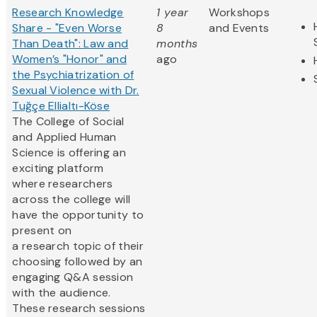
Research Knowledge
1 year
Workshops
Share - "Even Worse
8
and Events
Than Death": Law and
months
Women’s "Honor" and
ago
the Psychiatrization of
Sexual Violence with Dr.
Tuğçe Ellialtı-Köse
The College of Social
and Applied Human
Science is offering an
exciting platform
where researchers
across the college will
have the opportunity to
present on
a research topic of their
choosing followed by an
engaging Q&A session
with the audience.
These research sessions