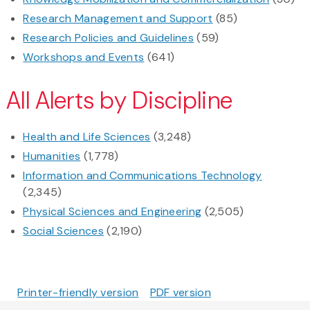
Research Management and Support
(85)
Research Policies and Guidelines
(59)
Workshops and Events
(641)
All Alerts by Discipline
Health and Life Sciences
(3,248)
Humanities
(1,778)
Information and Communications Technology
(2,345)
Physical Sciences and Engineering
(2,505)
Social Sciences
(2,190)
Printer-friendly version
PDF version