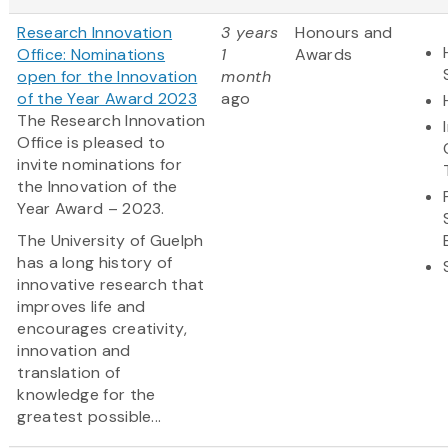
Research Innovation
3 years
Honours and
Office: Nominations
1
Awards
open for the Innovation
month
of the Year Award 2023
ago
The Research Innovation
Office is pleased to
invite nominations for
the Innovation of the
Year Award – 2023.
The University of Guelph
has a long history of
innovative research that
improves life and
encourages creativity,
innovation and
translation of
knowledge for the
greatest possible...