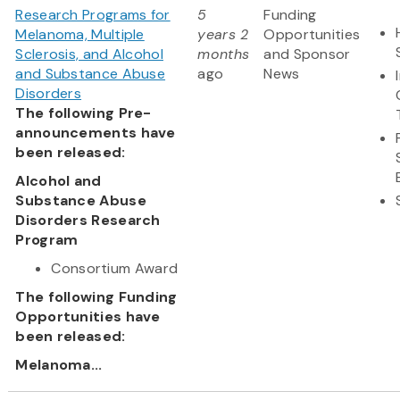
Research Programs for
5
Funding
Melanoma, Multiple
years 2
Opportunities
Sclerosis, and Alcohol
months
and Sponsor
and Substance Abuse
ago
News
Disorders
The following Pre-
announcements have
been released:
Alcohol and
Substance Abuse
Disorders Research
Program
Consortium Award
The following Funding
Opportunities have
been released:
Melanoma...