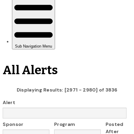
All Alerts
Displaying Results: [2971 - 2980] of 3836
Alert
Sponsor
Program
Posted
After