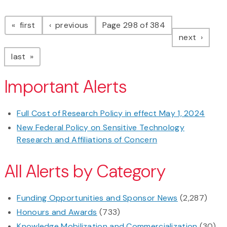
Pagination
page
page
first
previous
Page 298 of 384
page
next
page
last
Important Alerts
Full Cost of Research Policy in effect May 1, 2024
New Federal Policy on Sensitive Technology
Research and Affiliations of Concern
All Alerts by Category
Funding Opportunities and Sponsor News
(2,287)
Honours and Awards
(733)
Knowledge Mobilization and Commercialization
(30)