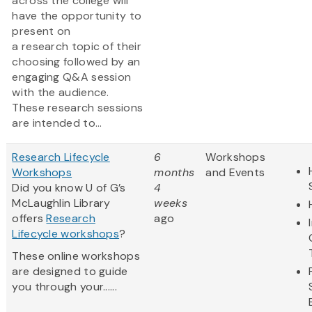
across the college will
have the opportunity to
present on
a research topic of their
choosing followed by an
engaging Q&A session
with the audience.
These research sessions
are intended to...
Research Lifecycle
6
Workshops
Workshops
months
and Events
Did you know U of G’s
4
McLaughlin Library
weeks
offers
Research
ago
Lifecycle workshops
?
These online workshops
are designed to guide
you through your......