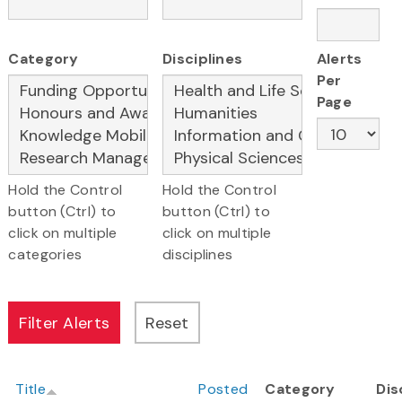
Category
Disciplines
Alerts
Per
Page
Hold the Control
Hold the Control
button (Ctrl) to
button (Ctrl) to
click on multiple
click on multiple
categories
disciplines
Title
Posted
Category
Dis