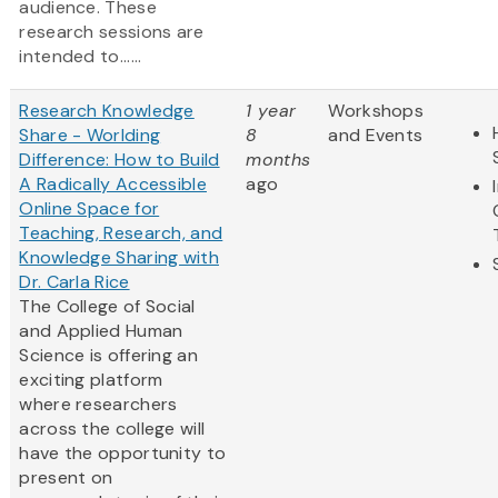
audience. These
research sessions are
intended to......
Research Knowledge
1 year
Workshops
Share - Worlding
8
and Events
Difference: How to Build
months
A Radically Accessible
ago
Online Space for
Teaching, Research, and
Knowledge Sharing with
Dr. Carla Rice
The College of Social
and Applied Human
Science is offering an
exciting platform
where researchers
across the college will
have the opportunity to
present on