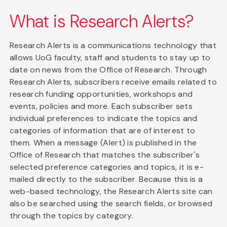
What is Research Alerts?
Research Alerts is a communications technology that
allows UoG faculty, staff and students to stay up to
date on news from the Office of Research. Through
Research Alerts, subscribers receive emails related to
research funding opportunities, workshops and
events, policies and more. Each subscriber sets
individual preferences to indicate the topics and
categories of information that are of interest to
them. When a message (Alert) is published in the
Office of Research that matches the subscriber's
selected preference categories and topics, it is e-
mailed directly to the subscriber. Because this is a
web-based technology, the Research Alerts site can
also be searched using the search fields, or browsed
through the topics by category.