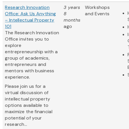
Research Innovation
3 years
Workshops
Office: Ask Us Anything
8
and Events
– Intellectual Property
months
101
ago
The Research Innovation
Office invites you to
explore
entrepreneurship with a
group of academics,
entrepreneurs and
mentors with business
experience.
Please join us for a
virtual discussion of
intellectual property
options available to
maximize the financial
potential of your
research...