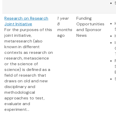
Research on Research
1 year
Funding
Joint Initiative
8
Opportunities
For the purposes of this
months
and Sponsor
joint initiative,
ago
News
metaresearch (also
known in different
contexts as research on
research, metascience
or the science of
science) is defined as a
field of research that
draws on old and new
disciplinary and
methodological
approaches to test,
evaluate and
experiment...