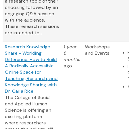
a research topic of their
choosing followed by an
engaging Q&A session
with the audience.
These research sessions
are intended to...
Research Knowledge
1 year
Workshops
Share - Worlding
8
and Events
Difference: How to Build
months
A Radically Accessible
ago
Online Space for
Teaching, Research, and
Knowledge Sharing with
Dr. Carla Rice
The College of Social
and Applied Human
Science is offering an
exciting platform
where researchers