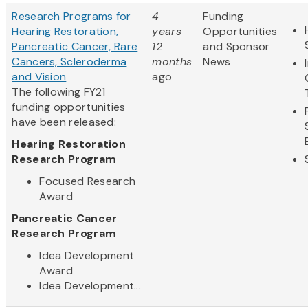
Research Programs for
4
Funding
Hearing Restoration,
years
Opportunities
Pancreatic Cancer, Rare
12
and Sponsor
Cancers, Scleroderma
months
News
and Vision
ago
The following FY21
funding opportunities
have been released:
Hearing Restoration
Research Program
Focused Research
Award
Pancreatic Cancer
Research Program
Idea Development
Award
Idea Development...