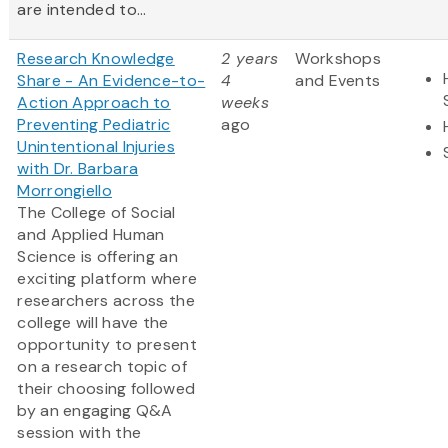
are intended to...
Research Knowledge
2 years
Workshops
Share - An Evidence-to-
4
and Events
Action Approach to
weeks
Preventing Pediatric
ago
Unintentional Injuries
with Dr. Barbara
Morrongiello
The College of Social
and Applied Human
Science is offering an
exciting platform where
researchers across the
college will have the
opportunity to present
on a research topic of
their choosing followed
by an engaging Q&A
session with the