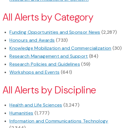
All Alerts by Category
Funding Opportunities and Sponsor News
(2,287)
Honours and Awards
(733)
Knowledge Mobilization and Commercialization
(30)
Research Management and Support
(84)
Research Policies and Guidelines
(59)
Workshops and Events
(641)
All Alerts by Discipline
Health and Life Sciences
(3,247)
Humanities
(1,777)
Information and Communications Technology
(2,344)