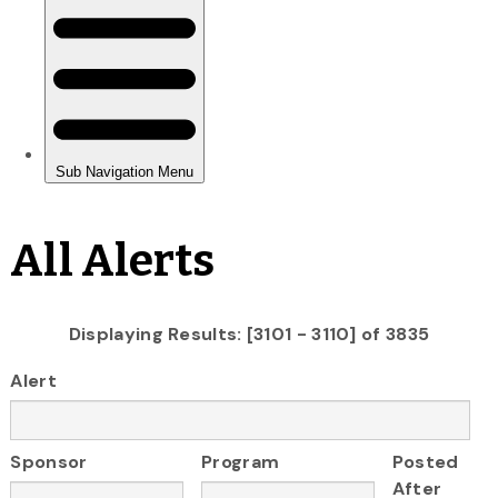
All Alerts
Displaying Results: [3101 - 3110] of 3835
Alert
Sponsor
Program
Posted
After