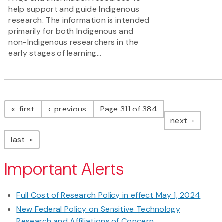
help support and guide Indigenous
research. The information is intended
primarily for both Indigenous and
non-Indigenous researchers in the
early stages of learning...
Pagination
page
page
first
previous
Page 311 of 384
page
next
page
last
Important Alerts
Full Cost of Research Policy in effect May 1, 2024
New Federal Policy on Sensitive Technology
Research and Affiliations of Concern