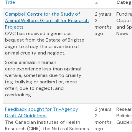
Title
Categ
Campbell Centre for the Study of
2 years
Fundin
Animal Welfare: Grant all for Research
2
Opport
Projects
months
and S
OVC has received a generous
ago
News
bequest from the Estate of Brigitte
Jager to study the prevention of
animal cruelty and neglect.
Some animals in human
care experience less than optimal
welfare, sometimes due to cruelty
(e.g. bullying or sadism) or, more
often, due to neglect, and
overlooking...
Feedback sought for Tri-Agency
2 years
Resea
Draft AI Guidelines
2
Policie
The Canadian Institutes of Health
months
Guidel
Research (CIHR), the Natural Sciences
ago