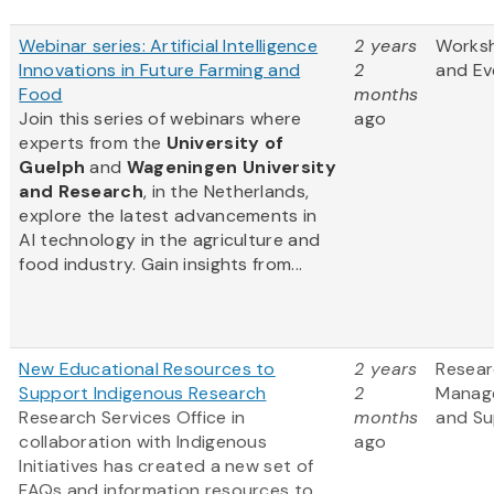
Webinar series: Artificial Intelligence
2 years
Works
Innovations in Future Farming and
2
and Ev
Food
months
Join this series of webinars where
ago
experts from
the
University of
Guelph
and
Wageningen University
and Research
, in the Netherlands,
explore the latest advancements in
AI technology in the agriculture and
food industry. Gain insights from...
New Educational Resources to
2 years
Resea
Support Indigenous Research
2
Manag
Research Services Office in
months
and Su
collaboration with Indigenous
ago
Initiatives has created a new set of
FAQs and information resources to