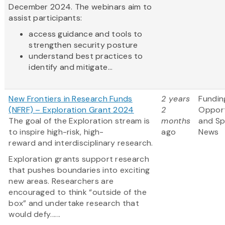
December 2024. The webinars aim to
assist participants:
access guidance and tools to
strengthen security posture
understand best practices to
identify and mitigate...
New Frontiers in Research Funds
2 years
Fundin
(NFRF) – Exploration Grant 2024
2
Opport
The goal of the Exploration stream is
months
and S
to inspire high-risk, high-
ago
News
reward and interdisciplinary research.
Exploration grants support research
that pushes boundaries into exciting
new areas. Researchers are
encouraged to think “outside of the
box” and undertake research that
would defy......