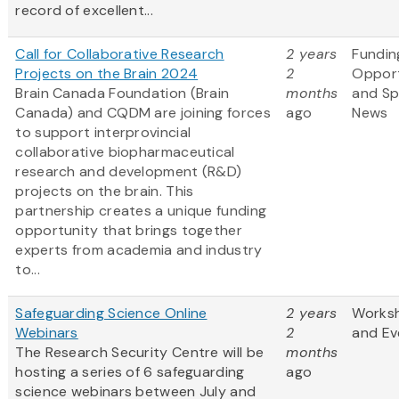
record of excellent...
Call for Collaborative Research
2 years
Fundin
Projects on the Brain 2024
2
Opport
Brain Canada Foundation (Brain
months
and S
Canada) and CQDM are joining forces
ago
News
to support interprovincial
collaborative biopharmaceutical
research and development (R&D)
projects on the brain. This
partnership creates a unique funding
opportunity that brings together
experts from academia and industry
to...
Safeguarding Science Online
2 years
Works
Webinars
2
and Ev
The Research Security Centre will be
months
hosting a series of 6 safeguarding
ago
science webinars between July and