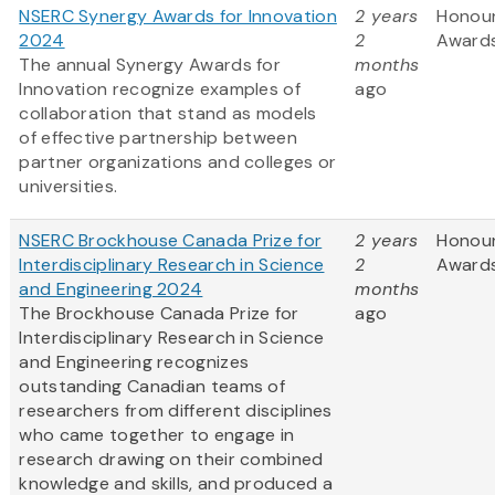
NSERC Synergy Awards for Innovation
2 years
Honou
2024
2
Award
The annual Synergy Awards for
months
Innovation recognize examples of
ago
collaboration that stand as models
of effective partnership between
partner organizations and colleges or
universities.
NSERC Brockhouse Canada Prize for
2 years
Honou
Interdisciplinary Research in Science
2
Award
and Engineering 2024
months
The Brockhouse Canada Prize for
ago
Interdisciplinary Research in Science
and Engineering recognizes
outstanding Canadian teams of
researchers from different disciplines
who came together to engage in
research drawing on their combined
knowledge and skills, and produced a