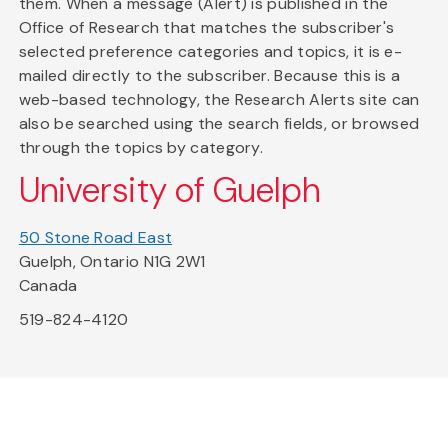
them. When a message (Alert) is published in the
Office of Research that matches the subscriber's
selected preference categories and topics, it is e-
mailed directly to the subscriber. Because this is a
web-based technology, the Research Alerts site can
also be searched using the search fields, or browsed
through the topics by category.
University of Guelph
50 Stone Road East
Guelph, Ontario N1G 2W1
Canada
519-824-4120