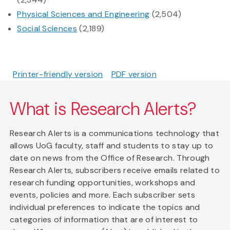
Physical Sciences and Engineering
(2,504)
Social Sciences
(2,189)
Printer-friendly version
PDF version
What is Research Alerts?
Research Alerts is a communications technology that
allows UoG faculty, staff and students to stay up to
date on news from the Office of Research. Through
Research Alerts, subscribers receive emails related to
research funding opportunities, workshops and
events, policies and more. Each subscriber sets
individual preferences to indicate the topics and
categories of information that are of interest to