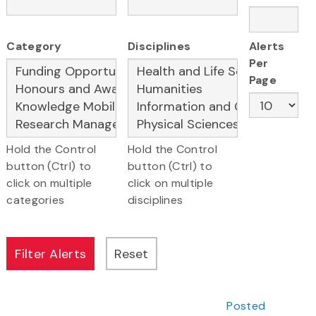
Category
Disciplines
Alerts
Per
Page
Hold the Control
Hold the Control
button (Ctrl) to
button (Ctrl) to
click on multiple
click on multiple
categories
disciplines
Posted