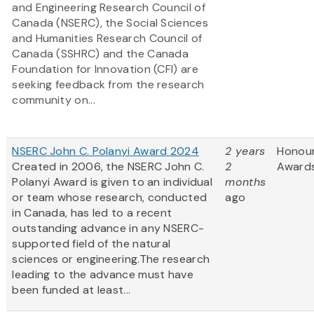
and Engineering Research Council of
Canada (NSERC), the Social Sciences
and Humanities Research Council of
Canada (SSHRC) and the Canada
Foundation for Innovation (CFI) are
seeking feedback from the research
community on...
NSERC John C. Polanyi Award 2024
2 years
Honou
Created in 2006, the NSERC John C.
2
Award
Polanyi Award is given to an individual
months
or team whose research, conducted
ago
in Canada, has led to a recent
outstanding advance in any NSERC-
supported field of the natural
sciences or engineering.The research
leading to the advance must have
been funded at least...