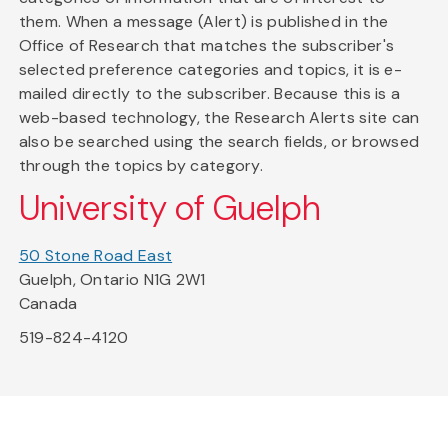
them. When a message (Alert) is published in the
Office of Research that matches the subscriber's
selected preference categories and topics, it is e-
mailed directly to the subscriber. Because this is a
web-based technology, the Research Alerts site can
also be searched using the search fields, or browsed
through the topics by category.
University of Guelph
50 Stone Road East
Guelph, Ontario N1G 2W1
Canada
519-824-4120