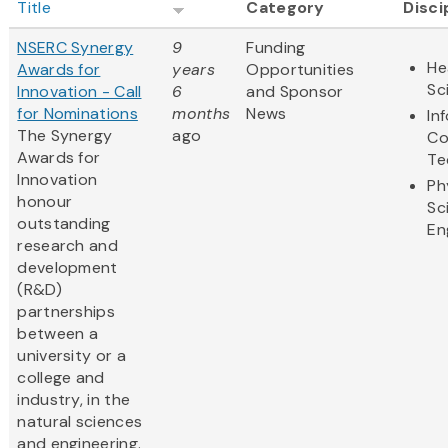
Title
Category
Disci
NSERC Synergy
9
Funding
He
Awards for
years
Opportunities
Sc
Innovation - Call
6
and Sponsor
for Nominations
months
News
In
The Synergy
ago
Co
Awards for
Te
Innovation
Ph
honour
Sc
outstanding
En
research and
development
(R&D)
partnerships
between a
university or a
college and
industry, in the
natural sciences
and engineering.