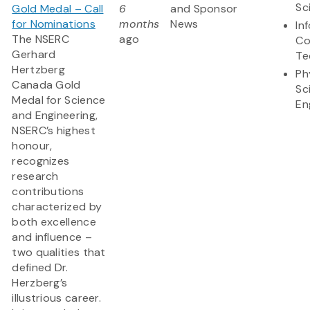
Sc
Gold Medal – Call
6
and Sponsor
for Nominations
months
News
In
The NSERC
ago
Co
Gerhard
Te
Hertzberg
Ph
Canada Gold
Sc
Medal for Science
En
and Engineering,
NSERC’s highest
honour,
recognizes
research
contributions
characterized by
both excellence
and influence –
two qualities that
defined Dr.
Herzberg’s
illustrious career.