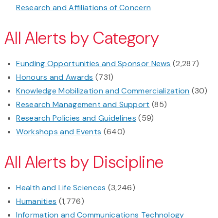
Research and Affiliations of Concern
All Alerts by Category
Funding Opportunities and Sponsor News
(2,287)
Honours and Awards
(731)
Knowledge Mobilization and Commercialization
(30)
Research Management and Support
(85)
Research Policies and Guidelines
(59)
Workshops and Events
(640)
All Alerts by Discipline
Health and Life Sciences
(3,246)
Humanities
(1,776)
Information and Communications Technology