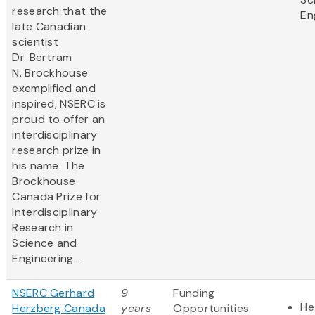
research that the
En
late Canadian
scientist
Dr. Bertram
N. Brockhouse
exemplified and
inspired, NSERC is
proud to offer an
interdisciplinary
research prize in
his name. The
Brockhouse
Canada Prize for
Interdisciplinary
Research in
Science and
Engineering...
NSERC Gerhard
9
Funding
He
Herzberg Canada
years
Opportunities