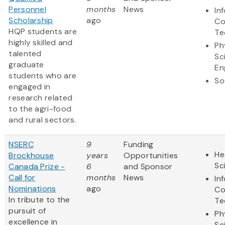
Personnel
months
News
In
Scholarship
ago
Co
HQP students are
Te
highly skilled and
Ph
talented
Sc
graduate
En
students who are
So
engaged in
research related
to the agri-food
and rural sectors.
NSERC
9
Funding
He
Brockhouse
years
Opportunities
Sc
Canada Prize -
6
and Sponsor
Call for
months
News
In
Nominations
ago
Co
In tribute to the
Te
pursuit of
Ph
excellence in
Sc