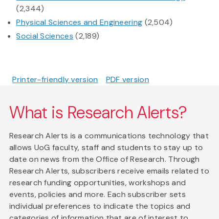
(2,344)
Physical Sciences and Engineering
(2,504)
Social Sciences
(2,189)
Printer-friendly version
PDF version
What is Research Alerts?
Research Alerts is a communications technology that
allows UoG faculty, staff and students to stay up to
date on news from the Office of Research. Through
Research Alerts, subscribers receive emails related to
research funding opportunities, workshops and
events, policies and more. Each subscriber sets
individual preferences to indicate the topics and
categories of information that are of interest to