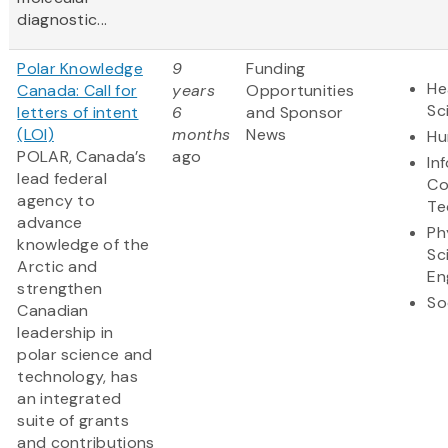
diagnostic...
Polar Knowledge
9
Funding
He
Canada: Call for
years
Opportunities
Sc
letters of intent
6
and Sponsor
(LOI)
months
News
Hu
POLAR, Canada’s
ago
In
lead federal
Co
agency to
Te
advance
Ph
knowledge of the
Sc
Arctic and
En
strengthen
So
Canadian
leadership in
polar science and
technology, has
an integrated
suite of grants
and contributions