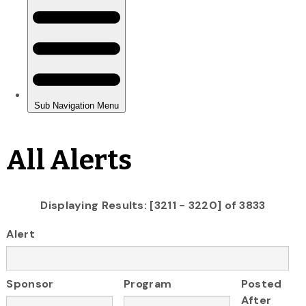
All Alerts
Displaying Results: [3211 - 3220] of 3833
Alert
Sponsor
Program
Posted
After