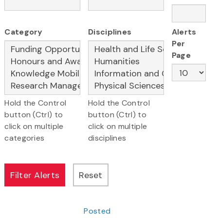
Category
Disciplines
Alerts
Per
Page
Hold the Control
Hold the Control
button (Ctrl) to
button (Ctrl) to
click on multiple
click on multiple
categories
disciplines
Posted