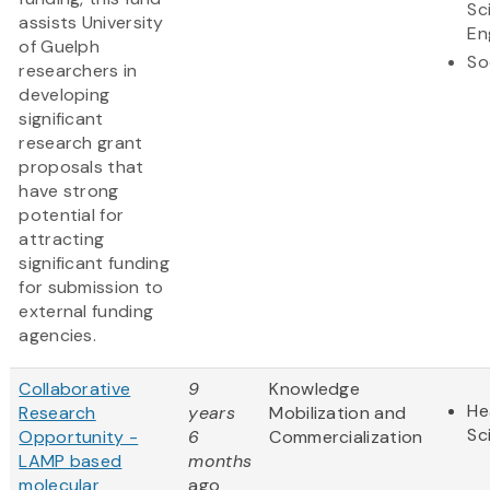
Sc
assists University
En
of Guelph
So
researchers in
developing
significant
research grant
proposals that
have strong
potential for
attracting
significant funding
for submission to
external funding
agencies.
Collaborative
9
Knowledge
He
Research
years
Mobilization and
Sc
Opportunity -
6
Commercialization
LAMP based
months
molecular
ago