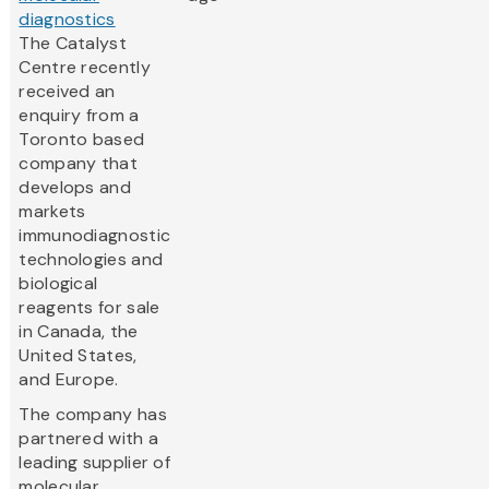
diagnostics
The Catalyst
Centre recently
received an
enquiry from a
Toronto based
company that
develops and
markets
immunodiagnostic
technologies and
biological
reagents for sale
in Canada, the
United States,
and Europe.
The company has
partnered with a
leading supplier of
molecular