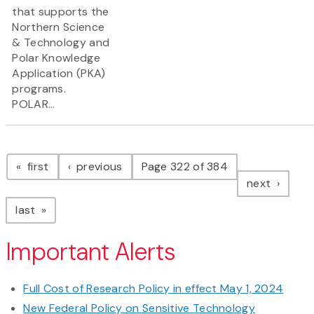
that supports the
Northern Science
& Technology and
Polar Knowledge
Application (PKA)
programs.
POLAR...
Pagination
page
page
first
previous
Page 322 of 384
page
next
page
last
Important Alerts
Full Cost of Research Policy in effect May 1, 2024
New Federal Policy on Sensitive Technology