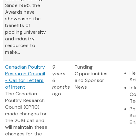
Since 1995, the
Awards have
showcased the
benefits of
pooling university
and industry
resources to
make...
Canadian Poultry
9
Funding
He
Research Council
years
Opportunities
Sc
- Call for Letters
6
and Sponsor
of Intent
months
News
In
The Canadian
ago
Co
Poultry Research
Te
Council (CPRC)
Ph
made changes for
Sc
the 2016 call and
En
will maintain these
changes for the