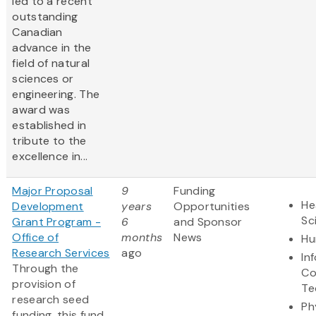
led to a recent
outstanding
Canadian
advance in the
field of natural
sciences or
engineering. The
award was
established in
tribute to the
excellence in...
Major Proposal
9
Funding
He
Development
years
Opportunities
Sc
Grant Program -
6
and Sponsor
Office of
months
News
Hu
Research Services
ago
In
Through the
Co
provision of
Te
research seed
Ph
funding, this fund