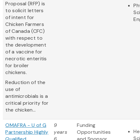
Proposal (RFP) is
Ph
to solicit letters
Sc
of intent for
En
Chicken Farmers
of Canada (CFC)
with respect to
the development
of a vaccine for
necrotic enteritis
for broiler
chickens.
Reduction of the
use of
antimicrobials is a
critical priority for
the chicken...
OMAFRA - U of G
9
Funding
He
Partnership Highly
years
Opportunities
Sc
Qualified
6
and Sponsor