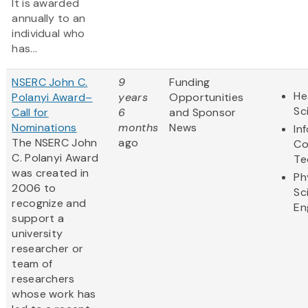
It is awarded
annually to an
individual who
has...
NSERC John C.
9
Funding
He
Polanyi Award–
years
Opportunities
Sc
Call for
6
and Sponsor
Nominations
months
News
In
The NSERC John
ago
Co
C. Polanyi Award
Te
was created in
Ph
2006 to
Sc
recognize and
En
support a
university
researcher or
team of
researchers
whose work has