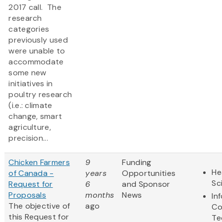
2017 call. The
research
categories
previously used
were unable to
accommodate
some new
initiatives in
poultry research
(i.e.: climate
change, smart
agriculture,
precision...
Chicken Farmers
9
Funding
He
of Canada -
years
Opportunities
Sc
Request for
6
and Sponsor
Proposals
months
News
In
The objective of
ago
Co
this Request for
Te