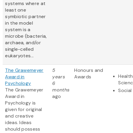
systems where at
least one
symbiotic partner
in the model
system is a
microbe (bacteria,
archaea, and/or
single-celled
eukaryotes...
The Grawemeyer
5
Honours and
Health
Award in
years
Awards
Scien
Psychology
6
The Grawemeyer
months
Social
Award in
ago
Psychology is
given for original
and creative
ideas. Ideas
should possess