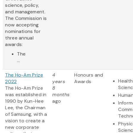
science, policy,
and management.
The Commission is
now accepting
nominations for
three annual
awards:
The
...
The Ho-Am Prize
4
Honours and
Health
2022
years
Awards
Scien
The Ho-Am Prize
8
was established in
months
Human
1990 by Kun-Hee
ago
Inform
Lee, the Chairman
Commu
of Samsung, with a
Techn
vision to create a
Physic
new corporate
Scien