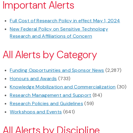
Important Alerts
Full Cost of Research Policy in effect May 1, 2024
New Federal Policy on Sensitive Technology
Research and Affiliations of Concern
All Alerts by Category
Funding Opportunities and Sponsor News
(2,287)
Honours and Awards
(733)
Knowledge Mobilization and Commercialization
(30)
Research Management and Support
(84)
Research Policies and Guidelines
(59)
Workshops and Events
(641)
All Alerts by Discipline