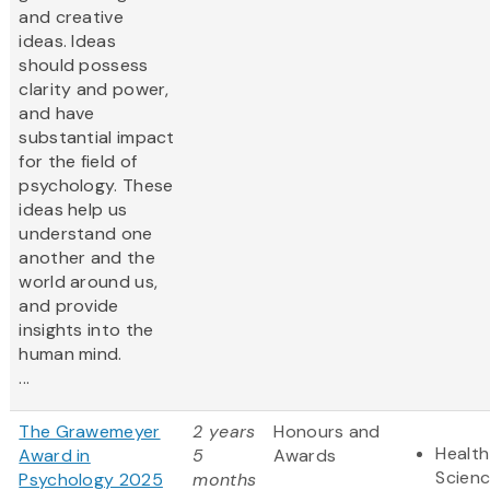
and creative
ideas. Ideas
should possess
clarity and power,
and have
substantial impact
for the field of
psychology. These
ideas help us
understand one
another and the
world around us,
and provide
insights into the
human mind.
...
The Grawemeyer
2 years
Honours and
Health
Award in
5
Awards
Scien
Psychology 2025
months