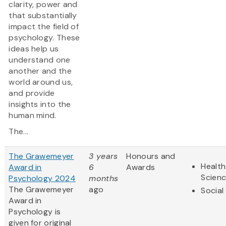
clarity, power and
that substantially
impact the field of
psychology. These
ideas help us
understand one
another and the
world around us,
and provide
insights into the
human mind.
The...
The Grawemeyer
3 years
Honours and
Health
Award in
6
Awards
Scien
Psychology 2024
months
The Grawemeyer
ago
Social
Award in
Psychology is
given for original