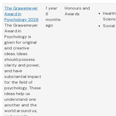
The Grawemeyer
1 year
Honours and
Health
Award in
6
Awards
Scien
Psychology 2026
months
The Grawemeyer
ago
Social
Award in
Psychology is
given for original
and creative
ideas. Ideas
should possess
clarity and power,
and have
substantial impact
for the field of
psychology. These
ideas help us
understand one
another and the
world around us,