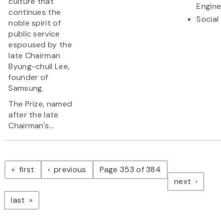
culture that
Engine
continues the
Social
noble spirit of
public service
espoused by the
late Chairman
Byung-chull Lee,
founder of
Samsung.
The Prize, named
after the late
Chairman's...
Pagination
page
page
first
previous
Page 353 of 384
page
next
page
last