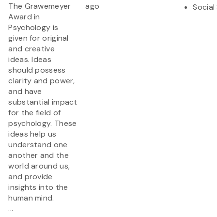
The Grawemeyer
ago
Social
Award in
Psychology is
given for original
and creative
ideas. Ideas
should possess
clarity and power,
and have
substantial impact
for the field of
psychology. These
ideas help us
understand one
another and the
world around us,
and provide
insights into the
human mind.
...