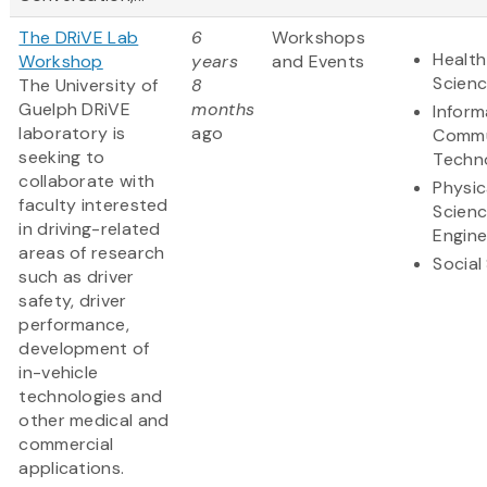
The DRiVE Lab
6
Workshops
Health
Workshop
years
and Events
Scien
The University of
8
Guelph DRiVE
months
Inform
laboratory is
ago
Commu
seeking to
Techn
collaborate with
Physic
faculty interested
Scien
in driving-related
Engine
areas of research
Social
such as driver
safety, driver
performance,
development of
in-vehicle
technologies and
other medical and
commercial
applications.