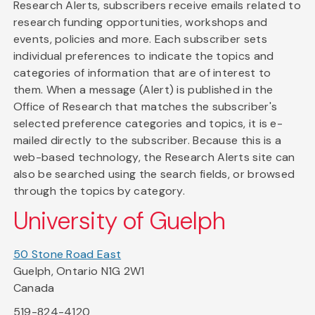
Research Alerts, subscribers receive emails related to
research funding opportunities, workshops and
events, policies and more. Each subscriber sets
individual preferences to indicate the topics and
categories of information that are of interest to
them. When a message (Alert) is published in the
Office of Research that matches the subscriber's
selected preference categories and topics, it is e-
mailed directly to the subscriber. Because this is a
web-based technology, the Research Alerts site can
also be searched using the search fields, or browsed
through the topics by category.
University of Guelph
50 Stone Road East
Guelph, Ontario N1G 2W1
Canada
519-824-4120