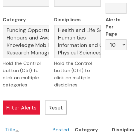
Category
Disciplines
Alerts
Per
Page
Hold the Control
Hold the Control
button (Ctrl) to
button (Ctrl) to
click on multiple
click on multiple
categories
disciplines
Title
Posted
Category
Disciplin