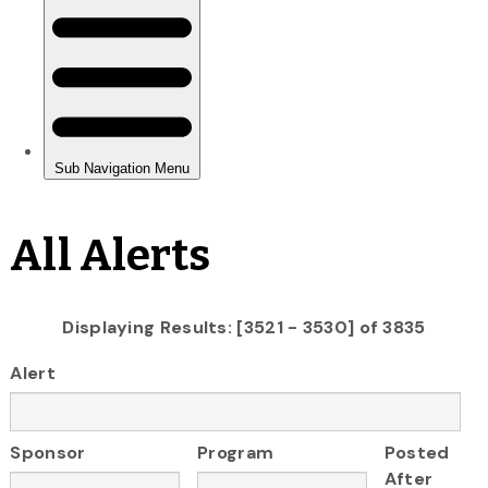
All Alerts
Displaying Results: [3521 - 3530] of 3835
Alert
Sponsor
Program
Posted
After