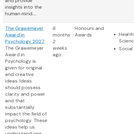
and provide
insights into the
human mind....
The Grawemeyer
6
Honours and
Health
Award in
months
Awards
Scien
Psychology 2027
2
The Grawemeyer
weeks
Social
Award in
ago
Psychology is
given for original
and creative
ideas. Ideas
should possess
clarity and power
and that
substantially
impact the field of
psychology. These
ideas help us
understand one