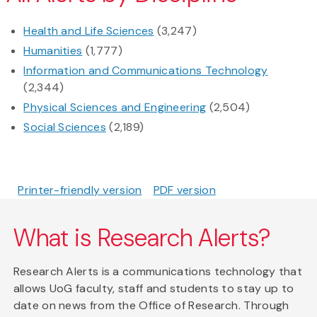
Health and Life Sciences
(3,247)
Humanities
(1,777)
Information and Communications Technology
(2,344)
Physical Sciences and Engineering
(2,504)
Social Sciences
(2,189)
Printer-friendly version
PDF version
What is Research Alerts?
Research Alerts is a communications technology that
allows UoG faculty, staff and students to stay up to
date on news from the Office of Research. Through