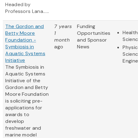
Headed by
Professors Lana......
The Gordon and
7 years
Funding
Health
Betty Moore
1
Opportunities
Scien
Foundation -
month
and Sponsor
Symbiosis in
ago
News
Physic
Aquatic Systems
Scien
Initiative
Engine
The Symbiosis in
Aquatic Systems
Initiative of the
Gordon and Betty
Moore Foundation
is soliciting pre-
applications for
awards to
develop
freshwater and
marine model