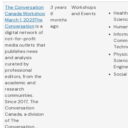
The Conversation
3 years
Workshops
Health
Canada Workshop
6
and Events
Scien
March 1, 2023
The
months
Conversation
is a
ago
Human
digital network of
Inform
not-for-profit
Commu
media outlets that
Techn
publishes news
Physic
and analysis
Scien
curated by
Engine
professional
Social
editors, from the
academic and
research
communities.
Since 2017, The
Conversation
Canada, a division
of The
Conversation,...