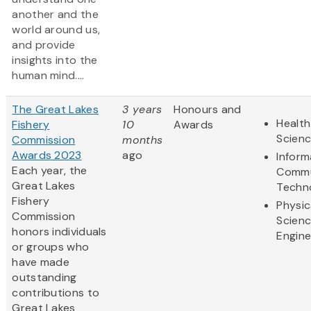
another and the
world around us,
and provide
insights into the
human mind....
The Great Lakes
3 years
Honours and
Health
Fishery
10
Awards
Scien
Commission
months
Awards 2023
ago
Inform
Each year, the
Commu
Great Lakes
Techn
Fishery
Physic
Commission
Scien
honors individuals
Engine
or groups who
have made
outstanding
contributions to
Great Lakes