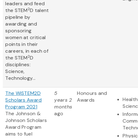
leaders and feed
2
the STEM
D talent
pipeline by
awarding and
sponsoring
women at critical
points in their
careers, in each of
2
the STEM
D
disciplines:
Science,
Technology...
The WiSTEM2D
5
Honours and
Health
Scholars Award
years 2
Awards
Scien
Program 2021
months
The Johnson &
ago
Inform
Johnson Scholars
Commu
Award Program
Techn
aims to fuel
Physic