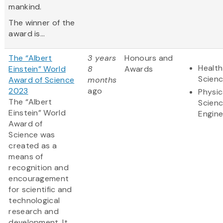
mankind.
The winner of the
award is...
The “Albert
3 years
Honours and
Health
Einstein” World
8
Awards
Scien
Award of Science
months
2023
ago
Physic
The “Albert
Scien
Einstein” World
Engine
Award of
Science was
created as a
means of
recognition and
encouragement
for scientific and
technological
research and
development. It