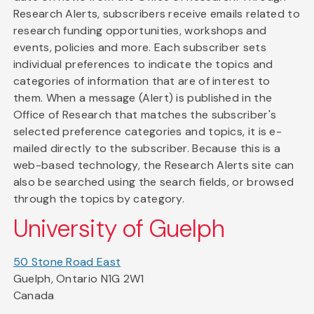
Research Alerts, subscribers receive emails related to
research funding opportunities, workshops and
events, policies and more. Each subscriber sets
individual preferences to indicate the topics and
categories of information that are of interest to
them. When a message (Alert) is published in the
Office of Research that matches the subscriber's
selected preference categories and topics, it is e-
mailed directly to the subscriber. Because this is a
web-based technology, the Research Alerts site can
also be searched using the search fields, or browsed
through the topics by category.
University of Guelph
50 Stone Road East
Guelph, Ontario N1G 2W1
Canada