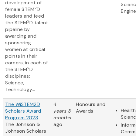
development of
Scien
2
female STEM
D
Engine
leaders and feed
2
the STEM
D talent
pipeline by
awarding and
sponsoring
women at critical
points in their
careers, in each of
2
the STEM
D
disciplines:
Science,
Technology...
The WiSTEM2D
4
Honours and
Health
Scholars Award
years 3
Awards
Scien
Program 2023
months
The Johnson &
ago
Inform
Johnson Scholars
Commu