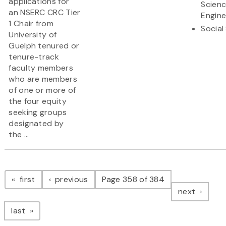
applications for
Scien
an NSERC CRC Tier
Engine
1 Chair from
Social
University of
Guelph tenured or
tenure-track
faculty members
who are members
of one or more of
the four equity
seeking groups
designated by
the ...
Pagination
page
page
first
previous
Page 358 of 384
page
next
page
last