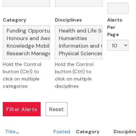
Category
Disciplines
Alerts
Per
Page
Hold the Control
Hold the Control
button (Ctrl) to
button (Ctrl) to
click on multiple
click on multiple
categories
disciplines
Title
Posted
Category
Disciplin