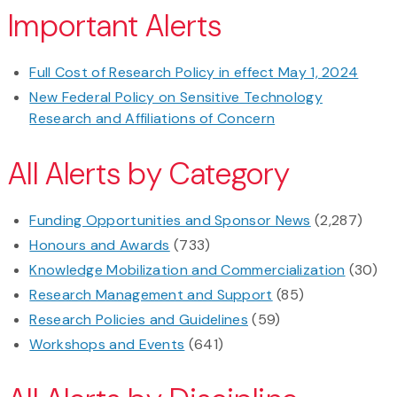
Important Alerts
Full Cost of Research Policy in effect May 1, 2024
New Federal Policy on Sensitive Technology
Research and Affiliations of Concern
All Alerts by Category
Funding Opportunities and Sponsor News
(2,287)
Honours and Awards
(733)
Knowledge Mobilization and Commercialization
(30)
Research Management and Support
(85)
Research Policies and Guidelines
(59)
Workshops and Events
(641)