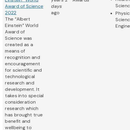
Scien
Award of Science
days
2022
ago
Physic
The “Albert
Scien
Einstein” World
Engine
Award of
Science was
created as a
means of
recognition and
encouragement
for scientific and
technological
research and
development. It
takes into special
consideration
research which
has brought true
benefit and
wellbeing to