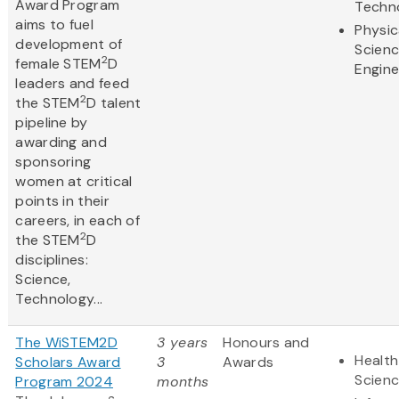
Award Program
Techn
aims to fuel
Physic
development of
Scien
2
female STEM
D
Engine
leaders and feed
2
the STEM
D talent
pipeline by
awarding and
sponsoring
women at critical
points in their
careers, in each of
2
the STEM
D
disciplines:
Science,
Technology...
The WiSTEM2D
3 years
Honours and
Health
Scholars Award
3
Awards
Scien
Program 2024
months