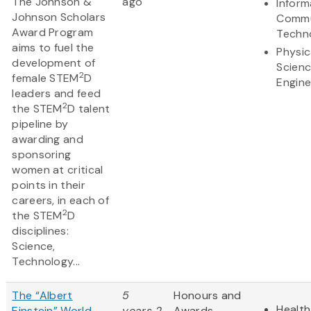
The Johnson &
ago
Inform
Johnson Scholars
Commu
Award Program
Techn
aims to fuel the
Physic
development of
Scien
2
female STEM
D
Engine
leaders and feed
2
the STEM
D talent
pipeline by
awarding and
sponsoring
women at critical
points in their
careers, in each of
2
the STEM
D
disciplines:
Science,
Technology...
The “Albert
5
Honours and
Health
Einstein” World
years 2
Awards