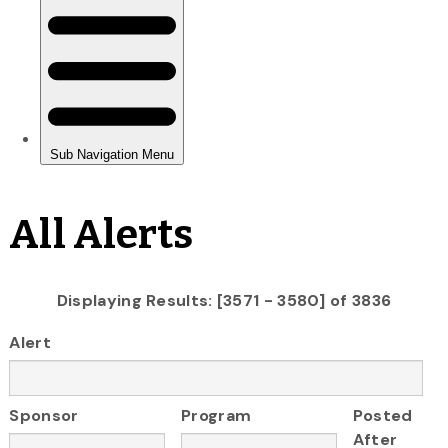
All Alerts
Displaying Results: [3571 - 3580] of 3836
Alert
Sponsor
Program
Posted
After