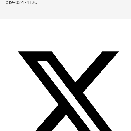
519-824-4120