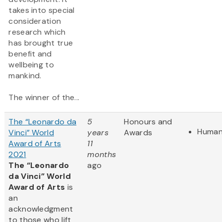
takes into special
consideration
research which
has brought true
benefit and
wellbeing to
mankind.
The winner of the...
The “Leonardo da
5
Honours and
Human
Vinci” World
years
Awards
Award of Arts
11
2021
months
The “Leonardo
ago
da Vinci” World
Award of Arts
is
an
acknowledgment
to those who lift