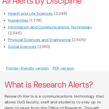
All Alerts by Discipline
Health and Life Sciences
(3,248)
Humanities
(1,778)
Information and Communications Technology
(2,345)
Physical Sciences and Engineering
(2,505)
Social Sciences
(2,190)
Printer-friendly version
PDF version
What is Research Alerts?
Research Alerts is a communications technology that
allows UoG faculty, staff and students to stay up to
date on news from the Office of Research. Through