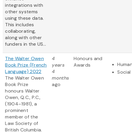
integrations with
other systems
using these data​.
This includes
collaborating,
along with other
funders in the US...
The Walter Owen
4
Honours and
Human
Book Prize (French
years
Awards
Language) 2022
4
Social
The Walter Owen
months
Book Prize
ago
honours Walter
Owen, Q.C., P.C.,
(1904–1981), a
prominent
member of the
Law Society of
British Columbia.