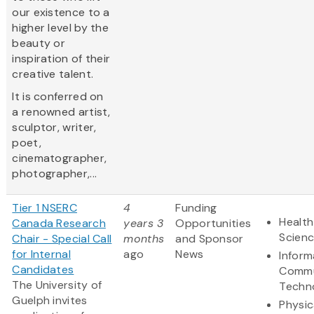
our existence to a
higher level by the
beauty or
inspiration of their
creative talent.
It is conferred on
a renowned artist,
sculptor, writer,
poet,
cinematographer,
photographer,...
Tier 1 NSERC
4
Funding
Health
Canada Research
years 3
Opportunities
Scien
Chair - Special Call
months
and Sponsor
for Internal
ago
News
Inform
Candidates
Commu
The University of
Techn
Guelph invites
Physic