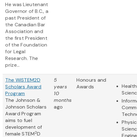
He was Lieutenant
Governor of B.C., a
past President of
the Canadian Bar
Association and
the first President
of the Foundation
for Legal
Research. The
prize...
The WiSTEM2D
5
Honours and
Health
Scholars Award
years
Awards
Scien
Program
10
The Johnson &
months
Inform
Johnson Scholars
ago
Commu
Award Program
Techn
aims to fuel
Physic
development of
Scien
2
female STEM
D
Engine