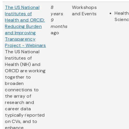
The US National
8
Workshops
Health
Institutes of
years
and Events
Scien
Health and ORCID:
9
Reducing Burden
months
and Improving
ago
Transparency
Project - Webinars
The US National
Institutes of
Health (NIH) and
ORCID are working
together to
broaden
connections to
the array of
research and
career ​data
typically reported
on CVs, and to
enhance