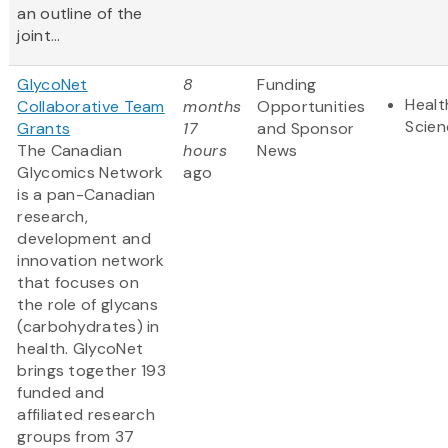
an outline of the
joint...
GlycoNet
8
Funding
Healt
Collaborative Team
months
Opportunities
Scien
Grants
17
and Sponsor
The Canadian
hours
News
Glycomics Network
ago
is a pan-Canadian
research,
development and
innovation network
that focuses on
the role of glycans
(carbohydrates) in
health. GlycoNet
brings together 193
funded and
affiliated research
groups from 37