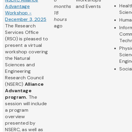
Healt
Advantage
months
and Events
Scien
Workshop -
18
December 3, 2025
hours
Human
The Research
ago
Infor
Services Office
Comm
(RSO) is pleased to
Tech
present a virtual
Physi
workshop covering
Scien
the Natural
Engin
Sciences and
Socia
Engineering
Research Council
(NSERC)
Alliance
Advantage
program.
The
session will include
a program
overview
presented by
NSERC, as well as