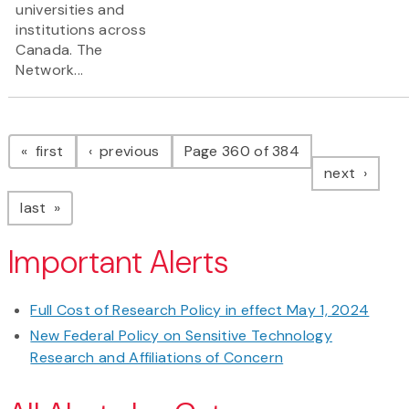
universities and
institutions across
Canada. The
Network...
Pagination
page
page
first
previous
Page 360 of 384
page
next
page
last
Important Alerts
Full Cost of Research Policy in effect May 1, 2024
New Federal Policy on Sensitive Technology
Research and Affiliations of Concern