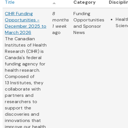
Title
Category
Discipli
CIHR Funding
8
Funding
Healt
Opportunities -
months
Opportunities
Scien
December 2025 to
1 week
and Sponsor
March 2026
ago
News
The Canadian
Institutes of Health
Research (CIHR) is
Canada's federal
funding agency for
health research.
Composed of
13 Institutes, they
collaborate with
partners and
researchers to
support the
discoveries and
innovations that
improve our health