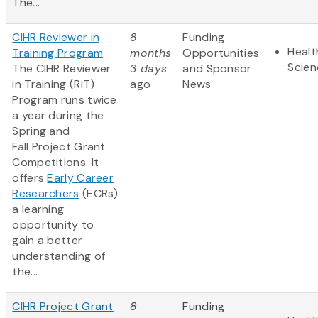
The...
CIHR Reviewer in
8
Funding
Healt
Training Program
months
Opportunities
Scien
The CIHR Reviewer
3 days
and Sponsor
in Training (RiT)
ago
News
Program runs twice
a year during the
Spring and
Fall Project Grant
Competitions. It
offers
Early Career
Researchers
(ECRs)
a learning
opportunity to
gain a better
understanding of
the...
CIHR Project Grant
8
Funding