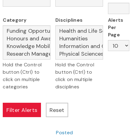
Category
Disciplines
Alerts
Per
Page
Hold the Control
Hold the Control
button (Ctrl) to
button (Ctrl) to
click on multiple
click on multiple
categories
disciplines
Posted