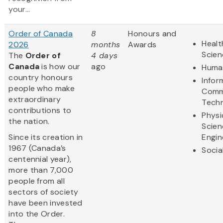
your...
Order of Canada
8
Honours and
Healt
2026
months
Awards
Scien
The
Order of
4 days
Canada
is how our
ago
Human
country honours
Infor
people who make
Comm
extraordinary
Tech
contributions to
Physi
the nation.
Scien
Since its creation in
Engin
1967 (Canada’s
Socia
centennial year),
more than 7,000
people from all
sectors of society
have been invested
into the Order.