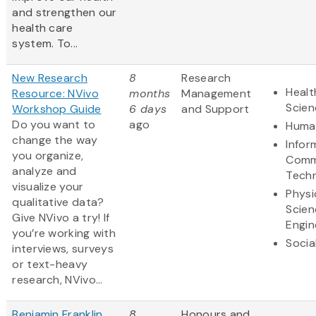
and strengthen our
health care
system. To...
New Research
8
Research
Healt
Resource: NVivo
months
Management
Scien
Workshop Guide
6 days
and Support
Do you want to
ago
Human
change the way
Infor
you organize,
Comm
analyze and
Tech
visualize your
Physi
qualitative data?
Scien
Give NVivo a try! If
Engin
you’re working with
Socia
interviews, surveys
or text-heavy
research, NVivo...
Benjamin Franklin
8
Honours and