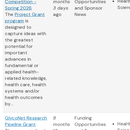
Healt
Competition -
months
Opportunities
Scien
Spring 2026
3 days
and Sponsor
The
Project Grant
ago
News
program
is
designed to
capture ideas with
the greatest
potential for
important
advances in
fundamental or
applied health-
related knowledge,
health care, health
systems and/or
health outcomes
by...
GlycoNet Research
8
Funding
Healt
Pipeline Grant
months
Opportunities