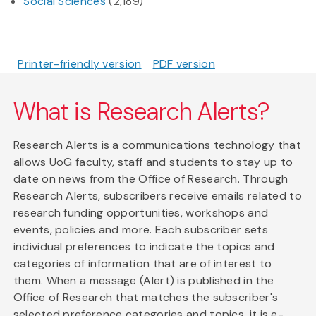
Social Sciences
(2,189)
Printer-friendly version
PDF version
What is Research Alerts?
Research Alerts is a communications technology that
allows UoG faculty, staff and students to stay up to
date on news from the Office of Research. Through
Research Alerts, subscribers receive emails related to
research funding opportunities, workshops and
events, policies and more. Each subscriber sets
individual preferences to indicate the topics and
categories of information that are of interest to
them. When a message (Alert) is published in the
Office of Research that matches the subscriber's
selected preference categories and topics, it is e-