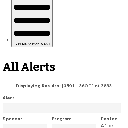
All Alerts
Displaying Results: [3591 - 3600] of 3833
Alert
Sponsor
Program
Posted
After