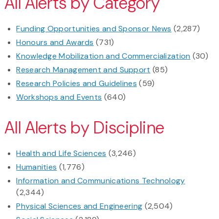
All Alerts by Category
Funding Opportunities and Sponsor News
(2,287)
Honours and Awards
(731)
Knowledge Mobilization and Commercialization
(30)
Research Management and Support
(85)
Research Policies and Guidelines
(59)
Workshops and Events
(640)
All Alerts by Discipline
Health and Life Sciences
(3,246)
Humanities
(1,776)
Information and Communications Technology
(2,344)
Physical Sciences and Engineering
(2,504)