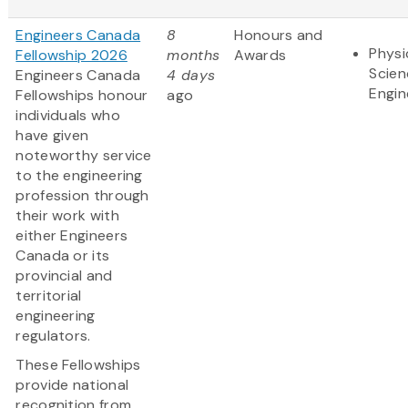
Engineers Canada
8
Honours and
Physi
Fellowship 2026
months
Awards
Scien
Engineers Canada
4 days
Engin
Fellowships honour
ago
individuals who
have given
noteworthy service
to the engineering
profession through
their work with
either Engineers
Canada or its
provincial and
territorial
engineering
regulators.
These Fellowships
provide national
recognition from