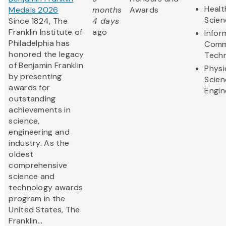
Healt
Medals 2026
months
Awards
Scien
Since 1824, The
4 days
Franklin Institute of
ago
Infor
Philadelphia has
Comm
honored the legacy
Tech
of Benjamin Franklin
Physi
by presenting
Scien
awards for
Engin
outstanding
achievements in
science,
engineering and
industry. As the
oldest
comprehensive
science and
technology awards
program in the
United States, The
Franklin...