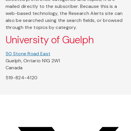
mailed directly to the subscriber. Because this is a
web-based technology, the Research Alerts site can
also be searched using the search fields, or browsed
through the topics by category.
University of Guelph
50 Stone Road East
Guelph, Ontario N1G 2W1
Canada
519-824-4120