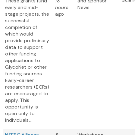
Scien
These grants fund
18
and Sponsor
early and mid-
hours
News
stage projects, the
ago
successful
completion of
which would
provide preliminary
data to support
other funding
applications to
GlycoNet or other
funding sources.
Early-career
researchers (ECRs)
are encouraged to
apply. This
opportunity is
open only to
individuals...
NSERC Alliance
8
Workshops