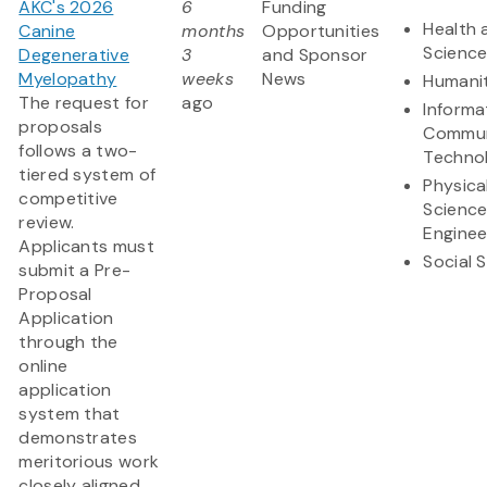
AKC's 2026
6
Funding
Health 
Canine
months
Opportunities
Scienc
Degenerative
3
and Sponsor
Myelopathy
weeks
News
Humanit
The request for
ago
Informa
proposals
Commun
follows a two-
Techno
tiered system of
Physica
competitive
Scienc
review.
Enginee
Applicants must
Social 
submit a Pre-
Proposal
Application
through the
online
application
system that
demonstrates
meritorious work
closely aligned