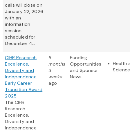
calls will close on
January 22, 2026
with an
information
session
scheduled for
December 4...
CIHR Research
6
Funding
Health 
Excellence,
months
Opportunities
Scienc
Diversity and
3
and Sponsor
Independence
weeks
News
Early Career
ago
Transition Award
2025
The CIHR
Research
Excellence,
Diversity and
Independence