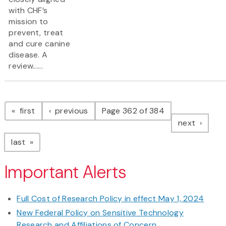
with CHF’s
mission to
prevent, treat
and cure canine
disease. A
review......
Pagination
page
page
first
previous
Page 362 of 384
page
next
page
last
Important Alerts
Full Cost of Research Policy in effect May 1, 2024
New Federal Policy on Sensitive Technology
Research and Affiliations of Concern