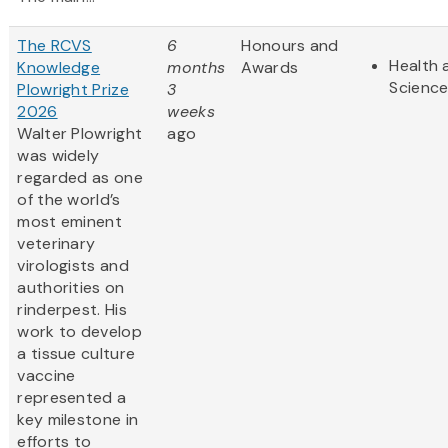
The RCVS
6
Honours and
Health 
Knowledge
months
Awards
Scienc
Plowright Prize
3
2026
weeks
Walter Plowright
ago
was widely
regarded as one
of the world’s
most eminent
veterinary
virologists and
authorities on
rinderpest. His
work to develop
a tissue culture
vaccine
represented a
key milestone in
efforts to