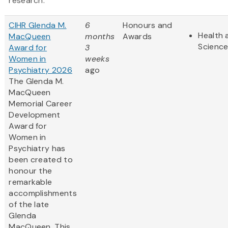
research.
CIHR Glenda M.
6
Honours and
Health 
MacQueen
months
Awards
Scienc
Award for
3
Women in
weeks
Psychiatry 2026
ago
The Glenda M.
MacQueen
Memorial Career
Development
Award for
Women in
Psychiatry has
been created to
honour the
remarkable
accomplishments
of the late
Glenda
MacQueen. This