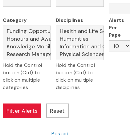
Category
Disciplines
Alerts
Per
Page
Hold the Control
Hold the Control
button (Ctrl) to
button (Ctrl) to
click on multiple
click on multiple
categories
disciplines
Posted