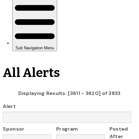
All Alerts
Displaying Results: [3611 - 3620] of 3833
Alert
Sponsor
Program
Posted
After