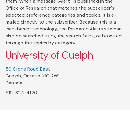
them. When a message (Alert) is published in the
Office of Research that matches the subscriber's
selected preference categories and topics, it is e-
mailed directly to the subscriber. Because this is a
web-based technology, the Research Alerts site can
also be searched using the search fields, or browsed
through the topics by category.
University of Guelph
50 Stone Road East
Guelph, Ontario N1G 2W1
Canada
519-824-4120