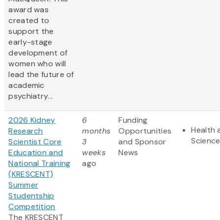
award was
created to
support the
early-stage
development of
women who will
lead the future of
academic
psychiatry...
2026 Kidney
6
Funding
Health 
Research
months
Opportunities
Scienc
Scientist Core
3
and Sponsor
Education and
weeks
News
National Training
ago
(KRESCENT)
Summer
Studentship
Competition
The KRESCENT