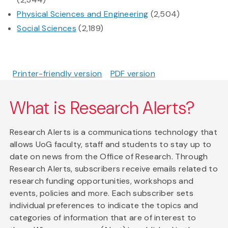
Physical Sciences and Engineering
(2,504)
Social Sciences
(2,189)
Printer-friendly version
PDF version
What is Research Alerts?
Research Alerts is a communications technology that
allows UoG faculty, staff and students to stay up to
date on news from the Office of Research. Through
Research Alerts, subscribers receive emails related to
research funding opportunities, workshops and
events, policies and more. Each subscriber sets
individual preferences to indicate the topics and
categories of information that are of interest to