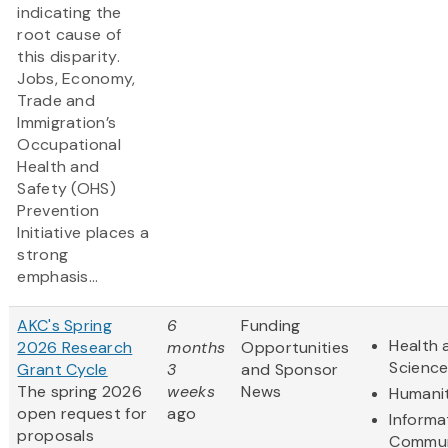
indicating the
root cause of
this disparity.
Jobs, Economy,
Trade and
Immigration’s
Occupational
Health and
Safety (OHS)
Prevention
Initiative places a
strong
emphasis...
AKC's Spring
6
Funding
Health 
2026 Research
months
Opportunities
Scienc
Grant Cycle
3
and Sponsor
The spring 2026
weeks
News
Humanit
open request for
ago
Informa
proposals
Commun