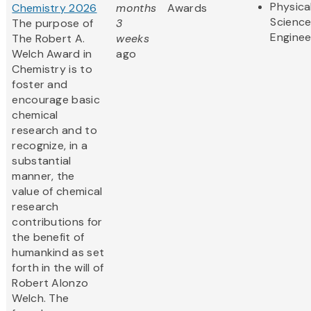
Physica
Chemistry 2026
months
Awards
Scienc
The purpose of
3
Enginee
The Robert A.
weeks
Welch Award in
ago
Chemistry is to
foster and
encourage basic
chemical
research and to
recognize, in a
substantial
manner, the
value of chemical
research
contributions for
the benefit of
humankind as set
forth in the will of
Robert Alonzo
Welch. The