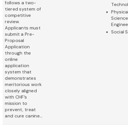
follows a two-
Techno
tiered system of
Physica
competitive
Scienc
review.
Enginee
Applicants must
Social 
submit a Pre-
Proposal
Application
through the
online
application
system that
demonstrates
meritorious work
closely aligned
with CHF’s
mission to
prevent, treat
and cure canine...