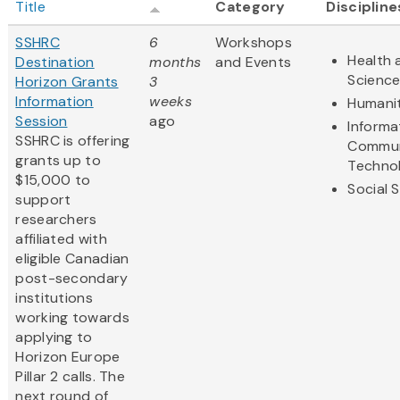
Title
Category
Discipline
SSHRC
6
Workshops
Health 
Destination
months
and Events
Scienc
Horizon Grants
3
Information
weeks
Humanit
Session
ago
Informa
SSHRC is offering
Commun
grants up to
Techno
$15,000 to
Social 
support
researchers
affiliated with
eligible Canadian
post-secondary
institutions
working towards
applying to
Horizon Europe
Pillar 2 calls. The
next round of