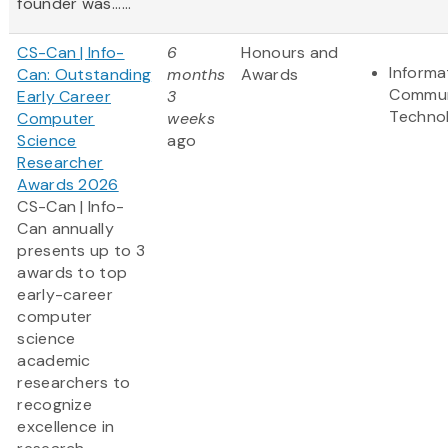
founder was......
CS-Can | Info-
6
Honours and
Informa
Can: Outstanding
months
Awards
Commun
Early Career
3
Techno
Computer
weeks
Science
ago
Researcher
Awards 2026
CS-Can | Info-
Can annually
presents up to 3
awards to top
early-career
computer
science
academic
researchers to
recognize
excellence in