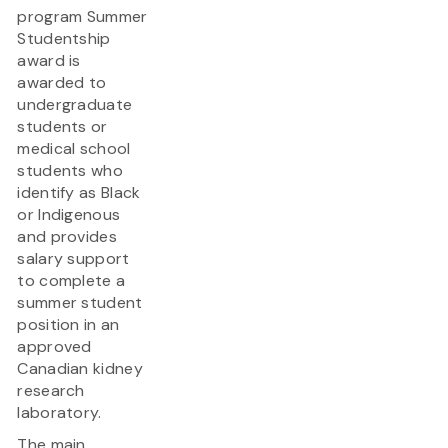
program Summer
Studentship
award is
awarded to
undergraduate
students or
medical school
students who
identify as Black
or Indigenous
and provides
salary support
to complete a
summer student
position in an
approved
Canadian kidney
research
laboratory.
The main...