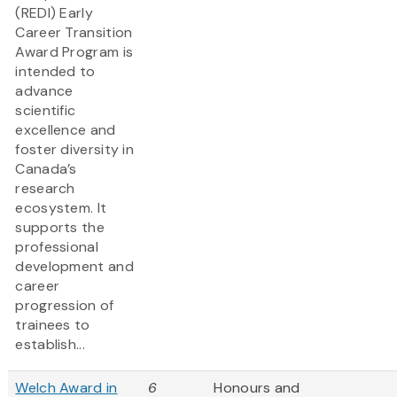
(REDI) Early
Career Transition
Award Program is
intended to
advance
scientific
excellence and
foster diversity in
Canada’s
research
ecosystem. It
supports the
professional
development and
career
progression of
trainees to
establish...
Welch Award in
6
Honours and