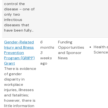
control the
disease – one of
only two
infectious
diseases that
have been fully...
Gender-Related
6
Funding
Health 
Injury and Illness
months
Opportunities
Scienc
Prevention
3
and Sponsor
Program (GRIIPP)
weeks
News
Grant
ago
There is evidence
of gender
disparity in
workplace
injuries, illnesses
and fatalities;
however, there is
little information