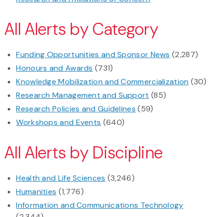
All Alerts by Category
Funding Opportunities and Sponsor News
(2,287)
Honours and Awards
(731)
Knowledge Mobilization and Commercialization
(30)
Research Management and Support
(85)
Research Policies and Guidelines
(59)
Workshops and Events
(640)
All Alerts by Discipline
Health and Life Sciences
(3,246)
Humanities
(1,776)
Information and Communications Technology
(2,344)