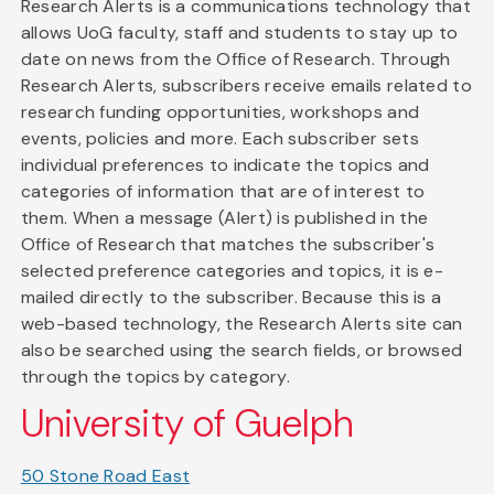
Research Alerts is a communications technology that
allows UoG faculty, staff and students to stay up to
date on news from the Office of Research. Through
Research Alerts, subscribers receive emails related to
research funding opportunities, workshops and
events, policies and more. Each subscriber sets
individual preferences to indicate the topics and
categories of information that are of interest to
them. When a message (Alert) is published in the
Office of Research that matches the subscriber's
selected preference categories and topics, it is e-
mailed directly to the subscriber. Because this is a
web-based technology, the Research Alerts site can
also be searched using the search fields, or browsed
through the topics by category.
University of Guelph
50 Stone Road East