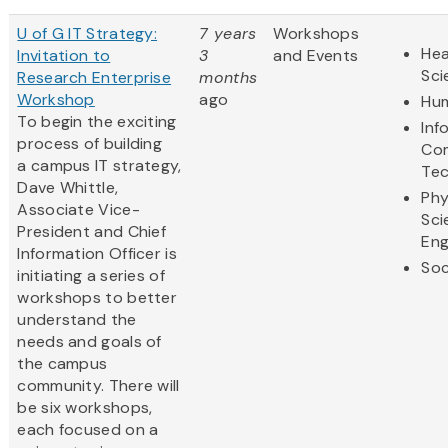
U of G IT Strategy:
7 years
Workshops
Hea
Invitation to
3
and Events
Sci
Research Enterprise
months
Workshop
ago
Hum
To begin the exciting
Inf
process of building
Co
a campus IT strategy,
Te
Dave Whittle,
Phy
Associate Vice-
Sci
President and Chief
Eng
Information Officer is
Soc
initiating a series of
workshops to better
understand the
needs and goals of
the campus
community. There will
be six workshops,
each focused on a