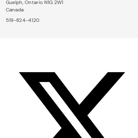
Guelph, Ontario N1G 2W1
Canada
519-824-4120