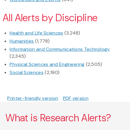
All Alerts by Discipline
Health and Life Sciences
(3,248)
Humanities
(1,778)
Information and Communications Technology
(2,345)
Physical Sciences and Engineering
(2,505)
Social Sciences
(2,190)
Printer-friendly version
PDF version
What is Research Alerts?