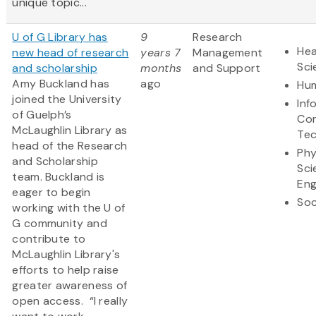
unique topic...
U of G Library has
9
Research
Hea
new head of research
years 7
Management
Sci
and scholarship
months
and Support
Amy Buckland has
ago
Hum
joined the University
Inf
of Guelph’s
Co
McLaughlin Library as
Te
head of the Research
Phy
and Scholarship
Sci
team. Buckland is
Eng
eager to begin
Soc
working with the U of
G community and
contribute to
McLaughlin Library's
efforts to help raise
greater awareness of
open access. “I really