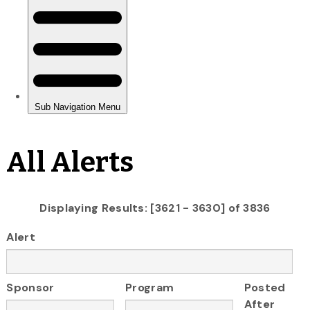
All Alerts
Displaying Results: [3621 - 3630] of 3836
Alert
Sponsor
Program
Posted
After