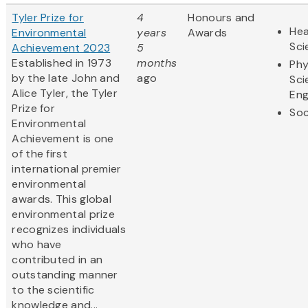
Tyler Prize for
4
Honours and
Hea
Environmental
years
Awards
Sci
Achievement 2023
5
Established in 1973
months
Phy
by the late John and
ago
Sci
Alice Tyler, the Tyler
Eng
Prize for
Soc
Environmental
Achievement is one
of the first
international premier
environmental
awards. This global
environmental prize
recognizes individuals
who have
contributed in an
outstanding manner
to the scientific
knowledge and...