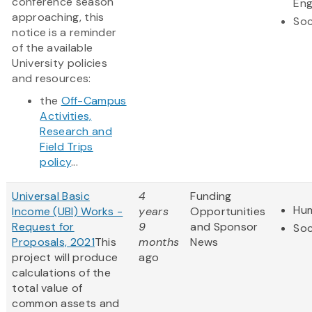
conference season
Eng
approaching, this
Soc
notice is a reminder
of the available
University policies
and resources:
the
Off-Campus
Activities,
Research and
Field Trips
policy
...
Universal Basic
4
Funding
Hum
Income (UBI) Works -
years
Opportunities
Request for
9
and Sponsor
Soc
Proposals, 2021
This
months
News
project will produce
ago
calculations of the
total value of
common assets and