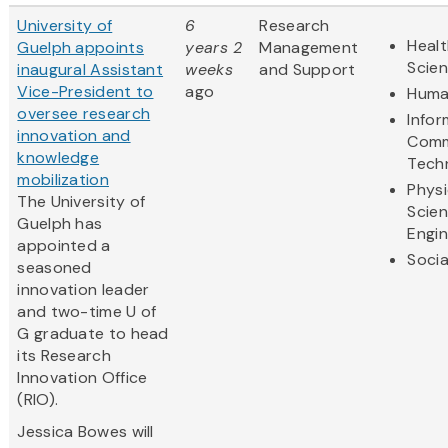
University of
6
Research
Healt
Guelph appoints
years 2
Management
Scie
inaugural Assistant
weeks
and Support
Vice-President to
ago
Huma
oversee research
Infor
innovation and
Comm
knowledge
Tech
mobilization
Physi
The University of
Scie
Guelph has
Engin
appointed a
Socia
seasoned
innovation leader
and two-time U of
G graduate to head
its Research
Innovation Office
(RIO).
Jessica Bowes will