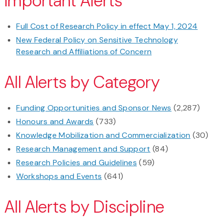
Important Alerts
Full Cost of Research Policy in effect May 1, 2024
New Federal Policy on Sensitive Technology
Research and Affiliations of Concern
All Alerts by Category
Funding Opportunities and Sponsor News
(2,287)
Honours and Awards
(733)
Knowledge Mobilization and Commercialization
(30)
Research Management and Support
(84)
Research Policies and Guidelines
(59)
Workshops and Events
(641)
All Alerts by Discipline