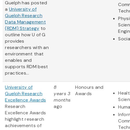
Guelph has posted
Comm
a
University of
Tech
Guelph Research
Physi
Data Management
Scie
(RDM) Strategy
to
Engin
outline how U of G
Socia
provides
researchers with an
environment that
enables and
supports RDM best
practices...
University of
8
Honours and
Healt
Guelph Research
years 3
Awards
Scie
Excellence Awards
months
Research
ago
Huma
Excellence Awards
Infor
highlight research
Comm
achievements of
Tech