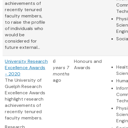
achievements of
Comm
recently tenured
Tech
faculty members,
Physi
to raise the profile
Scie
of individuals who
Engin
would be
Socia
considered for
future external...
University Research
6
Honours and
Healt
Excellence Awards
years 7
Awards
Scie
- 2020
months
The University of
ago
Huma
Guelph Research
Infor
Excellence Awards
Comm
highlight research
Tech
achievements of
Physi
recently tenured
Scie
faculty members.
Engin
Research