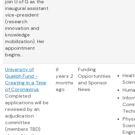
join U of G as the
inaugural assistant
vice-president
(research
innovation and
knowledge
mobilization). Her
appointment
begins...
University of
6
Funding
Healt
Guelph Fund -
years 2
Opportunities
Scie
Creating in a Time
months
and Sponsor
of Coronavirus
ago
News
Huma
​Completed
Infor
applications will be
Comm
reviewed by an
Tech
adjudication
Physi
committee
Scie
(members TBD)
Engin