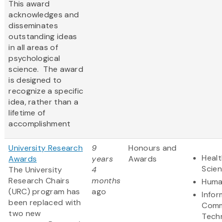
This award
acknowledges and
disseminates
outstanding ideas
in all areas of
psychological
science. The award
is designed to
recognize a specific
idea, rather than a
lifetime of
accomplishment
University Research
9
Honours and
Healt
Awards
years
Awards
Scie
The University
4
Research Chairs
months
Huma
(URC) program has
ago
Infor
been replaced with
Comm
two new
Tech