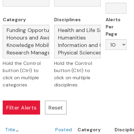
Category
Disciplines
Alerts
Per
Page
Hold the Control
Hold the Control
button (Ctrl) to
button (Ctrl) to
click on multiple
click on multiple
categories
disciplines
Title
Posted
Category
Discipl