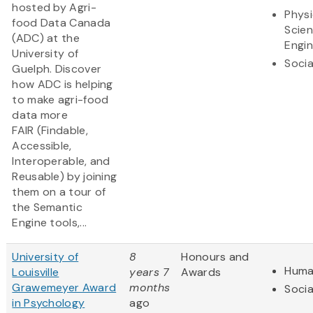
hosted by Agri-
Physi
food Data Canada
Scie
(ADC) at the
Engin
University of
Socia
Guelph. Discover
how ADC is helping
to make agri-food
data more
FAIR (Findable,
Accessible,
Interoperable, and
Reusable) by joining
them on a tour of
the Semantic
Engine tools,...
University of
8
Honours and
Huma
Louisville
years 7
Awards
Grawemeyer Award
months
Socia
in Psychology
ago