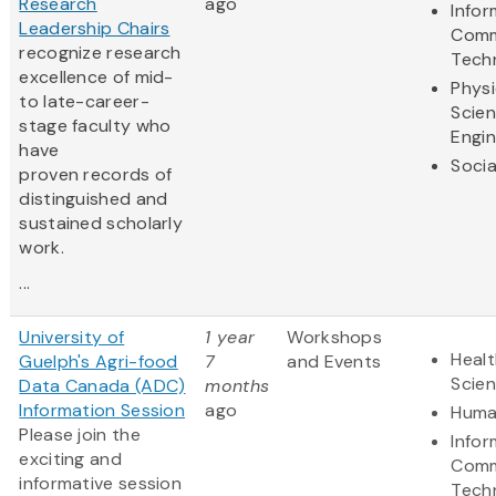
Research
ago
Infor
Leadership Chairs
Comm
recognize research
Tech
excellence of mid-
Physi
to late-career-
Scie
stage faculty who
Engin
have
Socia
proven records of
distinguished and
sustained scholarly
work.
...
University of
1 year
Workshops
Healt
Guelph's Agri-food
7
and Events
Scie
Data Canada (ADC)
months
Information Session
ago
Huma
Please join the
Infor
exciting and
Comm
informative session
Tech