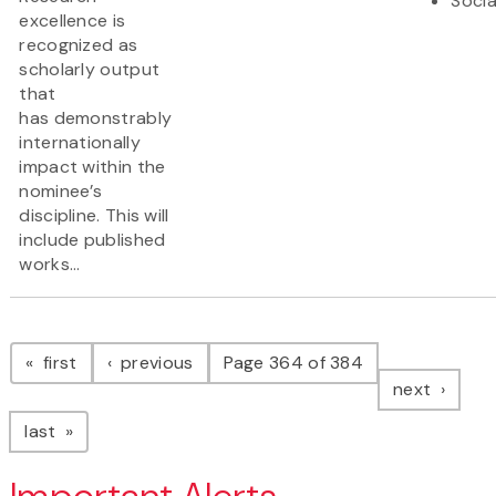
Socia
excellence is
recognized as
scholarly output
that
has demonstrably
internationally
impact within the
nominee’s
discipline. This will
include published
works...
Pagination
page
page
first
previous
Page 364 of 384
page
next
page
last