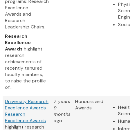
programs: Research
Physi
Excellence
Scie
Awards and
Engin
Research
Socia
Leadership Chairs.
Research
Excellence
Awards
highlight
research
achievements of
recently tenured
faculty members,
to raise the profile
of...
University Research
7 years
Honours and
Healt
Excellence Awards
9
Awards
Scie
Research
months
Excellence Awards
ago
Huma
highlight research
Infor