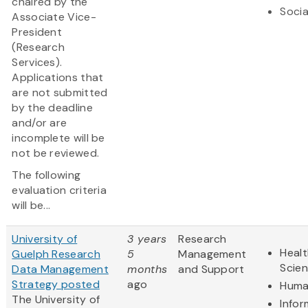
chaired by the
Socia
Associate Vice-
President
(Research
Services).
Applications that
are not submitted
by the deadline
and/or are
incomplete will be
not be reviewed.
The following
evaluation criteria
will be...
University of
3 years
Research
Healt
Guelph Research
5
Management
Scie
Data Management
months
and Support
Strategy posted
ago
Huma
The University of
Infor