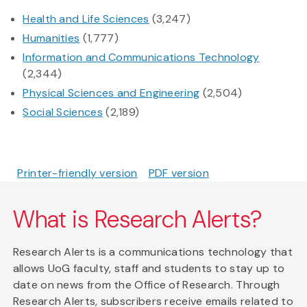
Health and Life Sciences
(3,247)
Humanities
(1,777)
Information and Communications Technology
(2,344)
Physical Sciences and Engineering
(2,504)
Social Sciences
(2,189)
Printer-friendly version
PDF version
What is Research Alerts?
Research Alerts is a communications technology that
allows UoG faculty, staff and students to stay up to
date on news from the Office of Research. Through
Research Alerts, subscribers receive emails related to