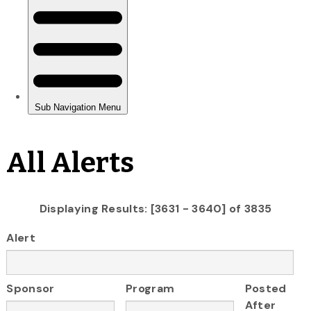
All Alerts
Displaying Results: [3631 - 3640] of 3835
Alert
Sponsor
Program
Posted
After