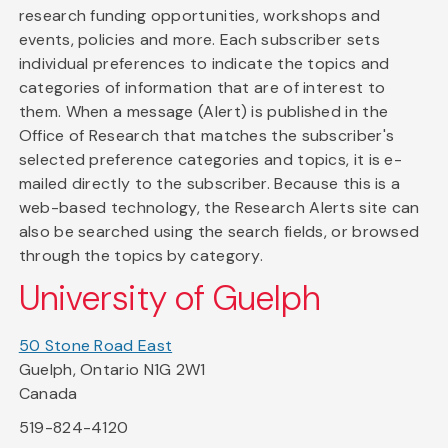
research funding opportunities, workshops and
events, policies and more. Each subscriber sets
individual preferences to indicate the topics and
categories of information that are of interest to
them. When a message (Alert) is published in the
Office of Research that matches the subscriber's
selected preference categories and topics, it is e-
mailed directly to the subscriber. Because this is a
web-based technology, the Research Alerts site can
also be searched using the search fields, or browsed
through the topics by category.
University of Guelph
50 Stone Road East
Guelph, Ontario N1G 2W1
Canada
519-824-4120