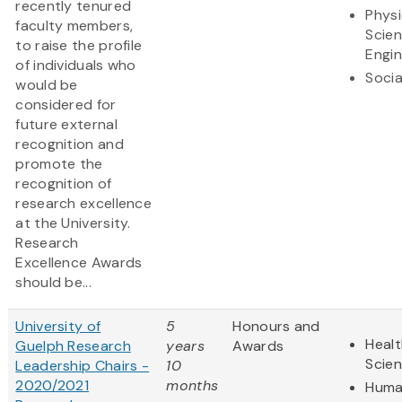
recently tenured
Physi
faculty members,
Scie
to raise the profile
Engin
of individuals who
Socia
would be
considered for
future external
recognition and
promote the
recognition of
research excellence
at the University.
Research
Excellence Awards
should be...
University of
5
Honours and
Healt
Guelph Research
years
Awards
Scie
Leadership Chairs -
10
2020/2021
months
Huma